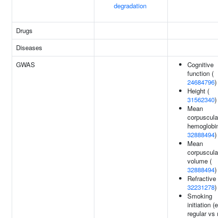
degradation
Drugs
Diseases
GWAS
Cognitive
function (
24684796
)
Height (
31562340
)
Mean
corpuscula
hemoglobin
32888494
)
Mean
corpuscula
volume (
32888494
)
Refractive 
32231278
)
Smoking
initiation (
regular vs