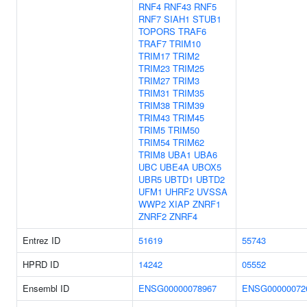
RNF4
RNF43
RNF5
RNF7
SIAH1
STUB1
TOPORS
TRAF6
TRAF7
TRIM10
TRIM17
TRIM2
TRIM23
TRIM25
TRIM27
TRIM3
TRIM31
TRIM35
TRIM38
TRIM39
TRIM43
TRIM45
TRIM5
TRIM50
TRIM54
TRIM62
TRIM8
UBA1
UBA6
UBC
UBE4A
UBOX5
UBR5
UBTD1
UBTD2
UFM1
UHRF2
UVSSA
WWP2
XIAP
ZNRF1
ZNRF2
ZNRF4
Entrez ID
51619
55743
HPRD ID
14242
05552
Ensembl ID
ENSG00000078967
ENSG00000072