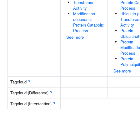
Transferase
Protein Ca
Activity
Process
Modification-
Ubiquitin-p
dependent
Transferas
Protein Catabolic
Activity
Process
Protein
Ubiquitinat
See more
Protein
Modificati
Process
Protein
Polyubiquit
See more
Tagcloud
?
Tagcloud (Difference)
?
Tagcloud (Intersection)
?