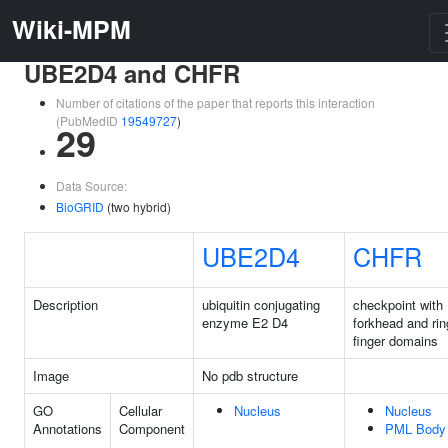
Wiki-MPM
UBE2D4 and CHFR
Number of citations of the paper that reports this interaction
(PubMedID
19549727
)
29
Data Source:
BioGRID
(two hybrid)
UBE2D4
CHFR
Description
ubiquitin conjugating
checkpoint with
enzyme E2 D4
forkhead and rin
finger domains
Image
No pdb structure
GO
Cellular
Nucleus
Nucleus
Annotations
Component
PML Body