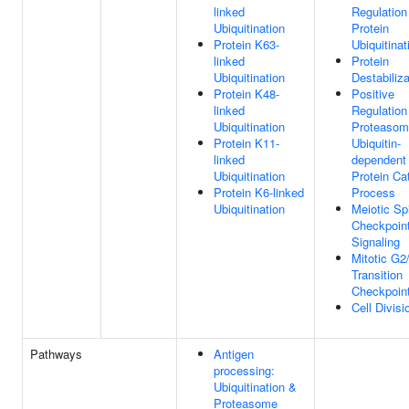
linked
Regulation
Ubiquitination
Protein
Protein K63-
Ubiquitinat
linked
Protein
Ubiquitination
Destabiliza
Protein K48-
Positive
linked
Regulation
Ubiquitination
Proteasom
Protein K11-
Ubiquitin-
linked
dependent
Ubiquitination
Protein Ca
Protein K6-linked
Process
Ubiquitination
Meiotic Sp
Checkpoin
Signaling
Mitotic G2
Transition
Checkpoin
Cell Divisi
Pathways
Antigen
processing:
Ubiquitination &
Proteasome