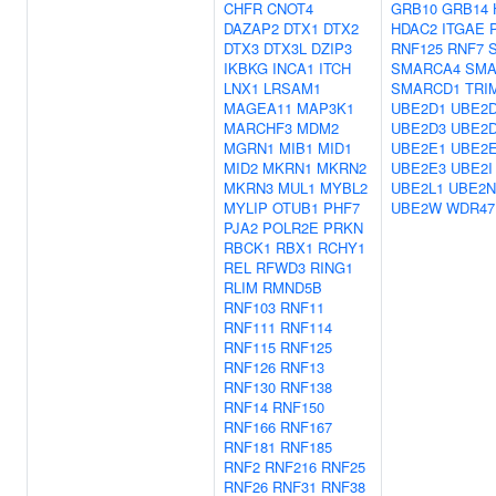
CHFR
CNOT4
GRB10
GRB14
DAZAP2
DTX1
DTX2
HDAC2
ITGAE
DTX3
DTX3L
DZIP3
RNF125
RNF7
IKBKG
INCA1
ITCH
SMARCA4
SMA
LNX1
LRSAM1
SMARCD1
TRI
MAGEA11
MAP3K1
UBE2D1
UBE2
MARCHF3
MDM2
UBE2D3
UBE2
MGRN1
MIB1
MID1
UBE2E1
UBE2
MID2
MKRN1
MKRN2
UBE2E3
UBE2I
MKRN3
MUL1
MYBL2
UBE2L1
UBE2N
MYLIP
OTUB1
PHF7
UBE2W
WDR47
PJA2
POLR2E
PRKN
RBCK1
RBX1
RCHY1
REL
RFWD3
RING1
RLIM
RMND5B
RNF103
RNF11
RNF111
RNF114
RNF115
RNF125
RNF126
RNF13
RNF130
RNF138
RNF14
RNF150
RNF166
RNF167
RNF181
RNF185
RNF2
RNF216
RNF25
RNF26
RNF31
RNF38