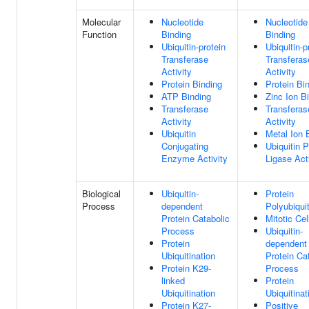
Molecular
Nucleotide
Nucleotide
Function
Binding
Binding
Ubiquitin-protein
Ubiquitin-p
Transferase
Transferas
Activity
Activity
Protein Binding
Protein Bi
ATP Binding
Zinc Ion B
Transferase
Transferas
Activity
Activity
Ubiquitin
Metal Ion 
Conjugating
Ubiquitin P
Enzyme Activity
Ligase Act
Biological
Ubiquitin-
Protein
Process
dependent
Polyubiquit
Protein Catabolic
Mitotic Cel
Process
Ubiquitin-
Protein
dependent
Ubiquitination
Protein Ca
Protein K29-
Process
linked
Protein
Ubiquitination
Ubiquitinat
Protein K27-
Positive