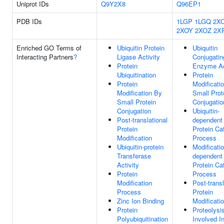
Uniprot IDs
Q9Y2X8
Q96EP1
PDB IDs
1LGP
1LGQ
2X
2XOY
2XOZ
2X
Enriched GO Terms of
Ubiquitin Protein
Ubiquitin
Interacting Partners
?
Ligase Activity
Conjugatin
Protein
Enzyme Ac
Ubiquitination
Protein
Protein
Modificati
Modification By
Small Prot
Small Protein
Conjugatio
Conjugation
Ubiquitin-
Post-translational
dependent
Protein
Protein Ca
Modification
Process
Ubiquitin-protein
Modificatio
Transferase
dependent
Activity
Protein Ca
Protein
Process
Modification
Post-transl
Process
Protein
Zinc Ion Binding
Modificati
Protein
Proteolysi
Polyubiquitination
Involved I