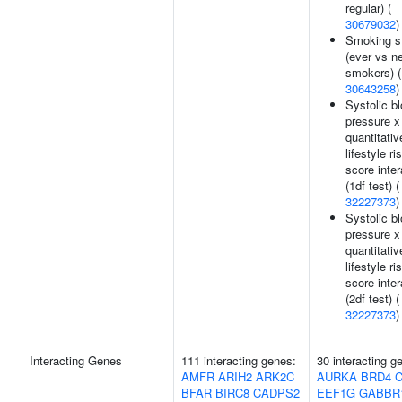
regular) (
30679032
)
Smoking s
(ever vs n
smokers) (
30643258
)
Systolic b
pressure x
quantitativ
lifestyle ri
score inter
(1df test) (
32227373
)
Systolic b
pressure x
quantitativ
lifestyle ri
score inter
(2df test) (
32227373
)
Interacting Genes
111 interacting genes:
30 interacting g
AMFR
ARIH2
ARK2C
AURKA
BRD4
BFAR
BIRC8
CADPS2
EEF1G
GABBR