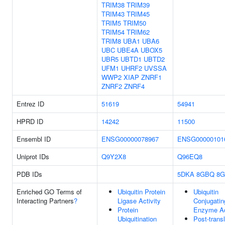
TRIM38
TRIM39
TRIM43
TRIM45
TRIM5
TRIM50
TRIM54
TRIM62
TRIM8
UBA1
UBA6
UBC
UBE4A
UBOX5
UBR5
UBTD1
UBTD2
UFM1
UHRF2
UVSSA
WWP2
XIAP
ZNRF1
ZNRF2
ZNRF4
Entrez ID
51619
54941
HPRD ID
14242
11500
Ensembl ID
ENSG00000078967
ENSG00000101
Uniprot IDs
Q9Y2X8
Q96EQ8
PDB IDs
5DKA
8GBQ
8
Enriched GO Terms of
Ubiquitin Protein
Ubiquitin
Interacting Partners
?
Ligase Activity
Conjugatin
Protein
Enzyme Ac
Ubiquitination
Post-transl