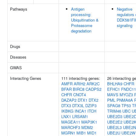
Pathways
Antigen
Negative
processing:
regulators 
Ubiquitination &
DDX58/IFI
Proteasome
signaling
degradation
Drugs
Diseases
GWAS
Interacting Genes
111 interacting genes:
26 interacting g
AMFR
ARIH2
ARK2C
BHLHA9
CHFR
BFAR
BIRC8
CADPS2
EFHC1
FNDC11
CHFR
CNOT4
MAVS
MYOZ3
DAZAP2
DTX1
DTX2
PML
PNMA6A
DTX3
DTX3L
DZIP3
SPAG8
TP53
T
IKBKG
INCA1
ITCH
TRIM46
UBC
U
LNX1
LRSAM1
UBE2D3
UBE2
MAGEA11
MAP3K1
UBE2E2
UBE2
MARCHF3
MDM2
UBE2L3
UBE2N
MGRN1
MIB1
MID1
UBE2U
UBE2W