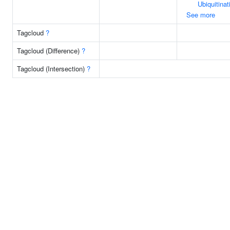
Ubiquitinat
See more
Tagcloud
?
Tagcloud (Difference)
?
Tagcloud (Intersection)
?