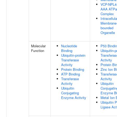
VCP-NPL4
AAA ATPa
Complex
Intracellula
Membrane
bounded
Organelle
Molecular
Nucleotide
P53 Bindi
Function
Binding
Ubiquitin-p
Ubiquitin-protein
Transferas
Transferase
Activity
Activity
Protein Bi
Protein Binding
Zinc Ion B
ATP Binding
Transferas
Transferase
Activity
Activity
Ubiquitin
Ubiquitin
Conjugatin
Conjugating
Enzyme Bi
Enzyme Activity
Metal Ion 
Ubiquitin P
Ligase Act