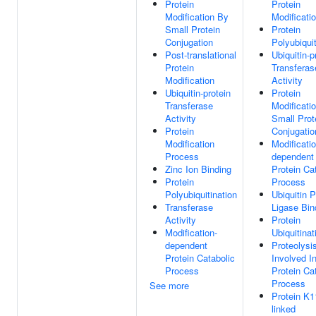
Protein
Protein
Modification By
Modificati
Small Protein
Protein
Conjugation
Polyubiquit
Post-translational
Ubiquitin-p
Protein
Transferas
Modification
Activity
Ubiquitin-protein
Protein
Transferase
Modificati
Activity
Small Prot
Protein
Conjugatio
Modification
Modificatio
Process
dependent
Zinc Ion Binding
Protein Ca
Protein
Process
Polyubiquitination
Ubiquitin P
Transferase
Ligase Bin
Activity
Protein
Modification-
Ubiquitinat
dependent
Proteolysi
Protein Catabolic
Involved I
Process
Protein Ca
Process
See more
Protein K1
linked