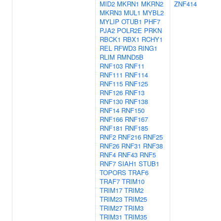
MID2
MKRN1
MKRN2
ZNF414
MKRN3
MUL1
MYBL2
MYLIP
OTUB1
PHF7
PJA2
POLR2E
PRKN
RBCK1
RBX1
RCHY1
REL
RFWD3
RING1
RLIM
RMND5B
RNF103
RNF11
RNF111
RNF114
RNF115
RNF125
RNF126
RNF13
RNF130
RNF138
RNF14
RNF150
RNF166
RNF167
RNF181
RNF185
RNF2
RNF216
RNF25
RNF26
RNF31
RNF38
RNF4
RNF43
RNF5
RNF7
SIAH1
STUB1
TOPORS
TRAF6
TRAF7
TRIM10
TRIM17
TRIM2
TRIM23
TRIM25
TRIM27
TRIM3
TRIM31
TRIM35