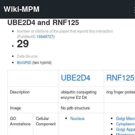
Wiki-MPM
UBE2D4 and RNF125
Number of citations of the paper that reports this interaction
(PubMedID
19549727
)
29
Data Source:
BioGRID
(two hybrid)
UBE2D4
RNF125
Description
ubiquitin conjugating
ring finger prote
enzyme E2 D4
Image
No pdb structure
GO
Cellular
Nucleus
Golgi Mem
Annotations
Component
Cytoplasm
Golgi Appa
Membrane