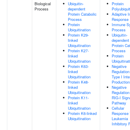
Biological
Ubiquitin-
Protein
Process
dependent
Polyubiquit
Protein Catabolic
Adaptive 
Process
Response
Protein
Immune S
Ubiquitination
Process
Protein K29-
Ubiquitin-
linked
dependent
Ubiquitination
Protein Ca
Protein K27-
Process
linked
Protein
Ubiquitination
Ubiquitinat
Protein K63-
Negative
linked
Regulation
Ubiquitination
Type I Inte
Protein K48-
Production
linked
Negative
Ubiquitination
Regulation
Protein K11-
RIG-I Sign
linked
Pathway
Ubiquitination
Cellular
Protein K6-linked
Response 
Ubiquitination
Leukemia
Inhibitory 