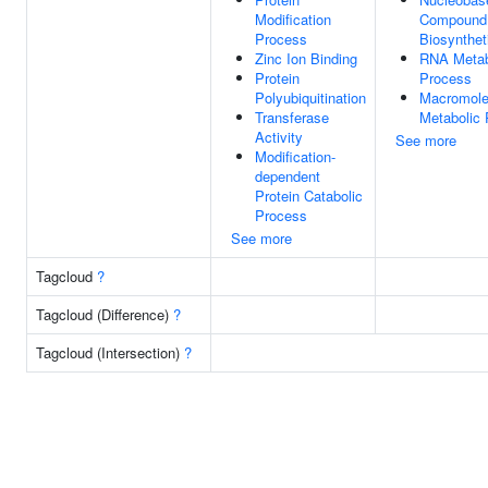
Modification
Compound
Process
Biosynthet
Zinc Ion Binding
RNA Metab
Protein
Process
Polyubiquitination
Macromole
Transferase
Metabolic
Activity
See more
Modification-
dependent
Protein Catabolic
Process
See more
Tagcloud
?
Tagcloud (Difference)
?
Tagcloud (Intersection)
?