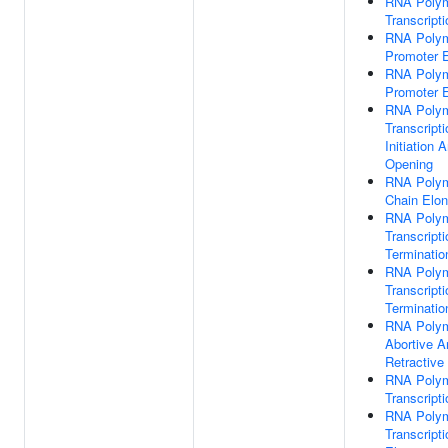
RNA Polym
Transcripti
RNA Polym
Promoter 
RNA Polym
Promoter 
RNA Polym
Transcripti
Initiation
Opening
RNA Polym
Chain Elon
RNA Polym
Transcripti
Terminatio
RNA Polym
Transcripti
Terminatio
RNA Polym
Abortive A
Retractive 
RNA Polym
Transcripti
RNA Polym
Transcripti