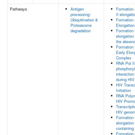
Pathways
Antigen
Formation
processing:
II elongat
Ubiquitination &
Formation 
Proteasome
Elongatio
degradation
Formation 
elongation
the absenc
Formation 
Early Elon
Complex
RNA Pol I
phosphoryl
interactio
during HIV 
HIV Transc
Initiation
RNA Polym
HIV Promo
Transcripti
HIV geno
Formation 
elongation
containing
Formation 