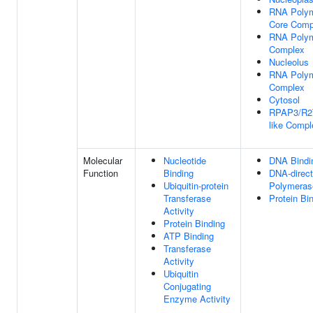
RNA Polym
Core Comp
RNA Polym
Complex
Nucleolus
RNA Polym
Complex
Cytosol
RPAP3/R2T
like Compl
Molecular
Nucleotide
DNA Bindi
Function
Binding
DNA-direc
Ubiquitin-protein
Polymerase
Transferase
Protein Bi
Activity
Protein Binding
ATP Binding
Transferase
Activity
Ubiquitin
Conjugating
Enzyme Activity