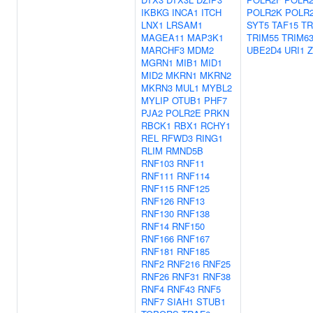
IKBKG
INCA1
ITCH
POLR2K
POLR
LNX1
LRSAM1
SYT5
TAF15
TR
MAGEA11
MAP3K1
TRIM55
TRIM6
MARCHF3
MDM2
UBE2D4
URI1
MGRN1
MIB1
MID1
MID2
MKRN1
MKRN2
MKRN3
MUL1
MYBL2
MYLIP
OTUB1
PHF7
PJA2
POLR2E
PRKN
RBCK1
RBX1
RCHY1
REL
RFWD3
RING1
RLIM
RMND5B
RNF103
RNF11
RNF111
RNF114
RNF115
RNF125
RNF126
RNF13
RNF130
RNF138
RNF14
RNF150
RNF166
RNF167
RNF181
RNF185
RNF2
RNF216
RNF25
RNF26
RNF31
RNF38
RNF4
RNF43
RNF5
RNF7
SIAH1
STUB1