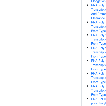
Elongation
RNA Polym
Transcripti
And Promo
Clearance
RNA Polym
Transcripti
From Type
RNA Polym
Transcripti
From Type
RNA Polym
Transcripti
From Type
RNA Polym
Transcripti
From Type
RNA Polym
Transcripti
From Type
RNA Polym
Transcripti
From Type
RNA Pol I
phosphoryl