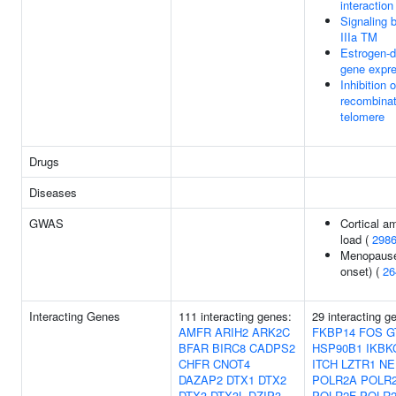
interactio
Signaling
IIIa TM
Estrogen-
gene expr
Inhibition
recombinat
telomere
Drugs
Diseases
GWAS
Cortical a
load (
298
Menopause
onset) (
26
Interacting Genes
111 interacting genes:
29 interacting 
AMFR
ARIH2
ARK2C
FKBP14
FOS
G
BFAR
BIRC8
CADPS2
HSP90B1
IKBK
CHFR
CNOT4
ITCH
LZTR1
NE
DAZAP2
DTX1
DTX2
POLR2A
POLR
DTX3
DTX3L
DZIP3
POLR2F
POLR