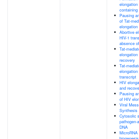
elongation
containing
Pausing an
of Tat-med
elongation
Abortive el
HIV-1 trans
absence of
Tat-media
elongation
recovery
Tat-mediat
elongation
transcript
HIV elonga
and recove
Pausing an
of HIV elo
Viral Mes
Synthesis
Cytosolic 
pathogen-
DNA
MicroRNA 
biogenesis