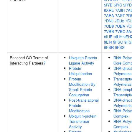
5IYB
5IYC
5IYD
6XRE
7A6H
7A
7AEA
7AST
7D
7DN3
7DU2
7FJ
7OB9
7OBA
7O
7VBB
7VBC
8A
8IUE
8IUH
9EH
9EI4
9FSO
9FS
9FSR
9FSS
Enriched GO Terms of
Ubiquitin Protein
RNA Polym
Interacting Partners
?
Ligase Activity
Core Comp
Protein
DNA-direc
Ubiquitination
Polymeras
Protein
Transcript
Modification By
Polymerase
Small Protein
DNA-templ
Conjugation
Transcripti
Post-translational
DNA-direc
Protein
Polymerase
Modification
RNA Polym
Ubiquitin-protein
Complex
Transferase
RNA Polym
Activity
Complex
Protein
Nucleobase