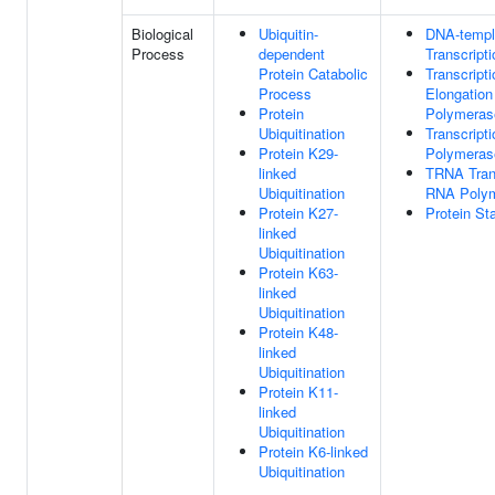
Biological
Ubiquitin-
DNA-templ
Process
dependent
Transcripti
Protein Catabolic
Transcripti
Process
Elongatio
Protein
Polymeras
Ubiquitination
Transcript
Protein K29-
Polymerase
linked
TRNA Tran
Ubiquitination
RNA Polym
Protein K27-
Protein Sta
linked
Ubiquitination
Protein K63-
linked
Ubiquitination
Protein K48-
linked
Ubiquitination
Protein K11-
linked
Ubiquitination
Protein K6-linked
Ubiquitination