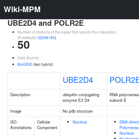
Wiki-MPM
UBE2D4 and POLR2E
Number of citations of the paper that reports this interaction
(PubMedID
32296183
)
50
Data Source:
BioGRID
(two hybrid)
UBE2D4
POLR2
Description
ubiquitin conjugating
RNA polymerase I
enzyme E2 D4
subunit E
Image
No pdb structure
GO
Cellular
Nucleus
DNA-direc
Annotations
Component
Polymeras
Nucleus
Nucleopla