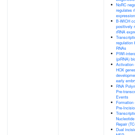
NoRC nega
regulates 
expression
B-WICH c
positively 
rRNA expr
Transcripti
regulation
RNAs
PIWI-inter
(piRNA) bi
Activation 
HOX genes 
developmen
early emb
RNA Polym
Pre-transcr
Events
Formation
Pre-Incisi
Transcript
Nucleotide
Repair (T
Dual incisi
NER