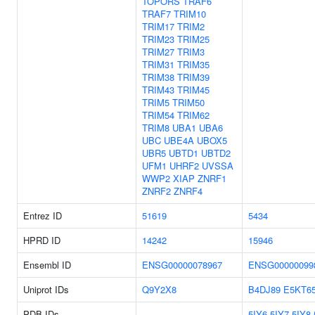
TOPORS
TRAF6
TRAF7
TRIM10
TRIM17
TRIM2
TRIM23
TRIM25
TRIM27
TRIM3
TRIM31
TRIM35
TRIM38
TRIM39
TRIM43
TRIM45
TRIM5
TRIM50
TRIM54
TRIM62
TRIM8
UBA1
UBA6
UBC
UBE4A
UBOX5
UBR5
UBTD1
UBTD2
UFM1
UHRF2
UVSSA
WWP2
XIAP
ZNRF1
ZNRF2
ZNRF4
Entrez ID
51619
5434
HPRD ID
14242
15946
Ensembl ID
ENSG00000078967
ENSG00000099
Uniprot IDs
Q9Y2X8
B4DJ89
E5KT6
PDB IDs
5IY6
5IY7
5IY8