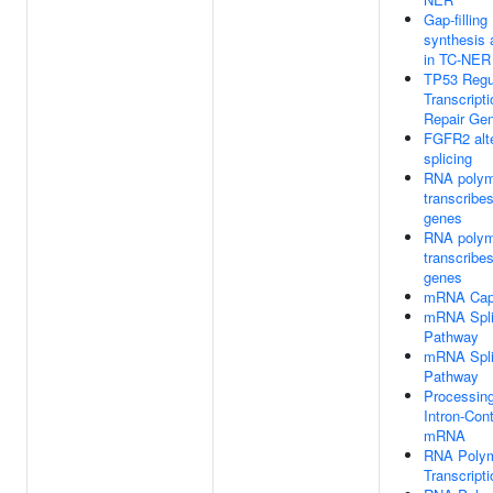
Gap-filling
synthesis a
in TC-NER
TP53 Regu
Transcript
Repair Ge
FGFR2 alte
splicing
RNA polym
transcrib
genes
RNA polym
transcrib
genes
mRNA Cap
mRNA Splic
Pathway
mRNA Splic
Pathway
Processin
Intron-Cont
mRNA
RNA Polym
Transcripti