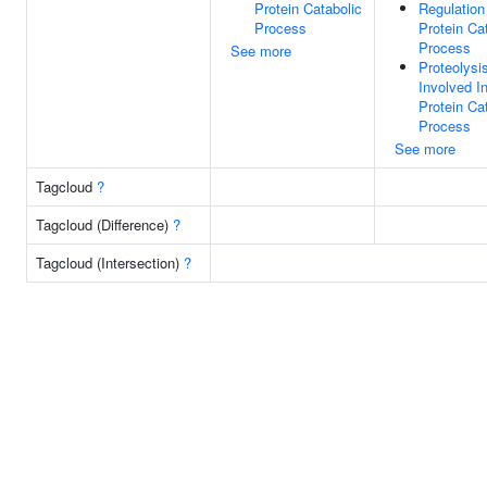
Protein Catabolic
Regulation
Process
Protein Ca
Process
See more
Proteolysi
Involved I
Protein Ca
Process
See more
Tagcloud
?
Tagcloud (Difference)
?
Tagcloud (Intersection)
?