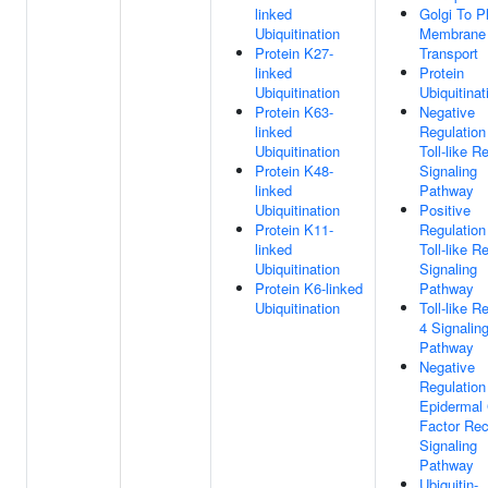
linked
Golgi To 
Ubiquitination
Membrane
Protein K27-
Transport
linked
Protein
Ubiquitination
Ubiquitinat
Protein K63-
Negative
linked
Regulation
Ubiquitination
Toll-like R
Protein K48-
Signaling
linked
Pathway
Ubiquitination
Positive
Protein K11-
Regulation
linked
Toll-like R
Ubiquitination
Signaling
Protein K6-linked
Pathway
Ubiquitination
Toll-like R
4 Signalin
Pathway
Negative
Regulation
Epidermal
Factor Rec
Signaling
Pathway
Ubiquitin-