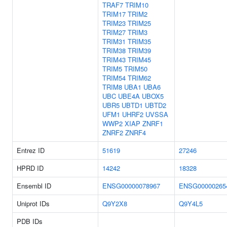
TRAF7
TRIM10
TRIM17
TRIM2
TRIM23
TRIM25
TRIM27
TRIM3
TRIM31
TRIM35
TRIM38
TRIM39
TRIM43
TRIM45
TRIM5
TRIM50
TRIM54
TRIM62
TRIM8
UBA1
UBA6
UBC
UBE4A
UBOX5
UBR5
UBTD1
UBTD2
UFM1
UHRF2
UVSSA
WWP2
XIAP
ZNRF1
ZNRF2
ZNRF4
Entrez ID
51619
27246
HPRD ID
14242
18328
Ensembl ID
ENSG00000078967
ENSG00000265
Uniprot IDs
Q9Y2X8
Q9Y4L5
PDB IDs