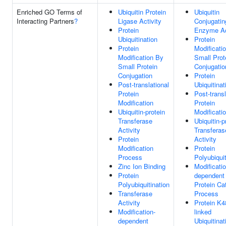
Enriched GO Terms of
Ubiquitin Protein
Ubiquitin
Interacting Partners
?
Ligase Activity
Conjugatin
Protein
Enzyme Ac
Ubiquitination
Protein
Protein
Modificati
Modification By
Small Prot
Small Protein
Conjugatio
Conjugation
Protein
Post-translational
Ubiquitinat
Protein
Post-transl
Modification
Protein
Ubiquitin-protein
Modificati
Transferase
Ubiquitin-p
Activity
Transferas
Protein
Activity
Modification
Protein
Process
Polyubiquit
Zinc Ion Binding
Modificatio
Protein
dependent
Polyubiquitination
Protein Ca
Transferase
Process
Activity
Protein K4
Modification-
linked
dependent
Ubiquitinat