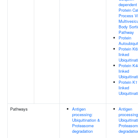
dependent
Protein Ca
Process V
Multivesicu
Body Sorti
Pathway
Protein
Autoubiquit
Protein K6
linked
Ubiquitinat
Protein K4
linked
Ubiquitinat
Protein K1
linked
Ubiquitinat
Pathways
Antigen
Antigen
processing:
processing
Ubiquitination &
Ubiquitinat
Proteasome
Proteasom
degradation
degradatio