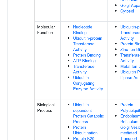
Golgi Appa
Cytosol
Molecular
Nucleotide
Ubiquitin-p
Function
Binding
Transferas
Ubiquitin-protein
Activity
Transferase
Protein Bi
Activity
Zinc Ion B
Protein Binding
Transferas
ATP Binding
Activity
Transferase
Metal Ion 
Activity
Ubiquitin P
Ubiquitin
Ligase Act
Conjugating
Enzyme Activity
Biological
Ubiquitin-
Protein
Process
dependent
Polyubiquit
Protein Catabolic
Endoplasm
Process
Reticulum
Protein
Golgi Vesic
Ubiquitination
mediated
Protein K29-
Transport