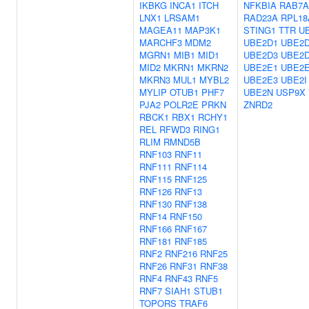
IKBKG
INCA1
ITCH
NFKBIA
RAB7A
LNX1
LRSAM1
RAD23A
RPL18
MAGEA11
MAP3K1
STING1
TTR
U
MARCHF3
MDM2
UBE2D1
UBE2
MGRN1
MIB1
MID1
UBE2D3
UBE2
MID2
MKRN1
MKRN2
UBE2E1
UBE2
MKRN3
MUL1
MYBL2
UBE2E3
UBE2I
MYLIP
OTUB1
PHF7
UBE2N
USP9X
PJA2
POLR2E
PRKN
ZNRD2
RBCK1
RBX1
RCHY1
REL
RFWD3
RING1
RLIM
RMND5B
RNF103
RNF11
RNF111
RNF114
RNF115
RNF125
RNF126
RNF13
RNF130
RNF138
RNF14
RNF150
RNF166
RNF167
RNF181
RNF185
RNF2
RNF216
RNF25
RNF26
RNF31
RNF38
RNF4
RNF43
RNF5
RNF7
SIAH1
STUB1
TOPORS
TRAF6