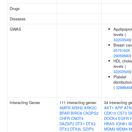
Drugs
Diseases
GWAS
Apolipopro
levels (
32203549
)
Breast can
25751625
29059683
)
HDL choles
levels (
32203549
)
Platelet
distributio
(
3288849
Interacting Genes
111 interacting genes:
34 interacting g
AMFR
ARIH2
ARK2C
AKT1
APP
ATN
BFAR
BIRC8
CADPS2
CDK10
CST3
D
CHFR
CNOT4
DOCK4
EGFR
DAZAP2
DTX1
DTX2
HRAS
IGHA1
M
DTX3
DTX3L
DZIP3
MDM2
MDM4
M