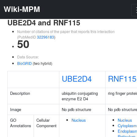
Wiki-MPM
UBE2D4 and RNF115
Number of citations of the paper that reports this interaction
(PubMedID
32296183
)
50
Data Source:
BioGRID
(two hybrid)
UBE2D4
RNF115
Description
ubiquitin conjugating
ring finger prote
enzyme E2 D4
Image
No pdb structure
No pdb structur
GO
Cellular
Nucleus
Nucleus
Annotations
Component
Cytoplasm
Endoplasm
Reticulum