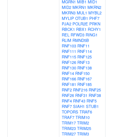
MGRN1
MIB1
MID1
MID2
MKRN1
MKRN2
MKRN3
MUL1
MYBL2
MYLIP
OTUB1
PHF7
PJA2
POLR2E
PRKN
RBCK1
RBX1
RCHY1
REL
RFWD3
RING1
RLIM
RMND5B
RNF103
RNF11
RNF111
RNF114
RNF115
RNF125
RNF126
RNF13
RNF130
RNF138
RNF14
RNF150
RNF166
RNF167
RNF181
RNF185
RNF2
RNF216
RNF25
RNF26
RNF31
RNF38
RNF4
RNF43
RNF5
RNF7
SIAH1
STUB1
TOPORS
TRAF6
TRAF7
TRIM10
TRIM17
TRIM2
TRIM23
TRIM25
TRIM27
TRIM3