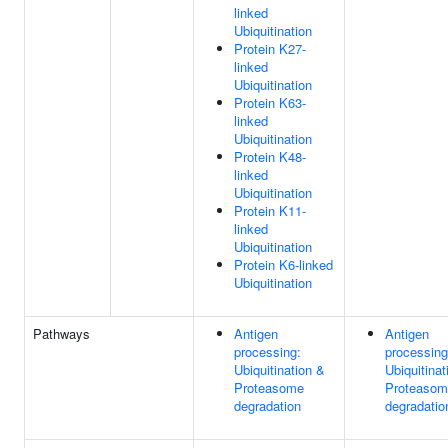
linked
Ubiquitination
Protein K27-
linked
Ubiquitination
Protein K63-
linked
Ubiquitination
Protein K48-
linked
Ubiquitination
Protein K11-
linked
Ubiquitination
Protein K6-linked
Ubiquitination
Pathways
Antigen
Antigen
processing:
processing
Ubiquitination &
Ubiquitinat
Proteasome
Proteasom
degradation
degradatio