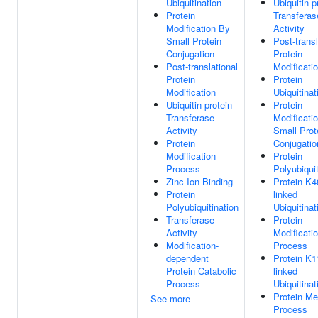
Ubiquitination
Ubiquitin-p
Protein
Transferas
Modification By
Activity
Small Protein
Post-transl
Conjugation
Protein
Post-translational
Modificati
Protein
Protein
Modification
Ubiquitinat
Ubiquitin-protein
Protein
Transferase
Modificati
Activity
Small Prot
Protein
Conjugatio
Modification
Protein
Process
Polyubiquit
Zinc Ion Binding
Protein K4
Protein
linked
Polyubiquitination
Ubiquitinat
Transferase
Protein
Activity
Modificati
Modification-
Process
dependent
Protein K1
Protein Catabolic
linked
Process
Ubiquitinat
Protein Me
See more
Process