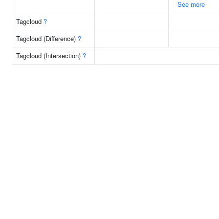
See more
Tagcloud
?
Tagcloud (Difference)
?
Tagcloud (Intersection)
?