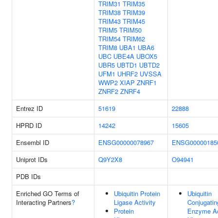
TRIM31
TRIM35
TRIM38
TRIM39
TRIM43
TRIM45
TRIM5
TRIM50
TRIM54
TRIM62
TRIM8
UBA1
UBA6
UBC
UBE4A
UBOX5
UBR5
UBTD1
UBTD2
UFM1
UHRF2
UVSSA
WWP2
XIAP
ZNRF1
ZNRF2
ZNRF4
Entrez ID
51619
22888
HPRD ID
14242
15605
Ensembl ID
ENSG00000078967
ENSG00000185
Uniprot IDs
Q9Y2X8
O94941
PDB IDs
Enriched GO Terms of
Ubiquitin Protein
Ubiquitin
Interacting Partners
?
Ligase Activity
Conjugatin
Protein
Enzyme Ac