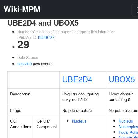
Wiki-MPM
UBE2D4 and UBOX5
Number of citations of the paper that reports this interaction
(PubMedID
19549727
)
29
Data Source:
BioGRID
(two hybrid)
UBE2D4
UBOX5
Description
ubiquitin conjugating
U-box domain
enzyme E2 D4
containing 5
Image
No pdb structure
No pdb structur
GO
Cellular
Nucleus
Nucleus
Annotations
Component
Nucleopla
Focal Adh
Nuclear B