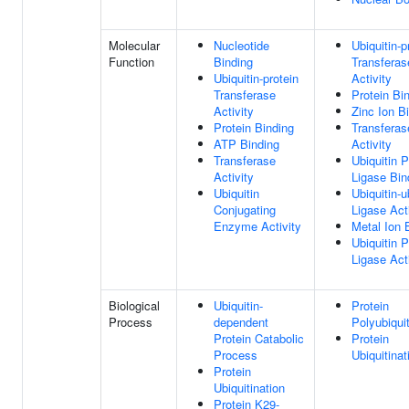
Molecular
Nucleotide
Ubiquitin-p
Function
Binding
Transferas
Ubiquitin-protein
Activity
Transferase
Protein Bi
Activity
Zinc Ion B
Protein Binding
Transferas
ATP Binding
Activity
Transferase
Ubiquitin P
Activity
Ligase Bin
Ubiquitin
Ubiquitin-u
Conjugating
Ligase Act
Enzyme Activity
Metal Ion 
Ubiquitin P
Ligase Act
Biological
Ubiquitin-
Protein
Process
dependent
Polyubiquit
Protein Catabolic
Protein
Process
Ubiquitinat
Protein
Ubiquitination
Protein K29-