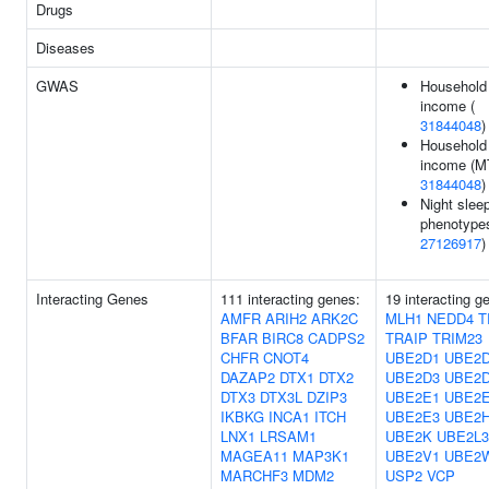
Drugs
Diseases
GWAS
Household
income (
31844048
)
Household
income (M
31844048
)
Night slee
phenotypes
27126917
)
Interacting Genes
111 interacting genes:
19 interacting g
AMFR
ARIH2
ARK2C
MLH1
NEDD4
T
BFAR
BIRC8
CADPS2
TRAIP
TRIM23
CHFR
CNOT4
UBE2D1
UBE2
DAZAP2
DTX1
DTX2
UBE2D3
UBE2
DTX3
DTX3L
DZIP3
UBE2E1
UBE2
IKBKG
INCA1
ITCH
UBE2E3
UBE2
LNX1
LRSAM1
UBE2K
UBE2L3
MAGEA11
MAP3K1
UBE2V1
UBE2
MARCHF3
MDM2
USP2
VCP