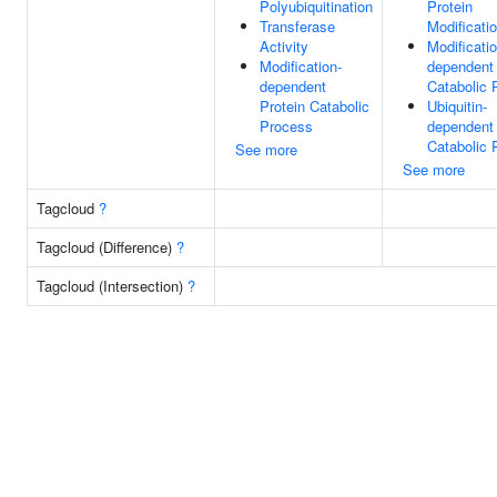
Polyubiquitination
Protein
Transferase
Modificati
Activity
Modificatio
Modification-
dependent 
dependent
Catabolic 
Protein Catabolic
Ubiquitin-
Process
dependent 
Catabolic 
See more
See more
Tagcloud
?
Tagcloud (Difference)
?
Tagcloud (Intersection)
?