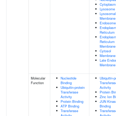
Cytoplasm
Lysosome
Lysosomal
Membrane
Endosome
Endoplasm
Reticulum
Endoplasm
Reticulum
Membrane
Cytosol
Membrane
Late Endo
Membrane
Molecular
Nucleotide
Ubiquitin-p
Function
Binding
Transferas
Ubiquitin-protein
Activity
Transferase
Protein Bi
Activity
Zinc Ion B
Protein Binding
JUN Kinas
ATP Binding
Binding
Transferase
Transferas
Activity
Activity