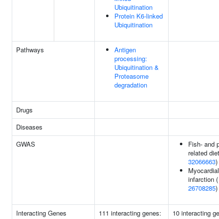
Ubiquitination
Protein K6-linked
Ubiquitination
Pathways
Antigen
processing:
Ubiquitination &
Proteasome
degradation
Drugs
Diseases
GWAS
Fish- and p
related diet
32066663
)
Myocardial
infarction (
26708285
)
Interacting Genes
111 interacting genes:
10 interacting g