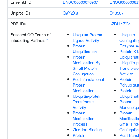
Ensembl ID
ENSG00000078967
ENSG00000082
Uniprot IDs
Q9Y2X8
O43567
PDB IDs
5ZBU
5ZC4
Enriched GO Terms of
Ubiquitin Protein
Ubiquitin
Interacting Partners
?
Ligase Activity
Conjugatin
Protein
Enzyme Ac
Ubiquitination
Protein K4
Protein
Ubiquitinat
Modification By
Ubiquitin-p
Small Protein
Transferas
Conjugation
Activity
Post-translational
Protein
Protein
Polyubiquit
Modification
Protein
Ubiquitin-protein
Ubiquitinat
Transferase
Protein
Activity
Monoubiqui
Protein
Protein
Modification
Modificati
Process
Small Prot
Zinc Ion Binding
Conjugatio
Protein
Post-transl