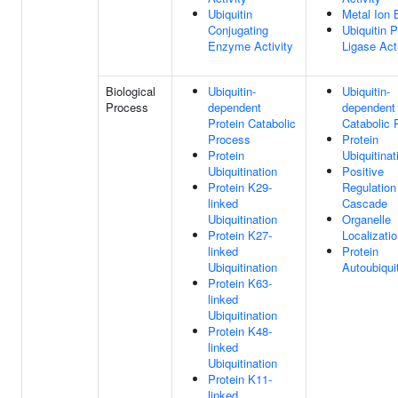
Ubiquitin
Metal Ion 
Conjugating
Ubiquitin P
Enzyme Activity
Ligase Act
Biological
Ubiquitin-
Ubiquitin-
Process
dependent
dependent 
Protein Catabolic
Catabolic 
Process
Protein
Protein
Ubiquitinat
Ubiquitination
Positive
Protein K29-
Regulatio
linked
Cascade
Ubiquitination
Organelle
Protein K27-
Localizati
linked
Protein
Ubiquitination
Autoubiquit
Protein K63-
linked
Ubiquitination
Protein K48-
linked
Ubiquitination
Protein K11-
linked