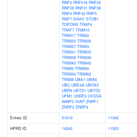
RNF2
RNF216
RNF25
RNF26
RNF31
RNF38
RNF4
RNF43
RNF5
RNF7
SIAH1
STUB1
TOPORS
TRAF6
TRAF7
TRIM10
TRIM17
TRIM2
TRIM23
TRIM25
TRIM27
TRIM3
TRIM31
TRIM35
TRIM38
TRIM39
TRIM43
TRIM45
TRIM5
TRIM50
TRIM54
TRIM62
TRIM8
UBA1
UBA6
UBC
UBE4A
UBOX5
UBR5
UBTD1
UBTD2
UFM1
UHRF2
UVSSA
WWP2
XIAP
ZNRF1
ZNRF2
ZNRF4
Entrez ID
51619
11342
HPRD ID
14242
11503