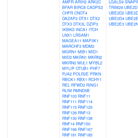
AMFR
ARIH2
ARK2C
LGALS9
SNAPI
BFAR
BIRC8
CADPS2
TRIM29
UBE2D
CHFR
CNOT4
UBE2D2
UBE2
DAZAP2
DTX1
DTX2
UBE2D4
UBE2
DTX3
DTX3L
DZIP3
UBE2E3
UBE2
IKBKG
INCA1
ITCH
LNX1
LRSAM1
MAGEA11
MAP3K1
MARCHF3
MDM2
MGRN1
MIB1
MID1
MID2
MKRN1
MKRN2
MKRN3
MUL1
MYBL2
MYLIP
OTUB1
PHF7
PJA2
POLR2E
PRKN
RBCK1
RBX1
RCHY1
REL
RFWD3
RING1
RLIM
RMND5B
RNF103
RNF11
RNF111
RNF114
RNF115
RNF125
RNF126
RNF13
RNF130
RNF138
RNF14
RNF150
RNF166
RNF167
RNF181
RNF185