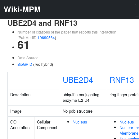
Wiki-MPM
UBE2D4 and RNF13
Number of citations of the paper that reports this interaction
(PubMedID
19690564
)
61
Data Source:
BioGRID
(two hybrid)
UBE2D4
RNF13
Description
ubiquitin conjugating
ring finger prote
enzyme E2 D4
Image
No pdb structure
GO
Cellular
Nucleus
Nucleus
Annotations
Component
Nuclear In
Membrane
Nucleopla