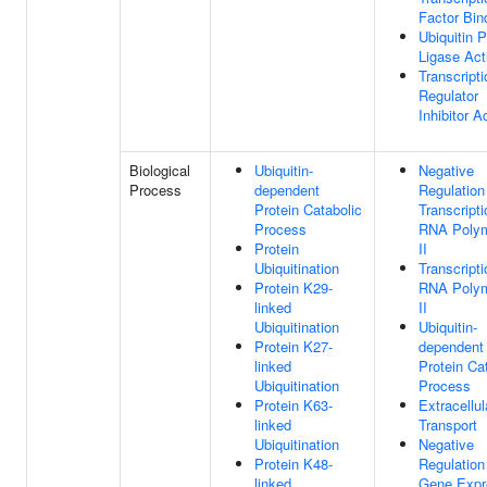
Factor Bin
Ubiquitin P
Ligase Act
Transcripti
Regulator
Inhibitor Ac
Biological
Ubiquitin-
Negative
Process
dependent
Regulation
Protein Catabolic
Transcript
Process
RNA Poly
Protein
II
Ubiquitination
Transcript
Protein K29-
RNA Poly
linked
II
Ubiquitination
Ubiquitin-
Protein K27-
dependent
linked
Protein Ca
Ubiquitination
Process
Protein K63-
Extracellul
linked
Transport
Ubiquitination
Negative
Protein K48-
Regulation
linked
Gene Expr