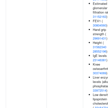
Estimated
glomerular
filtration ra
31152163
)
FEV1 (
30804560
)
Hand grip
strength (
29691431
)
Height (
31562340
28552196
)
IgE levels 
23146381
)
Knee
osteoarthrit
30374069
)
Liver enz
levels (alk
phosphatas
33972514
)
Low densit
lipoprotein
cholesterol
(
3215473