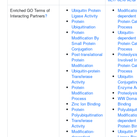
Enriched GO Terms of
Ubiquitin Protein
Modificatio
Interacting Partners
?
Ligase Activity
dependent
Protein
Protein Ca
Ubiquitination
Process
Protein
Ubiquitin-
Modification By
dependent
Small Protein
Protein Ca
Conjugation
Process
Post-translational
Proteolysi
Protein
Involved I
Modification
Protein Ca
Ubiquitin-protein
Process
Transferase
Ubiquitin
Activity
Conjugatin
Protein
Enzyme Ac
Modification
Proteolysi
Process
WW Doma
Zinc Ion Binding
Binding
Protein
Polyubiquit
Polyubiquitination
Modificatio
Transferase
dependent
Activity
Protein Bi
Modification-
Ubiquitin P
dependent
Ligase Bin