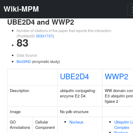
Wiki-MPM
UBE2D4 and WWP2
Number of citations of the paper that reports this interaction
(PubMedID
35331737
)
83
Data Source:
BioGRID
(enzymatic study)
UBE2D4
WWP2
Description
ubiquitin conjugating
WW domain cont
enzyme E2 D4
E3 ubiquitin prot
ligase 2
Image
No pdb structure
GO
Cellular
Nucleus
Ubiquitin 
Annotations
Component
Complex
Nucleus