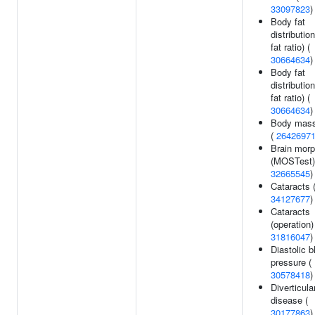
33097823
)
Body fat
distributio
fat ratio) (
30664634
)
Body fat
distribution
fat ratio) (
30664634
)
Body mass
(
2642697
Brain mor
(MOSTest)
32665545
)
Cataracts 
34127677
)
Cataracts
(operation)
31816047
)
Diastolic b
pressure (
30578418
)
Diverticula
disease (
30177863
)