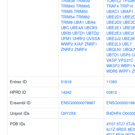
TRIM38
TRIM39
TOM1L2
TP53B
TRIM43
TRIM45
TRAF4
TRIP10
TRIM5
TRIM50
UBAC1
UBAP1
TRIM54
TRIM62
UBE2D1
UBE2
TRIM8
UBA1
UBA6
UBE2D3
UBE2
UBC
UBE4A
UBOX5
UBE2E1
UBE2
UBR5
UBTD1
UBTD2
UBE2E3
UBE2I
UFM1
UHRF2
UVSSA
UBE2J2
UBE2K
WWP2
XIAP
ZNRF1
UBE2L3
UBL7
ZNRF2
ZNRF4
UBQLN1
UBQL
UBTD1
USP5
U
VASP
VPS37C
WASF2
WBP1
WDR5
WIPF1
Z
Entrez ID
51619
11060
HPRD ID
14242
03812
Ensembl ID
ENSG00000078967
ENSG00000198
Uniprot IDs
Q9Y2X8
B4DHF6
O0030
PDB IDs
4Y07
5TJ7
5TJ8
6J1Z
6RSS
8EI
8EI7
8EI8
9EQ