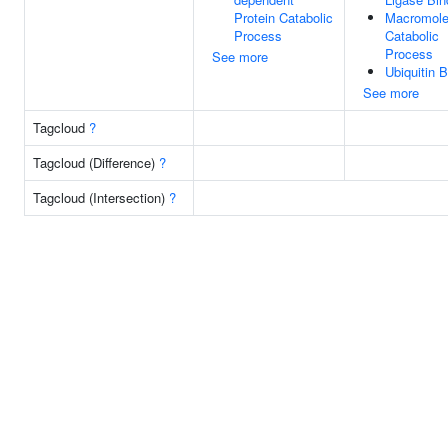
Protein Catabolic
Macromole
Process
Catabolic
Process
See more
Ubiquitin B
See more
Tagcloud
?
Tagcloud (Difference)
?
Tagcloud (Intersection)
?