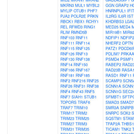
MKRN3
MUL1
MYBL2
GGN
GRAP2
H
MYLIP
OTUB1
PHF7
HNRNPUL1
IFI
PJA2
POLR2E
PRKN
IL2RG
IL6R
IST
RBCK1
RBX1
RCHY1
KHDRBS3
LGA
REL
RFWD3
RING1
MED25
MED4
M
RLIM
RMND5B
MIR19B1
MIR9
RNF103
RNF11
NDFIP1
NDFIP
RNF111
RNF114
NHERF2
OPTN
RNF115
RNF125
PATZ1
PDCD6I
RNF126
RNF13
PDLIM7
PRKAA
RNF130
RNF138
PSMD4
PSMF1
RNF14
RNF150
RABEP2
RAD2
RNF166
RNF167
RAD23B
RASA
RNF181
RNF185
RASD1
RNF11
RNF2
RNF216
RNF25
SCAMP3
SCN5
RNF26
RNF31
RNF38
SCNN1A
SCNN
RNF4
RNF43
RNF5
SCNN1G
SEC2
RNF7
SIAH1
STUB1
SFMBT1
SFTP
TOPORS
TRAF6
SMAD3
SMAD7
TRAF7
TRIM10
SMR3A
SNRPB
TRIM17
TRIM2
SNRPC
SOX2
TRIM23
TRIM25
SQSTM1
STAM
TRIM27
TRIM3
TFAP2A
THBS1
TRIM31
TRIM35
TICAM1
TNK2