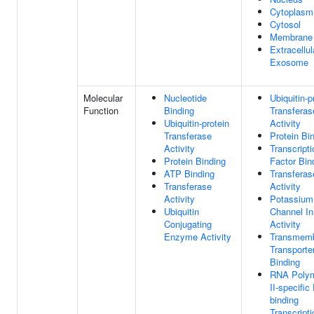
Cytoplasm
Cytosol
Membrane
Extracellul
Exosome
Molecular
Nucleotide
Ubiquitin-p
Function
Binding
Transferas
Ubiquitin-protein
Activity
Transferase
Protein Bi
Activity
Transcripti
Protein Binding
Factor Bin
ATP Binding
Transferas
Transferase
Activity
Activity
Potassium
Ubiquitin
Channel Inh
Conjugating
Activity
Enzyme Activity
Transmem
Transporte
Binding
RNA Poly
II-specifi
binding
Transcripti