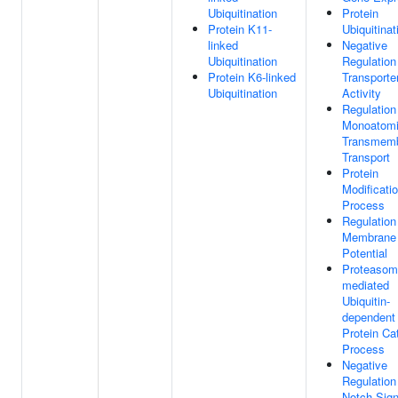
Ubiquitination
Protein
Protein K11-
Ubiquitinat
linked
Negative
Ubiquitination
Regulation
Protein K6-linked
Transporte
Ubiquitination
Activity
Regulation
Monoatomi
Transmem
Transport
Protein
Modificati
Process
Regulation
Membrane
Potential
Proteasom
mediated
Ubiquitin-
dependent
Protein Ca
Process
Negative
Regulation
Notch Sign