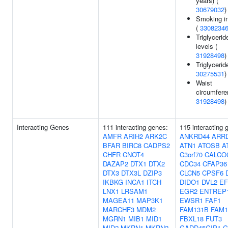
years) (
30679032
)
Smoking ini
(
3308234
Triglycerid
levels (
31928498
)
Triglycerid
30275531
)
Waist
circumfere
31928498
)
Interacting Genes
111 interacting genes:
115 interacting 
AMFR
ARIH2
ARK2C
ANKRD44
ARR
BFAR
BIRC8
CADPS2
ATN1
ATOSB
A
CHFR
CNOT4
C3orf70
CALCO
DAZAP2
DTX1
DTX2
CDC34
CFAP36
DTX3
DTX3L
DZIP3
CLCN5
CPSF6
IKBKG
INCA1
ITCH
DIDO1
DVL2
EF
LNX1
LRSAM1
EGR2
ENTREP
MAGEA11
MAP3K1
EWSR1
FAF1
MARCHF3
MDM2
FAM131B
FAM1
MGRN1
MIB1
MID1
FBXL18
FUT3
MID2
MKRN1
MKRN2
GADD45GIP1
G