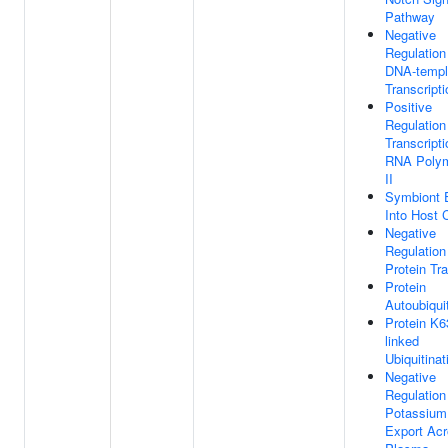
Pathway
Negative
Regulation
DNA-templ
Transcripti
Positive
Regulation
Transcript
RNA Poly
II
Symbiont 
Into Host C
Negative
Regulation
Protein Tr
Protein
Autoubiquit
Protein K6
linked
Ubiquitinat
Negative
Regulation
Potassium
Export Ac