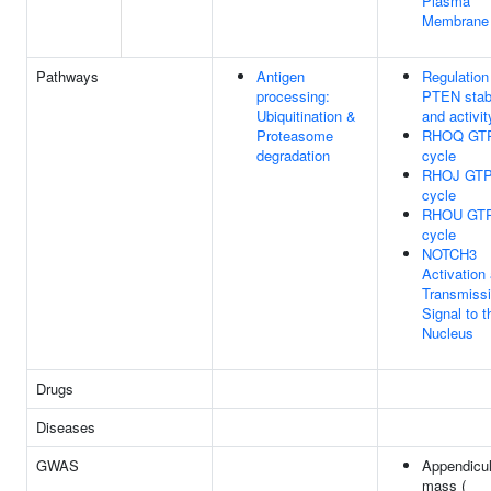
Plasma
Membrane
Pathways
Antigen
Regulation
processing:
PTEN stabi
Ubiquitination &
and activit
Proteasome
RHOQ GT
degradation
cycle
RHOJ GTP
cycle
RHOU GT
cycle
NOTCH3
Activation
Transmissi
Signal to t
Nucleus
Drugs
Diseases
GWAS
Appendicul
mass (