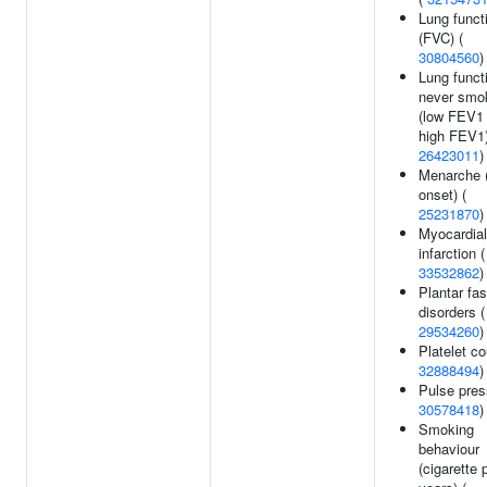
Lung funct
(FVC) (
30804560
)
Lung funct
never smo
(low FEV1
high FEV1)
26423011
)
Menarche 
onset) (
25231870
)
Myocardial
infarction (
33532862
)
Plantar fas
disorders (
29534260
)
Platelet co
32888494
)
Pulse pres
30578418
)
Smoking
behaviour
(cigarette 