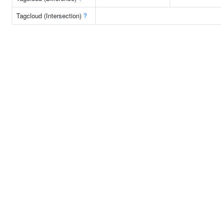
Tagcloud (Intersection)
?