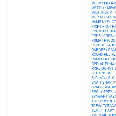
MEOX1
MEOX2
METTL17
MFA
MID1
MID1IP1
MVP
NCOA4
N
NSMF
NXF1
OT
PICK1
PKN1
P
PPP1R18
PRD
PRPF3
PRPF31
PSMA1
PTCD2
PTPDC1
QARS
RABGEF1
RAN
RCOR3
REL
RL
RNF6
RORB
RP
RPP25L
RUNX1
RXRB
SCNM1
SEPTIN1
SHFL
SLC25A48
SLC
SNAI1
SNAP47
SPAG5
SPATA2
SPG21
SPRY2
SYNGAP1
TAS
TBC1D22B
TCA
TCEA2
TCEAN
TEKT1
THAP7
TMEM14B
TOP