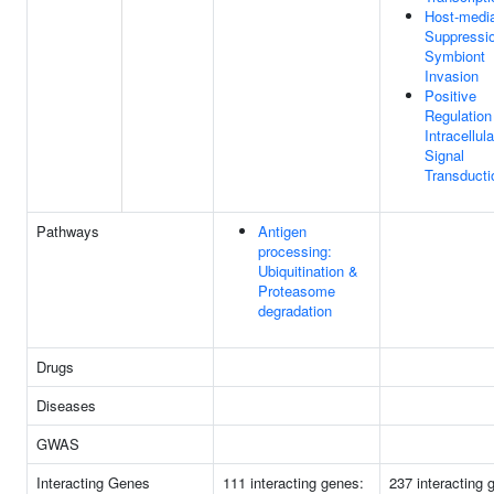
Host-medi
Suppressi
Symbiont
Invasion
Positive
Regulation
Intracellula
Signal
Transducti
Pathways
Antigen
processing:
Ubiquitination &
Proteasome
degradation
Drugs
Diseases
GWAS
Interacting Genes
111 interacting genes:
237 interacting 