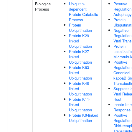
Biological
Ubiquitin-
Positive
Process
dependent
Regulation
Protein Catabolic
Autophagy
Process
Protein
Protein
Ubiquitinat
Ubiquitination
Negative
Protein K29-
Regulation
linked
Viral Trans
Ubiquitination
Protein
Protein K27-
Localizati
linked
Microtubul
Ubiquitination
Positive
Protein K63-
Regulation
linked
Canonical
Ubiquitination
kappaB Si
Protein K48-
Transducti
linked
Suppressi
Ubiquitination
Viral Rele
Protein K11-
Host
linked
Innate Im
Ubiquitination
Response
Protein K6-linked
Positive
Ubiquitination
Regulation
DNA-templ
Transcripti