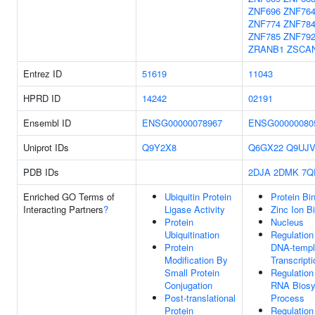
ZNF696
ZNF76
ZNF774
ZNF78
ZNF785
ZNF79
ZRANB1
ZSCA
Entrez ID
51619
11043
HPRD ID
14242
02191
Ensembl ID
ENSG00000078967
ENSG00000080
Uniprot IDs
Q9Y2X8
Q6GX22
Q9UJV
PDB IDs
2DJA
2DMK
7Q
Enriched GO Terms of
Ubiquitin Protein
Protein Bi
Interacting Partners
?
Ligase Activity
Zinc Ion B
Protein
Nucleus
Ubiquitination
Regulation
Protein
DNA-templ
Modification By
Transcripti
Small Protein
Regulation
Conjugation
RNA Biosy
Post-translational
Process
Protein
Regulation