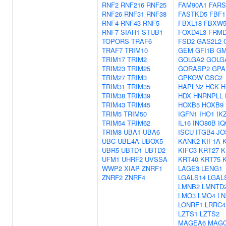
RNF2
RNF216
RNF25
FAM90A1
FARS
RNF26
RNF31
RNF38
FASTKD5
FBF1
RNF4
RNF43
RNF5
FBXL18
FBXW
RNF7
SIAH1
STUB1
FOXD4L3
FRM
TOPORS
TRAF6
FSD2
GAS2L2
TRAF7
TRIM10
GEM
GFI1B
GM
TRIM17
TRIM2
GOLGA2
GOLG
TRIM23
TRIM25
GORASP2
GPA
TRIM27
TRIM3
GPKOW
GSC2
TRIM31
TRIM35
HAPLN2
HCK
H
TRIM38
TRIM39
HDX
HNRNPLL
TRIM43
TRIM45
HOXB5
HOXB9
TRIM5
TRIM50
IGFN1
IHO1
IK
TRIM54
TRIM62
IL16
INO80B
IQ
TRIM8
UBA1
UBA6
ISCU
ITGB4
JO
UBC
UBE4A
UBOX5
KANK2
KIF1A
K
UBR5
UBTD1
UBTD2
KIFC3
KRT27
K
UFM1
UHRF2
UVSSA
KRT40
KRT75
WWP2
XIAP
ZNRF1
LAGE3
LENG1
ZNRF2
ZNRF4
LGALS14
LGAL
LMNB2
LMNTD
LMO3
LMO4
LN
LONRF1
LRRC4
LZTS1
LZTS2
MAGEA6
MAG