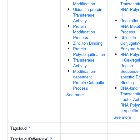
Modification
Transcript
Ubiquitin-protein
RNA Poly
Transferase
II
Activity
Regulation
Protein
RNA Metab
Modification
Process
Process
Ubiquitin
Zinc Ion Binding
Conjugatin
Protein
Enzyme Ac
Polyubiquitination
RNA Poly
Transferase
II Cis-regu
Activity
Region
Modification-
Sequence-
dependent
specific 
Protein Catabolic
Binding
Process
DNA-bindi
Transcripti
See more
Factor Acti
RNA Poly
II-specific
See more
Tagcloud
?
Tagcloud (Difference)
?