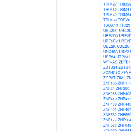
TRIM27
TRIM2
TRIM32
TRIM4
TRIM42
TRIM5
TRIM69
TRPV6
TSGA10
TTC23
UBE2D1
UBE2
UBE2D3
UBE2
UBE2E2
UBE2
UBE2K
UBE2U
UNC45A
USP2
USP54
UTP23
WT1-AS
ZBTB1
ZBTB24
ZBTB4
ZC2HC1C
ZFYV
ZGPAT
ZIM2
Z
ZNF165
ZNF17
ZNF24
ZNF250
ZNF266
ZNF40
ZNF410
ZNF41
ZNF438
ZNF44
ZNF451
ZNF49
ZNF552
ZNF559
ZNF177
ZNF56
ZNF587
ZNF64
ZNF669
ZNF68