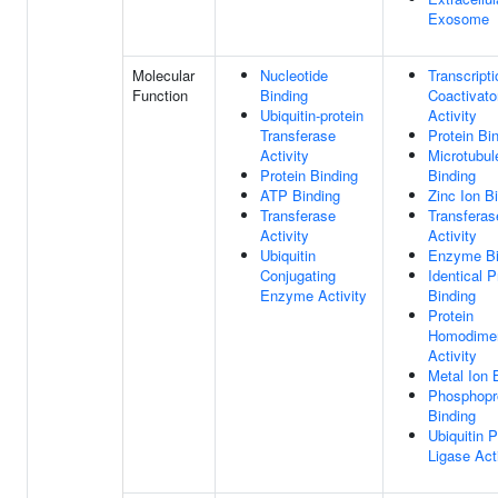
Exosome
Molecular
Nucleotide
Transcripti
Function
Binding
Coactivato
Ubiquitin-protein
Activity
Transferase
Protein Bi
Activity
Microtubul
Protein Binding
Binding
ATP Binding
Zinc Ion B
Transferase
Transferas
Activity
Activity
Ubiquitin
Enzyme Bi
Conjugating
Identical P
Enzyme Activity
Binding
Protein
Homodimer
Activity
Metal Ion 
Phosphopr
Binding
Ubiquitin P
Ligase Act