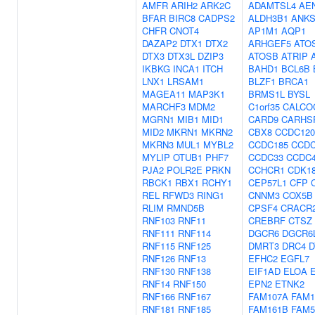
AMFR
ARIH2
ARK2C
ADAMTSL4
AE
BFAR
BIRC8
CADPS2
ALDH3B1
ANKS
CHFR
CNOT4
AP1M1
AQP1
DAZAP2
DTX1
DTX2
ARHGEF5
ATO
DTX3
DTX3L
DZIP3
ATOSB
ATRIP
IKBKG
INCA1
ITCH
BAHD1
BCL6B
LNX1
LRSAM1
BLZF1
BRCA1
MAGEA11
MAP3K1
BRMS1L
BYSL
MARCHF3
MDM2
C1orf35
CALCO
MGRN1
MIB1
MID1
CARD9
CARHS
MID2
MKRN1
MKRN2
CBX8
CCDC120
MKRN3
MUL1
MYBL2
CCDC185
CCDC
MYLIP
OTUB1
PHF7
CCDC33
CCDC
PJA2
POLR2E
PRKN
CCHCR1
CDK1
RBCK1
RBX1
RCHY1
CEP57L1
CFP
REL
RFWD3
RING1
CNNM3
COX5B
RLIM
RMND5B
CPSF4
CRACR
RNF103
RNF11
CREBRF
CTSZ
RNF111
RNF114
DGCR6
DGCR6
RNF115
RNF125
DMRT3
DRC4
D
RNF126
RNF13
EFHC2
EGFL7
RNF130
RNF138
EIF1AD
ELOA
RNF14
RNF150
EPN2
ETNK2
RNF166
RNF167
FAM107A
FAM1
RNF181
RNF185
FAM161B
FAM5