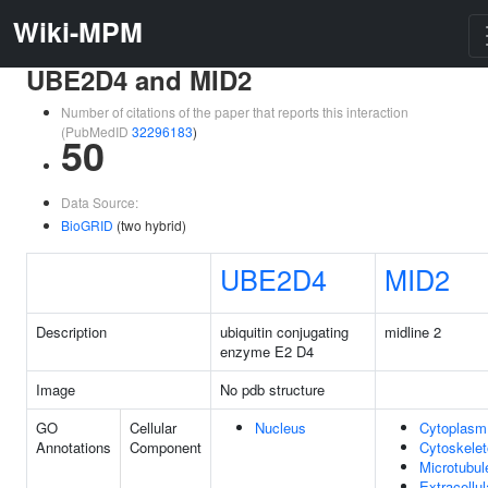
Wiki-MPM
UBE2D4 and MID2
Number of citations of the paper that reports this interaction
(PubMedID
32296183
)
50
Data Source:
BioGRID
(two hybrid)
UBE2D4
MID2
Description
ubiquitin conjugating
midline 2
enzyme E2 D4
Image
No pdb structure
GO
Cellular
Nucleus
Cytoplasm
Annotations
Component
Cytoskele
Microtubul
Extracellul