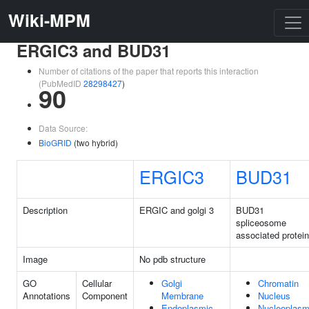
Wiki-MPM
ERGIC3 and BUD31
Number of citations of the paper that reports this interaction
(PubMedID
28298427
)
90
Data Source:
BioGRID
(two hybrid)
ERGIC3
BUD31
Description
ERGIC and golgi 3
BUD31
spliceosome
associated protein
Image
No pdb structure
GO
Cellular
Golgi
Chromatin
Annotations
Component
Membrane
Nucleus
Endoplasmic
Nucleoplas