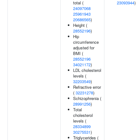
total (
23093944
)
24097068
25961943
20686565
)
Height (
28552196
)
Hip
circumference
adjusted for
BMI (
28552196
34021172
)
LDL cholesterol
levels (
32203549
)
Refractive error
(
32231278
)
Schizophrenia (
28991256
)
Total
cholesterol
levels (
28334899
30275531
)
Triglycerides (