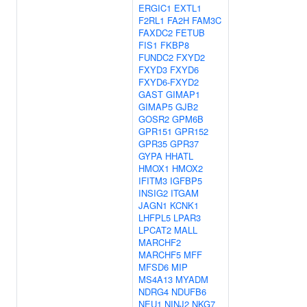
ERGIC1
EXTL1
F2RL1
FA2H
FAM3C
FAXDC2
FETUB
FIS1
FKBP8
FUNDC2
FXYD2
FXYD3
FXYD6
FXYD6-FXYD2
GAST
GIMAP1
GIMAP5
GJB2
GOSR2
GPM6B
GPR151
GPR152
GPR35
GPR37
GYPA
HHATL
HMOX1
HMOX2
IFITM3
IGFBP5
INSIG2
ITGAM
JAGN1
KCNK1
LHFPL5
LPAR3
LPCAT2
MALL
MARCHF2
MARCHF5
MFF
MFSD6
MIP
MS4A13
MYADM
NDRG4
NDUFB6
NEU1
NINJ2
NKG7