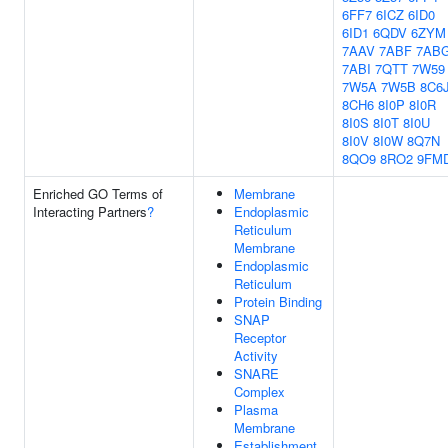
6FF7
6ICZ
6ID0
6ID1
6QDV
6ZYM
7AAV
7ABF
7AB
7ABI
7QTT
7W59
7W5A
7W5B
8C6
8CH6
8I0P
8I0R
8I0S
8I0T
8I0U
8I0V
8I0W
8Q7N
8QO9
8RO2
9FM
Enriched GO Terms of
Membrane
Interacting Partners
?
Endoplasmic
Reticulum
Membrane
Endoplasmic
Reticulum
Protein Binding
SNAP
Receptor
Activity
SNARE
Complex
Plasma
Membrane
Establishment