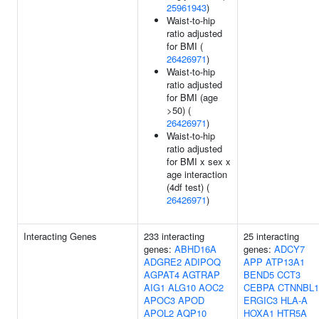
25961943
)
Waist-to-hip
ratio adjusted
for BMI (
26426971
)
Waist-to-hip
ratio adjusted
for BMI (age
>50) (
26426971
)
Waist-to-hip
ratio adjusted
for BMI x sex x
age interaction
(4df test) (
26426971
)
Interacting Genes
233 interacting
25 interacting
genes:
ABHD16A
genes:
ADCY7
ADGRE2
ADIPOQ
APP
ATP13A1
AGPAT4
AGTRAP
BEND5
CCT3
AIG1
ALG10
AOC2
CEBPA
CTNNBL1
APOC3
APOD
ERGIC3
HLA-A
APOL2
AQP10
HOXA1
HTR5A