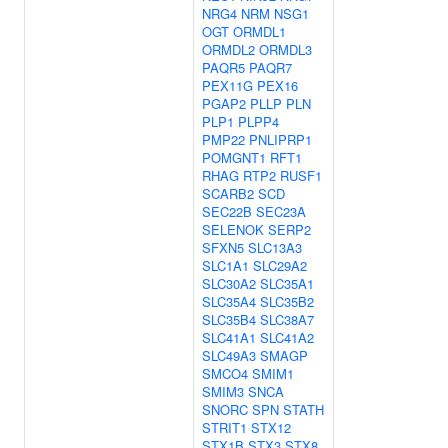
NRG4
NRM
NSG1
OGT
ORMDL1
ORMDL2
ORMDL3
PAQR5
PAQR7
PEX11G
PEX16
PGAP2
PLLP
PLN
PLP1
PLPP4
PMP22
PNLIPRP1
POMGNT1
RFT1
RHAG
RTP2
RUSF1
SCARB2
SCD
SEC22B
SEC23A
SELENOK
SERP2
SFXN5
SLC13A3
SLC1A1
SLC29A2
SLC30A2
SLC35A1
SLC35A4
SLC35B2
SLC35B4
SLC38A7
SLC41A1
SLC41A2
SLC49A3
SMAGP
SMCO4
SMIM1
SMIM3
SNCA
SNORC
SPN
STATH
STRIT1
STX12
STX1B
STX3
STX8