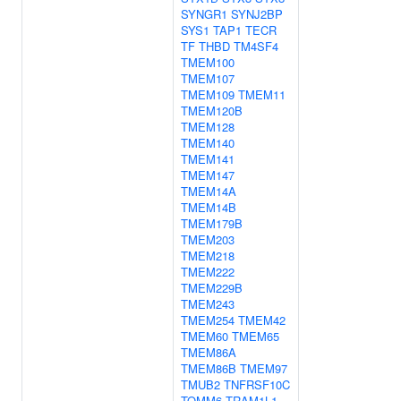
SYNGR1
SYNJ2BP
SYS1
TAP1
TECR
TF
THBD
TM4SF4
TMEM100
TMEM107
TMEM109
TMEM11
TMEM120B
TMEM128
TMEM140
TMEM141
TMEM147
TMEM14A
TMEM14B
TMEM179B
TMEM203
TMEM218
TMEM222
TMEM229B
TMEM243
TMEM254
TMEM42
TMEM60
TMEM65
TMEM86A
TMEM86B
TMEM97
TMUB2
TNFRSF10C
TOMM6
TRAM1L1