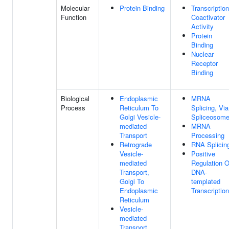
Molecular
Protein Binding
Transcription
Function
Coactivator
Activity
Protein
Binding
Nuclear
Receptor
Binding
Biological
Endoplasmic
MRNA
Process
Reticulum To
Splicing, Via
Golgi Vesicle-
Spliceosom
mediated
MRNA
Transport
Processing
Retrograde
RNA Splicin
Vesicle-
Positive
mediated
Regulation O
Transport,
DNA-
Golgi To
templated
Endoplasmic
Transcription
Reticulum
Vesicle-
mediated
Transport