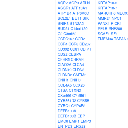
AQP2
AQP3
ARLN
KRTAP10-3
ASGR1
ATP13A1
KRTAP10-7
ATP1B4
ATP6V0C
MARCHF6
MEOX
BCL2L1
BET1
BIK
MMP24
NPC1
BNIP3
BTN2A2
PANX1
PICK1
BUD31
C14orf180
RELB
RNF208
C2
C3orf52
SCAF1
SF1
CCDC167
CCR2
TMEM94
TSPAN
CCR4
CCR8
CD207
CD302
CD81
CDIPT
CDS2
CEBPA
CFHR5
CHRM4
CIAO2A
CLCA4
CLDN19
CLDN8
CLDND2
CMTM5
CNIH1
CNIH3
COL4A5
COX20
CTSA
CTXN3
CXorf66
CYB561
CYB561D2
CYB5B
CYBC1
CYP4F2
DEFB103A
DEFB103B
EBP
EMC6
EMP1
EMP3
ENTPD3
ERG28