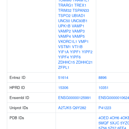
TRARG1
TREX1
TRIM32
TSPAN33
TSPO2
UBIAD1
UNC50
UNC93B1
UPK1B
VAMP1
VAMP2
VAMP3
VAMP4
VAMP5
VKORC1L1
VMP1
VSTM1
VTI1B
YIF1A
YIPF1
YIPF2
YIPF4
YIPF6
ZDHHC15
ZDHHC21
ZFPL1
Entrez ID
51614
8896
HPRD ID
15306
10351
Ensembl ID
ENSG00000125991
ENSG000001062
Uniprot IDs
A2TJK5
Q9Y282
P41223
PDB IDs
4OED
4OH6
4OK
5MQF
5XJC
5YZ
5Z56
5Z57
6FF4