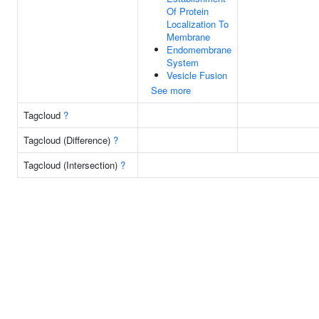
Of Protein
Localization To
Membrane
Endomembrane
System
Vesicle Fusion
See more
Tagcloud
?
Tagcloud (Difference)
?
Tagcloud (Intersection)
?