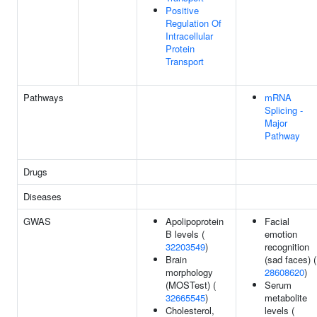
Positive
Regulation Of
Intracellular
Protein
Transport
Pathways
mRNA
Splicing -
Major
Pathway
Drugs
Diseases
GWAS
Apolipoprotein
Facial
B levels (
emotion
32203549
)
recognition
Brain
(sad faces) (
morphology
28608620
)
(MOSTest) (
Serum
32665545
)
metabolite
Cholesterol,
levels (