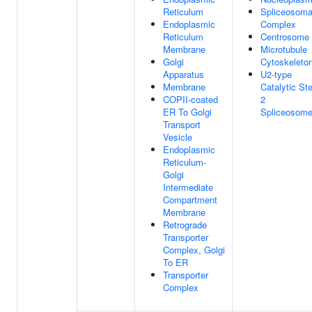
Reticulum
Spliceosoma
Endoplasmic
Complex
Reticulum
Centrosome
Membrane
Microtubule
Golgi
Cytoskeleto
Apparatus
U2-type
Membrane
Catalytic St
COPII-coated
2
ER To Golgi
Spliceosom
Transport
Vesicle
Endoplasmic
Reticulum-
Golgi
Intermediate
Compartment
Membrane
Retrograde
Transporter
Complex, Golgi
To ER
Transporter
Complex