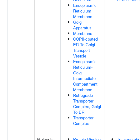
Endoplasmic
Reticulum
Membrane
Golgi
Apparatus
Membrane
COPII-coated
ER To Golgi
Transport
Vesicle
Endoplasmic
Reticulum-
Golgi
Intermediate
Compartment
Membrane
Retrograde
Transporter
Complex, Golgi
To ER
Transporter
Complex
Molecular
Protein Binding
Transmembr