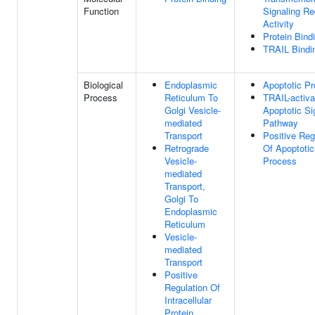
Function
Signaling Re
Activity
Protein Bind
TRAIL Bindi
Biological
Endoplasmic
Apoptotic P
Process
Reticulum To
TRAIL-activa
Golgi Vesicle-
Apoptotic Si
mediated
Pathway
Transport
Positive Reg
Retrograde
Of Apoptotic
Vesicle-
Process
mediated
Transport,
Golgi To
Endoplasmic
Reticulum
Vesicle-
mediated
Transport
Positive
Regulation Of
Intracellular
Protein