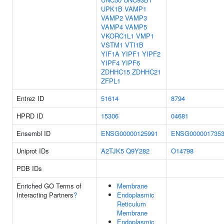
UPK1B
VAMP1
VAMP2
VAMP3
VAMP4
VAMP5
VKORC1L1
VMP1
VSTM1
VTI1B
YIF1A
YIPF1
YIPF2
YIPF4
YIPF6
ZDHHC15
ZDHHC21
ZFPL1
Entrez ID
51614
8794
HPRD ID
15306
04681
Ensembl ID
ENSG00000125991
ENSG000001735
Uniprot IDs
A2TJK5
Q9Y282
O14798
PDB IDs
Enriched GO Terms of
Membrane
Interacting Partners
?
Endoplasmic
Reticulum
Membrane
Endoplasmic