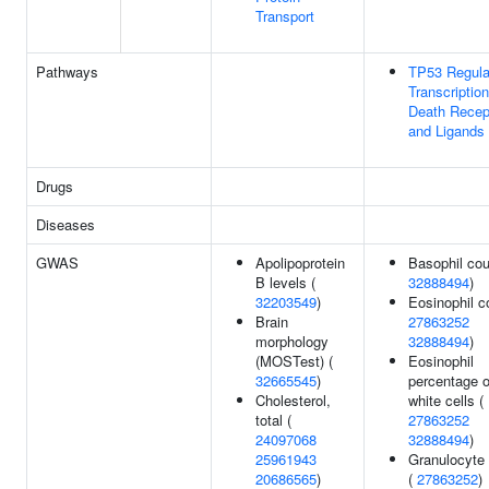
Transport
Pathways
TP53 Regula
Transcription
Death Recep
and Ligands
Drugs
Diseases
GWAS
Apolipoprotein
Basophil cou
B levels (
32888494
)
32203549
)
Eosinophil c
Brain
27863252
morphology
32888494
)
(MOSTest) (
Eosinophil
32665545
)
percentage o
Cholesterol,
white cells (
total (
27863252
24097068
32888494
)
25961943
Granulocyte
20686565
)
(
27863252
)