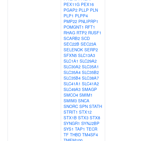
PEX11G
PEX16
PGAP2
PLLP
PLN
PLP1
PLPP4
PMP22
PNLIPRP1
POMGNT1
RFT1
RHAG
RTP2
RUSF1
SCARB2
SCD
SEC22B
SEC23A
SELENOK
SERP2
SFXN5
SLC13A3
SLC1A1
SLC29A2
SLC30A2
SLC35A1
SLC35A4
SLC35B2
SLC35B4
SLC38A7
SLC41A1
SLC41A2
SLC49A3
SMAGP
SMCO4
SMIM1
SMIM3
SNCA
SNORC
SPN
STATH
STRIT1
STX12
STX1B
STX3
STX8
SYNGR1
SYNJ2BP
SYS1
TAP1
TECR
TF
THBD
TM4SF4
TMEM100