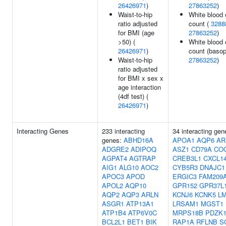
26426971
)
27863252
)
Waist-to-hip
White blood 
ratio adjusted
count (
3288
for BMI (age
27863252
)
>50) (
White blood 
26426971
)
count (basoph
Waist-to-hip
27863252
)
ratio adjusted
for BMI x sex x
age interaction
(4df test) (
26426971
)
Interacting Genes
233 interacting
34 interacting gen
genes:
ABHD16A
APOA1
AQP6
AR
ADGRE2
ADIPOQ
ASZ1
CD79A
CO
AGPAT4
AGTRAP
CREB3L1
CXCL1
AIG1
ALG10
AOC2
CYB5R3
DNAJC1
APOC3
APOD
ERGIC3
FAM209
APOL2
AQP10
GPR152
GPR37L
AQP2
AQP3
ARLN
KCNJ6
KCNK5
L
ASGR1
ATP13A1
LRSAM1
MGST1
ATP1B4
ATP6V0C
MRPS18B
PDZK1
BCL2L1
BET1
BIK
RAP1A
RFLNB
S