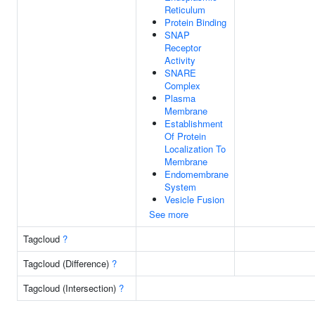
Reticulum
Protein Binding
SNAP
Receptor
Activity
SNARE
Complex
Plasma
Membrane
Establishment
Of Protein
Localization To
Membrane
Endomembrane
System
Vesicle Fusion
See more
Tagcloud
?
Tagcloud (Difference)
?
Tagcloud (Intersection)
?