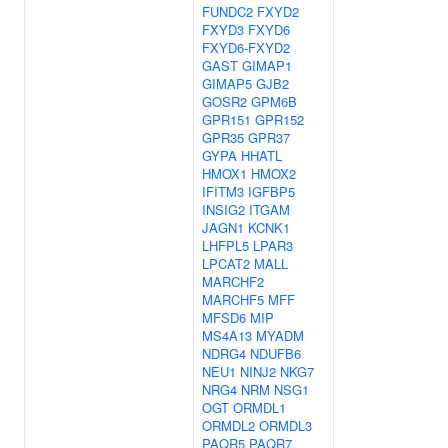
FUNDC2
FXYD2
FXYD3
FXYD6
FXYD6-FXYD2
GAST
GIMAP1
GIMAP5
GJB2
GOSR2
GPM6B
GPR151
GPR152
GPR35
GPR37
GYPA
HHATL
HMOX1
HMOX2
IFITM3
IGFBP5
INSIG2
ITGAM
JAGN1
KCNK1
LHFPL5
LPAR3
LPCAT2
MALL
MARCHF2
MARCHF5
MFF
MFSD6
MIP
MS4A13
MYADM
NDRG4
NDUFB6
NEU1
NINJ2
NKG7
NRG4
NRM
NSG1
OGT
ORMDL1
ORMDL2
ORMDL3
PAQR5
PAQR7