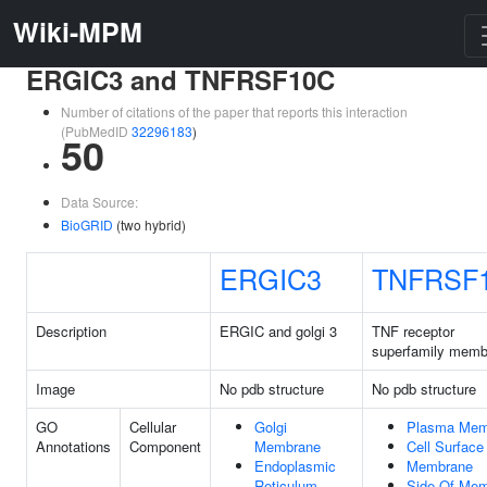
Wiki-MPM
ERGIC3 and TNFRSF10C
Number of citations of the paper that reports this interaction
(PubMedID
32296183
)
50
Data Source:
BioGRID
(two hybrid)
ERGIC3
TNFRSF
Description
ERGIC and golgi 3
TNF receptor
superfamily memb
Image
No pdb structure
No pdb structure
GO
Cellular
Golgi
Plasma Mem
Annotations
Component
Membrane
Cell Surface
Endoplasmic
Membrane
Reticulum
Side Of Me