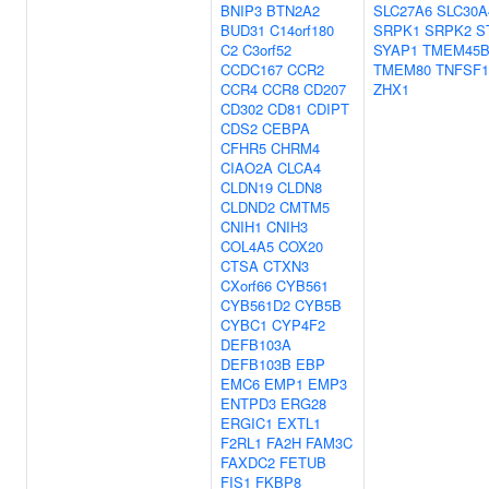
BNIP3
BTN2A2
SLC27A6
SLC30A
BUD31
C14orf180
SRPK1
SRPK2
S
C2
C3orf52
SYAP1
TMEM45
CCDC167
CCR2
TMEM80
TNFSF1
CCR4
CCR8
CD207
ZHX1
CD302
CD81
CDIPT
CDS2
CEBPA
CFHR5
CHRM4
CIAO2A
CLCA4
CLDN19
CLDN8
CLDND2
CMTM5
CNIH1
CNIH3
COL4A5
COX20
CTSA
CTXN3
CXorf66
CYB561
CYB561D2
CYB5B
CYBC1
CYP4F2
DEFB103A
DEFB103B
EBP
EMC6
EMP1
EMP3
ENTPD3
ERG28
ERGIC1
EXTL1
F2RL1
FA2H
FAM3C
FAXDC2
FETUB
FIS1
FKBP8