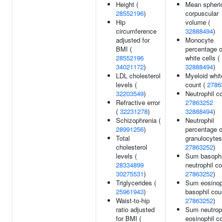
Height (
Mean spheri
28552196
)
corpuscular
Hip
volume (
circumference
32888494
)
adjusted for
Monocyte
BMI (
percentage o
28552196
white cells (
34021172
)
32888494
)
LDL cholesterol
Myeloid whit
levels (
count (
2786
32203549
)
Neutrophil co
Refractive error
27863252
(
32231278
)
32888494
)
Schizophrenia (
Neutrophil
28991256
)
percentage o
Total
granulocytes
cholesterol
27863252
)
levels (
Sum basophi
28334899
neutrophil co
30275531
)
27863252
)
Triglycerides (
Sum eosinop
25961943
)
basophil cou
Waist-to-hip
27863252
)
ratio adjusted
Sum neutrop
for BMI (
eosinophil c