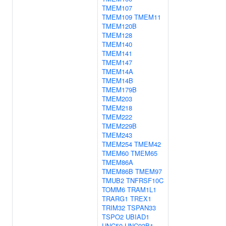
TMEM107
TMEM109
TMEM11
TMEM120B
TMEM128
TMEM140
TMEM141
TMEM147
TMEM14A
TMEM14B
TMEM179B
TMEM203
TMEM218
TMEM222
TMEM229B
TMEM243
TMEM254
TMEM42
TMEM60
TMEM65
TMEM86A
TMEM86B
TMEM97
TMUB2
TNFRSF10C
TOMM6
TRAM1L1
TRARG1
TREX1
TRIM32
TSPAN33
TSPO2
UBIAD1
UNC50
UNC93B1