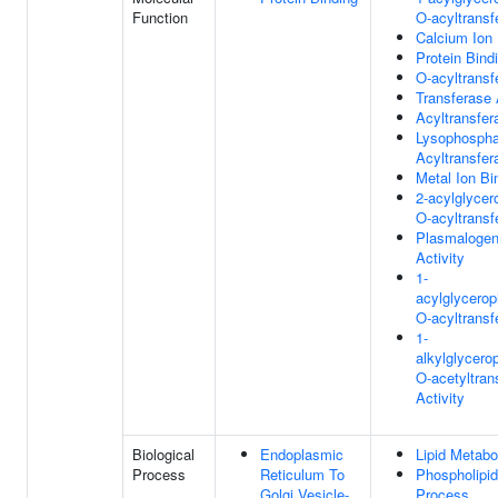
Function
O-acyltransf
Calcium Ion 
Protein Bind
O-acyltransf
Transferase 
Acyltransfer
Lysophospha
Acyltransfer
Metal Ion Bi
2-acylglycer
O-acyltransf
Plasmalogen
Activity
1-
acylglycero
O-acyltransf
1-
alkylglycero
O-acetyltran
Activity
Biological
Endoplasmic
Lipid Metabo
Process
Reticulum To
Phospholipid
Golgi Vesicle-
Process