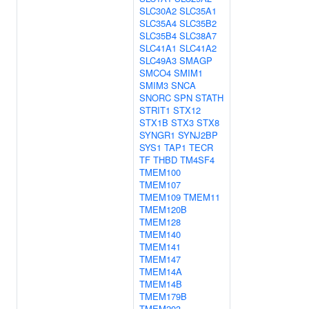
SLC30A2
SLC35A1
SLC35A4
SLC35B2
SLC35B4
SLC38A7
SLC41A1
SLC41A2
SLC49A3
SMAGP
SMCO4
SMIM1
SMIM3
SNCA
SNORC
SPN
STATH
STRIT1
STX12
STX1B
STX3
STX8
SYNGR1
SYNJ2BP
SYS1
TAP1
TECR
TF
THBD
TM4SF4
TMEM100
TMEM107
TMEM109
TMEM11
TMEM120B
TMEM128
TMEM140
TMEM141
TMEM147
TMEM14A
TMEM14B
TMEM179B
TMEM203