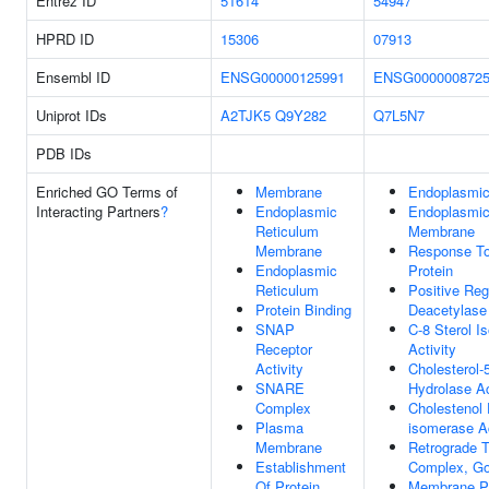
Entrez ID
51614
54947
HPRD ID
15306
07913
Ensembl ID
ENSG00000125991
ENSG000000872
Uniprot IDs
A2TJK5
Q9Y282
Q7L5N7
PDB IDs
Enriched GO Terms of
Membrane
Endoplasmic
Interacting Partners
?
Endoplasmic
Endoplasmic
Reticulum
Membrane
Membrane
Response To
Endoplasmic
Protein
Reticulum
Positive Reg
Protein Binding
Deacetylase 
SNAP
C-8 Sterol I
Receptor
Activity
Activity
Cholesterol-
SNARE
Hydrolase Ac
Complex
Cholestenol 
Plasma
isomerase Ac
Membrane
Retrograde T
Establishment
Complex, Go
Of Protein
Membrane Pr