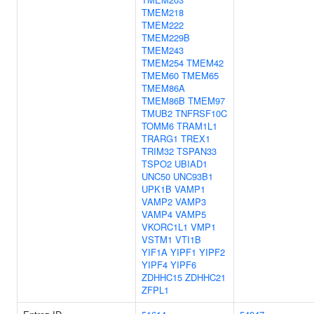
TMEM218
TMEM222
TMEM229B
TMEM243
TMEM254
TMEM42
TMEM60
TMEM65
TMEM86A
TMEM86B
TMEM97
TMUB2
TNFRSF10C
TOMM6
TRAM1L1
TRARG1
TREX1
TRIM32
TSPAN33
TSPO2
UBIAD1
UNC50
UNC93B1
UPK1B
VAMP1
VAMP2
VAMP3
VAMP4
VAMP5
VKORC1L1
VMP1
VSTM1
VTI1B
YIF1A
YIPF1
YIPF2
YIPF4
YIPF6
ZDHHC15
ZDHHC21
ZFPL1