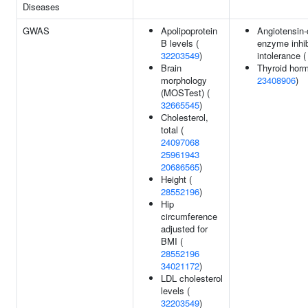
Diseases
GWAS
Apolipoprotein
Angiotensin-
B levels (
enzyme inhib
32203549
)
intolerance 
Brain
Thyroid horm
morphology
23408906
)
(MOSTest) (
32665545
)
Cholesterol,
total (
24097068
25961943
20686565
)
Height (
28552196
)
Hip
circumference
adjusted for
BMI (
28552196
34021172
)
LDL cholesterol
levels (
32203549
)