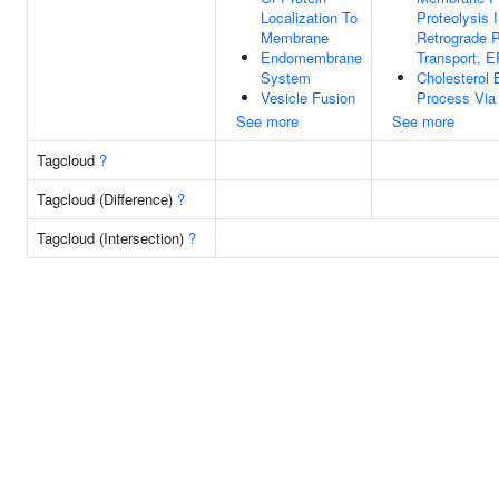
Localization To
Proteolysis 
Membrane
Retrograde P
Endomembrane
Transport, E
System
Cholesterol 
Vesicle Fusion
Process Via 
See more
See more
Tagcloud
?
Tagcloud (Difference)
?
Tagcloud (Intersection)
?