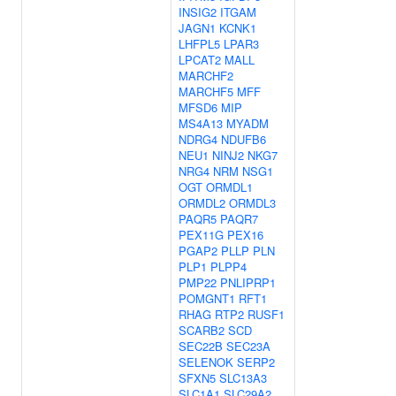
INSIG2
ITGAM
JAGN1
KCNK1
LHFPL5
LPAR3
LPCAT2
MALL
MARCHF2
MARCHF5
MFF
MFSD6
MIP
MS4A13
MYADM
NDRG4
NDUFB6
NEU1
NINJ2
NKG7
NRG4
NRM
NSG1
OGT
ORMDL1
ORMDL2
ORMDL3
PAQR5
PAQR7
PEX11G
PEX16
PGAP2
PLLP
PLN
PLP1
PLPP4
PMP22
PNLIPRP1
POMGNT1
RFT1
RHAG
RTP2
RUSF1
SCARB2
SCD
SEC22B
SEC23A
SELENOK
SERP2
SFXN5
SLC13A3
SLC1A1
SLC29A2