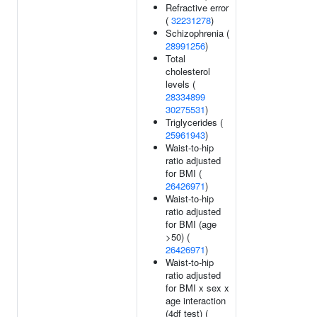
Refractive error
(
32231278
)
Schizophrenia (
28991256
)
Total
cholesterol
levels (
28334899
30275531
)
Triglycerides (
25961943
)
Waist-to-hip
ratio adjusted
for BMI (
26426971
)
Waist-to-hip
ratio adjusted
for BMI (age
>50) (
26426971
)
Waist-to-hip
ratio adjusted
for BMI x sex x
age interaction
(4df test) (