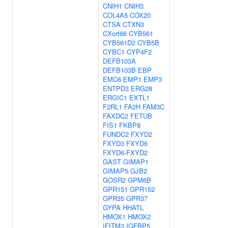
CNIH1
CNIH3
COL4A5
COX20
CTSA
CTXN3
CXorf66
CYB561
CYB561D2
CYB5B
CYBC1
CYP4F2
DEFB103A
DEFB103B
EBP
EMC6
EMP1
EMP3
ENTPD3
ERG28
ERGIC1
EXTL1
F2RL1
FA2H
FAM3C
FAXDC2
FETUB
FIS1
FKBP8
FUNDC2
FXYD2
FXYD3
FXYD6
FXYD6-FXYD2
GAST
GIMAP1
GIMAP5
GJB2
GOSR2
GPM6B
GPR151
GPR152
GPR35
GPR37
GYPA
HHATL
HMOX1
HMOX2
IFITM3
IGFBP5