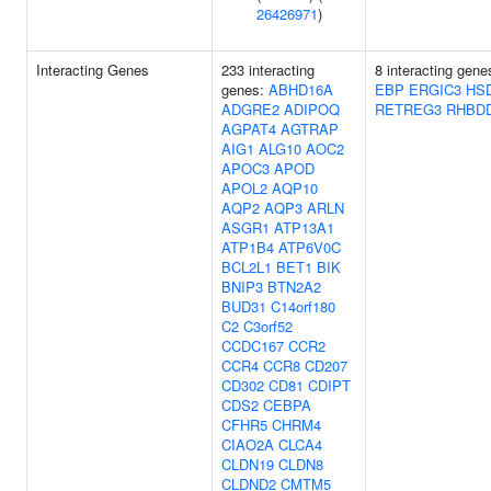
26426971
)
Interacting Genes
233 interacting
8 interacting gen
genes:
ABHD16A
EBP
ERGIC3
HS
ADGRE2
ADIPOQ
RETREG3
RHBD
AGPAT4
AGTRAP
AIG1
ALG10
AOC2
APOC3
APOD
APOL2
AQP10
AQP2
AQP3
ARLN
ASGR1
ATP13A1
ATP1B4
ATP6V0C
BCL2L1
BET1
BIK
BNIP3
BTN2A2
BUD31
C14orf180
C2
C3orf52
CCDC167
CCR2
CCR4
CCR8
CD207
CD302
CD81
CDIPT
CDS2
CEBPA
CFHR5
CHRM4
CIAO2A
CLCA4
CLDN19
CLDN8
CLDND2
CMTM5