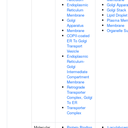
Endoplasmic
Golgi Appar
Reticulum
Golgi Stack
Membrane
Lipid Droplet
Golgi
Plasma Mem
Apparatus
Membrane
Membrane
Organelle S
COPII-coated
ER To Golgi
Transport
Vesicle
Endoplasmic
Reticulum-
Golgi
Intermediate
Compartment
Membrane
Retrograde
Transporter
Complex, Golgi
To ER
Transporter
Complex
Molecular
Protein Binding
1-acylglycer