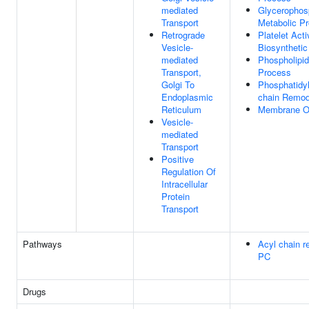
mediated
Glycerophosp
Transport
Metabolic P
Retrograde
Platelet Acti
Vesicle-
Biosyntheti
mediated
Phospholipid
Transport,
Process
Golgi To
Phosphatidyl
Endoplasmic
chain Remod
Reticulum
Membrane Or
Vesicle-
mediated
Transport
Positive
Regulation Of
Intracellular
Protein
Transport
Pathways
Acyl chain r
PC
Drugs