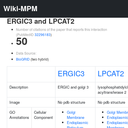
Wiki-MPM
ERGIC3 and LPCAT2
Number of citations of the paper that reports this interaction
(PubMedID
32296183
)
50
Data Source:
BioGRID
(two hybrid)
ERGIC3
LPCAT2
Description
ERGIC and golgi 3
lysophosphatidylc
acyltransferase 2
Image
No pdb structure
No pdb structure
GO
Cellular
Golgi
Golgi Memb
Annotations
Component
Membrane
Endoplasmic
Endoplasmic
Endoplasmic
Reticulum
Membrane