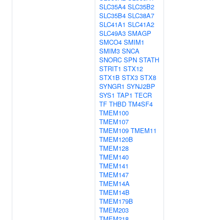
SLC35A4
SLC35B2
SLC35B4
SLC38A7
SLC41A1
SLC41A2
SLC49A3
SMAGP
SMCO4
SMIM1
SMIM3
SNCA
SNORC
SPN
STATH
STRIT1
STX12
STX1B
STX3
STX8
SYNGR1
SYNJ2BP
SYS1
TAP1
TECR
TF
THBD
TM4SF4
TMEM100
TMEM107
TMEM109
TMEM11
TMEM120B
TMEM128
TMEM140
TMEM141
TMEM147
TMEM14A
TMEM14B
TMEM179B
TMEM203
TMEM218