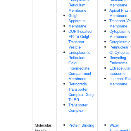
Reticulum
Membrane
Membrane
Apical Plas
Golgi
Membrane
Apparatus
Transport Ve
Membrane
Membrane
COPII-coated
Cytoplasmic
ER To Golgi
Membrane
Transport
Cytoplasmic
Vesicle
Perinuclear 
Endoplasmic
Of Cytoplas
Reticulum-
Recycling
Golgi
Endosome
Intermediate
Extracellular
Compartment
Exosome
Membrane
Lumenal Sid
Retrograde
Membrane
Transporter
Complex, Golgi
To ER
Transporter
Complex
Molecular
Protein Binding
Water
Function
Transmembr