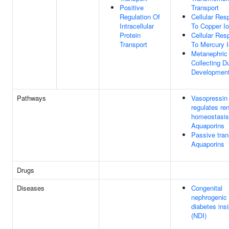
Positive
Transport
Regulation Of
Cellular Re
Intracellular
To Copper I
Protein
Cellular Re
Transport
To Mercury 
Metanephric
Collecting D
Developmen
Pathways
Vasopressin
regulates re
homeostasis
Aquaporins
Passive tran
Aquaporins
Drugs
Diseases
Congenital
nephrogenic
diabetes ins
(NDI)