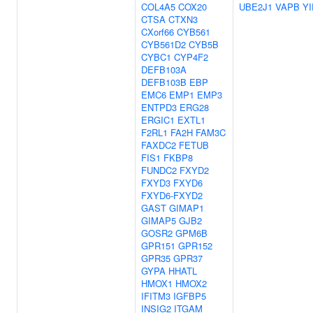
COL4A5
COX20
UBE2J1
VAPB
YI
CTSA
CTXN3
CXorf66
CYB561
CYB561D2
CYB5B
CYBC1
CYP4F2
DEFB103A
DEFB103B
EBP
EMC6
EMP1
EMP3
ENTPD3
ERG28
ERGIC1
EXTL1
F2RL1
FA2H
FAM3C
FAXDC2
FETUB
FIS1
FKBP8
FUNDC2
FXYD2
FXYD3
FXYD6
FXYD6-FXYD2
GAST
GIMAP1
GIMAP5
GJB2
GOSR2
GPM6B
GPR151
GPR152
GPR35
GPR37
GYPA
HHATL
HMOX1
HMOX2
IFITM3
IGFBP5
INSIG2
ITGAM