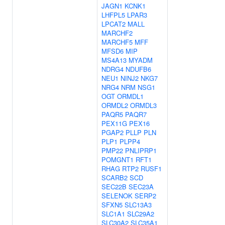
JAGN1
KCNK1
LHFPL5
LPAR3
LPCAT2
MALL
MARCHF2
MARCHF5
MFF
MFSD6
MIP
MS4A13
MYADM
NDRG4
NDUFB6
NEU1
NINJ2
NKG7
NRG4
NRM
NSG1
OGT
ORMDL1
ORMDL2
ORMDL3
PAQR5
PAQR7
PEX11G
PEX16
PGAP2
PLLP
PLN
PLP1
PLPP4
PMP22
PNLIPRP1
POMGNT1
RFT1
RHAG
RTP2
RUSF1
SCARB2
SCD
SEC22B
SEC23A
SELENOK
SERP2
SFXN5
SLC13A3
SLC1A1
SLC29A2
SLC30A2
SLC35A1