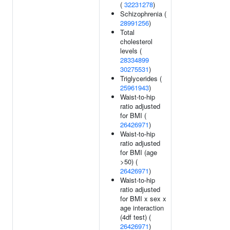
(
32231278
)
Schizophrenia (
28991256
)
Total
cholesterol
levels (
28334899
30275531
)
Triglycerides (
25961943
)
Waist-to-hip
ratio adjusted
for BMI (
26426971
)
Waist-to-hip
ratio adjusted
for BMI (age
>50) (
26426971
)
Waist-to-hip
ratio adjusted
for BMI x sex x
age interaction
(4df test) (
26426971
)