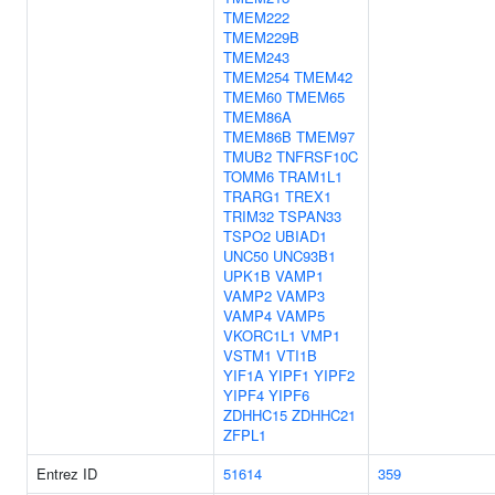
TMEM222
TMEM229B
TMEM243
TMEM254
TMEM42
TMEM60
TMEM65
TMEM86A
TMEM86B
TMEM97
TMUB2
TNFRSF10C
TOMM6
TRAM1L1
TRARG1
TREX1
TRIM32
TSPAN33
TSPO2
UBIAD1
UNC50
UNC93B1
UPK1B
VAMP1
VAMP2
VAMP3
VAMP4
VAMP5
VKORC1L1
VMP1
VSTM1
VTI1B
YIF1A
YIPF1
YIPF2
YIPF4
YIPF6
ZDHHC15
ZDHHC21
ZFPL1
Entrez ID
51614
359