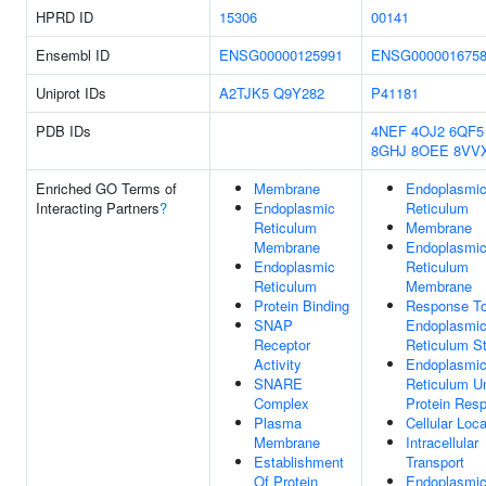
HPRD ID
15306
00141
Ensembl ID
ENSG00000125991
ENSG000001675
Uniprot IDs
A2TJK5
Q9Y282
P41181
PDB IDs
4NEF
4OJ2
6QF5
8GHJ
8OEE
8VV
Enriched GO Terms of
Membrane
Endoplasmi
Interacting Partners
?
Endoplasmic
Reticulum
Reticulum
Membrane
Membrane
Endoplasmi
Endoplasmic
Reticulum
Reticulum
Membrane
Protein Binding
Response T
SNAP
Endoplasmi
Receptor
Reticulum S
Activity
Endoplasmi
SNARE
Reticulum U
Complex
Protein Res
Plasma
Cellular Loca
Membrane
Intracellular
Establishment
Transport
Of Protein
Endoplasmi