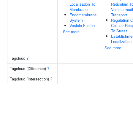
Localization To
Reticulum To
Membrane
Vesicle-med
Endomembrane
Transport
System
Regulation O
Vesicle Fusion
Cellular Re
To Stress
See more
Establishme
Localization 
See more
Tagcloud
?
Tagcloud (Difference)
?
Tagcloud (Intersection)
?