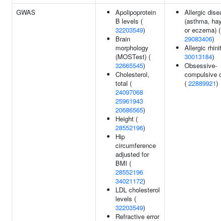
GWAS
Apolipoprotein
Allergic dis
B levels (
(asthma, hay
32203549
)
or eczema) (
Brain
29083406
)
morphology
Allergic rhinit
(MOSTest) (
30013184
)
32665545
)
Obsessive-
Cholesterol,
compulsive d
total (
(
22889921
)
24097068
25961943
20686565
)
Height (
28552196
)
Hip
circumference
adjusted for
BMI (
28552196
34021172
)
LDL cholesterol
levels (
32203549
)
Refractive error