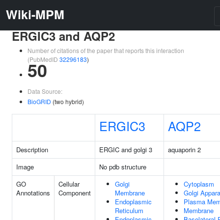
Wiki-MPM
ERGIC3 and AQP2
Number of citations of the paper that reports this interaction
(PubMedID
32296183
)
50
Data Source:
BioGRID
(two hybrid)
ERGIC3
AQP2
Description
ERGIC and golgi 3
aquaporin 2
Image
No pdb structure
GO
Cellular
Golgi
Cytoplasm
Annotations
Component
Membrane
Golgi Appar
Endoplasmic
Plasma Mem
Reticulum
Membrane
Endoplasmic
Basolateral