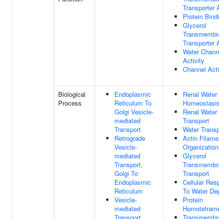
Transporter A
Protein Bind
Glycerol
Transmembr
Transporter A
Water Chann
Activity
Channel Acti
Biological
Endoplasmic
Renal Water
Process
Reticulum To
Homeostasi
Golgi Vesicle-
Renal Water
mediated
Transport
Transport
Water Transp
Retrograde
Actin Filame
Vesicle-
Organization
mediated
Glycerol
Transport,
Transmembr
Golgi To
Transport
Endoplasmic
Cellular Re
Reticulum
To Water Dep
Vesicle-
Protein
mediated
Homotetrame
Transport
Transmembr