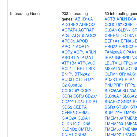
Interacting Genes
233 interacting
60 interacting gen
genes:
ABHD16A
ACTB
ARLN
BCA
ADGRE2
ADIPOQ
CCDC167
CDIPT
AGPAT4
AGTRAP
CLCA4
CLDN7
C
AIG1
ALG10
AOC2
CREB3L1
CTSA
APOC3
APOD
EEF1A1
EFNA5
APOL2
AQP10
ERG28
ERGIC3
AQP2
AQP3
ARLN
FAM209A
GPAA1
ASGR1
ATP13A1
IER3
IGFBP5
INS
ATP1B4
ATP6V0C
LEUTX
LHFPL5
BCL2L1
BET1
BIK
MS4A13
MUC1
N
BNIP3
BTN2A2
OLFM4
OR10AG1
BUD31
C14orf180
PDZK1IP1
PLP2
C2
C3orf52
PNLIPRP1
RTP2
CCDC167
CCR2
SLC26A6
SLC30A
CCR4
CCR8
CD207
SLC38A7
SLC5A2
CD302
CD81
CDIPT
SNAP47
SNX5
S
CDS2
CEBPA
SSR3
STUB1
ST
CFHR5
CHRM4
SUPT20H
TM9SF
CIAO2A
CLCA4
TMEM109
TMEM
CLDN19
CLDN8
TMEM230
TMEM
CLDND2
CMTM5
TMEM60
TMEM8
CNIH1
CNIH3
TMEM97
TRARG