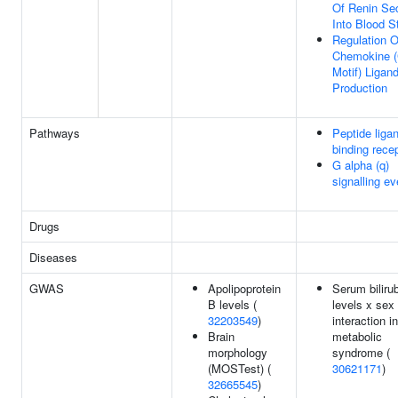
Of Renin Sec
Into Blood 
Regulation O
Chemokine (
Motif) Ligan
Production
Pathways
Peptide liga
binding rece
G alpha (q)
signalling e
Drugs
Diseases
GWAS
Apolipoprotein
Serum biliru
B levels (
levels x sex
32203549
)
interaction in
Brain
metabolic
morphology
syndrome (
(MOSTest) (
30621171
)
32665545
)