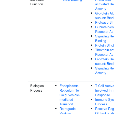
Function
activated Re
Activity
G-protein Al
subunit Bind
Protease Bi
G Protein-co
Receptor Act
Signaling Re
Binding
Protein Bind
Thrombin-act
Receptor Act
G-protein Be
subunit Bind
Signaling Re
Activity
Biological
Endoplasmic
T Cell Activa
Process
Reticulum To
Involved In
Golgi Vesicle-
Response
mediated
Immune Sys
Transport
Process
Retrograde
Positive Reg
Vesicle-
Of Leukocyt