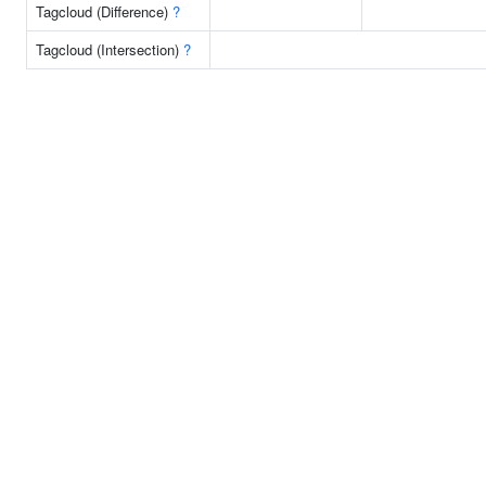
Tagcloud (Difference)
?
Tagcloud (Intersection)
?