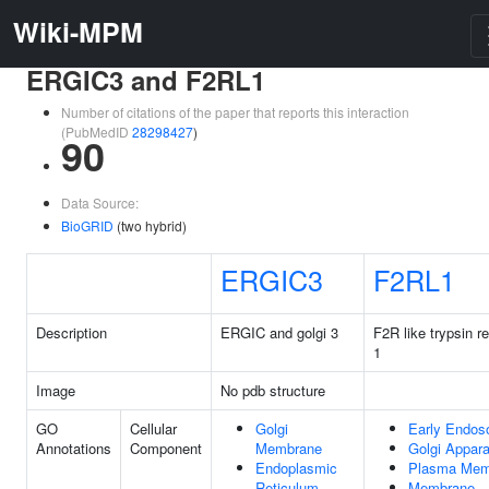
Wiki-MPM
ERGIC3 and F2RL1
Number of citations of the paper that reports this interaction
(PubMedID
28298427
)
90
Data Source:
BioGRID
(two hybrid)
ERGIC3
F2RL1
Description
ERGIC and golgi 3
F2R like trypsin r
1
Image
No pdb structure
GO
Cellular
Golgi
Early Endo
Annotations
Component
Membrane
Golgi Appar
Endoplasmic
Plasma Mem
Reticulum
Membrane