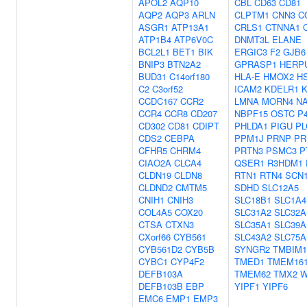
APOL2
AQP10
CBL
CD63
CD81
AQP2
AQP3
ARLN
CLPTM1
CNN3
C
ASGR1
ATP13A1
CRLS1
CTNNA1
ATP1B4
ATP6V0C
DNMT3L
ELANE
BCL2L1
BET1
BIK
ERGIC3
F2
GJB6
BNIP3
BTN2A2
GPRASP1
HERP
BUD31
C14orf180
HLA-E
HMOX2
H
C2
C3orf52
ICAM2
KDELR1
K
CCDC167
CCR2
LMNA
MORN4
NA
CCR4
CCR8
CD207
NBPF15
OSTC
P
CD302
CD81
CDIPT
PHLDA1
PIGU
PL
CDS2
CEBPA
PPM1J
PRNP
PR
CFHR5
CHRM4
PRTN3
PSMC3
P
CIAO2A
CLCA4
QSER1
R3HDM1
CLDN19
CLDN8
RTN1
RTN4
SCN
CLDND2
CMTM5
SDHD
SLC12A5
CNIH1
CNIH3
SLC18B1
SLC1A4
COL4A5
COX20
SLC31A2
SLC32A
CTSA
CTXN3
SLC35A1
SLC39A
CXorf66
CYB561
SLC43A2
SLC75A
CYB561D2
CYB5B
SYNGR2
TMBIM1
CYBC1
CYP4F2
TMED1
TMEM16
DEFB103A
TMEM62
TMX2
W
DEFB103B
EBP
YIPF1
YIPF6
EMC6
EMP1
EMP3