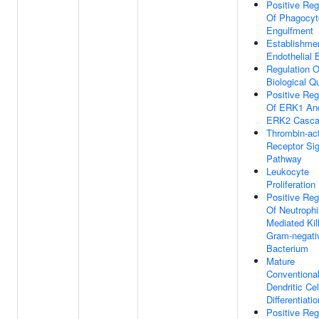
Positive Reg
Of Phagocyt
Engulfment
Establishme
Endothelial B
Regulation O
Biological Qu
Positive Reg
Of ERK1 An
ERK2 Casc
Thrombin-act
Receptor Sig
Pathway
Leukocyte
Proliferation
Positive Reg
Of Neutrophi
Mediated Kil
Gram-negati
Bacterium
Mature
Conventiona
Dendritic Cel
Differentiatio
Positive Reg