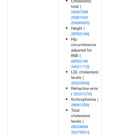
Cholesterol,
total (
24097068
25961943
20686565
)
Height (
28552196
)
Hip
circumference
adjusted for
BMI (
28552196
34021172
)
LDL cholesterol
levels (
32203549
)
Refractive error
(
32231278
)
Schizophrenia (
28991256
)
Total
cholesterol
levels (
28334899
30275531
)