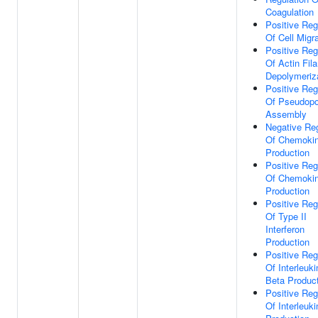
Coagulation
Positive Reg
Of Cell Migr
Positive Reg
Of Actin Fil
Depolymeriz
Positive Reg
Of Pseudop
Assembly
Negative Reg
Of Chemoki
Production
Positive Reg
Of Chemoki
Production
Positive Reg
Of Type II
Interferon
Production
Positive Reg
Of Interleuki
Beta Produc
Positive Reg
Of Interleuki