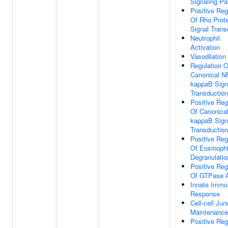
Signaling P
Positive Reg
Of Rho Prote
Signal Trans
Neutrophil
Activation
Vasodilation
Regulation O
Canonical N
kappaB Sign
Transduction
Positive Reg
Of Canonica
kappaB Sign
Transduction
Positive Reg
Of Eosinophi
Degranulatio
Positive Reg
Of GTPase A
Innate Immu
Response
Cell-cell Jun
Maintenance
Positive Reg