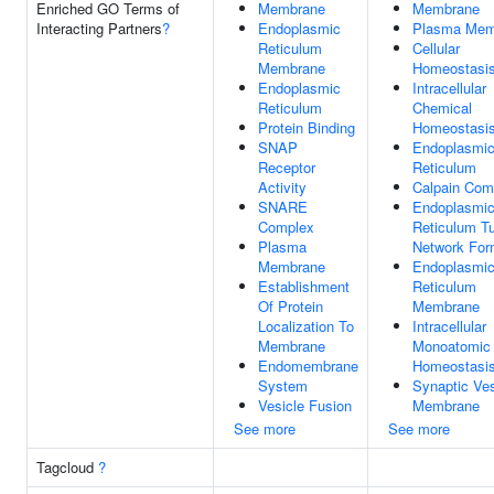
Enriched GO Terms of
Membrane
Membrane
Interacting Partners
?
Endoplasmic
Plasma Mem
Reticulum
Cellular
Membrane
Homeostasi
Endoplasmic
Intracellular
Reticulum
Chemical
Protein Binding
Homeostasi
SNAP
Endoplasmi
Receptor
Reticulum
Activity
Calpain Com
SNARE
Endoplasmi
Complex
Reticulum Tu
Plasma
Network For
Membrane
Endoplasmi
Establishment
Reticulum
Of Protein
Membrane
Localization To
Intracellular
Membrane
Monoatomic 
Endomembrane
Homeostasi
System
Synaptic Ves
Vesicle Fusion
Membrane
See more
See more
Tagcloud
?