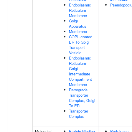
Endoplasmic
Pseudopodi
Reticulum
Membrane
Golgi
Apparatus
Membrane
COPII-coated
ER To Golgi
Transport
Vesicle
Endoplasmic
Reticulum-
Golgi
Intermediate
Compartment
Membrane
Retrograde
Transporter
Complex, Golgi
To ER
Transporter
Complex
Molecular
Protein Binding
Proteinase-