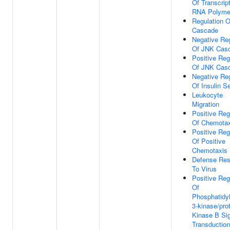
Of Transcrip
RNA Polymer
Regulation 
Cascade
Negative Reg
Of JNK Cas
Positive Reg
Of JNK Cas
Negative Reg
Of Insulin S
Leukocyte
Migration
Positive Reg
Of Chemotax
Positive Reg
Of Positive
Chemotaxis
Defense Re
To Virus
Positive Reg
Of
Phosphatidyl
3-kinase/pro
Kinase B Si
Transduction