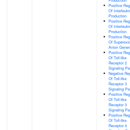
Production
Positive Reg
Of Interleuki
Production
Positive Reg
Of Interleuki
Production
Positive Reg
Of Superoxi
Anion Gener
Positive Reg
Of Toll-like
Receptor 2
Signaling P
Negative Reg
Of Toll-like
Receptor 3
Signaling P
Positive Reg
Of Toll-like
Receptor 3
Signaling P
Positive Reg
Of Toll-like
Receptor 4