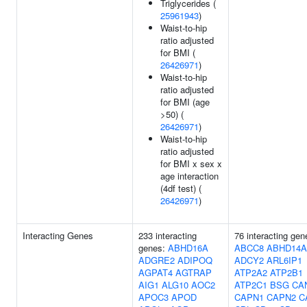
Triglycerides (
25961943
)
Waist-to-hip
ratio adjusted
for BMI (
26426971
)
Waist-to-hip
ratio adjusted
for BMI (age
>50) (
26426971
)
Waist-to-hip
ratio adjusted
for BMI x sex x
age interaction
(4df test) (
26426971
)
Interacting Genes
233 interacting
76 interacting gen
genes:
ABHD16A
ABCC8
ABHD14A
ADGRE2
ADIPOQ
ADCY2
ARL6IP1
AGPAT4
AGTRAP
ATP2A2
ATP2B1
AIG1
ALG10
AOC2
ATP2C1
BSG
CA
APOC3
APOD
CAPN1
CAPN2
C