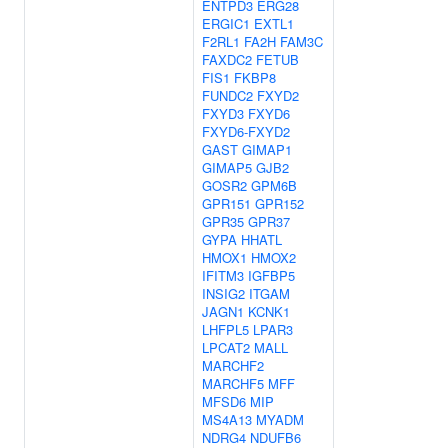
ENTPD3
ERG28
ERGIC1
EXTL1
F2RL1
FA2H
FAM3C
FAXDC2
FETUB
FIS1
FKBP8
FUNDC2
FXYD2
FXYD3
FXYD6
FXYD6-FXYD2
GAST
GIMAP1
GIMAP5
GJB2
GOSR2
GPM6B
GPR151
GPR152
GPR35
GPR37
GYPA
HHATL
HMOX1
HMOX2
IFITM3
IGFBP5
INSIG2
ITGAM
JAGN1
KCNK1
LHFPL5
LPAR3
LPCAT2
MALL
MARCHF2
MARCHF5
MFF
MFSD6
MIP
MS4A13
MYADM
NDRG4
NDUFB6