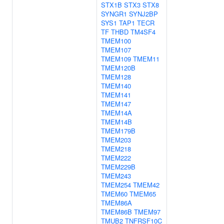
STX1B
STX3
STX8
SYNGR1
SYNJ2BP
SYS1
TAP1
TECR
TF
THBD
TM4SF4
TMEM100
TMEM107
TMEM109
TMEM11
TMEM120B
TMEM128
TMEM140
TMEM141
TMEM147
TMEM14A
TMEM14B
TMEM179B
TMEM203
TMEM218
TMEM222
TMEM229B
TMEM243
TMEM254
TMEM42
TMEM60
TMEM65
TMEM86A
TMEM86B
TMEM97
TMUB2
TNFRSF10C