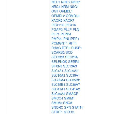
NEU1
NINJ2
NKG7
NRG4
NRM
NSG1
OGT
ORMDL1
ORMDL2
ORMDL3
PAQR5
PAQR7
PEX11G
PEX16
PGAP2
PLLP
PLN
PLP1
PLPP4
PMP22
PNLIPRP1
POMGNT1
RFT1
RHAG
RTP2
RUSF1
SCARB2
SCD
SEC22B
SEC23A
SELENOK
SERP2
SFXN5
SLC13A3
SLC1A1
SLC29A2
SLC30A2
SLC35A1
SLC35A4
SLC35B2
SLC35B4
SLC38A7
SLC41A1
SLC41A2
SLC49A3
SMAGP
SMCO4
SMIM1
SMIM3
SNCA
SNORC
SPN
STATH
STRIT1
STX12