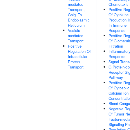
mediated
Chemotaxis
Transport,
Positive Reg
Golgi To
Of Cytokine
Endoplasmic
Production I
Reticulum
In Immune
Vesicle-
Response
mediated
Positive Reg
Transport
Of Glomerul
Positive
Filtration
Regulation Of
Inflammator
Intracellular
Response
Protein
Signal Trans
Transport
G Protein-co
Receptor Sig
Pathway
Positive Reg
Of Cytosolic
Calcium Ion
Concentratio
Blood Coagu
Negative Reg
Of Tumor Ne
Factor-medi
Signaling P
Regulation O