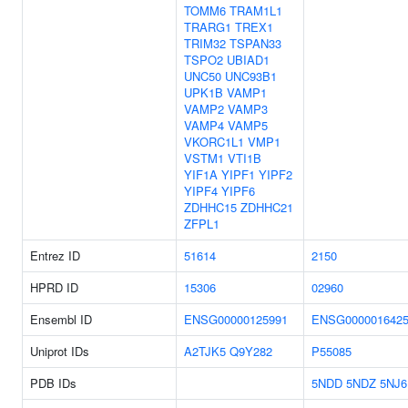
TOMM6
TRAM1L1
TRARG1
TREX1
TRIM32
TSPAN33
TSPO2
UBIAD1
UNC50
UNC93B1
UPK1B
VAMP1
VAMP2
VAMP3
VAMP4
VAMP5
VKORC1L1
VMP1
VSTM1
VTI1B
YIF1A
YIPF1
YIPF2
YIPF4
YIPF6
ZDHHC15
ZDHHC21
ZFPL1
Entrez ID
51614
2150
HPRD ID
15306
02960
Ensembl ID
ENSG00000125991
ENSG000001642
Uniprot IDs
A2TJK5
Q9Y282
P55085
PDB IDs
5NDD
5NDZ
5NJ6