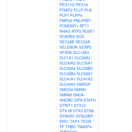
PEX11G
PEX16
PGAP2
PLLP
PLN
PLP1
PLPP4
PMP22
PNLIPRP1
POMGNT1
RFT1
RHAG
RTP2
RUSF1
SCARB2
SCD
SEC22B
SEC23A
SELENOK
SERP2
SFXN5
SLC13A3
SLC1A1
SLC29A2
SLC30A2
SLC35A1
SLC35A4
SLC35B2
SLC35B4
SLC38A7
SLC41A1
SLC41A2
SLC49A3
SMAGP
SMCO4
SMIM1
SMIM3
SNCA
SNORC
SPN
STATH
STRIT1
STX12
STX1B
STX3
STX8
SYNGR1
SYNJ2BP
SYS1
TAP1
TECR
TF
THBD
TM4SF4
TMEM100