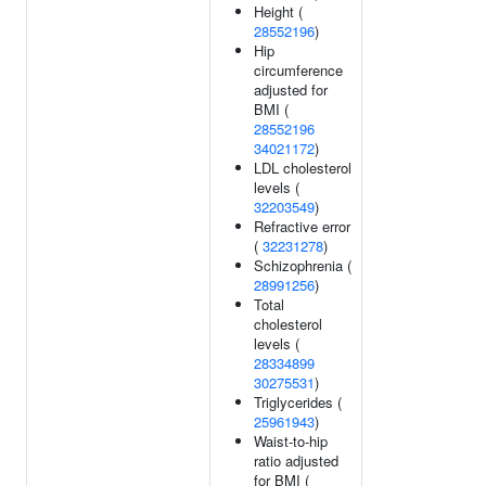
Height (
28552196
)
Hip
circumference
adjusted for
BMI (
28552196
34021172
)
LDL cholesterol
levels (
32203549
)
Refractive error
(
32231278
)
Schizophrenia (
28991256
)
Total
cholesterol
levels (
28334899
30275531
)
Triglycerides (
25961943
)
Waist-to-hip
ratio adjusted
for BMI (