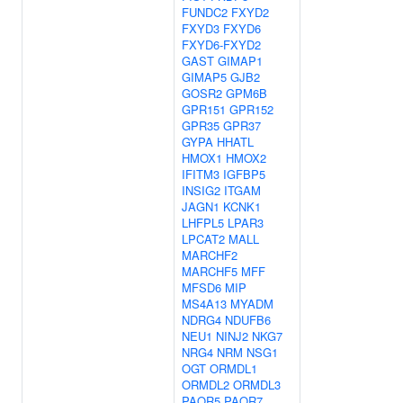
FUNDC2
FXYD2
FXYD3
FXYD6
FXYD6-FXYD2
GAST
GIMAP1
GIMAP5
GJB2
GOSR2
GPM6B
GPR151
GPR152
GPR35
GPR37
GYPA
HHATL
HMOX1
HMOX2
IFITM3
IGFBP5
INSIG2
ITGAM
JAGN1
KCNK1
LHFPL5
LPAR3
LPCAT2
MALL
MARCHF2
MARCHF5
MFF
MFSD6
MIP
MS4A13
MYADM
NDRG4
NDUFB6
NEU1
NINJ2
NKG7
NRG4
NRM
NSG1
OGT
ORMDL1
ORMDL2
ORMDL3
PAQR5
PAQR7