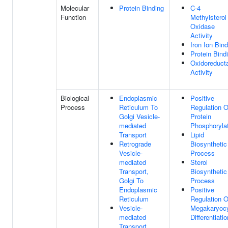
Molecular
Protein Binding
C-4
Function
Methylsterol
Oxidase
Activity
Iron Ion Bind
Protein Bind
Oxidoreduct
Activity
Biological
Endoplasmic
Positive
Process
Reticulum To
Regulation O
Golgi Vesicle-
Protein
mediated
Phosphoryla
Transport
Lipid
Retrograde
Biosynthetic
Vesicle-
Process
mediated
Sterol
Transport,
Biosynthetic
Golgi To
Process
Endoplasmic
Positive
Reticulum
Regulation O
Vesicle-
Megakaryoc
mediated
Differentiatio
Transport