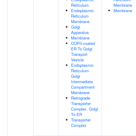
Reticulum
Membrane
Endoplasmic
Membrane
Reticulum
Membrane
Golgi
Apparatus
Membrane
COPII-coated
ER To Golgi
Transport
Vesicle
Endoplasmic
Reticulum-
Golgi
Intermediate
Compartment
Membrane
Retrograde
Transporter
Complex, Golgi
To ER
Transporter
Complex