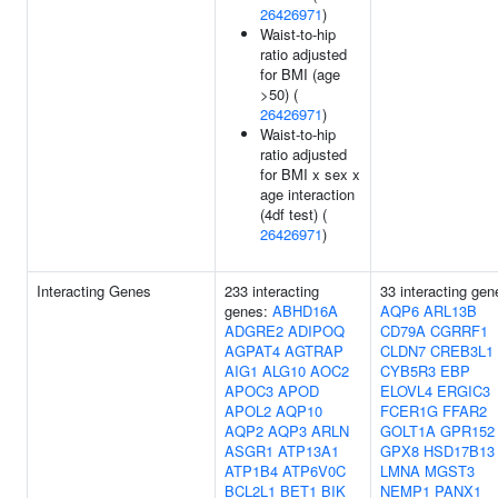
26426971
)
Waist-to-hip
ratio adjusted
for BMI (age
>50) (
26426971
)
Waist-to-hip
ratio adjusted
for BMI x sex x
age interaction
(4df test) (
26426971
)
Interacting Genes
233 interacting
33 interacting gen
genes:
ABHD16A
AQP6
ARL13B
ADGRE2
ADIPOQ
CD79A
CGRRF1
AGPAT4
AGTRAP
CLDN7
CREB3L1
AIG1
ALG10
AOC2
CYB5R3
EBP
APOC3
APOD
ELOVL4
ERGIC3
APOL2
AQP10
FCER1G
FFAR2
AQP2
AQP3
ARLN
GOLT1A
GPR152
ASGR1
ATP13A1
GPX8
HSD17B13
ATP1B4
ATP6V0C
LMNA
MGST3
BCL2L1
BET1
BIK
NEMP1
PANX1