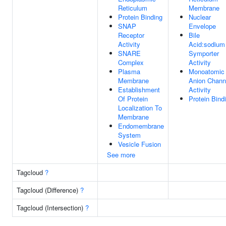
Reticulum
Membrane
Protein Binding
Nuclear
SNAP
Envelope
Receptor
Bile
Activity
Acid:sodium
SNARE
Symporter
Complex
Activity
Plasma
Monoatomic
Membrane
Anion Chann
Establishment
Activity
Of Protein
Protein Bind
Localization To
Membrane
Endomembrane
System
Vesicle Fusion
See more
Tagcloud
?
Tagcloud (Difference)
?
Tagcloud (Intersection)
?