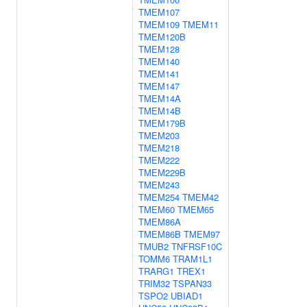
TMEM107
TMEM109
TMEM11
TMEM120B
TMEM128
TMEM140
TMEM141
TMEM147
TMEM14A
TMEM14B
TMEM179B
TMEM203
TMEM218
TMEM222
TMEM229B
TMEM243
TMEM254
TMEM42
TMEM60
TMEM65
TMEM86A
TMEM86B
TMEM97
TMUB2
TNFRSF10C
TOMM6
TRAM1L1
TRARG1
TREX1
TRIM32
TSPAN33
TSPO2
UBIAD1