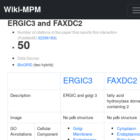
Wiki-MPM
ERGIC3 and FAXDC2
Number of citations of the paper that reports this interaction
(PubMedID
32296183
)
50
Data Source:
BioGRID
(two hybrid)
ERGIC3
FAXDC2
Description
ERGIC and golgi 3
fatty acid
hydroxylase doma
containing 2
Image
No pdb structure
No pdb structure
GO
Cellular
Golgi
Cytoplasm
Annotations
Component
Membrane
Endoplasmi
Endoplasmic
Reticulum