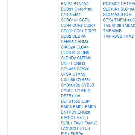
BNIP3
BTN2A2
PGRMC2
RETRE
BUD31
C14orf180
SLC10A1
SLC10A
C2
C3orf52
SLC30A8
STOM
CCDC167
CCR2
STX4
TMEM106C
CCR4
CCR8
CD207
TMEM139
TMEM
CD302
CD81
CDIPT
TMEM86B
CDS2
CEBPA
TMPRSS2
TMX2
CFHR5
CHRM4
CIAO2A
CLCA4
CLDN19
CLDN8
CLDND2
CMTM5
CNIH1
CNIH3
COL4A5
COX20
CTSA
CTXN3
CXorf66
CYB561
CYB561D2
CYB5B
CYBC1
CYP4F2
DEFB103A
DEFB103B
EBP
EMC6
EMP1
EMP3
ENTPD3
ERG28
ERGIC1
EXTL1
F2RL1
FA2H
FAM3C
FAXDC2
FETUB
FIS1
FKBP8