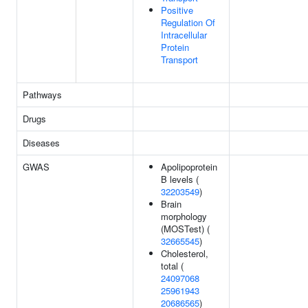
Positive
Regulation Of
Intracellular
Protein
Transport
Pathways
Drugs
Diseases
GWAS
Apolipoprotein
B levels (
32203549
)
Brain
morphology
(MOSTest) (
32665545
)
Cholesterol,
total (
24097068
25961943
20686565
)