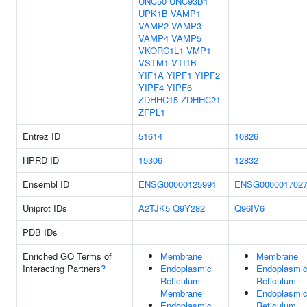
UNC50
UNC93B1
UPK1B
VAMP1
VAMP2
VAMP3
VAMP4
VAMP5
VKORC1L1
VMP1
VSTM1
VTI1B
YIF1A
YIPF1
YIPF2
YIPF4
YIPF6
ZDHHC15
ZDHHC21
ZFPL1
Entrez ID
51614
10826
HPRD ID
15306
12832
Ensembl ID
ENSG00000125991
ENSG000001702
Uniprot IDs
A2TJK5
Q9Y282
Q96IV6
PDB IDs
Enriched GO Terms of
Membrane
Membrane
Interacting Partners
?
Endoplasmic
Endoplasmi
Reticulum
Reticulum
Membrane
Endoplasmi
Endoplasmic
Reticulum