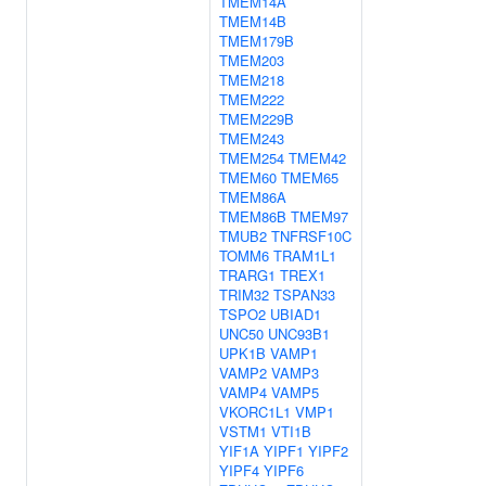
TMEM14A
TMEM14B
TMEM179B
TMEM203
TMEM218
TMEM222
TMEM229B
TMEM243
TMEM254
TMEM42
TMEM60
TMEM65
TMEM86A
TMEM86B
TMEM97
TMUB2
TNFRSF10C
TOMM6
TRAM1L1
TRARG1
TREX1
TRIM32
TSPAN33
TSPO2
UBIAD1
UNC50
UNC93B1
UPK1B
VAMP1
VAMP2
VAMP3
VAMP4
VAMP5
VKORC1L1
VMP1
VSTM1
VTI1B
YIF1A
YIPF1
YIPF2
YIPF4
YIPF6