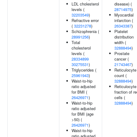
LDL cholesterol
disease) (
levels (
28714975
)
32203549
)
Myocardial
Refractive error
infarction (
(
32231278
)
26343387
)
Schizophrenia (
Platelet
28991256
)
distribution
Total
width (
cholesterol
32888494
)
levels (
Prostate
28334899
cancer (
30275531
)
21743467
)
Triglycerides (
Reticulocyte
25961943
)
count (
Waist-to-hip
32888494
)
ratio adjusted
Reticulocyte
for BMI (
fraction of r
26426971
)
cells (
Waist-to-hip
32888494
)
ratio adjusted
for BMI (age
>50) (
26426971
)
Waist-to-hip
ratio adjusted