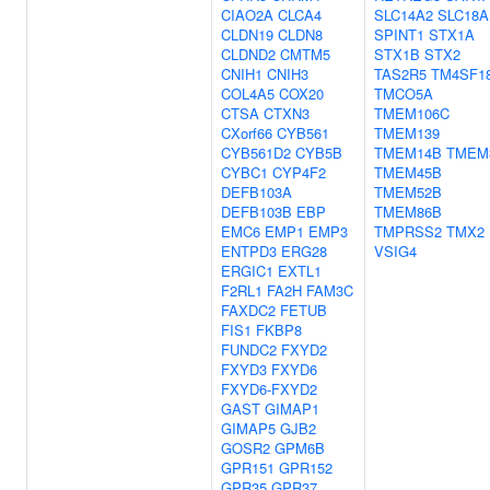
CIAO2A
CLCA4
SLC14A2
SLC18A
CLDN19
CLDN8
SPINT1
STX1A
CLDND2
CMTM5
STX1B
STX2
CNIH1
CNIH3
TAS2R5
TM4SF1
COL4A5
COX20
TMCO5A
CTSA
CTXN3
TMEM106C
CXorf66
CYB561
TMEM139
CYB561D2
CYB5B
TMEM14B
TMEM
CYBC1
CYP4F2
TMEM45B
DEFB103A
TMEM52B
DEFB103B
EBP
TMEM86B
EMC6
EMP1
EMP3
TMPRSS2
TMX2
ENTPD3
ERG28
VSIG4
ERGIC1
EXTL1
F2RL1
FA2H
FAM3C
FAXDC2
FETUB
FIS1
FKBP8
FUNDC2
FXYD2
FXYD3
FXYD6
FXYD6-FXYD2
GAST
GIMAP1
GIMAP5
GJB2
GOSR2
GPM6B
GPR151
GPR152
GPR35
GPR37