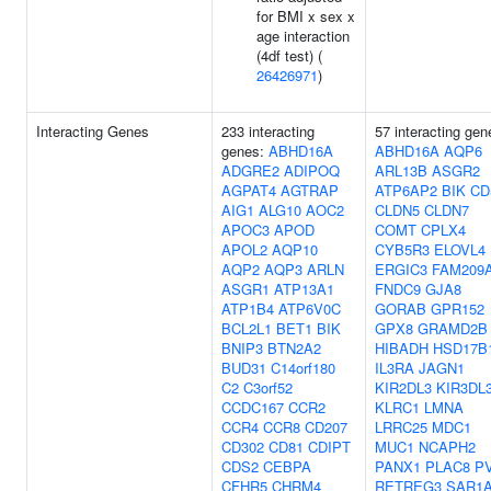
for BMI x sex x
age interaction
(4df test) (
26426971
)
Interacting Genes
233 interacting
57 interacting gen
genes:
ABHD16A
ABHD16A
AQP6
ADGRE2
ADIPOQ
ARL13B
ASGR2
AGPAT4
AGTRAP
ATP6AP2
BIK
CD
AIG1
ALG10
AOC2
CLDN5
CLDN7
APOC3
APOD
COMT
CPLX4
APOL2
AQP10
CYB5R3
ELOVL4
AQP2
AQP3
ARLN
ERGIC3
FAM209
ASGR1
ATP13A1
FNDC9
GJA8
ATP1B4
ATP6V0C
GORAB
GPR152
BCL2L1
BET1
BIK
GPX8
GRAMD2B
BNIP3
BTN2A2
HIBADH
HSD17B
BUD31
C14orf180
IL3RA
JAGN1
C2
C3orf52
KIR2DL3
KIR3DL
CCDC167
CCR2
KLRC1
LMNA
CCR4
CCR8
CD207
LRRC25
MDC1
CD302
CD81
CDIPT
MUC1
NCAPH2
CDS2
CEBPA
PANX1
PLAC8
P
CFHR5
CHRM4
RETREG3
SAR1