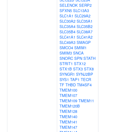
SELENOK
SERP2
SFXN5
SLC13A3
SLC1A1
SLC29A2
SLC30A2
SLC35A1
SLC35A4
SLC35B2
SLC35B4
SLC38A7
SLC41A1
SLC41A2
SLC49A3
SMAGP
SMCO4
SMIM1
SMIM3
SNCA
SNORC
SPN
STATH
STRIT1
STX12
STX1B
STX3
STX8
SYNGR1
SYNJ2BP
SYS1
TAP1
TECR
TF
THBD
TM4SF4
TMEM100
TMEM107
TMEM109
TMEM11
TMEM120B
TMEM128
TMEM140
TMEM141
TMEM147