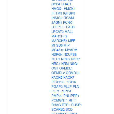
GYPA
HHATL
HMOX1
HMOX2
IFITM3
IGFBP5
INSIG2
ITGAM
JAGN1
KCNK1
LHFPL5
LPAR3
LPCAT2
MALL
MARCHF2
MARCHF5
MFF
MFSD6
MIP
MS4A13
MYADM
NDRG4
NDUFB6
NEU1
NINJ2
NKG7
NRG4
NRM
NSG1
OGT
ORMDL1
ORMDL2
ORMDL3
PAQR5
PAQR7
PEX11G
PEX16
PGAP2
PLLP
PLN
PLP1
PLPP4
PMP22
PNLIPRP1
POMGNT1
RFT1
RHAG
RTP2
RUSF1
SCARB2
SCD
SEC22B
SEC23A