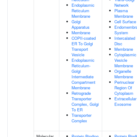
Endoplasmic
Network
Reticulum
Plasma
Membrane
Membrane
Golgi
Cell Surface
Apparatus
Endomembr
Membrane
System
COPII-coated
Intercalated
ER To Golgi
Disc
Transport
Membrane
Vesicle
Cytoplasmic
Endoplasmic
Vesicle
Reticulum-
Membrane
Golgi
Organelle
Intermediate
Membrane
Compartment
Perinuclear
Membrane
Region Of
Retrograde
Cytoplasm
Transporter
Extracellular
Complex, Golgi
Exosome
To ER
Transporter
Complex
Molecular
Protein Binding
Protein Bind