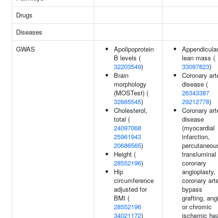
Drugs
Diseases
GWAS
Apolipoprotein
Appendicula
B levels (
lean mass (
32203549
)
33097823
)
Brain
Coronary art
morphology
disease (
(MOSTest) (
26343387
32665545
)
29212778
)
Cholesterol,
Coronary art
total (
disease
24097068
(myocardial
25961943
infarction,
20686565
)
percutaneou
Height (
transluminal
28552196
)
coronary
Hip
angioplasty,
circumference
coronary art
adjusted for
bypass
BMI (
grafting, ang
28552196
or chromic
34021172
)
ischemic hea