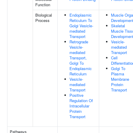
Function
Biological
Endoplasmic
Muscle Org
Process
Reticulum To
Developmen
Golgi Vesicle-
Skeletal
mediated
Muscle Tiss
Transport
Developmen
Retrograde
Vesicle-
Vesicle-
mediated
mediated
Transport
Transport,
Cell
Golgi To
Differentiatio
Endoplasmic
Golgi To
Reticulum
Plasma
Vesicle-
Membrane
mediated
Protein
Transport
Transport
Positive
Regulation Of
Intracellular
Protein
Transport
Pathways