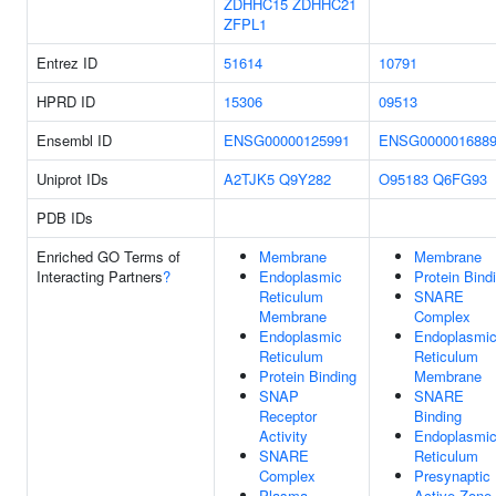
ZDHHC15
ZDHHC21
ZFPL1
Entrez ID
51614
10791
HPRD ID
15306
09513
Ensembl ID
ENSG00000125991
ENSG000001688
Uniprot IDs
A2TJK5
Q9Y282
O95183
Q6FG93
PDB IDs
Enriched GO Terms of
Membrane
Membrane
Interacting Partners
?
Endoplasmic
Protein Bind
Reticulum
SNARE
Membrane
Complex
Endoplasmic
Endoplasmi
Reticulum
Reticulum
Protein Binding
Membrane
SNAP
SNARE
Receptor
Binding
Activity
Endoplasmi
SNARE
Reticulum
Complex
Presynaptic
Plasma
Active Zone