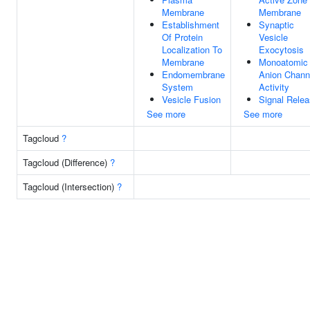
Membrane
Membrane
Establishment
Synaptic
Of Protein
Vesicle
Localization To
Exocytosis
Membrane
Monoatomic
Endomembrane
Anion Chann
System
Activity
Vesicle Fusion
Signal Rele
See more
See more
Tagcloud
?
Tagcloud (Difference)
?
Tagcloud (Intersection)
?