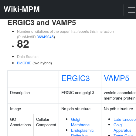
Wiki-MPM
ERGIC3 and VAMP5
Number of citations of the paper that reports this interaction
(PubMedID
36949045
)
82
Data Source:
BioGRID
(two hybrid)
ERGIC3
VAMP5
Description
ERGIC and golgi 3
vesicle associate
membrane protein
Image
No pdb structure
No pdb structure
GO
Cellular
Golgi
Late Endos
Annotations
Component
Membrane
Golgi
Endoplasmic
Apparatus
Reticulum
Trans-Golgi