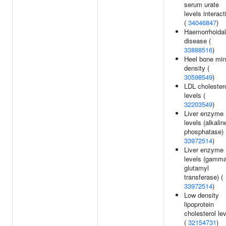
serum urate
levels interact
(
34046847
)
Haemorrhoidal
disease (
33888516
)
Heel bone min
density (
30598549
)
LDL cholester
levels (
32203549
)
Liver enzyme
levels (alkalin
phosphatase) 
33972514
)
Liver enzyme
levels (gamma
glutamyl
transferase) (
33972514
)
Low density
lipoprotein
cholesterol le
(
32154731
)