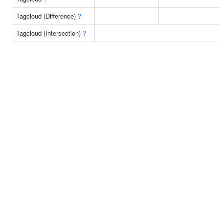
Tagcloud (Difference)
?
Tagcloud (Intersection)
?