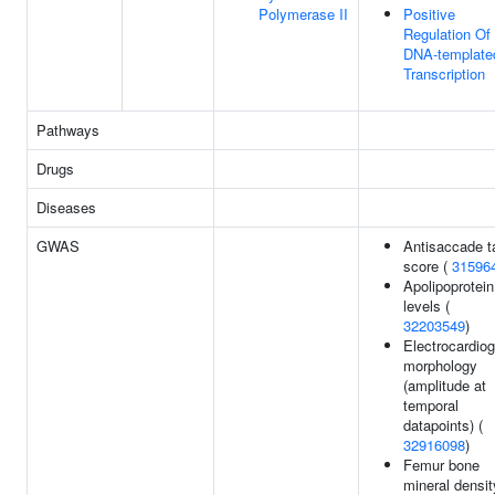
Polymerase II
Positive
Regulation Of
DNA-template
Transcription
Pathways
Drugs
Diseases
GWAS
Antisaccade t
score (
31596
Apolipoprotei
levels (
32203549
)
Electrocardio
morphology
(amplitude at
temporal
datapoints) (
32916098
)
Femur bone
mineral densit