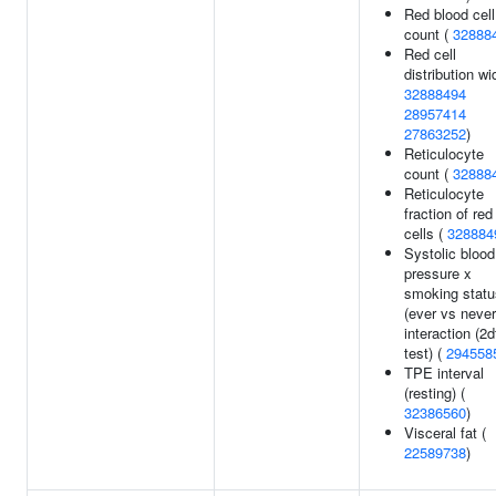
Red blood cell
count (
32888
Red cell
distribution wi
32888494
28957414
27863252
)
Reticulocyte
count (
32888
Reticulocyte
fraction of red
cells (
328884
Systolic blood
pressure x
smoking statu
(ever vs never
interaction (2d
test) (
294558
TPE interval
(resting) (
32386560
)
Visceral fat (
22589738
)