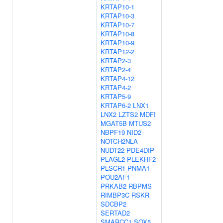
KRTAP10-1
KRTAP10-3
KRTAP10-7
KRTAP10-8
KRTAP10-9
KRTAP12-2
KRTAP2-3
KRTAP2-4
KRTAP4-12
KRTAP4-2
KRTAP5-9
KRTAP6-2
LNX1
LNX2
LZTS2
MDFI
MGAT5B
MTUS2
NBPF19
NID2
NOTCH2NLA
NUDT22
PDE4DIP
PLAGL2
PLEKHF2
PLSCR1
PNMA1
POU2AF1
PRKAB2
RBPMS
RIMBP3C
RSKR
SDCBP2
SERTAD2
SMARCC1
SOX5