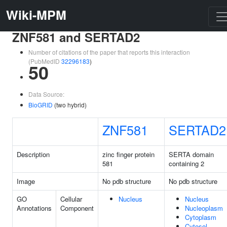
Wiki-MPM
ZNF581 and SERTAD2
Number of citations of the paper that reports this interaction
(PubMedID
32296183
)
50
Data Source:
BioGRID
(two hybrid)
ZNF581
SERTAD2
Description
zinc finger protein
SERTA domain
581
containing 2
Image
No pdb structure
No pdb structure
GO
Cellular
Nucleus
Nucleus
Annotations
Component
Nucleoplasm
Cytoplasm
Cytosol