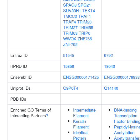
SPAG8
SPG21
SUV39H1
TEKT4
TMCC2
TRAF1
TRAF4
TRIM23
TRIM27
TRIM55
TRIM63
TRIP6
WWOX
ZNF765
ZNF792
Entrez ID
51545
9792
HPRD ID
15858
18040
Ensembl ID
ENSG00000171425
ENSG00000179833
Uniprot IDs
Q9P0T4
Q14140
PDB IDs
Enriched GO Terms of
Intermediate
DNA-binding
Interacting Partners
?
Filament
Transcription
Keratin
Factor Bindin
Filament
Peptidyl-lysin
Identical
Acetylation
Protein
Acetyltransfe