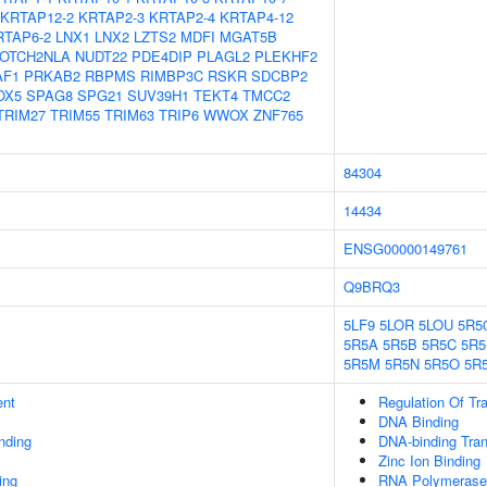
KRTAP12-2
KRTAP2-3
KRTAP2-4
KRTAP4-12
RTAP6-2
LNX1
LNX2
LZTS2
MDFI
MGAT5B
OTCH2NLA
NUDT22
PDE4DIP
PLAGL2
PLEKHF2
AF1
PRKAB2
RBPMS
RIMBP3C
RSKR
SDCBP2
OX5
SPAG8
SPG21
SUV39H1
TEKT4
TMCC2
TRIM27
TRIM55
TRIM63
TRIP6
WWOX
ZNF765
84304
14434
ENSG00000149761
Q9BRQ3
5LF9
5LOR
5LOU
5R5
5R5A
5R5B
5R5C
5R5
5R5M
5R5N
5R5O
5R
ent
Regulation Of Tr
DNA Binding
inding
DNA-binding Tran
Zinc Ion Binding
ing
RNA Polymerase 