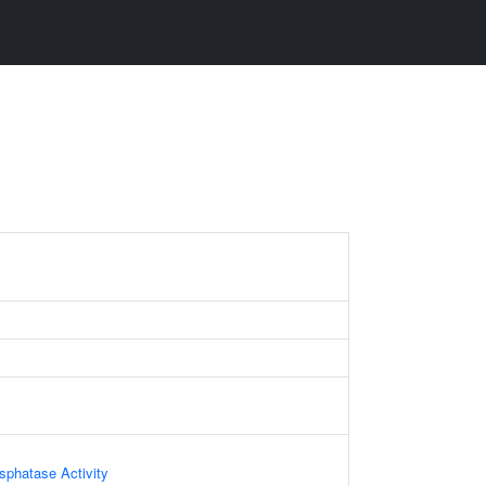
phatase Activity