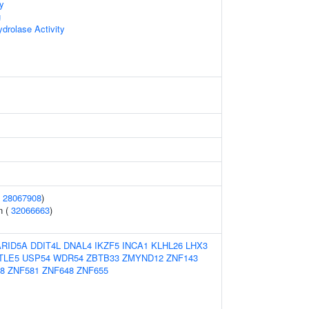
ty
g
rolase Activity
(
28067908
)
n (
32066663
)
ARID5A
DDIT4L
DNAL4
IKZF5
INCA1
KLHL26
LHX3
TLE5
USP54
WDR54
ZBTB33
ZMYND12
ZNF143
8
ZNF581
ZNF648
ZNF655