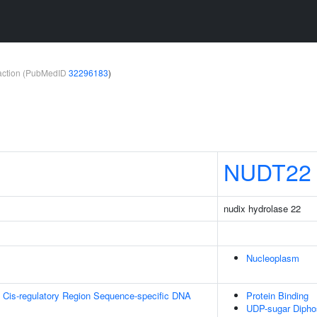
teraction (PubMedID
32296183
)
NUDT22
nudix hydrolase 22
Nucleoplasm
 Cis-regulatory Region Sequence-specific DNA
Protein Binding
UDP-sugar Diphos