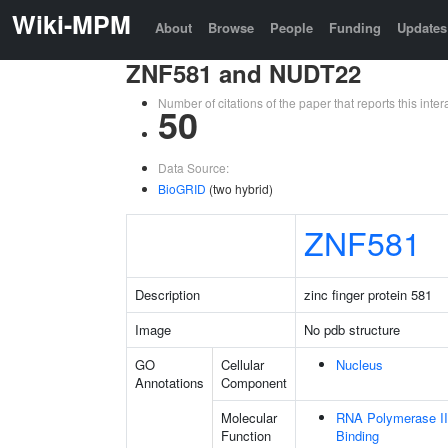
Wiki-MPM
About
Browse
People
Funding
Updates
ZNF581 and NUDT22
Number of citations of the paper that reports this in
50
Data Source:
BioGRID
(two hybrid)
ZNF581
Description
zinc finger protein 581
Image
No pdb structure
GO
Cellular
Nucleus
Annotations
Component
Molecular
RNA Polymerase II
Function
Binding