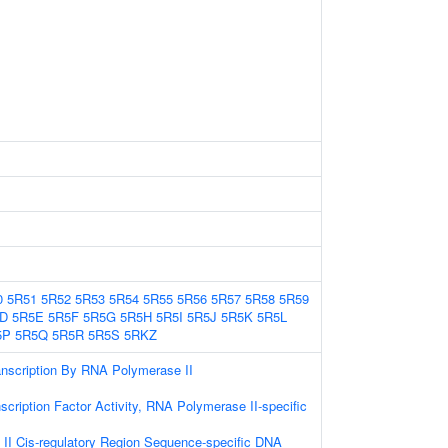
0
5R51
5R52
5R53
5R54
5R55
5R56
5R57
5R58
5R59
D
5R5E
5R5F
5R5G
5R5H
5R5I
5R5J
5R5K
5R5L
5P
5R5Q
5R5R
5R5S
5RKZ
anscription By RNA Polymerase II
scription Factor Activity, RNA Polymerase II-specific
II Cis-regulatory Region Sequence-specific DNA