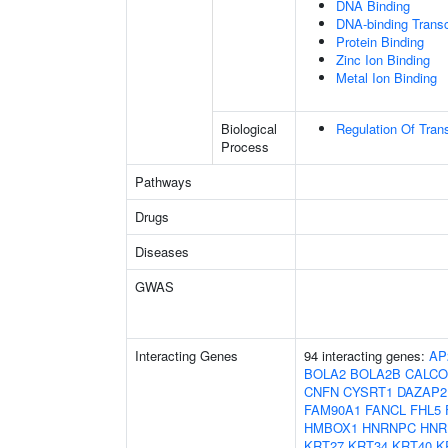
DNA Binding
DNA-binding Transcr
Protein Binding
Zinc Ion Binding
Metal Ion Binding
Biological
Regulation Of Tran
Process
Pathways
Drugs
Diseases
GWAS
Interacting Genes
94 interacting genes:
AP
BOLA2
BOLA2B
CALC
CNFN
CYSRT1
DAZAP2
FAM90A1
FANCL
FHL5
HMBOX1
HNRNPC
HNR
KRT27
KRT34
KRT40
K