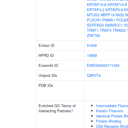
KRTAP10-8
KRTAP10-9
KRTAP4-2
KRTAP5-9
K
MTUS2
NBPF19
NID2
N
PLSCR1
PNMA1
POU2
SERTAD2
SMARCC1
S
TRAF1
TRAF4
TRIM23
ZNF792
Entrez ID
51545
HPRD ID
15858
Ensembl ID
ENSG00000171425
Uniprot IDs
Q9P0T4
PDB IDs
Enriched GO Terms of
Intermediate Filam
Interacting Partners
?
Keratin Filament
Identical Protein B
Protein Binding
CD4 Receptor Bind