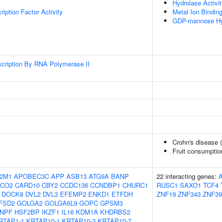
Hydrolase Activi
iption Factor Activity
Metal Ion Bindin
GDP-mannose Hyd
scription By RNA Polymerase II
Crohn's disease 
Fruit consumptio
2M1
APOBEC3C
APP
ASB13
ATG9A
BANP
22 interacting genes:
OCO2
CARD10
CBY2
CCDC136
CCNDBP1
CHURC1
RUSC1
SAXO1
TCF4
DOCK8
DVL2
DVL3
EFEMP2
ENKD1
ETFDH
ZNF19
ZNF343
ZNF39
FSD2
GOLGA2
GOLGA6L9
GOPC
GPSM3
NPF
HSF2BP
IKZF1
IL16
KDM1A
KHDRBS2
RTAP1-1
KRTAP10-1
KRTAP10-3
KRTAP10-7