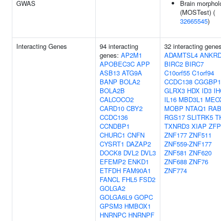
GWAS
Brain morphol
(MOSTest) (
32665545
)
Interacting Genes
94 interacting
32 interacting gene
genes:
AP2M1
ADAMTSL4
ANKRD
APOBEC3C
APP
BIRC2
BIRC7
ASB13
ATG9A
C10orf55
C1orf94
BANP
BOLA2
CCDC138
CGGBP1
BOLA2B
GLRX3
HDX
ID3
IH
CALCOCO2
IL16
MBD3L1
MEO
CARD10
CBY2
MOBP
NTAQ1
RAB
CCDC136
RGS17
SLITRK5
T
CCNDBP1
TXNRD3
XIAP
ZFP
CHURC1
CNFN
ZNF177
ZNF511
CYSRT1
DAZAP2
ZNF559-ZNF177
DOCK8
DVL2
DVL3
ZNF581
ZNF620
EFEMP2
ENKD1
ZNF688
ZNF76
ETFDH
FAM90A1
ZNF774
FANCL
FHL5
FSD2
GOLGA2
GOLGA6L9
GOPC
GPSM3
HMBOX1
HNRNPC
HNRNPF