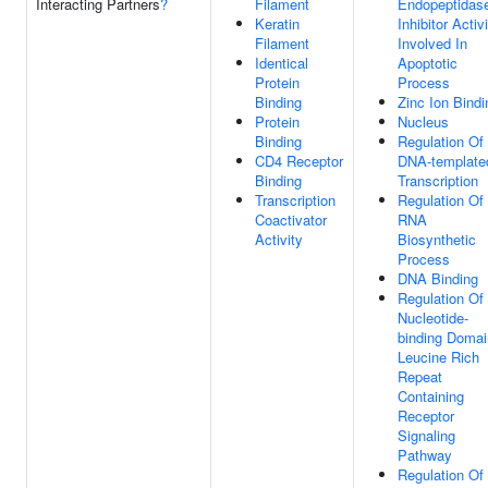
Interacting Partners
?
Filament
Endopeptidas
Keratin
Inhibitor Activ
Filament
Involved In
Identical
Apoptotic
Protein
Process
Binding
Zinc Ion Bindi
Protein
Nucleus
Binding
Regulation Of
CD4 Receptor
DNA-template
Binding
Transcription
Transcription
Regulation Of
Coactivator
RNA
Activity
Biosynthetic
Process
DNA Binding
Regulation Of
Nucleotide-
binding Domai
Leucine Rich
Repeat
Containing
Receptor
Signaling
Pathway
Regulation Of