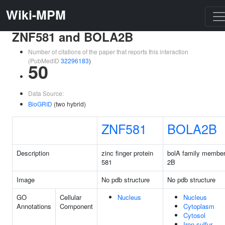
Wiki-MPM
ZNF581 and BOLA2B
Number of citations of the paper that reports this interaction
(PubMedID
32296183
)
50
Data Source:
BioGRID
(two hybrid)
ZNF581
BOLA2B
Description
zinc finger protein
bolA family membe
581
2B
Image
No pdb structure
No pdb structure
GO
Cellular
Nucleus
Nucleus
Annotations
Component
Cytoplasm
Cytosol
Iron-sulfur