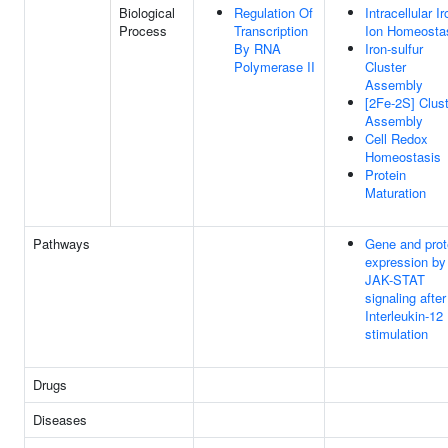
Biological
Regulation Of
Intracellular Ir
Process
Transcription
Ion Homeosta
By RNA
Iron-sulfur
Polymerase II
Cluster
Assembly
[2Fe-2S] Clus
Assembly
Cell Redox
Homeostasis
Protein
Maturation
Pathways
Gene and prot
expression by
JAK-STAT
signaling after
Interleukin-12
stimulation
Drugs
Diseases