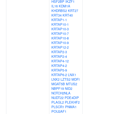
HSF2BP
IKZF1
IL16
KDM1A
KHDRBS2
KRT27
KRT34
KRT40
KRTAP1-1
KRTAP10-1
KRTAP10-3
KRTAP10-7
KRTAP10-8
KRTAP10-9
KRTAP12-2
KRTAP2-3
KRTAP2-4
KRTAP4-12
KRTAP4-2
KRTAP5-9
KRTAP6-2
LNX1
LNX2
LZTS2
MDFI
MGAT5B
MTUS2
NBPF19
NID2
NOTCH2NLA
NUDT22
PDE4DIP
PLAGL2
PLEKHF2
PLSCR1
PNMA1
POU2AF1