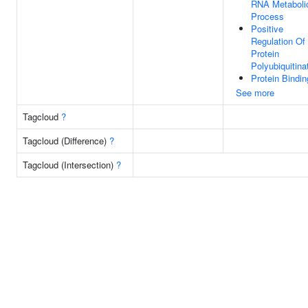
RNA Metaboli
Process
Positive
Regulation Of
Protein
Polyubiquitina
Protein Bindin
See more
Tagcloud
?
Tagcloud (Difference)
?
Tagcloud (Intersection)
?