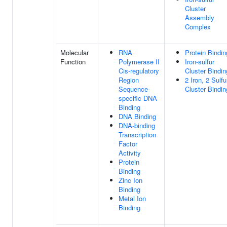
Cluster
Assembly
Complex
Molecular
RNA
Protein Bindin
Function
Polymerase II
Iron-sulfur
Cis-regulatory
Cluster Bindin
Region
2 Iron, 2 Sulfu
Sequence-
Cluster Bindin
specific DNA
Binding
DNA Binding
DNA-binding
Transcription
Factor
Activity
Protein
Binding
Zinc Ion
Binding
Metal Ion
Binding