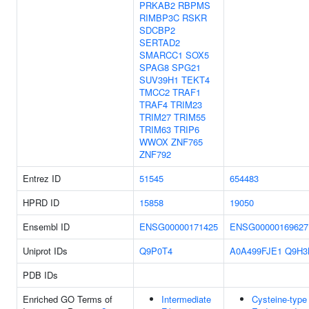
PRKAB2
RBPMS
RIMBP3C
RSKR
SDCBP2
SERTAD2
SMARCC1
SOX5
SPAG8
SPG21
SUV39H1
TEKT4
TMCC2
TRAF1
TRAF4
TRIM23
TRIM27
TRIM55
TRIM63
TRIP6
WWOX
ZNF765
ZNF792
Entrez ID
51545
654483
HPRD ID
15858
19050
Ensembl ID
ENSG00000171425
ENSG00000169627
Uniprot IDs
Q9P0T4
A0A499FJE1
Q9H3
PDB IDs
Enriched GO Terms of
Intermediate
Cysteine-type