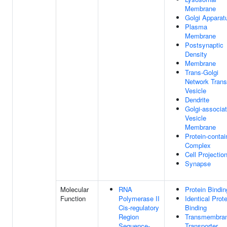
Membrane
Golgi Apparat
Plasma
Membrane
Postsynaptic
Density
Membrane
Trans-Golgi
Network Trans
Vesicle
Dendrite
Golgi-associa
Vesicle
Membrane
Protein-contai
Complex
Cell Projectio
Synapse
Molecular
RNA
Protein Bindin
Function
Polymerase II
Identical Prote
Cis-regulatory
Binding
Region
Transmembra
Sequence-
Transporter