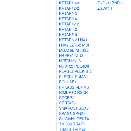
KRTAP10-9
ZNF587
ZNF835
KRTAP12-2
ZSCAN1
KRTAP2-3
KRTAP2-4
KRTAP4-12
KRTAP4-2
KRTAP5-9
KRTAP6-2
LNX1
LNX2
LZTS2
MDFI
MGAT5B
MTUS2
NBPF19
NID2
NOTCH2NLA
NUDT22
PDE4DIP
PLAGL2
PLEKHF2
PLSCR1
PNMA1
POU2AF1
PRKAB2
RBPMS
RIMBP3C
RSKR
SDCBP2
SERTAD2
SMARCC1
SOX5
SPAG8
SPG21
SUV39H1
TEKT4
TMCC2
TRAF1
TRAF4
TRIM23