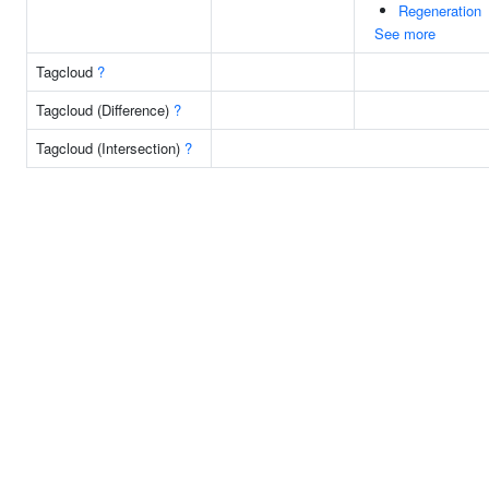
Regeneration
See more
Tagcloud
?
Tagcloud (Difference)
?
Tagcloud (Intersection)
?