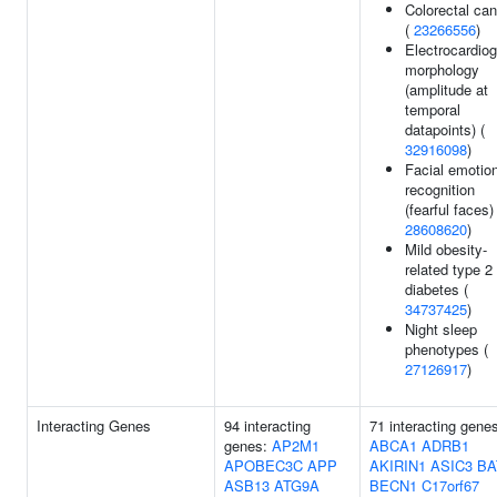
Colorectal ca
(
23266556
)
Electrocardio
morphology
(amplitude at
temporal
datapoints) (
32916098
)
Facial emotio
recognition
(fearful faces) 
28608620
)
Mild obesity-
related type 2
diabetes (
34737425
)
Night sleep
phenotypes (
27126917
)
Interacting Genes
94 interacting
71 interacting gene
genes:
AP2M1
ABCA1
ADRB1
APOBEC3C
APP
AKIRIN1
ASIC3
BA
ASB13
ATG9A
BECN1
C17orf67