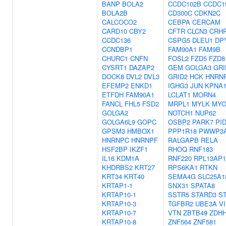
BANP
BOLA2
CCDC102B
CCDC1
BOLA2B
CD300C
CDKN2C
CALCOCO2
CEBPA
CERCAM
CARD10
CBY2
CFTR
CLCN3
CRH
CCDC136
CSPG5
DLEU1
DP
CCNDBP1
FAM90A1
FAM9B
CHURC1
CNFN
FOSL2
FZD5
FZD8
CYSRT1
DAZAP2
GEM
GOLGA3
GRI
DOCK8
DVL2
DVL3
GRID2
HCK
HNRN
EFEMP2
ENKD1
IGHG3
JUN
KPNA
ETFDH
FAM90A1
LCLAT1
MORN4
FANCL
FHL5
FSD2
MRPL1
MYLK
MY
GOLGA2
NOTCH1
NUP62
GOLGA6L9
GOPC
OSBP2
PARK7
PI
GPSM3
HMBOX1
PPP1R18
PWWP3
HNRNPC
HNRNPF
RALGAPB
RELA
HSF2BP
IKZF1
RHOQ
RNF183
IL16
KDM1A
RNF220
RPL13AP1
KHDRBS2
KRT27
RPS6KA1
RTKN
KRT34
KRT40
SEMA4G
SLC25A1
KRTAP1-1
SNX31
SPATA8
KRTAP10-1
SSTR5
STARD3
S
KRTAP10-3
TGFBR2
UBE3A
V
KRTAP10-7
VTN
ZBTB49
ZDH
KRTAP10-8
ZNF564
ZNF581