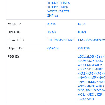
TRIM27
TRIM55
TRIM63
TRIP6
WWOX
ZNF765
ZNF792
Entrez ID
51545
57120
HPRD ID
15858
06024
Ensembl ID
ENSG00000171425
ENSG00000047932
Uniprot IDs
Q9P0T4
Q9HD26
PDB IDs
2DC2
2LOB
4E34
4
4JOE
4JOF
4JOG
4JOH
4JOJ
4JOK
4JOP
4JOR
4K6Y
4K72
4K75
4K76
4
4NMO
4NMP
4NM
4NMR
4NMS
4NMT
4NMV
4Q6H
4Q6S
5IC3
5K4F
6OV7
6
6XNJ
7JZO
7JZP
7JZQ
7JZR