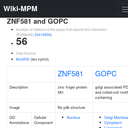
Wiki-MPM
ZNF581 and GOPC
Number of citations of the paper that reports this interaction
(PubMedID
25416956
)
56
Data Source:
BioGRID
(two hybrid)
ZNF581
GOPC
Description
zinc finger protein
golgi associated P
581
and coiled-coil moti
containing
Image
No pdb structure
GO
Cellular
Nucleus
Golgi Membra
Annotations
Component
Cytoplasm
Lysosomal