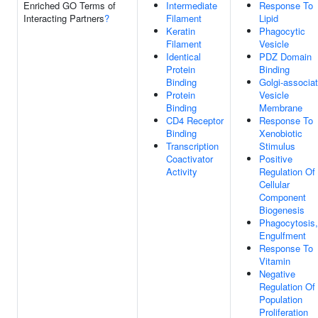
Enriched GO Terms of
Intermediate
Response To
Interacting Partners
?
Filament
Lipid
Keratin
Phagocytic
Filament
Vesicle
Identical
PDZ Domain
Protein
Binding
Binding
Golgi-associa
Protein
Vesicle
Binding
Membrane
CD4 Receptor
Response To
Binding
Xenobiotic
Transcription
Stimulus
Coactivator
Positive
Activity
Regulation Of
Cellular
Component
Biogenesis
Phagocytosis,
Engulfment
Response To
Vitamin
Negative
Regulation Of 
Population
Proliferation