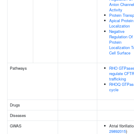
Anion Channe
Activity
Protein Transp
Apical Protein
Localization
Negative
Regulation Of
Protein
Localization T
Cell Surface
Pathways
RHO GTPase
regulate CFT
trafficking
RHOQ GTPas
cycle
Drugs
Diseases
GWAS
Atrial fibrillati
29892015
)