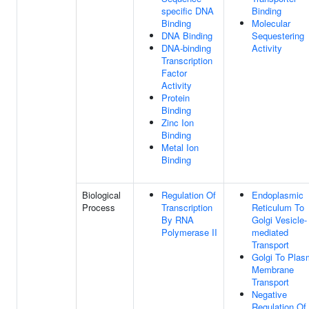
specific DNA
Binding
Binding
Molecular
DNA Binding
Sequestering
DNA-binding
Activity
Transcription
Factor
Activity
Protein
Binding
Zinc Ion
Binding
Metal Ion
Binding
Biological
Regulation Of
Endoplasmic
Process
Transcription
Reticulum To
By RNA
Golgi Vesicle-
Polymerase II
mediated
Transport
Golgi To Pla
Membrane
Transport
Negative
Regulation Of