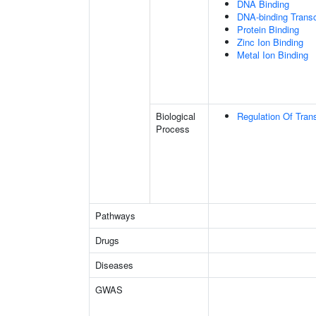
DNA Binding
DNA-binding Transcr
Protein Binding
Zinc Ion Binding
Metal Ion Binding
Biological
Regulation Of Tran
Process
Pathways
Drugs
Diseases
GWAS