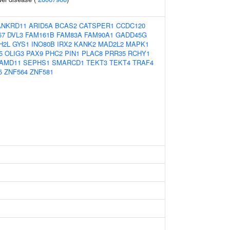
ANKRD11
ARID5A
BCAS2
CATSPER1
CCDC120
57
DVL3
FAM161B
FAM83A
FAM90A1
GADD45G
H2L
GYS1
INO80B
IRX2
KANK2
MAD2L2
MAPK1
5
OLIG3
PAX9
PHC2
PIN1
PLAC8
PRR35
RCHY1
AMD11
SEPHS1
SMARCD1
TEKT3
TEKT4
TRAF4
5
ZNF564
ZNF581