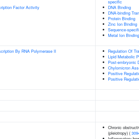
specific
iption Factor Activity
DNA Binding
DNA-binding Trans
Protein Binding
Zinc Ion Binding
Sequence-specif
Metal Ion Bindin
scription By RNA Polymerase II
Regulation Of Tr
Lipid Metabolic 
Post-embryonic 
Chylomicron As
Positive Regulat
Positive Regulati
Chronic obstruct
(pleiotropy) (
309
Inflammatory bow