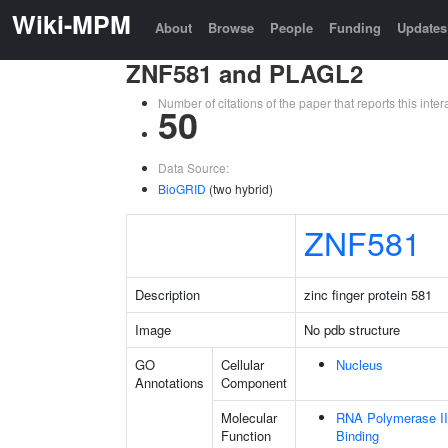
Wiki-MPM
About
Browse
People
Funding
Updates
ZNF581 and PLAGL2
Number of citations of the paper that reports this in
50
Data Source:
BioGRID
(two hybrid)
ZNF581
Description
zinc finger protein 581
Image
No pdb structure
GO
Cellular
Nucleus
Annotations
Component
Molecular
RNA Polymerase II
Function
Binding