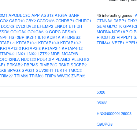
2M1
APOBEC3C
APP
ASB13
ATG9A
BANP
45 interacting genes:
OCO2
CARD10
CBY2
CCDC136
CCNDBP1
CHURC1
CTNNA3
DAPP1
DHX
DOCK8
DVL2
DVL3
EFEMP2
ENKD1
ETFDH
GEM
GLYCTK
GPATC
FSD2
GOLGA2
GOLGA6L9
GOPC
GPSM3
MORN4
NOS1AP
OIP
NPF
HSF2BP
IKZF1
IL16
KDM1A
KHDRBS2
RHOBTB3
RIPPLY1
S
RTAP1-1
KRTAP10-1
KRTAP10-3
KRTAP10-7
TRIM41
VEZF1
YPEL
KRTAP12-2
KRTAP2-3
KRTAP2-4
KRTAP4-12
RTAP6-2
LNX1
LNX2
LZTS2
MDFI
MGAT5B
OTCH2NLA
NUDT22
PDE4DIP
PLAGL2
PLEKHF2
AF1
PRKAB2
RBPMS
RIMBP3C
RSKR
SDCBP2
OX5
SPAG8
SPG21
SUV39H1
TEKT4
TMCC2
TRIM27
TRIM55
TRIM63
TRIP6
WWOX
ZNF765
5326
05333
ENSG00000126003
Q9UPG8