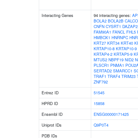
Interacting Genes
94 interacting genes:
AP
BOLA2
BOLA2B
CALC
CNFN
CYSRT1
DAZAP2
FAM90A1
FANCL
FHL5
HMBOX1
HNRNPC
HNR
KRT27
KRT34
KRT40
K
KRTAP10-8
KRTAP10-9
KRTAP4-2
KRTAP5-9
K
MTUS2
NBPF19
NID2
N
PLSCR1
PNMA1
POU2
SERTAD2
SMARCC1
S
TRAF1
TRAF4
TRIM23
ZNF792
Entrez ID
51545
HPRD ID
15858
Ensembl ID
ENSG00000171425
Uniprot IDs
Q9P0T4
PDB IDs