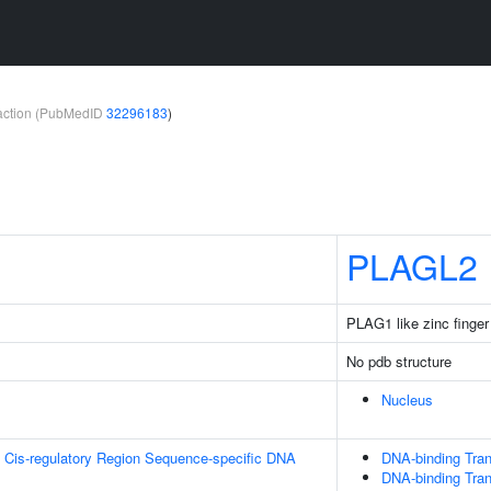
teraction (PubMedID
32296183
)
PLAGL2
PLAG1 like zinc finger
No pdb structure
Nucleus
 Cis-regulatory Region Sequence-specific DNA
DNA-binding Tran
DNA-binding Tran