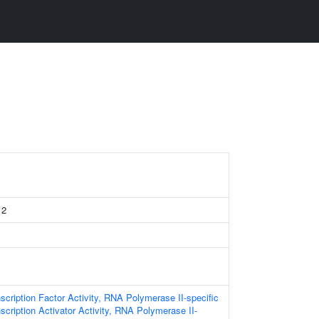
 2
scription Factor Activity, RNA Polymerase II-specific
scription Activator Activity, RNA Polymerase II-