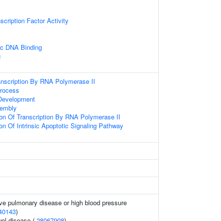
cription Factor Activity
ic DNA Binding
g
anscription By RNA Polymerase II
Process
Development
sembly
ion Of Transcription By RNA Polymerase II
on Of Intrinsic Apoptotic Signaling Pathway
ive pulmonary disease or high blood pressure
40143
)
el disease (
28067908
)