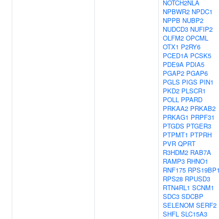
NOTCH2NLA
NPBWR2
NPDC1
NPPB
NUBP2
NUDCD3
NUFIP2
OLFM2
OPCML
OTX1
P2RY6
PCED1A
PCSK5
PDE9A
PDIA5
PGAP2
PGAP6
PGLS
PIGS
PIN1
PKD2
PLSCR1
POLL
PPARD
PRKAA2
PRKAB2
PRKAG1
PRPF31
PTGDS
PTGER3
PTPMT1
PTPRH
PVR
QPRT
R3HDM2
RAB7A
RAMP3
RHNO1
RNF175
RPS19BP
RPS28
RPUSD3
RTN4RL1
SCNM1
SDC3
SDCBP
SELENOM
SERF2
SHFL
SLC15A3