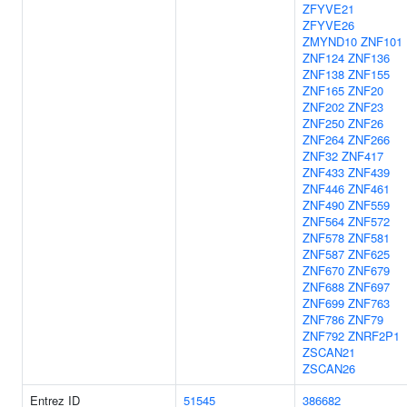
ZFYVE21
ZFYVE26
ZMYND10
ZNF101
ZNF124
ZNF136
ZNF138
ZNF155
ZNF165
ZNF20
ZNF202
ZNF23
ZNF250
ZNF26
ZNF264
ZNF266
ZNF32
ZNF417
ZNF433
ZNF439
ZNF446
ZNF461
ZNF490
ZNF559
ZNF564
ZNF572
ZNF578
ZNF581
ZNF587
ZNF625
ZNF670
ZNF679
ZNF688
ZNF697
ZNF699
ZNF763
ZNF786
ZNF79
ZNF792
ZNRF2P1
ZSCAN21
ZSCAN26
Entrez ID
51545
386682