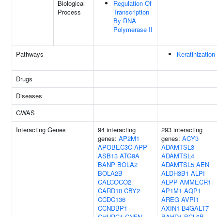
Biological
Regulation Of
Process
Transcription
By RNA
Polymerase II
Pathways
Keratinization
Drugs
Diseases
GWAS
Interacting Genes
94 interacting
293 interacting
genes:
AP2M1
genes:
ACY3
APOBEC3C
APP
ADAMTSL3
ASB13
ATG9A
ADAMTSL4
BANP
BOLA2
ADAMTSL5
AEN
BOLA2B
ALDH3B1
ALPI
CALCOCO2
ALPP
AMMECR1
CARD10
CBY2
AP1M1
AQP1
CCDC136
AREG
AVPI1
CCNDBP1
AXIN1
B4GALT7
CHURC1
CNFN
BAHD1
BCL6B