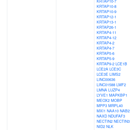
KRTAP10-7
KRTAP10-8
KRTAP10-9
KRTAP12-1
KRTAP13-1
KRTAP26-1
KRTAP4-11
KRTAP4-12
KRTAP4-2
KRTAP4-7
KRTAP5-6
KRTAP5-9
KRTAP9-2
LCE1B
LCE2A
LCE3C
LCE3E
LIMS2
LINC00636
LINC01588
LMF2
LMNA
LUZP4
LYVE1
MAPKBP1
MEOX2
MOBP
MPP3
MRPL40
MXI1
NAA10
NAB2
NAXD
NDUFAF3
NECTIN2
NECTIN3
NID2
NLK