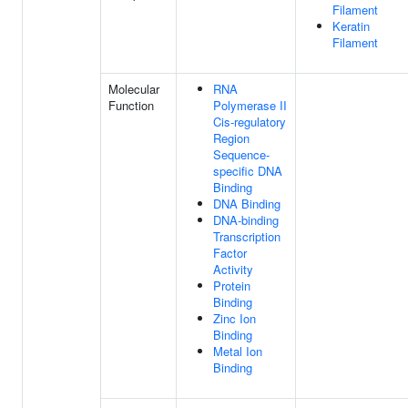
Filament
Keratin
Filament
Molecular
RNA
Function
Polymerase II
Cis-regulatory
Region
Sequence-
specific DNA
Binding
DNA Binding
DNA-binding
Transcription
Factor
Activity
Protein
Binding
Zinc Ion
Binding
Metal Ion
Binding