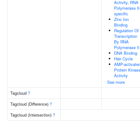
Activity, RNA
Polymerase II
specific
Zinc Ion
Binding
Regulation Of
Transcription
By RNA
Polymerase II
DNA Binding
Hair Cycle
AMP-activate
Protein Kinas
Activity
See more
Tagcloud
?
Tagcloud (Difference)
?
Tagcloud (Intersection)
?