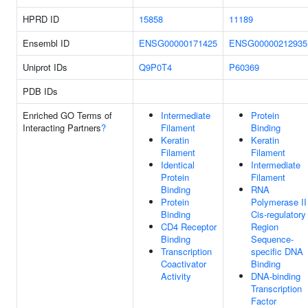
HPRD ID
15858
11189
Ensembl ID
ENSG00000171425
ENSG00000212935
Uniprot IDs
Q9P0T4
P60369
PDB IDs
Enriched GO Terms of
Intermediate
Protein
Interacting Partners
?
Filament
Binding
Keratin
Keratin
Filament
Filament
Identical
Intermediate
Protein
Filament
Binding
RNA
Protein
Polymerase II
Binding
Cis-regulatory
CD4 Receptor
Region
Binding
Sequence-
Transcription
specific DNA
Coactivator
Binding
Activity
DNA-binding
Transcription
Factor