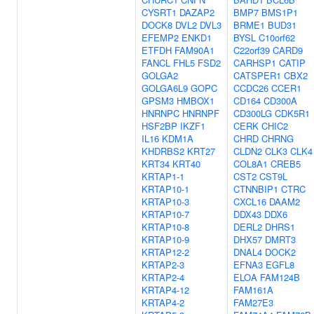
CYSRT1
DAZAP2
BMP7
BMS1P1
DOCK8
DVL2
DVL3
BRME1
BUD31
EFEMP2
ENKD1
BYSL
C10orf62
ETFDH
FAM90A1
C22orf39
CARD9
FANCL
FHL5
FSD2
CARHSP1
CATIP
GOLGA2
CATSPER1
CBX2
GOLGA6L9
GOPC
CCDC26
CCER1
GPSM3
HMBOX1
CD164
CD300A
HNRNPC
HNRNPF
CD300LG
CDK5R1
HSF2BP
IKZF1
CERK
CHIC2
IL16
KDM1A
CHRD
CHRNG
KHDRBS2
KRT27
CLDN2
CLK3
CLK4
KRT34
KRT40
COL8A1
CREB5
KRTAP1-1
CST2
CST9L
KRTAP10-1
CTNNBIP1
CTRC
KRTAP10-3
CXCL16
DAAM2
KRTAP10-7
DDX43
DDX6
KRTAP10-8
DERL2
DHRS1
KRTAP10-9
DHX57
DMRT3
KRTAP12-2
DNAL4
DOCK2
KRTAP2-3
EFNA3
EGFL8
KRTAP2-4
ELOA
FAM124B
KRTAP4-12
FAM161A
KRTAP4-2
FAM27E3