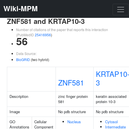
Wiki-MPM
ZNF581 and KRTAP10-3
Number of citations of the paper that reports this interaction
(PubMedID
25416956
)
56
Data Source:
BioGRID
(two hybrid)
KRTAP10
ZNF581
3
Description
zinc finger protein
keratin associated
581
protein 10-3
Image
No pdb structure
No pdb structure
GO
Cellular
Nucleus
Cytosol
Annotations
Component
Intermediate