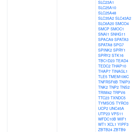
SLC23A1
SLC25A10
SLC25A48
SLC35A2
SLC43A2
SLC6A20
SMCO4
SMCP
SMOC1
SNAI1
SNHG11
SPACA9
SPATA3
SPATA8
SPG7
SPINK2
SPRY1
SPRY2
STK16
TBC1D23
TEAD4
TEDC2
THAP10
THAP7
TINAGL1
TLE5
TMEM106C
TNFRSF6B
TNIP3
TNK2
TNP2
TNS2
TRIM42
TRPV6
TTC23
TXNDC5
TYMSOS
TYRO3
UCP2
UNC45A
UTP23
VPS11
WFDC10B
WIF1
WT1
XCL1
YIPF3
ZBTB24
ZBTB9