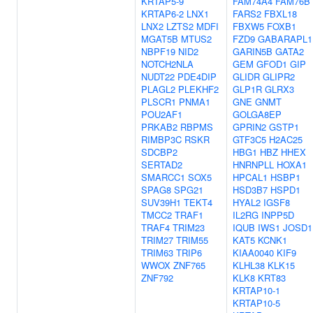
KRTAP5-9
FAM74A4
FAM76B
KRTAP6-2
LNX1
FARS2
FBXL18
LNX2
LZTS2
MDFI
FBXW5
FOXB1
MGAT5B
MTUS2
FZD9
GABARAPL1
NBPF19
NID2
GARIN5B
GATA2
NOTCH2NLA
GEM
GFOD1
GIP
NUDT22
PDE4DIP
GLIDR
GLIPR2
PLAGL2
PLEKHF2
GLP1R
GLRX3
PLSCR1
PNMA1
GNE
GNMT
POU2AF1
GOLGA8EP
PRKAB2
RBPMS
GPRIN2
GSTP1
RIMBP3C
RSKR
GTF3C5
H2AC25
SDCBP2
HBG1
HBZ
HHEX
SERTAD2
HNRNPLL
HOXA1
SMARCC1
SOX5
HPCAL1
HSBP1
SPAG8
SPG21
HSD3B7
HSPD1
SUV39H1
TEKT4
HYAL2
IGSF8
TMCC2
TRAF1
IL2RG
INPP5D
TRAF4
TRIM23
IQUB
IWS1
JOSD1
TRIM27
TRIM55
KAT5
KCNK1
TRIM63
TRIP6
KIAA0040
KIF9
WWOX
ZNF765
KLHL38
KLK15
ZNF792
KLK8
KRT83
KRTAP10-1
KRTAP10-5