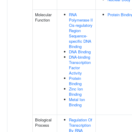
Molecular
RNA
Protein Bindin
Function
Polymerase II
Cis-regulatory
Region
Sequence-
specific DNA
Binding
DNA Binding
DNA-binding
Transcription
Factor
Activity
Protein
Binding
Zinc Ion
Binding
Metal Ion
Binding
Biological
Regulation Of
Process
Transcription
By RNA