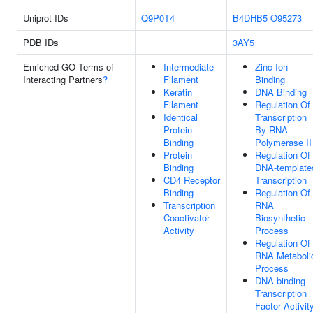
Uniprot IDs
Q9P0T4
B4DHB5
O95273
PDB IDs
3AY5
Enriched GO Terms of
Intermediate
Zinc Ion
Interacting Partners
?
Filament
Binding
Keratin
DNA Binding
Filament
Regulation Of
Identical
Transcription
Protein
By RNA
Binding
Polymerase II
Protein
Regulation Of
Binding
DNA-template
CD4 Receptor
Transcription
Binding
Regulation Of
Transcription
RNA
Coactivator
Biosynthetic
Activity
Process
Regulation Of
RNA Metaboli
Process
DNA-binding
Transcription
Factor Activity