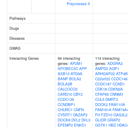
Polymerase II
Pathways
Drugs
Diseases
GWAS
Interacting Genes
94 interacting
114 interacting
genes:
AP2M1
genes:
ADGRA2
APOBEC3C
APP
AMPD2
AQP1
ASB13
ATG9A
ARHGAP22
ATP4B
BANP
BOLA2
C22orf23
CCDC146
BOLA2B
CCDC187
CCND1
CALCOCO2
CDK18
CDKN2A
CARD10
CBY2
CFAP65
CNNM3
CCDC136
CUL5
DMRT3
CCNDBP1
DOCK2
FAM110A
CHURC1
CNFN
FAM161A
FAM74A
CYSRT1
DAZAP2
FH
FZD10
GAS2L2
DOCK8
DVL2
DVL3
GLIDR
GRAP2
EFEMP2
ENKD1
GSTK1
HBZ
HDAC