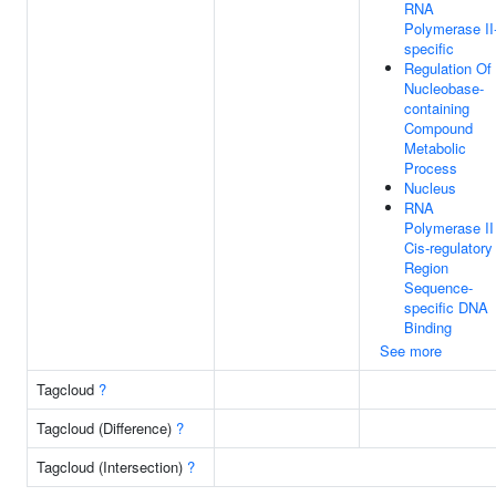
RNA
Polymerase II
specific
Regulation Of
Nucleobase-
containing
Compound
Metabolic
Process
Nucleus
RNA
Polymerase II
Cis-regulatory
Region
Sequence-
specific DNA
Binding
See more
Tagcloud
?
Tagcloud (Difference)
?
Tagcloud (Intersection)
?