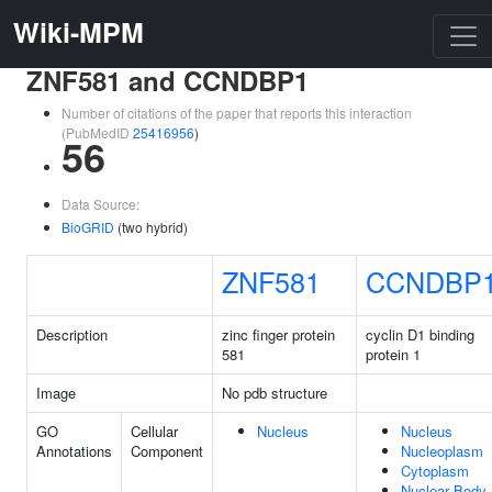
Wiki-MPM
ZNF581 and CCNDBP1
Number of citations of the paper that reports this interaction
(PubMedID
25416956
)
56
Data Source:
BioGRID
(two hybrid)
ZNF581
CCNDBP
Description
zinc finger protein
cyclin D1 binding
581
protein 1
Image
No pdb structure
GO
Cellular
Nucleus
Nucleus
Annotations
Component
Nucleoplasm
Cytoplasm
Nuclear Body