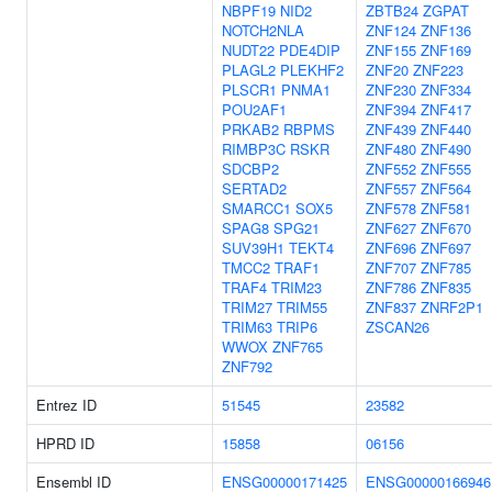
NBPF19
NID2
ZBTB24
ZGPAT
NOTCH2NLA
ZNF124
ZNF136
NUDT22
PDE4DIP
ZNF155
ZNF169
PLAGL2
PLEKHF2
ZNF20
ZNF223
PLSCR1
PNMA1
ZNF230
ZNF334
POU2AF1
ZNF394
ZNF417
PRKAB2
RBPMS
ZNF439
ZNF440
RIMBP3C
RSKR
ZNF480
ZNF490
SDCBP2
ZNF552
ZNF555
SERTAD2
ZNF557
ZNF564
SMARCC1
SOX5
ZNF578
ZNF581
SPAG8
SPG21
ZNF627
ZNF670
SUV39H1
TEKT4
ZNF696
ZNF697
TMCC2
TRAF1
ZNF707
ZNF785
TRAF4
TRIM23
ZNF786
ZNF835
TRIM27
TRIM55
ZNF837
ZNRF2P1
TRIM63
TRIP6
ZSCAN26
WWOX
ZNF765
ZNF792
Entrez ID
51545
23582
HPRD ID
15858
06156
Ensembl ID
ENSG00000171425
ENSG00000166946