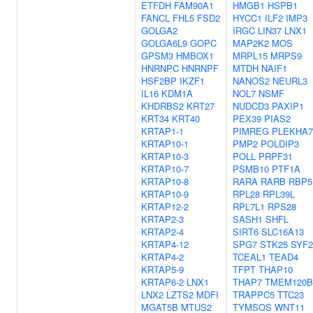
ETFDH
FAM90A1
HMGB1
HSPB1
FANCL
FHL5
FSD2
HYCC1
ILF2
IMP3
GOLGA2
IRGC
LIN37
LNX1
GOLGA6L9
GOPC
MAP2K2
MOS
GPSM3
HMBOX1
MRPL15
MRPS9
HNRNPC
HNRNPF
MTDH
NAIF1
HSF2BP
IKZF1
NANOS2
NEURL3
IL16
KDM1A
NOL7
NSMF
KHDRBS2
KRT27
NUDCD3
PAXIP1
KRT34
KRT40
PEX39
PIAS2
KRTAP1-1
PIMREG
PLEKHA7
KRTAP10-1
PMP2
POLDIP3
KRTAP10-3
POLL
PRPF31
KRTAP10-7
PSMB10
PTF1A
KRTAP10-8
RARA
RARB
RBP5
KRTAP10-9
RPL28
RPL39L
KRTAP12-2
RPL7L1
RPS28
KRTAP2-3
SASH1
SHFL
KRTAP2-4
SIRT6
SLC16A13
KRTAP4-12
SPG7
STK25
SYF2
KRTAP4-2
TCEAL1
TEAD4
KRTAP5-9
TFPT
THAP10
KRTAP6-2
LNX1
THAP7
TMEM120B
LNX2
LZTS2
MDFI
TRAPPC5
TTC23
MGAT5B
MTUS2
TYMSOS
WNT11