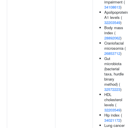
impairment (
34108613
)
Apolipoprotein
A1 levels (
32203549
)
Body mass
index (
28892062
)
Craniofacial
microsomia (
26853712
)
Gut
microbiota
(bacterial
taxa, hurdle
binary
method) (
32572223
)
HDL
cholesterol
levels (
32203549
)
Hip index (
34021172
)
Lung cancer