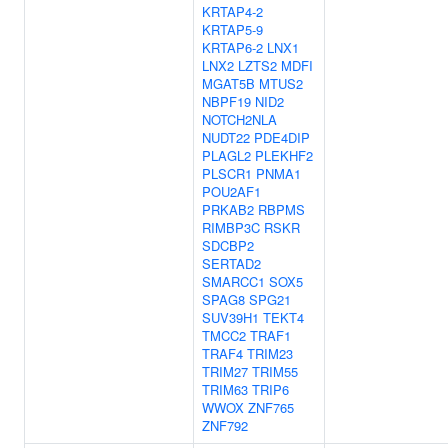
KRTAP4-2
KRTAP5-9
KRTAP6-2
LNX1
LNX2
LZTS2
MDFI
MGAT5B
MTUS2
NBPF19
NID2
NOTCH2NLA
NUDT22
PDE4DIP
PLAGL2
PLEKHF2
PLSCR1
PNMA1
POU2AF1
PRKAB2
RBPMS
RIMBP3C
RSKR
SDCBP2
SERTAD2
SMARCC1
SOX5
SPAG8
SPG21
SUV39H1
TEKT4
TMCC2
TRAF1
TRAF4
TRIM23
TRIM27
TRIM55
TRIM63
TRIP6
WWOX
ZNF765
ZNF792