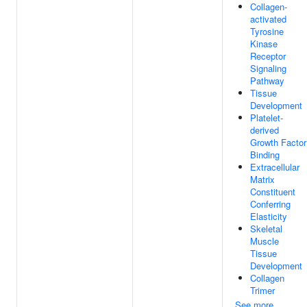
Collagen-
activated
Tyrosine
Kinase
Receptor
Signaling
Pathway
Tissue
Development
Platelet-
derived
Growth Factor
Binding
Extracellular
Matrix
Constituent
Conferring
Elasticity
Skeletal
Muscle
Tissue
Development
Collagen
Trimer
See more