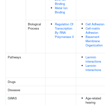
Binding
Metal Ion
Binding
Biological
Regulation Of
Cell Adhesion
Process
Transcription
Cell-matrix
By RNA
Adhesion
Polymerase II
Basement
Membrane
Organization
Pathways
Laminin
interactions
Laminin
interactions
Drugs
Diseases
GWAS
Age-related
hearing