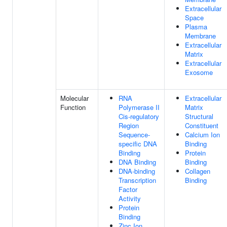
Extracellular
Space
Plasma
Membrane
Extracellular
Matrix
Extracellular
Exosome
Molecular
RNA
Extracellular
Function
Polymerase II
Matrix
Cis-regulatory
Structural
Region
Constituent
Sequence-
Calcium Ion
specific DNA
Binding
Binding
Protein
DNA Binding
Binding
DNA-binding
Collagen
Transcription
Binding
Factor
Activity
Protein
Binding
Zinc Ion