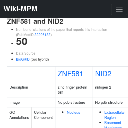
Wiki-MPM
ZNF581 and NID2
Number of citations of the paper that reports this interaction
(PubMedID
32296183
)
50
Data Source:
BioGRID
(two hybrid)
ZNF581
NID2
Description
zinc finger protein
nidogen 2
581
Image
No pdb structure
No pdb structure
GO
Cellular
Nucleus
Extracellular
Annotations
Component
Region
Basement
Membrane