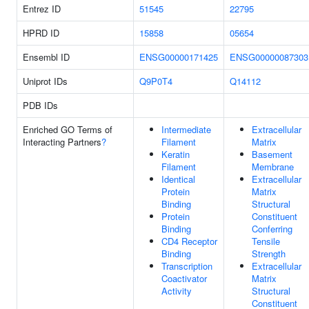
Entrez ID
51545
22795
HPRD ID
15858
05654
Ensembl ID
ENSG00000171425
ENSG00000087303
Uniprot IDs
Q9P0T4
Q14112
PDB IDs
Enriched GO Terms of
Intermediate
Extracellular
Interacting Partners
?
Filament
Matrix
Keratin
Basement
Filament
Membrane
Identical
Extracellular
Protein
Matrix
Binding
Structural
Protein
Constituent
Binding
Conferring
CD4 Receptor
Tensile
Binding
Strength
Transcription
Extracellular
Coactivator
Matrix
Activity
Structural
Constituent