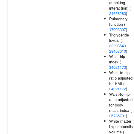
(smoking
interaction) (
24658283
)
Pulmonary
function (
17903307
)
Triglyceride
levels (
32203549
29403010
)
Waist-hip
index (
34021172
)
Waist-to-hip
ratio adjusted
for BMI (
34021172
)
Waist-to-hip
ratio adjusted
for body
mass index (
26785701
)
White matter
hyperintensity
volume (