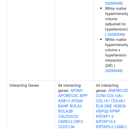
33293549
)
White matter
hyperintensity
volume
(adjusted for
hypertension)
(
33293549
)
White matter
hyperintensity
volume x
hypertension
interaction
(2df) (
33293549
)
Interacting Genes
94 interacting
24 interacting
genes:
AP2M1
genes:
ANKRD13D
APOBEC3C
APP
CCN3
COL13A1
ASB13
ATG9A
COL1A1
COL4A1
BANP
BOLA2
ELN
GNE
HOXC8
BOLA2B
HSPG2
KPRP
CALCOCO2
KRTAP1-3
CARD10
CBY2
KRTAP10-3
CCDC136
KRTAP6-2
LAMC1