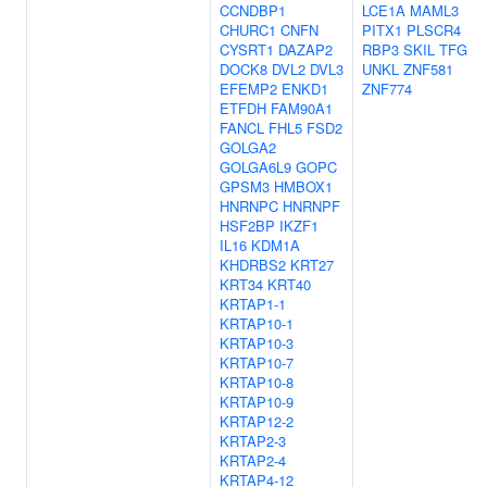
CCNDBP1
LCE1A
MAML3
CHURC1
CNFN
PITX1
PLSCR4
CYSRT1
DAZAP2
RBP3
SKIL
TFG
DOCK8
DVL2
DVL3
UNKL
ZNF581
EFEMP2
ENKD1
ZNF774
ETFDH
FAM90A1
FANCL
FHL5
FSD2
GOLGA2
GOLGA6L9
GOPC
GPSM3
HMBOX1
HNRNPC
HNRNPF
HSF2BP
IKZF1
IL16
KDM1A
KHDRBS2
KRT27
KRT34
KRT40
KRTAP1-1
KRTAP10-1
KRTAP10-3
KRTAP10-7
KRTAP10-8
KRTAP10-9
KRTAP12-2
KRTAP2-3
KRTAP2-4
KRTAP4-12