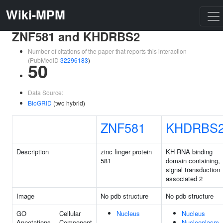
Wiki-MPM
ZNF581 and KHDRBS2
Number of citations of the paper that reports this interaction
(PubMedID
32296183
)
50
Data Source:
BioGRID
(two hybrid)
ZNF581
KHDRBS
Description
zinc finger protein
KH RNA binding
581
domain containing,
signal transduction
associated 2
Image
No pdb structure
No pdb structure
GO
Cellular
Nucleus
Nucleus
Annotations
Component
Nucleoplasm