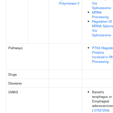
Polymerase II
Via
Spliceosome
MRNA
Processing
Regulation Of
MRNA Splicin
Via
Spliceosome
Pathways
PTK6 Regulat
Proteins
Involved in R
Processing
Drugs
Diseases
GWAS
Barrett's
esophagus or
Esophageal
adenocarcino
(
27527254
)