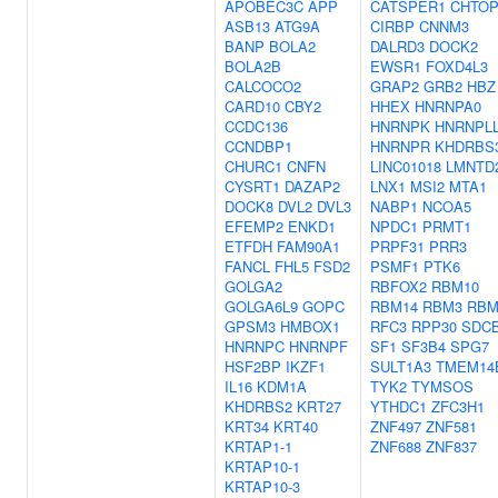
APOBEC3C
APP
CATSPER1
CHTO
ASB13
ATG9A
CIRBP
CNNM3
BANP
BOLA2
DALRD3
DOCK2
BOLA2B
EWSR1
FOXD4L3
CALCOCO2
GRAP2
GRB2
HBZ
CARD10
CBY2
HHEX
HNRNPA0
CCDC136
HNRNPK
HNRNPL
CCNDBP1
HNRNPR
KHDRBS
CHURC1
CNFN
LINC01018
LMNTD
CYSRT1
DAZAP2
LNX1
MSI2
MTA1
DOCK8
DVL2
DVL3
NABP1
NCOA5
EFEMP2
ENKD1
NPDC1
PRMT1
ETFDH
FAM90A1
PRPF31
PRR3
FANCL
FHL5
FSD2
PSMF1
PTK6
GOLGA2
RBFOX2
RBM10
GOLGA6L9
GOPC
RBM14
RBM3
RB
GPSM3
HMBOX1
RFC3
RPP30
SDC
HNRNPC
HNRNPF
SF1
SF3B4
SPG7
HSF2BP
IKZF1
SULT1A3
TMEM14
IL16
KDM1A
TYK2
TYMSOS
KHDRBS2
KRT27
YTHDC1
ZFC3H1
KRT34
KRT40
ZNF497
ZNF581
KRTAP1-1
ZNF688
ZNF837
KRTAP10-1
KRTAP10-3