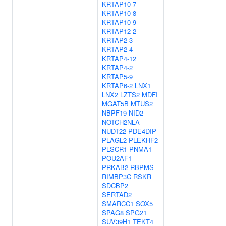
KRTAP10-7
KRTAP10-8
KRTAP10-9
KRTAP12-2
KRTAP2-3
KRTAP2-4
KRTAP4-12
KRTAP4-2
KRTAP5-9
KRTAP6-2
LNX1
LNX2
LZTS2
MDFI
MGAT5B
MTUS2
NBPF19
NID2
NOTCH2NLA
NUDT22
PDE4DIP
PLAGL2
PLEKHF2
PLSCR1
PNMA1
POU2AF1
PRKAB2
RBPMS
RIMBP3C
RSKR
SDCBP2
SERTAD2
SMARCC1
SOX5
SPAG8
SPG21
SUV39H1
TEKT4