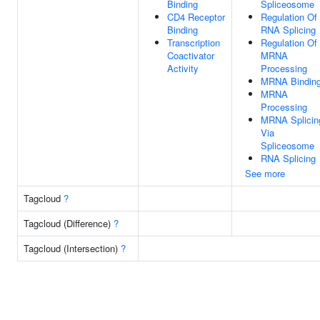
Binding
Spliceosome
CD4 Receptor
Regulation Of
Binding
RNA Splicing
Transcription
Regulation Of
Coactivator
MRNA
Activity
Processing
MRNA Bindin
MRNA
Processing
MRNA Splicin
Via
Spliceosome
RNA Splicing
See more
Tagcloud
?
Tagcloud (Difference)
?
Tagcloud (Intersection)
?