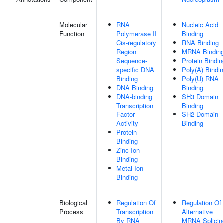
Molecular
RNA
Nucleic Acid
Function
Polymerase II
Binding
Cis-regulatory
RNA Binding
Region
MRNA Bindin
Sequence-
Protein Bindin
specific DNA
Poly(A) Bindi
Binding
Poly(U) RNA
DNA Binding
Binding
DNA-binding
SH3 Domain
Transcription
Binding
Factor
SH2 Domain
Activity
Binding
Protein
Binding
Zinc Ion
Binding
Metal Ion
Binding
Biological
Regulation Of
Regulation Of
Process
Transcription
Alternative
By RNA
MRNA Splicin