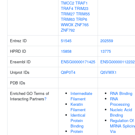
TMCC2
TRAF1
TRAF4
TRIM23
TRIM27
TRIM55
TRIM63
TRIP6
WWOX
ZNF765
ZNF792
Entrez ID
51545
202559
HPRD ID
15858
13775
Ensembl ID
ENSG00000171425
ENSG00000112232
Uniprot IDs
Q9P0T4
Q5VWX1
PDB IDs
Enriched GO Terms of
Intermediate
RNA Binding
Interacting Partners
?
Filament
RNA
Keratin
Processing
Filament
Nucleic Acid
Identical
Binding
Protein
Regulation Of
Binding
MRNA Splicin
Protein
Via