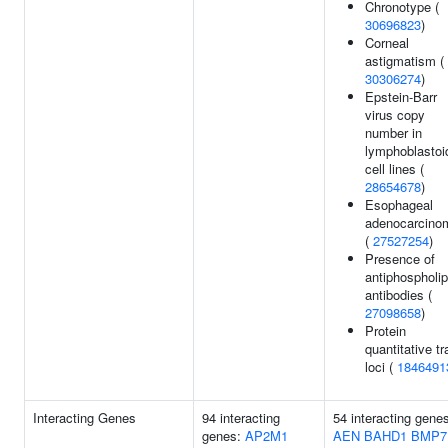
Chronotype (
30696823
)
Corneal
astigmatism (
30306274
)
Epstein-Barr
virus copy
number in
lymphoblastoi
cell lines (
28654678
)
Esophageal
adenocarcino
(
27527254
)
Presence of
antiphospholip
antibodies (
27098658
)
Protein
quantitative tra
loci (
1846491
Interacting Genes
94 interacting
54 interacting gene
genes:
AP2M1
AEN
BAHD1
BMP7