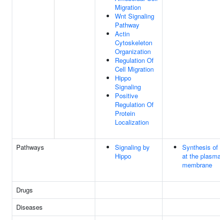
Migration
Wnt Signaling
Pathway
Actin
Cytoskeleton
Organization
Regulation Of
Cell Migration
Hippo
Signaling
Positive
Regulation Of
Protein
Localization
Pathways
Signaling by
Synthesis of
Hippo
at the plasm
membrane
Drugs
Diseases