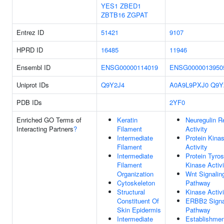
YES1
ZBED1
ZBTB16
ZGPAT
Entrez ID
51421
9107
HPRD ID
16485
11946
Ensembl ID
ENSG00000114019
ENSG0000013950
Uniprot IDs
Q9Y2J4
A0A9L9PXJ0
Q9Y
PDB IDs
2YF0
Enriched GO Terms of
Keratin
Neuregulin R
Interacting Partners
?
Filament
Activity
Intermediate
Protein Kina
Filament
Activity
Intermediate
Protein Tyros
Filament
Kinase Activi
Organization
Wnt Signalin
Cytoskeleton
Pathway
Structural
Kinase Activi
Constituent Of
ERBB2 Signa
Skin Epidermis
Pathway
Intermediate
Establishmen