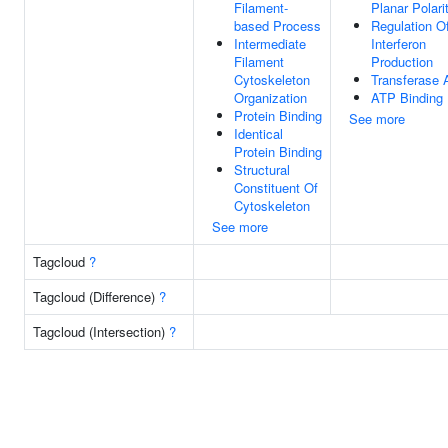
Filament-
Planar Polari
based Process
Regulation O
Intermediate
Interferon
Filament
Production
Cytoskeleton
Transferase A
Organization
ATP Binding
Protein Binding
See more
Identical
Protein Binding
Structural
Constituent Of
Cytoskeleton
See more
Tagcloud
?
Tagcloud (Difference)
?
Tagcloud (Intersection)
?