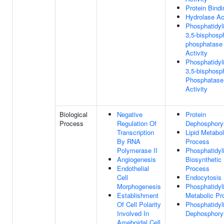
Protein Bindi
Hydrolase Act
Phosphatidyli
3,5-bisphosp
phosphatase
Activity
Phosphatidyli
3,5-bisphosp
Phosphatase
Activity
Biological
Negative
Protein
Process
Regulation Of
Dephosphoryl
Transcription
Lipid Metabol
By RNA
Process
Polymerase II
Phosphatidyli
Angiogenesis
Biosynthetic
Endothelial
Process
Cell
Endocytosis
Morphogenesis
Phosphatidyli
Establishment
Metabolic Pr
Of Cell Polarity
Phosphatidyli
Involved In
Dephosphoryl
Ameboidal Cell