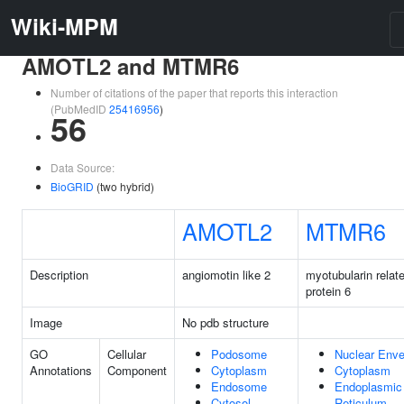
Wiki-MPM
AMOTL2 and MTMR6
Number of citations of the paper that reports this interaction
(PubMedID
25416956
)
56
Data Source:
BioGRID
(two hybrid)
AMOTL2
MTMR6
Description
angiomotin like 2
myotubularin relat
protein 6
Image
No pdb structure
GO
Cellular
Podosome
Nuclear Enve
Annotations
Component
Cytoplasm
Cytoplasm
Endosome
Endoplasmic
Cytosol
Reticulum