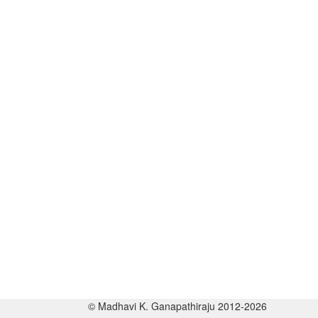
© Madhavi K. Ganapathiraju 2012-2026