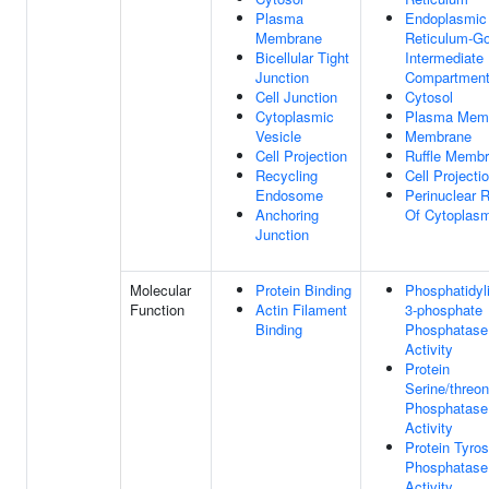
Plasma
Endoplasmic
Membrane
Reticulum-Go
Bicellular Tight
Intermediate
Junction
Compartmen
Cell Junction
Cytosol
Cytoplasmic
Plasma Mem
Vesicle
Membrane
Cell Projection
Ruffle Memb
Recycling
Cell Projecti
Endosome
Perinuclear 
Anchoring
Of Cytoplas
Junction
Molecular
Protein Binding
Phosphatidyli
Function
Actin Filament
3-phosphate
Binding
Phosphatase
Activity
Protein
Serine/threon
Phosphatase
Activity
Protein Tyros
Phosphatase
Activity