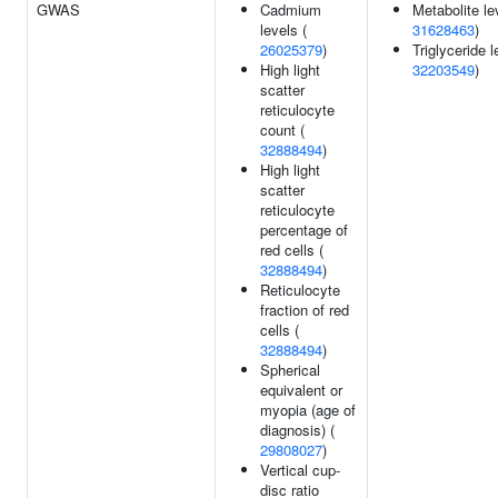
GWAS
Cadmium
Metabolite le
levels (
31628463
)
26025379
)
Triglyceride l
High light
32203549
)
scatter
reticulocyte
count (
32888494
)
High light
scatter
reticulocyte
percentage of
red cells (
32888494
)
Reticulocyte
fraction of red
cells (
32888494
)
Spherical
equivalent or
myopia (age of
diagnosis) (
29808027
)
Vertical cup-
disc ratio