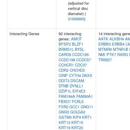
(adjusted for
vertical disc
diameter) (
31959993
)
Interacting Genes
92 interacting
14 interacting gen
genes:
AMOT
AATK
ALKBH4
AM
BFSP2
BLZF1
ERBB3
ERBB4
L
BRMS1L
BYSL
MTMR9
MTNR1B
CARD9
CCDC185
NMI
PTK7
RARG
CCDC196
CCDC57
TRIM27
CCHCR1
CDC37
CDR2
CHCHD3
CINP
CYTH4
DAXX
DDIT3
DSCAM
DTNB
DYNLL1
DZIP1L
EIF4E2
FAM184A
FAM90A1
FBXO7
FCRL5
FXR2
GCC1
GNG11
GNG5
GOLGA2
GSTM5
KIF9
KRT1
KRT13
KRT15
KRT19
KRT20