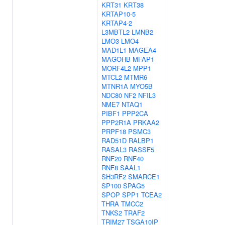
KRT31
KRT38
KRTAP10-5
KRTAP4-2
L3MBTL2
LMNB2
LMO3
LMO4
MAD1L1
MAGEA4
MAGOHB
MFAP1
MORF4L2
MPP1
MTCL2
MTMR6
MTNR1A
MYO5B
NDC80
NF2
NFIL3
NME7
NTAQ1
PIBF1
PPP2CA
PPP2R1A
PRKAA2
PRPF18
PSMC3
RAD51D
RALBP1
RASAL3
RASSF5
RNF20
RNF40
RNF8
SAAL1
SH3RF2
SMARCE1
SP100
SPAG5
SPOP
SPP1
TCEA2
THRA
TMCC2
TNKS2
TRAF2
TRIM27
TSGA10IP