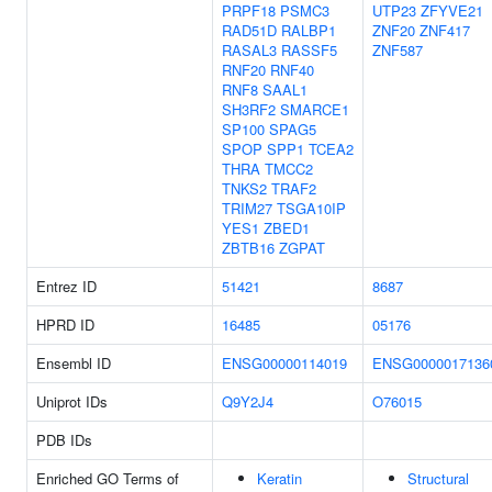
PRPF18
PSMC3
UTP23
ZFYVE21
RAD51D
RALBP1
ZNF20
ZNF417
RASAL3
RASSF5
ZNF587
RNF20
RNF40
RNF8
SAAL1
SH3RF2
SMARCE1
SP100
SPAG5
SPOP
SPP1
TCEA2
THRA
TMCC2
TNKS2
TRAF2
TRIM27
TSGA10IP
YES1
ZBED1
ZBTB16
ZGPAT
Entrez ID
51421
8687
HPRD ID
16485
05176
Ensembl ID
ENSG00000114019
ENSG0000017136
Uniprot IDs
Q9Y2J4
O76015
PDB IDs
Enriched GO Terms of
Keratin
Structural