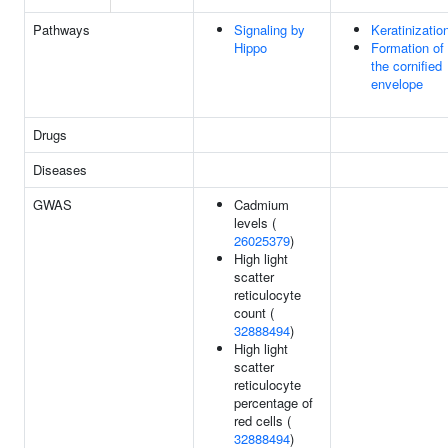
Pathways
Signaling by
Keratinizatio
Hippo
Formation of
the cornified
envelope
Drugs
Diseases
GWAS
Cadmium
levels (
26025379
)
High light
scatter
reticulocyte
count (
32888494
)
High light
scatter
reticulocyte
percentage of
red cells (
32888494
)