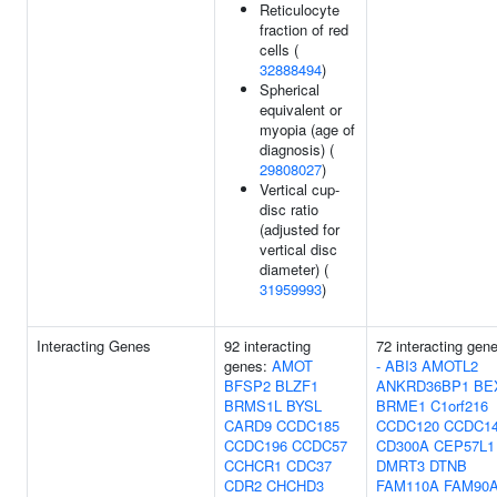
Reticulocyte
fraction of red
cells (
32888494
)
Spherical
equivalent or
myopia (age of
diagnosis) (
29808027
)
Vertical cup-
disc ratio
(adjusted for
vertical disc
diameter) (
31959993
)
Interacting Genes
92 interacting
72 interacting gen
genes:
AMOT
-
ABI3
AMOTL2
BFSP2
BLZF1
ANKRD36BP1
BE
BRMS1L
BYSL
BRME1
C1orf216
CARD9
CCDC185
CCDC120
CCDC1
CCDC196
CCDC57
CD300A
CEP57L1
CCHCR1
CDC37
DMRT3
DTNB
CDR2
CHCHD3
FAM110A
FAM90