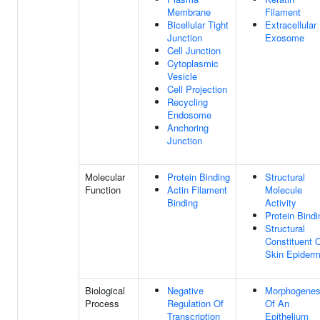
Membrane
Filament
Bicellular Tight
Extracellular
Junction
Exosome
Cell Junction
Cytoplasmic
Vesicle
Cell Projection
Recycling
Endosome
Anchoring
Junction
Molecular
Protein Binding
Structural
Function
Actin Filament
Molecule
Binding
Activity
Protein Bindi
Structural
Constituent 
Skin Epiderm
Biological
Negative
Morphogenes
Process
Regulation Of
Of An
Transcription
Epithelium