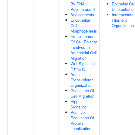
By RNA
Epithelial Cel
Polymerase II
Differentiatio
Angiogenesis
Intermediate
Endothelial
Filament
Cell
Organization
Morphogenesis
Establishment
Of Cell Polarity
Involved In
Ameboidal Cell
Migration
Wnt Signaling
Pathway
Actin
Cytoskeleton
Organization
Regulation Of
Cell Migration
Hippo
Signaling
Positive
Regulation Of
Protein
Localization