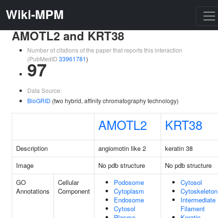
Wiki-MPM
AMOTL2 and KRT38
Number of citations of the paper that reports this interaction
(PubMedID
33961781
)
97
Data Source:
BioGRID
(two hybrid, affinity chromatography technology)
AMOTL2
KRT38
Description
angiomotin like 2
keratin 38
Image
No pdb structure
No pdb structure
GO
Cellular
Podosome
Cytosol
Annotations
Component
Cytoplasm
Cytoskeleton
Endosome
Intermediate
Cytosol
Filament
Plasma
Keratin