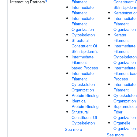
Interacting Partners
?
Filament
Constituent 
Intermediate
Skin Epiderm
Filament
Keratinizatio
Intermediate
Intermediate
Filament
Filament
Organization
Organization
Cytoskeleton
Keratin
Structural
Filament
Constituent Of
Intermediate
Skin Epidermis
Filament
Intermediate
Cytoskeleton
Filament-
Organization
based Process
Intermediate
Intermediate
Filament-bas
Filament
Process
Cytoskeleton
Intermediate
Organization
Filament
Protein Binding
Cytoskeleton
Identical
Organization
Protein Binding
Supramolecu
Structural
Fiber
Constituent Of
Organization
Cytoskeleton
Organelle
Organization
See more
See more