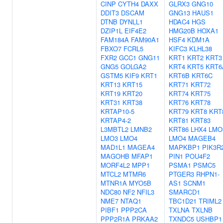
CINP
CYTH4
DAXX
GLRX3
GNG10
DDIT3
DSCAM
GNG13
HAUS1
DTNB
DYNLL1
HDAC4
HGS
DZIP1L
EIF4E2
HMG20B
HOXA1
FAM184A
FAM90A1
HSF4
KDM1A
FBXO7
FCRL5
KIFC3
KLHL38
FXR2
GCC1
GNG11
KRT1
KRT2
KRT3
GNG5
GOLGA2
KRT4
KRT5
KRT6
GSTM5
KIF9
KRT1
KRT6B
KRT6C
KRT13
KRT15
KRT71
KRT72
KRT19
KRT20
KRT74
KRT75
KRT31
KRT38
KRT76
KRT78
KRTAP10-5
KRT79
KRT8
KRT
KRTAP4-2
KRT81
KRT83
L3MBTL2
LMNB2
KRT86
LHX4
LMO
LMO3
LMO4
LMO4
MAGEB4
MAD1L1
MAGEA4
MAPKBP1
PIK3R
MAGOHB
MFAP1
PIN1
POU4F2
MORF4L2
MPP1
PSMA1
PSMC5
MTCL2
MTMR6
PTGER3
RHPN1-
MTNR1A
MYO5B
AS1
SCNM1
NDC80
NF2
NFIL3
SMARCD1
NME7
NTAQ1
TBC1D21
TRIML2
PIBF1
PPP2CA
TXLNA
TXLNB
PPP2R1A
PRKAA2
TXNDC5
USHBP1