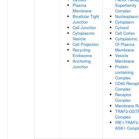
Plasma
Superfamily
Membrane
Complex
Bicellular Tight
Nucleoplasm
Junction
Cytoplasm
Cell Junction
Cytosol
Cytoplasmic
Cell Cortex
Vesicle
Cytoplasmic 
Cell Projection
Of Plasma
Recycling
Membrane
Endosome
Vesicle
Anchoring
Membrane
Junction
Protein-
containing
Complex
CD40 Recept
Complex
Receptor
Complex
Membrane Ra
TRAF2-GST
Complex
IRE1-TRAF2-
ASK1 Compl