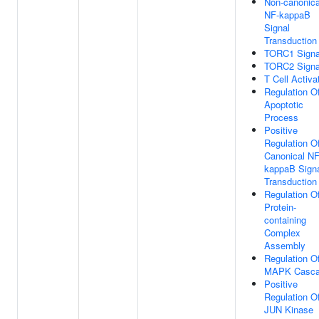
Non-canonica
NF-kappaB
Signal
Transduction
TORC1 Signa
TORC2 Signa
T Cell Activa
Regulation O
Apoptotic
Process
Positive
Regulation O
Canonical NF
kappaB Sign
Transduction
Regulation O
Protein-
containing
Complex
Assembly
Regulation O
MAPK Casc
Positive
Regulation O
JUN Kinase