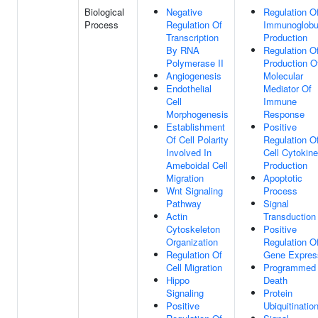
Biological
Negative
Regulation O
Process
Regulation Of
Immunoglobu
Transcription
Production
By RNA
Regulation O
Polymerase II
Production O
Angiogenesis
Molecular
Endothelial
Mediator Of
Cell
Immune
Morphogenesis
Response
Establishment
Positive
Of Cell Polarity
Regulation O
Involved In
Cell Cytokine
Ameboidal Cell
Production
Migration
Apoptotic
Wnt Signaling
Process
Pathway
Signal
Actin
Transduction
Cytoskeleton
Positive
Organization
Regulation O
Regulation Of
Gene Expres
Cell Migration
Programmed 
Hippo
Death
Signaling
Protein
Positive
Ubiquitinatio