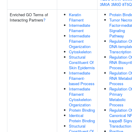
3M0A
3M0D
8T5Q
Enriched GO Terms of
Keratin
Protein Bindi
Interacting Partners
?
Filament
Tumor Necro
Intermediate
Factor-media
Filament
Signaling
Intermediate
Pathway
Filament
Regulation O
Organization
DNA-templat
Cytoskeleton
Transcription
Structural
Regulation O
Constituent Of
RNA Biosynt
Skin Epidermis
Process
Intermediate
Regulation O
Filament-
RNA Metabol
based Process
Process
Intermediate
Regulation O
Filament
Primary
Cytoskeleton
Metabolic
Organization
Process
Protein Binding
Regulation O
Identical
Canonical NF
Protein Binding
kappaB Sign
Structural
Transduction
Constituent Of
Positive