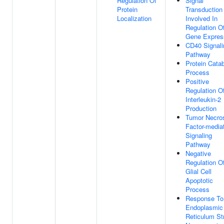
Regulation Of
Signal
Protein
Transduction
Localization
Involved In
Regulation O
Gene Expres
CD40 Signali
Pathway
Protein Catab
Process
Positive
Regulation O
Interleukin-2
Production
Tumor Necro
Factor-media
Signaling
Pathway
Negative
Regulation O
Glial Cell
Apoptotic
Process
Response To
Endoplasmic
Reticulum St