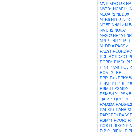
MVP
MYO15B
NA
NATD1
NCAPH2
NECAP2
NEDD9
NEK6
NFIL3
NFKB
NGFR
NHSL2
NIF
NMUR2
NOXA1
NR2C2
NR4A1
NR
NRIP1
NUDT16L1
NUDT18
PACS2
PALS1
PCGF2
PC
PDLIM7
PDZD4
P
PGBD1
PIAS2
PI
PIN1
PKN1
POLR
POM121
PPL
PPP1R18
PRKAB
PRKRIP1
PRPF18
PSMB1
PSMD9
PSME3IP1
PSMF
QARS1
QRICH1
RAD23A
RAD54L2
RALBP1
RANBP3
RAPGEF4
RASSF
RBM41
RCOR3
R
RGS14
RIBC2
RI
RIPK1
RIPK2
RIP