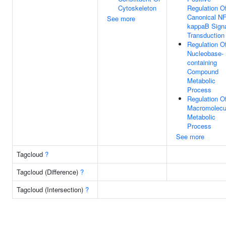
Cytoskeleton
Regulation O
Canonical NF
See more
kappaB Sign
Transduction
Regulation O
Nucleobase-
containing
Compound
Metabolic
Process
Regulation O
Macromolecu
Metabolic
Process
See more
Tagcloud
?
Tagcloud (Difference)
?
Tagcloud (Intersection)
?