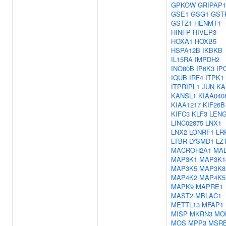
GPKOW
GRIPAP1
GSE1
GSG1
GST
GSTZ1
HENMT1
HINFP
HIVEP3
HOXA1
HOXB5
HSPA12B
IKBKB
IL15RA
IMPDH2
INO80B
IP6K3
IP
IQUB
IRF4
ITPK1
ITPRIPL1
JUN
KA
KANSL1
KIAA040
KIAA1217
KIF26B
KIFC3
KLF3
LEN
LINC02875
LNX1
LNX2
LONRF1
LR
LTBR
LYSMD1
LZ
MACROH2A1
MAL
MAP3K1
MAP3K1
MAP3K5
MAP3K8
MAP4K2
MAP4K5
MAPK9
MAPRE1
MAST2
MBLAC1
METTL13
MFAP1
MISP
MKRN3
MO
MOS
MPP3
MSR