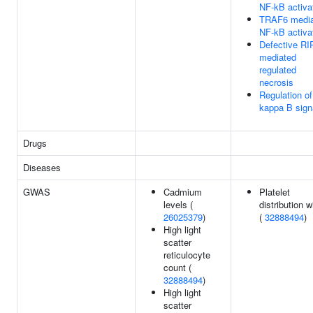
NF-kB activa
TRAF6 media
NF-kB activa
Defective RI
mediated
regulated
necrosis
Regulation o
kappa B sign
Drugs
Diseases
GWAS
Cadmium
Platelet
levels (
distribution w
26025379
)
(
32888494
)
High light
scatter
reticulocyte
count (
32888494
)
High light
scatter