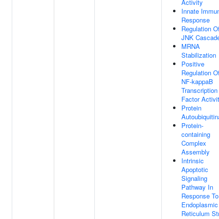
Activity
Innate Immu
Response
Regulation O
JNK Cascad
MRNA
Stabilization
Positive
Regulation O
NF-kappaB
Transcription
Factor Activi
Protein
Autoubiquitin
Protein-
containing
Complex
Assembly
Intrinsic
Apoptotic
Signaling
Pathway In
Response To
Endoplasmic
Reticulum St