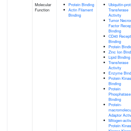
Molecular
Protein Binding
Ubiquitin-prot
Function
Actin Filament
Transferase
Binding
Activity
Tumor Necro
Factor Recep
Binding
CD40 Recept
Binding
Protein Bindi
Zinc Ion Bind
Lipid Binding
Transferase
Activity
Enzyme Bind
Protein Kina
Binding
Protein
Phosphatase
Binding
Protein-
macromolecu
Adaptor Activ
Mitogen-acti
Protein Kina
Kinase Kina