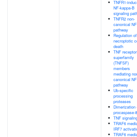
TNFR1-induc
NF-kappa-B
signaling pa
TNFR2 non-
canonical NF
pathway
Regulation of
necroptotic ce
death
TNF receptor
superfamily
(TNFSF)
members
mediating no
canonical NF
pathway
Ub-specific
processing
proteases
Dimerization 
procaspase-
TNF signalin
TRAF6 media
IRF7 activati
TRAF6 media