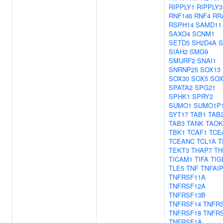
RIPPLY1
RIPPLY3
RNF146
RNF4
RR
RSPH14
SAMD11
SAXO4
SCNM1
SETD5
SH2D4A
S
SIAH2
SMG9
SMURF2
SNAI1
SNRNP25
SOX13
SOX30
SOX5
SOX
SPATA2
SPG21
SPHK1
SPRY2
SUMO1
SUMO1P
SYT17
TAB1
TAB
TAB3
TANK
TAOK
TBK1
TCAF1
TCE
TCEANC
TCL1A
T
TEKT3
THAP7
TH
TICAM1
TIFA
TIG
TLE5
TNF
TNFAI
TNFRSF11A
TNFRSF12A
TNFRSF13B
TNFRSF14
TNFR
TNFRSF18
TNFR
TNFRSF1A