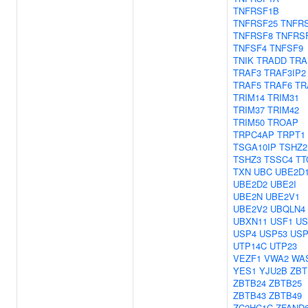
TNFRSF1B
TNFRSF25
TNFR
TNFRSF8
TNFRS
TNFSF4
TNFSF9
TNIK
TRADD
TRA
TRAF3
TRAF3IP2
TRAF5
TRAF6
TR
TRIM14
TRIM31
TRIM37
TRIM42
TRIM50
TROAP
TRPC4AP
TRPT1
TSGA10IP
TSHZ2
TSHZ3
TSSC4
TT
TXN
UBC
UBE2D
UBE2D2
UBE2I
UBE2N
UBE2V1
UBE2V2
UBQLN4
UBXN11
USF1
US
USP4
USP53
USP
UTP14C
UTP23
VEZF1
VWA2
WA
YES1
YJU2B
ZBT
ZBTB24
ZBTB25
ZBTB43
ZBTB49
ZC2HC1C
ZFAND