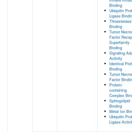
Binding
Ubiquitin Pro
Ligase Bindi
Thioesterase
Binding
Tumor Necro
Factor Recep
Superfamily
Binding
Signaling Ad
Activity
Identical Pro
Binding
Tumor Necro
Factor Bindi
Protein-
containing
Complex Bin
Sphingolipid
Binding
Metal Ion Bi
Ubiquitin Pro
Ligase Activi