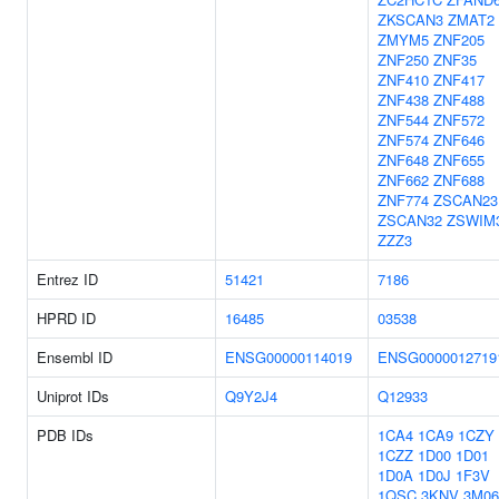
ZKSCAN3
ZMAT2
ZMYM5
ZNF205
ZNF250
ZNF35
ZNF410
ZNF417
ZNF438
ZNF488
ZNF544
ZNF572
ZNF574
ZNF646
ZNF648
ZNF655
ZNF662
ZNF688
ZNF774
ZSCAN23
ZSCAN32
ZSWIM
ZZZ3
Entrez ID
51421
7186
HPRD ID
16485
03538
Ensembl ID
ENSG00000114019
ENSG0000012719
Uniprot IDs
Q9Y2J4
Q12933
PDB IDs
1CA4
1CA9
1CZY
1CZZ
1D00
1D01
1D0A
1D0J
1F3V
1QSC
3KNV
3M06