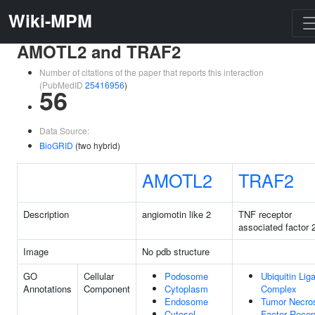
Wiki-MPM
AMOTL2 and TRAF2
Number of citations of the paper that reports this interaction
(PubMedID
25416956
)
56
Data Source:
BioGRID
(two hybrid)
AMOTL2
TRAF2
Description
angiomotin like 2
TNF receptor
associated factor 
Image
No pdb structure
GO
Cellular
Podosome
Ubiquitin Lig
Annotations
Component
Cytoplasm
Complex
Endosome
Tumor Necro
Cytosol
Factor Recep