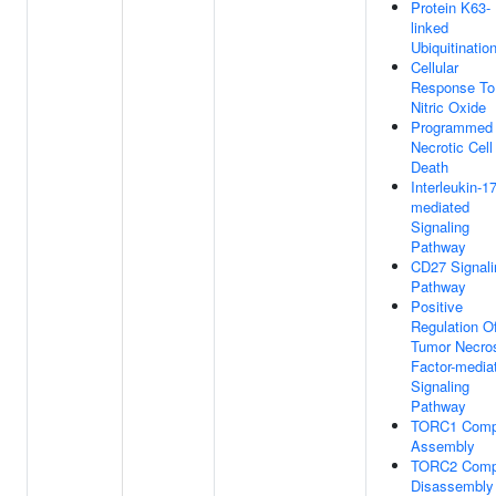
Protein K63-
linked
Ubiquitinatio
Cellular
Response To
Nitric Oxide
Programmed
Necrotic Cell
Death
Interleukin-17
mediated
Signaling
Pathway
CD27 Signali
Pathway
Positive
Regulation O
Tumor Necro
Factor-media
Signaling
Pathway
TORC1 Comp
Assembly
TORC2 Comp
Disassembly