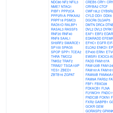
NDC80
NF2
NFIL3
CREB5
CRY1
CRY
NME7
NTAQ1
CRYBA2
CTCF
PIBF1
PPP2CA
CWF19L2
CYB5R
PPP2R1A
PRKAA2
CYLD
DDI1
DDX6
PRPF18
PSMC3
DGCR6
DLGAP5
RAD51D
RALBP1
DMTN
DRC4
DTN
RASAL3
RASSF5
DVL2
DVL3
DYRK
RNF20
RNF40
EAF1
EBF2
EDAR
RNF8
SAAL1
EDARADD
EFEM
SH3RF2
SMARCE1
EFHC1
EGFR
EIF
SP100
SPAG5
ELOA2
ENKD1
EP
SPOP
SPP1
TCEA2
EP400
ERN1
ETV
THRA
TMCC2
EWSR1
EXOC3-A
TNKS2
TRAF2
FADD
FAM107A
TRIM27
TSGA10IP
FAM120B
FAM12
YES1
ZBED1
FAM161A
FAM16
ZBTB16
ZGPAT
FAM50B
FAM90A
FAM9A
FARS2
FA
FBF1
FBXO28
FDXACB1
FLNA
FLYWCH1
FNDC1
FNDC3B
FOXN1
FXR2
GABPB1
G
GCKR
GEM
GORASP2
GPAN