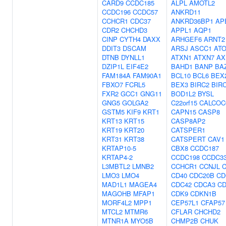
CARD9
CCDC185
ALPL
AMOTL2
CCDC196
CCDC57
ANKRD11
CCHCR1
CDC37
ANKRD36BP1
AP
CDR2
CHCHD3
APPL1
AQP1
CINP
CYTH4
DAXX
ARHGEF6
ARNT2
DDIT3
DSCAM
ARSJ
ASCC1
AT
DTNB
DYNLL1
ATXN1
ATXN7
AX
DZIP1L
EIF4E2
BAHD1
BANP
BA
FAM184A
FAM90A1
BCL10
BCL6
BEX
FBXO7
FCRL5
BEX3
BIRC2
BIR
FXR2
GCC1
GNG11
BOD1L2
BYSL
GNG5
GOLGA2
C22orf15
CALCOC
GSTM5
KIF9
KRT1
CAPN15
CASP8
KRT13
KRT15
CASP8AP2
KRT19
KRT20
CATSPER1
KRT31
KRT38
CATSPERT
CAV1
KRTAP10-5
CBX8
CCDC187
KRTAP4-2
CCDC198
CCDC3
L3MBTL2
LMNB2
CCHCR1
CCNJL
C
LMO3
LMO4
CD40
CDC20B
CD
MAD1L1
MAGEA4
CDC42
CDCA3
CD
MAGOHB
MFAP1
CDK9
CDKN1B
MORF4L2
MPP1
CEP57L1
CFAP57
MTCL2
MTMR6
CFLAR
CHCHD2
MTNR1A
MYO5B
CHMP2B
CHUK