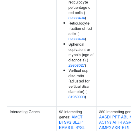
reticulocyte
percentage of
red cells (
32888494
)
Reticulocyte
fraction of red
cells (
32888494
)
Spherical
equivalent or
myopia (age of
diagnosis) (
29808027
)
Vertical cup-
disc ratio
(adjusted for
vertical disc
diameter) (
31959993
)
Interacting Genes
92 interacting
380 interacting ge
genes:
AMOT
AASDHPPT
ABLI
BFSP2
BLZF1
ACTN3
AFF4
AGR
BRMS1L
BYSL
AIMP2
AKR1B15