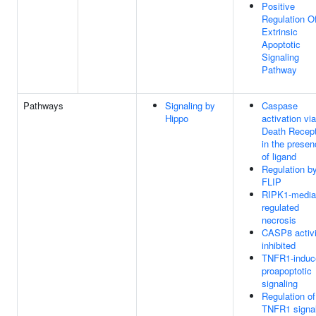
Positive
Regulation O
Extrinsic
Apoptotic
Signaling
Pathway
Pathways
Signaling by
Caspase
Hippo
activation via
Death Recep
in the prese
of ligand
Regulation by
FLIP
RIPK1-media
regulated
necrosis
CASP8 activi
inhibited
TNFR1-induc
proapoptotic
signaling
Regulation of
TNFR1 signal