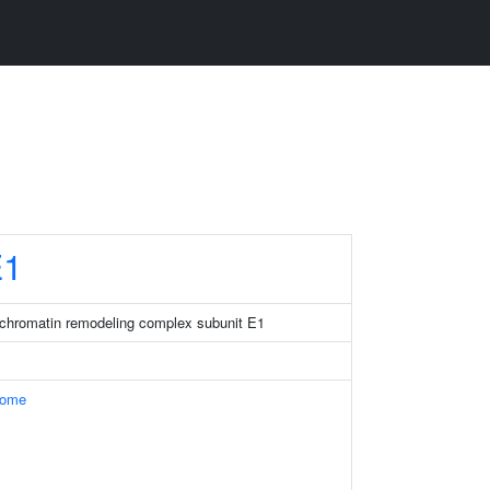
1
chromatin remodeling complex subunit E1
some