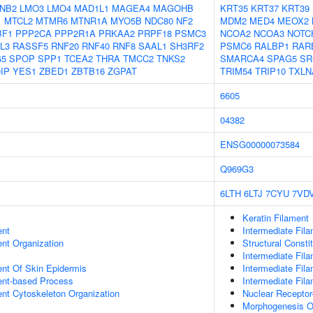
NB2
LMO3
LMO4
MAD1L1
MAGEA4
MAGOHB
KRT35
KRT37
KRT39
1
MTCL2
MTMR6
MTNR1A
MYO5B
NDC80
NF2
MDM2
MED4
MEOX2
BF1
PPP2CA
PPP2R1A
PRKAA2
PRPF18
PSMC3
NCOA2
NCOA3
NOTC
L3
RASSF5
RNF20
RNF40
RNF8
SAAL1
SH3RF2
PSMC6
RALBP1
RAR
G5
SPOP
SPP1
TCEA2
THRA
TMCC2
TNKS2
SMARCA4
SPAG5
SR
IP
YES1
ZBED1
ZBTB16
ZGPAT
TRIM54
TRIP10
TXLN
6605
04382
ENSG00000073584
Q969G3
6LTH
6LTJ
7CYU
7VD
Keratin Filament
ent
Intermediate Fil
ent Organization
Structural Consti
Intermediate Fil
uent Of Skin Epidermis
Intermediate Fil
ent-based Process
Intermediate Fil
ent Cytoskeleton Organization
Nuclear Receptor
Morphogenesis O