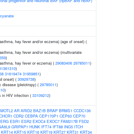
ronal progenitor and neuronal BAF (npBAF and nBAF)
ocyanate
(asthma, hay fever and/or eczema) (age of onset) (
(asthma, hay fever and/or eczema) (multivariate
359
)
 (asthma, hay fever or eczema) (
29083406
29785011
)
31361310
)
38
31619474
31959851
)
d onset) (
30929738
)
c disease (pleiotropy) (
29785011
)
310
)
s in HIV infection (
33109212
)
AMOTL2
AR
ARID2
BAZ1B
BRAP
BRMS1
CCDC136
CHCR1
CDR2
CEBPA
CEP170P1
CEP63
CEP70
ERG
ESR1
ESR2
EXOC4
EXOC7
FAM217B
FSD2
GA6L9
GRIPAP1
HUNK
IFT74
IFT88
ING5
ITCH
KRT14
KRT15
KRT16
KRT19
KRT27
KRT31
KRT34