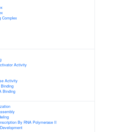
ex
ex
ng Complex
g
ctivator Activity
se Activity
 Binding
 Binding
zation
assembly
eling
anscription By RNA Polymerase II
 Development