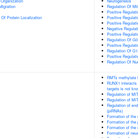
 Organization
Neurogenesis
Migration
Regulation Of Mi
Positive Regulatio
 Of Protein Localization
Positive Regulatio
Positive Regulati
Negative Regulat
Positive Regulat
Regulation Of G0
Positive Regulat
Regulation Of G1/
Positive Regulat
Regulation Of Nuc
RMTs methylate h
RUNX1 interacts 
targets is not kn
Regulation of MI
Regulation of MI
Regulation of en
(piRNAs)
Formation of the
Formation of th
Formation of the
Formation of neu