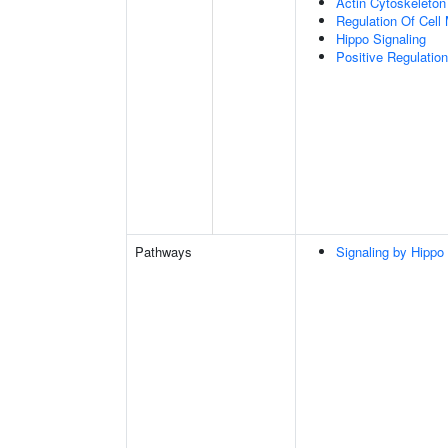
Actin Cytoskeleton
Regulation Of Cell 
Hippo Signaling
Positive Regulation
Pathways
Signaling by Hippo