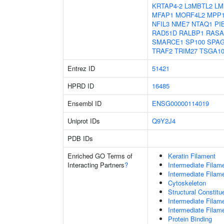
KRTAP4-2
L3MBTL2
LM
MFAP1
MORF4L2
MPP
NFIL3
NME7
NTAQ1
PI
RAD51D
RALBP1
RASA
SMARCE1
SP100
SPA
TRAF2
TRIM27
TSGA10
Entrez ID
51421
HPRD ID
16485
Ensembl ID
ENSG00000114019
Uniprot IDs
Q9Y2J4
PDB IDs
Enriched GO Terms of
Keratin Filament
Interacting Partners
?
Intermediate Filam
Intermediate Filam
Cytoskeleton
Structural Constit
Intermediate Filam
Intermediate Filam
Protein Binding