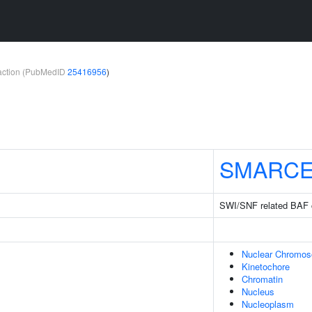
teraction (PubMedID
25416956
)
SMARCE
SWI/SNF related BAF 
Nuclear Chromo
Kinetochore
Chromatin
Nucleus
Nucleoplasm