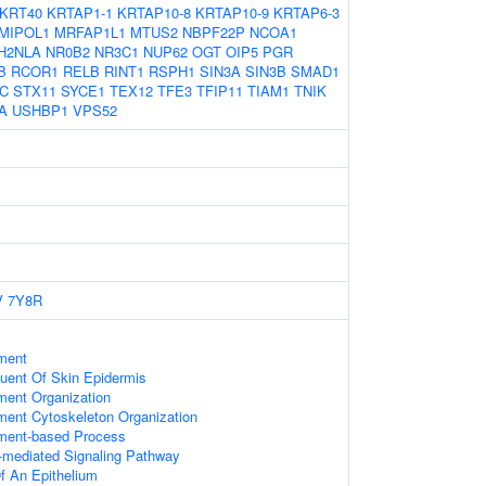
KRT40
KRTAP1-1
KRTAP10-8
KRTAP10-9
KRTAP6-3
MIPOL1
MRFAP1L1
MTUS2
NBPF22P
NCOA1
H2NLA
NR0B2
NR3C1
NUP62
OGT
OIP5
PGR
B
RCOR1
RELB
RINT1
RSPH1
SIN3A
SIN3B
SMAD1
C
STX11
SYCE1
TEX12
TFE3
TFIP11
TIAM1
TNIK
A
USHBP1
VPS52
V
7Y8R
ament
tuent Of Skin Epidermis
ament Organization
ament Cytoskeleton Organization
ament-based Process
-mediated Signaling Pathway
f An Epithelium