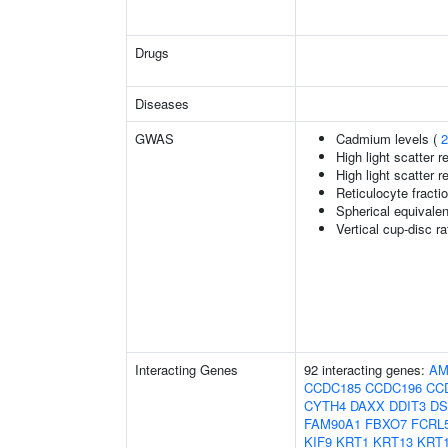
Drugs
Diseases
GWAS
Cadmium levels (
2
High light scatter r
High light scatter r
Reticulocyte fractio
Spherical equivalen
Vertical cup-disc ra
Interacting Genes
92 interacting genes:
AM
CCDC185
CCDC196
CC
CYTH4
DAXX
DDIT3
D
FAM90A1
FBXO7
FCRL
KIF9
KRT1
KRT13
KRT