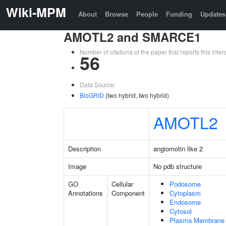
Wiki-MPM
About
Browse
People
Funding
Updates
AMOTL2 and SMARCE1
Number of citations of the paper that reports this in
56
Data Source:
BioGRID
(two hybrid, two hybrid)
AMOTL2
Description
angiomotin like 2
Image
No pdb structure
GO
Cellular
Podosome
Annotations
Component
Cytoplasm
Endosome
Cytosol
Plasma Membrane