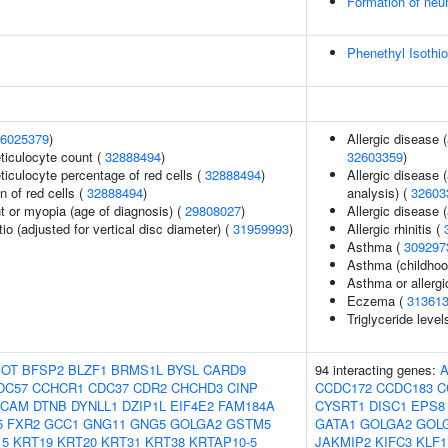
Formation of neu
Phenethyl Isothi
6025379
)
Allergic disease 
eticulocyte count (
32888494
)
32603359
)
eticulocyte percentage of red cells (
32888494
)
Allergic disease 
n of red cells (
32888494
)
analysis) (
32603
t or myopia (age of diagnosis) (
29808027
)
Allergic disease
tio (adjusted for vertical disc diameter) (
31959993
)
Allergic rhinitis (
Asthma (
309297
Asthma (childhoo
Asthma or allergi
Eczema (
31361
Triglyceride level
OT
BFSP2
BLZF1
BRMS1L
BYSL
CARD9
94 interacting genes:
DC57
CCHCR1
CDC37
CDR2
CHCHD3
CINP
CCDC172
CCDC183
C
SCAM
DTNB
DYNLL1
DZIP1L
EIF4E2
FAM184A
CYSRT1
DISC1
EPS8
5
FXR2
GCC1
GNG11
GNG5
GOLGA2
GSTM5
GATA1
GOLGA2
GOL
15
KRT19
KRT20
KRT31
KRT38
KRTAP10-5
JAKMIP2
KIFC3
KLF1