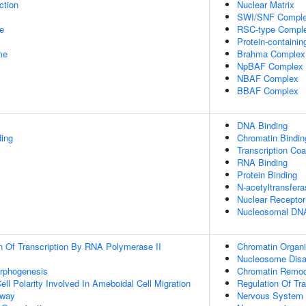
ction
Nuclear Matrix
SWI/SNF Compl
e
RSC-type Compl
Protein-containi
me
Brahma Complex
NpBAF Complex
NBAF Complex
BBAF Complex
DNA Binding
ding
Chromatin Bindin
Transcription Coa
RNA Binding
Protein Binding
N-acetyltransfera
Nuclear Receptor
Nucleosomal DNA
n Of Transcription By RNA Polymerase II
Chromatin Organi
Nucleosome Dis
orphogenesis
Chromatin Remod
ll Polarity Involved In Ameboidal Cell Migration
Regulation Of Tr
hway
Nervous System