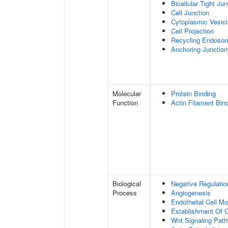
Bicellular Tight Jun
Cell Junction
Cytoplasmic Vesicl
Cell Projection
Recycling Endoso
Anchoring Junction
Molecular
Protein Binding
Function
Actin Filament Bin
Biological
Negative Regulatio
Process
Angiogenesis
Endothelial Cell M
Establishment Of Ce
Wnt Signaling Pat