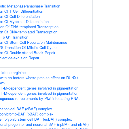
totic Metaphase/anaphase Transition
n Of T Cell Differentiation
n Of Cell Differentiation
on Of Myoblast Differentiation
ion Of DNA-templated Transcription
ion Of DNA-templated Transcription
 To G1 Transition
ion Of Stem Cell Population Maintenance
S Transition Of Mitotic Cell Cycle
ion Of Double-strand Break Repair
leotide-excision Repair
istone arginines
with co-factors whose precise effect on RUNX1
own
TF-M-dependent genes involved in pigmentation
TF-M-dependent genes involved in pigmentation
dogenous retroelements by Piwi-interacting RNAs
 canonical BAF (cBAF) complex
e polybromo-BAF (pBAF) complex
 embryonic stem cell BAF (esBAF) complex
ronal progenitor and neuronal BAF (npBAF and nBAF)