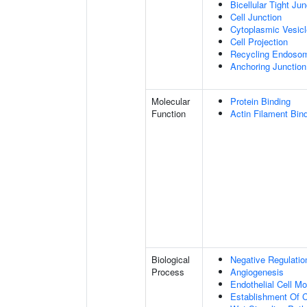
Bicellular Tight Jun
Cell Junction
Cytoplasmic Vesicl
Cell Projection
Recycling Endoso
Anchoring Junction
Molecular
Protein Binding
Function
Actin Filament Bin
Biological
Negative Regulatio
Process
Angiogenesis
Endothelial Cell M
Establishment Of Ce