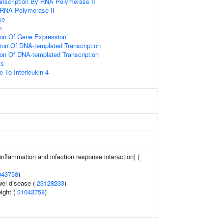
anscription By RNA Polymerase II
 RNA Polymerase II
se
m
ion Of Gene Expression
ion Of DNA-templated Transcription
ion Of DNA-templated Transcription
ss
 To Interleukin-4
(inflammation and infection response interaction) (
043758
)
wel disease (
23128233
)
eight (
31043758
)