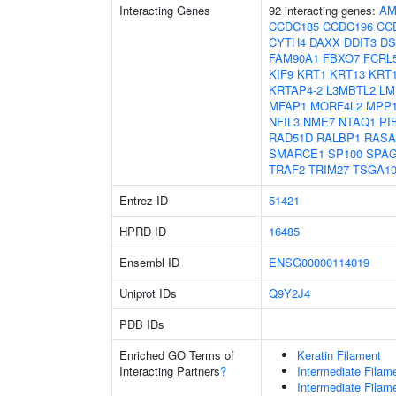
Interacting Genes
92 interacting genes:
AM
CCDC185
CCDC196
CC
CYTH4
DAXX
DDIT3
D
FAM90A1
FBXO7
FCRL
KIF9
KRT1
KRT13
KRT
KRTAP4-2
L3MBTL2
LM
MFAP1
MORF4L2
MPP
NFIL3
NME7
NTAQ1
PI
RAD51D
RALBP1
RASA
SMARCE1
SP100
SPA
TRAF2
TRIM27
TSGA10
Entrez ID
51421
HPRD ID
16485
Ensembl ID
ENSG00000114019
Uniprot IDs
Q9Y2J4
PDB IDs
Enriched GO Terms of
Keratin Filament
Interacting Partners
?
Intermediate Filam
Intermediate Filam