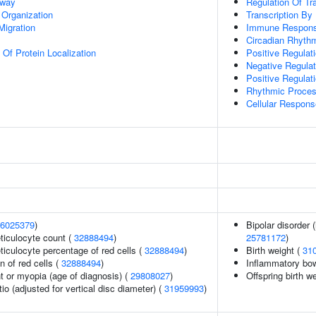
hway
Regulation Of Tr
 Organization
Transcription By
Migration
Immune Respon
Circadian Rhyth
 Of Protein Localization
Positive Regulat
Negative Regulat
Positive Regulat
Rhythmic Proce
Cellular Response
6025379
)
Bipolar disorder 
eticulocyte count (
32888494
)
25781172
)
eticulocyte percentage of red cells (
32888494
)
Birth weight (
31
n of red cells (
32888494
)
Inflammatory bo
t or myopia (age of diagnosis) (
29808027
)
Offspring birth w
tio (adjusted for vertical disc diameter) (
31959993
)