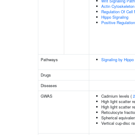
Wnt Signaling Pat
Actin Cytoskeleton
Regulation Of Cell 
Hippo Signaling
Positive Regulation
Pathways
Signaling by Hippo
Drugs
Diseases
GWAS
Cadmium levels (
2
High light scatter r
High light scatter r
Reticulocyte fractio
Spherical equivalen
Vertical cup-disc ra