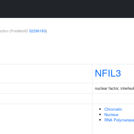
teraction (PubMedID
32296183
)
NFIL3
nuclear factor, interle
Chromatin
Nucleus
RNA Polymerase 