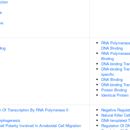
ction
e
me
RNA Polymerase I
ding
DNA Binding
RNA Polymerase 
Binding
DNA-binding Tran
DNA-binding Tran
specific
DNA Binding
DNA-binding Tran
Protein Binding
Identical Protein
n Of Transcription By RNA Polymerase II
Negative Regulat
Natural Killer Cel
orphogenesis
DNA-templated Tr
ll Polarity Involved In Ameboidal Cell Migration
Regulation Of DN