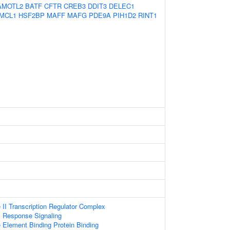
AMOTL2
BATF
CFTR
CREB3
DDIT3
DELEC1
MCL1
HSF2BP
MAFF
MAFG
PDE9A
PIH1D2
RINT1
II Transcription Regulator Complex
s Response Signaling
lement Binding Protein Binding