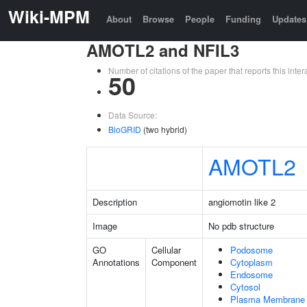
Wiki-MPM
About
Browse
People
Funding
Updates
AMOTL2 and NFIL3
Number of citations of the paper that reports this in
50
Data Source:
BioGRID
(two hybrid)
AMOTL2
Description
angiomotin like 2
Image
No pdb structure
GO
Cellular
Podosome
Annotations
Component
Cytoplasm
Endosome
Cytosol
Plasma Membrane