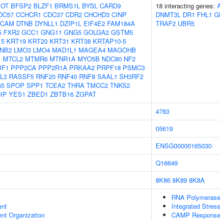
OT
BFSP2
BLZF1
BRMS1L
BYSL
CARD9
18 interacting genes:
DC57
CCHCR1
CDC37
CDR2
CHCHD3
CINP
DNMT3L
DR1
FHL1
G
SCAM
DTNB
DYNLL1
DZIP1L
EIF4E2
FAM184A
TRAF2
UBR5
5
FXR2
GCC1
GNG11
GNG5
GOLGA2
GSTM5
15
KRT19
KRT20
KRT31
KRT38
KRTAP10-5
NB2
LMO3
LMO4
MAD1L1
MAGEA4
MAGOHB
1
MTCL2
MTMR6
MTNR1A
MYO5B
NDC80
NF2
BF1
PPP2CA
PPP2R1A
PRKAA2
PRPF18
PSMC3
L3
RASSF5
RNF20
RNF40
RNF8
SAAL1
SH3RF2
G5
SPOP
SPP1
TCEA2
THRA
TMCC2
TNKS2
IP
YES1
ZBED1
ZBTB16
ZGPAT
4783
05619
ENSG00000165030
Q16649
8K86
8K89
8K8A
RNA Polymerase 
ent
Integrated Stres
ent Organization
CAMP Response E