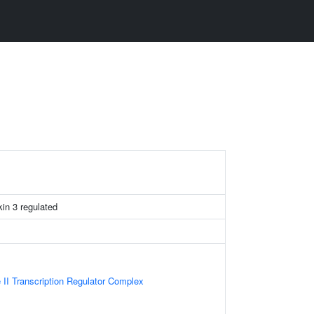
ukin 3 regulated
II Transcription Regulator Complex