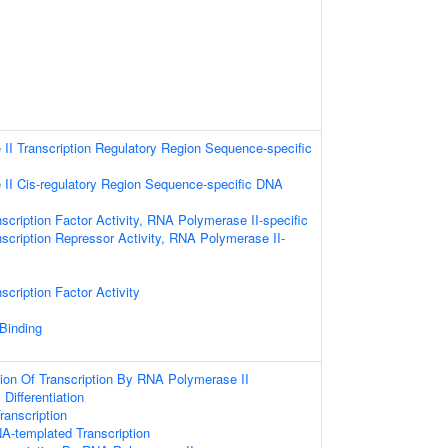
I Transcription Regulatory Region Sequence-specific
II Cis-regulatory Region Sequence-specific DNA
scription Factor Activity, RNA Polymerase II-specific
scription Repressor Activity, RNA Polymerase II-
scription Factor Activity
 Binding
ion Of Transcription By RNA Polymerase II
l Differentiation
anscription
A-templated Transcription