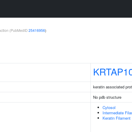
teraction (PubMedID
25416956
)
KRTAP10
keratin associated pro
No pdb structure
Cytosol
Intermediate Fil
Keratin Filament