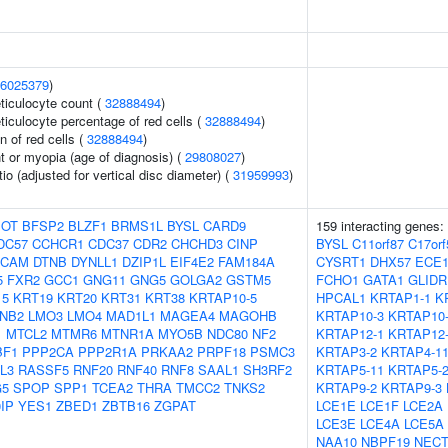
6025379
)
eticulocyte count (
32888494
)
eticulocyte percentage of red cells (
32888494
)
n of red cells (
32888494
)
t or myopia (age of diagnosis) (
29808027
)
tio (adjusted for vertical disc diameter) (
31959993
)
OT
BFSP2
BLZF1
BRMS1L
BYSL
CARD9
159 interacting genes:
DC57
CCHCR1
CDC37
CDR2
CHCHD3
CINP
BYSL
C11orf87
C17orf
SCAM
DTNB
DYNLL1
DZIP1L
EIF4E2
FAM184A
CYSRT1
DHX57
ECE
5
FXR2
GCC1
GNG11
GNG5
GOLGA2
GSTM5
FCHO1
GATA1
GLIDR
15
KRT19
KRT20
KRT31
KRT38
KRTAP10-5
HPCAL1
KRTAP1-1
K
NB2
LMO3
LMO4
MAD1L1
MAGEA4
MAGOHB
KRTAP10-3
KRTAP10
1
MTCL2
MTMR6
MTNR1A
MYO5B
NDC80
NF2
KRTAP12-1
KRTAP12
BF1
PPP2CA
PPP2R1A
PRKAA2
PRPF18
PSMC3
KRTAP3-2
KRTAP4-1
L3
RASSF5
RNF20
RNF40
RNF8
SAAL1
SH3RF2
KRTAP5-11
KRTAP5-
G5
SPOP
SPP1
TCEA2
THRA
TMCC2
TNKS2
KRTAP9-2
KRTAP9-3
IP
YES1
ZBED1
ZBTB16
ZGPAT
LCE1E
LCE1F
LCE2A
LCE3E
LCE4A
LCE5A
NAA10
NBPF19
NECT