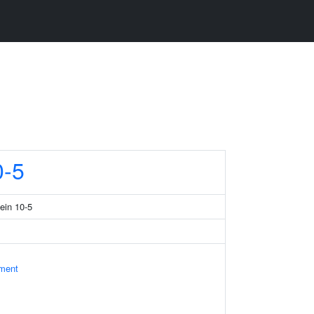
-5
tein 10-5
ament