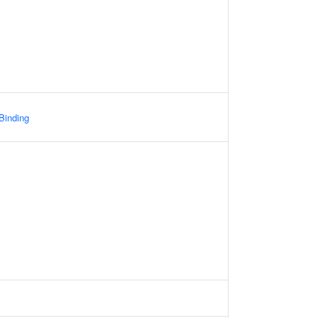
 Binding