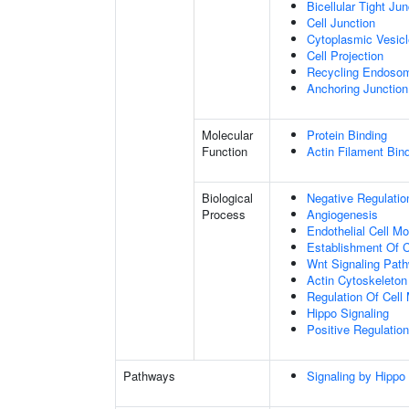
Bicellular Tight Jun
Cell Junction
Cytoplasmic Vesicl
Cell Projection
Recycling Endoso
Anchoring Junction
Molecular
Protein Binding
Function
Actin Filament Bin
Biological
Negative Regulatio
Process
Angiogenesis
Endothelial Cell M
Establishment Of Ce
Wnt Signaling Pat
Actin Cytoskeleton
Regulation Of Cell 
Hippo Signaling
Positive Regulation
Pathways
Signaling by Hippo