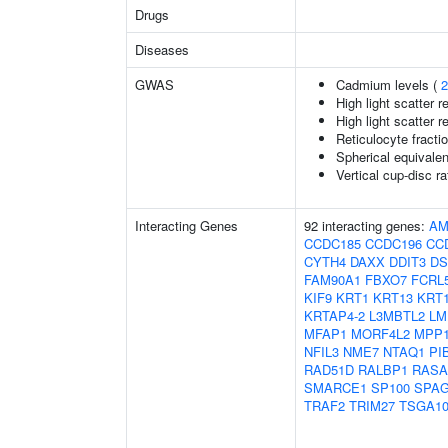
Drugs
Diseases
GWAS
Cadmium levels (
2
High light scatter r
High light scatter r
Reticulocyte fractio
Spherical equivalen
Vertical cup-disc ra
Interacting Genes
92 interacting genes:
AM
CCDC185
CCDC196
CC
CYTH4
DAXX
DDIT3
D
FAM90A1
FBXO7
FCRL
KIF9
KRT1
KRT13
KRT
KRTAP4-2
L3MBTL2
LM
MFAP1
MORF4L2
MPP
NFIL3
NME7
NTAQ1
PI
RAD51D
RALBP1
RASA
SMARCE1
SP100
SPA
TRAF2
TRIM27
TSGA10