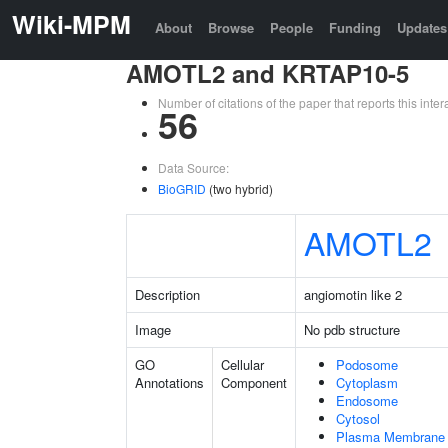
Wiki-MPM
About
Browse
People
Funding
Updates
AMOTL2 and KRTAP10-5
Number of citations of the paper that reports this in
56
Data Source:
BioGRID
(two hybrid)
AMOTL2
Description
angiomotin like 2
Image
No pdb structure
GO
Cellular
Podosome
Annotations
Component
Cytoplasm
Endosome
Cytosol
Plasma Membrane