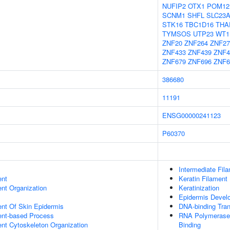
NUFIP2
OTX1
POM12
SCNM1
SHFL
SLC23
STK16
TBC1D16
THA
TYMSOS
UTP23
WT1
ZNF20
ZNF264
ZNF27
ZNF433
ZNF439
ZNF4
ZNF679
ZNF696
ZNF6
386680
11191
ENSG00000241123
P60370
Intermediate Fil
ent
Keratin Filament
ent Organization
Keratinization
Epidermis Devel
uent Of Skin Epidermis
DNA-binding Tran
ent-based Process
RNA Polymerase 
ent Cytoskeleton Organization
Binding