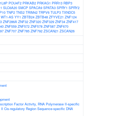
1L8P
POU4F2
PRKAB2
PRKAG1
PRR13
RBP3
A1
SLC6A20
SMCP
SPACA9
SPATA3
SPRY1
SPRY2
P10
TNP2
TNS2
TRIM42
TRPV6
TULP3
TXNDC5
WT1-AS
YY1
ZBTB24
ZBTB48
ZFYVE21
ZNF124
3
ZNF286A
ZNF32
ZNF320
ZNF329
ZNF34
ZNF417
40
ZNF559
ZNF572
ZNF578
ZNF587
ZNF670
97
ZNF707
ZNF785
ZNF792
ZSCAN21
ZSCAN26
ament
opment
scription Factor Activity, RNA Polymerase II-specific
II Cis-regulatory Region Sequence-specific DNA