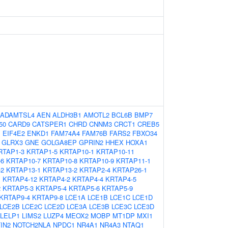
ADAMTSL4
AEN
ALDH3B1
AMOTL2
BCL6B
BMP7
50
CARD9
CATSPER1
CHRD
CNNM3
CRCT1
CREB5
1
EIF4E2
ENKD1
FAM74A4
FAM76B
FARS2
FBXO34
GLRX3
GNE
GOLGA8EP
GPRIN2
HHEX
HOXA1
RTAP1-3
KRTAP1-5
KRTAP10-1
KRTAP10-11
-6
KRTAP10-7
KRTAP10-8
KRTAP10-9
KRTAP11-1
-2
KRTAP13-1
KRTAP13-2
KRTAP2-4
KRTAP26-1
1
KRTAP4-12
KRTAP4-2
KRTAP4-4
KRTAP4-5
2
KRTAP5-3
KRTAP5-4
KRTAP5-6
KRTAP5-9
KRTAP9-4
KRTAP9-8
LCE1A
LCE1B
LCE1C
LCE1D
LCE2B
LCE2C
LCE2D
LCE3A
LCE3B
LCE3C
LCE3D
LELP1
LIMS2
LUZP4
MEOX2
MOBP
MT1DP
MXI1
IN2
NOTCH2NLA
NPDC1
NR4A1
NR4A3
NTAQ1