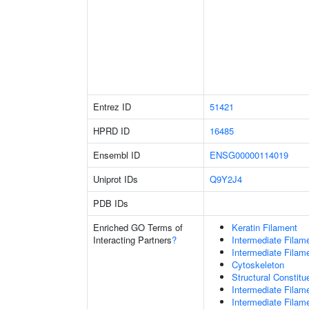
Entrez ID
51421
HPRD ID
16485
Ensembl ID
ENSG00000114019
Uniprot IDs
Q9Y2J4
PDB IDs
Enriched GO Terms of
Keratin Filament
Interacting Partners
?
Intermediate Filam
Intermediate Filam
Cytoskeleton
Structural Constit
Intermediate Filam
Intermediate Filam