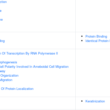
ction
e
me
Protein Binding
ding
Identical Protein
n Of Transcription By RNA Polymerase II
orphogenesis
ll Polarity Involved In Ameboidal Cell Migration
hway
 Organization
Migration
 Of Protein Localization
Keratinization