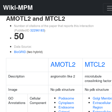
Wiki-MPM
AMOTL2 and MTCL2
Number of citations of the paper that reports this interaction
(PubMedID
32296183
)
50
Data Source:
BioGRID
(two hybrid)
AMOTL2
MTCL2
Description
angiomotin like 2
microtubule
crosslinking factor
Image
No pdb structure
No pdb structure
GO
Cellular
Podosome
Golgi Membr
Annotations
Component
Cytoplasm
Extracellular
Endosome
Region
Cytosol
Extracellular