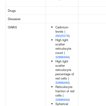
Drugs
Diseases
GWAS
Cadmium
levels (
26025379
)
High light
scatter
reticulocyte
count (
32888494
)
High light
scatter
reticulocyte
percentage of
red cells (
32888494
)
Reticulocyte
fraction of red
cells (
32888494
)
Spherical