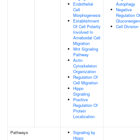
Endothelial
Autophagy
Cell
Negative
Morphogenesis
Regulation O
Establishment
Gluconeogen
Of Cell Polarity
Cell Division
Involved In
Ameboidal Cell
Migration
Wnt Signaling
Pathway
Actin
Cytoskeleton
Organization
Regulation Of
Cell Migration
Hippo
Signaling
Positive
Regulation Of
Protein
Localization
Pathways
Signaling by
Hippo