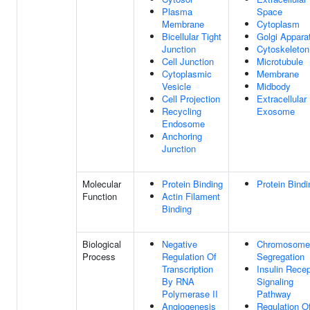
Plasma
Space
Membrane
Cytoplasm
Bicellular Tight
Golgi Appara
Junction
Cytoskeleton
Cell Junction
Microtubule
Cytoplasmic
Membrane
Vesicle
Midbody
Cell Projection
Extracellular
Recycling
Exosome
Endosome
Anchoring
Junction
Molecular
Protein Binding
Protein Bindi
Function
Actin Filament
Binding
Biological
Negative
Chromosome
Process
Regulation Of
Segregation
Transcription
Insulin Recep
By RNA
Signaling
Polymerase II
Pathway
Angiogenesis
Regulation O