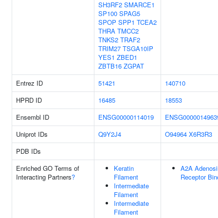
SH3RF2
SMARCE1
SP100
SPAG5
SPOP
SPP1
TCEA2
THRA
TMCC2
TNKS2
TRAF2
TRIM27
TSGA10IP
YES1
ZBED1
ZBTB16
ZGPAT
Entrez ID
51421
140710
HPRD ID
16485
18553
Ensembl ID
ENSG00000114019
ENSG0000014963
Uniprot IDs
Q9Y2J4
O94964
X6R3R3
PDB IDs
Enriched GO Terms of
Keratin
A2A Adenosi
Interacting Partners
?
Filament
Receptor Bin
Intermediate
Filament
Intermediate
Filament