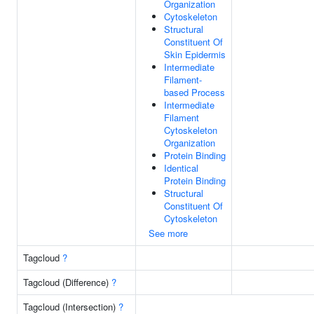
Organization
Cytoskeleton
Structural
Constituent Of
Skin Epidermis
Intermediate
Filament-
based Process
Intermediate
Filament
Cytoskeleton
Organization
Protein Binding
Identical
Protein Binding
Structural
Constituent Of
Cytoskeleton
See more
Tagcloud
?
Tagcloud (Difference)
?
Tagcloud (Intersection)
?