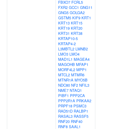
FBXO7
FCRL5
FXR2
GCC1
GNG11
GNG5
GOLGA2
GSTM5
KIF9
KRT1
KRT13
KRT15
KRT19
KRT20
KRT31
KRT38
KRTAP10-5
KRTAP4-2
L3MBTL2
LMNB2
LMO3
LMO4
MAD1L1
MAGEA4
MAGOHB
MFAP1
MORF4L2
MPP1
MTCL2
MTMR6
MTNR1A
MYO5B
NDC80
NF2
NFIL3
NME7
NTAQ1
PIBF1
PPP2CA
PPP2R1A
PRKAA2
PRPF18
PSMC3
RAD51D
RALBP1
RASAL3
RASSF5
RNF20
RNF40
RNF8
SAAL1