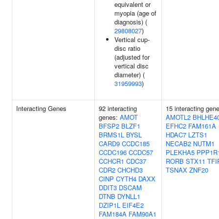
equivalent or
myopia (age of
diagnosis) (
29808027
)
Vertical cup-
disc ratio
(adjusted for
vertical disc
diameter) (
31959993
)
Interacting Genes
92 interacting
15 interacting gen
genes:
AMOT
AMOTL2
BHLHE4
BFSP2
BLZF1
EFHC2
FAM161A
BRMS1L
BYSL
HDAC7
LZTS1
CARD9
CCDC185
NECAB2
NUTM1
CCDC196
CCDC57
PLEKHA5
PPP1R
CCHCR1
CDC37
RORB
STX11
TFI
CDR2
CHCHD3
TSNAX
ZNF20
CINP
CYTH4
DAXX
DDIT3
DSCAM
DTNB
DYNLL1
DZIP1L
EIF4E2
FAM184A
FAM90A1