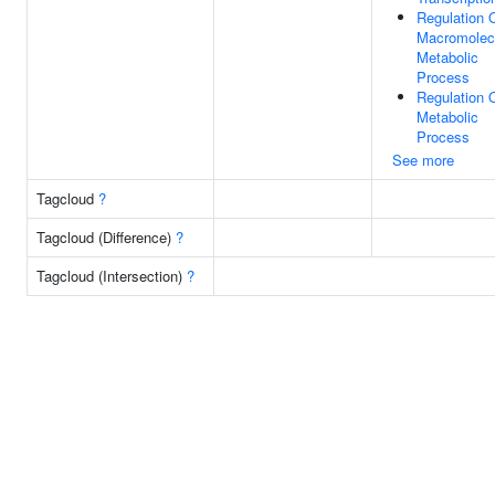
Regulation 
Macromolec
Metabolic
Process
Regulation 
Metabolic
Process
See more
Tagcloud
?
Tagcloud (Difference)
?
Tagcloud (Intersection)
?