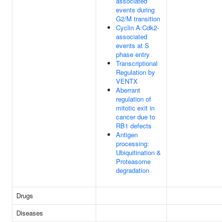
associated
events during
G2/M transition
Cyclin A:Cdk2-
associated
events at S
phase entry
Transcriptional
Regulation by
VENTX
Aberrant
regulation of
mitotic exit in
cancer due to
RB1 defects
Antigen
processing:
Ubiquitination &
Proteasome
degradation
Drugs
Diseases