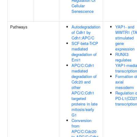
Regulation Of
Cellular
Senescence
Pathways
Autodegradation
YAP1- and
of Cdh1 by
WWTR1 (TA
Cdh1:APC/C
stimulated
SCF-beta-TrCP
gene
mediated
expression
degradation of
RUNX3
Emi1
regulates
APC/C:Cdh1
YAP1-media
mediated
transcription
degradation of
Formation o
Cdc20 and
axial
other
mesoderm
APC/C:Cdh1
Regulation o
targeted
PD-L1(CD27
proteins in late
transcription
mitosis/early
G1
Conversion
from
APC/C:Cdc20
to APC/C:Cdh1