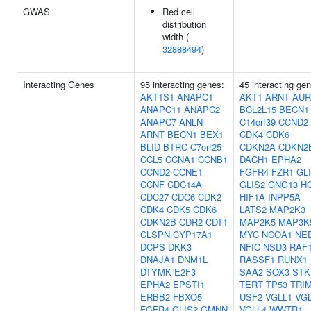
GWAS
Red cell
distribution
width (
32888494
)
Interacting Genes
95 interacting genes:
45 interacting ge
AKT1S1
ANAPC1
AKT1
ARNT
AUR
ANAPC11
ANAPC2
BCL2L15
BECN1
ANAPC7
ANLN
C14orf39
CCND2
ARNT
BECN1
BEX1
CDK4
CDK6
BLID
BTRC
C7orf25
CDKN2A
CDKN2
CCL5
CCNA1
CCNB1
DACH1
EPHA2
CCND2
CCNE1
FGFR4
FZR1
GL
CCNF
CDC14A
GLIS2
GNG13
H
CDC27
CDC6
CDK2
HIF1A
INPP5A
CDK4
CDK5
CDK6
LATS2
MAP2K3
CDKN2B
CDR2
CDT1
MAP2K5
MAP3K
CLSPN
CYP17A1
MYC
NCOA1
NE
DCPS
DKK3
NFIC
NSD3
RAF
DNAJA1
DNM1L
RASSF1
RUNX1
DTYMK
E2F3
SAA2
SOX3
STK
EPHA2
EPSTI1
TERT
TP53
TRI
ERBB2
FBXO5
USF2
VGLL1
VG
FGFR4
GLIS2
GMNN
VGLL4
WWTR1