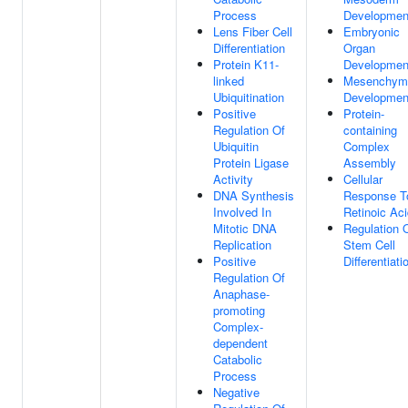
Process
Developmen
Lens Fiber Cell
Embryonic
Differentiation
Organ
Protein K11-
Developmen
linked
Mesenchym
Ubiquitination
Developmen
Positive
Protein-
Regulation Of
containing
Ubiquitin
Complex
Protein Ligase
Assembly
Activity
Cellular
DNA Synthesis
Response T
Involved In
Retinoic Ac
Mitotic DNA
Regulation 
Replication
Stem Cell
Positive
Differentiati
Regulation Of
Anaphase-
promoting
Complex-
dependent
Catabolic
Process
Negative