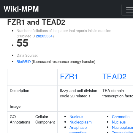
Wiki-MPM
FZR1 and TEAD2
Number of citations of the paper that reports this interaction
(PubMedID
28205554
)
55
Data Source:
BioGRID
(fluorescent resonance energy transfer)
FZR1
TEAD2
Description
fizzy and cell division
TEA domain
cycle 20 related 1
transcription facto
Image
GO
Cellular
Nucleus
Chromatin
Annotations
Component
Nucleoplasm
Nucleus
Anaphase-
Nucleoplas
promoting
Transcriptio