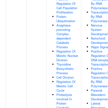
Regulation Of
By RNA
Cell Population
Polymerase 
Proliferation
Transcriptio
Protein
By RNA
Ubiquitination
Polymerase 
Anaphase-
Nervous
promoting
System
Complex-
Developmen
dependent
Notochord
Catabolic
Developmen
Process
Hippo Signa
Regulation Of
Positive
Meiotic Nuclear
Regulation 
Division
DNA-templa
Thymidine
Transcriptio
Biosynthetic
Positive
Process
Regulation 
Cell Division
Transcriptio
Regulation Of
By RNA
Meiotic Cell
Polymerase 
Cycle
Paraxial
Proteolysis
Mesoderm
Involved In
Developmen
Protein
Lateral
Catabolic
Mesoderm