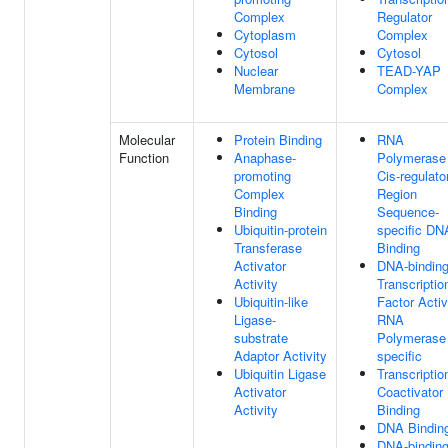
Complex
Regulator
Cytoplasm
Complex
Cytosol
Cytosol
Nuclear
TEAD-YAP
Membrane
Complex
Molecular
Protein Binding
RNA
Function
Anaphase-
Polymerase 
promoting
Cis-regulato
Complex
Region
Binding
Sequence-
Ubiquitin-protein
specific DN
Transferase
Binding
Activator
DNA-bindin
Activity
Transcriptio
Ubiquitin-like
Factor Activ
Ligase-
RNA
substrate
Polymerase 
Adaptor Activity
specific
Ubiquitin Ligase
Transcriptio
Activator
Coactivator
Activity
Binding
DNA Bindin
DNA-bindin