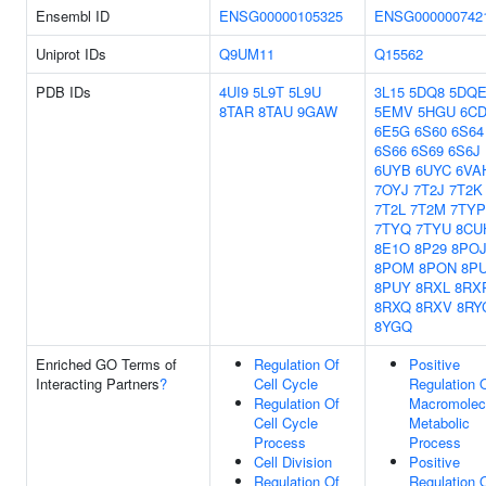
Ensembl ID
ENSG00000105325
ENSG000000742
Uniprot IDs
Q9UM11
Q15562
PDB IDs
4UI9
5L9T
5L9U
3L15
5DQ8
5DQ
8TAR
8TAU
9GAW
5EMV
5HGU
6C
6E5G
6S60
6S64
6S66
6S69
6S6J
6UYB
6UYC
6VA
7OYJ
7T2J
7T2K
7T2L
7T2M
7TYP
7TYQ
7TYU
8CU
8E1O
8P29
8PO
8POM
8PON
8P
8PUY
8RXL
8RX
8RXQ
8RXV
8RY
8YGQ
Enriched GO Terms of
Regulation Of
Positive
Interacting Partners
?
Cell Cycle
Regulation 
Regulation Of
Macromolec
Cell Cycle
Metabolic
Process
Process
Cell Division
Positive
Regulation Of
Regulation 