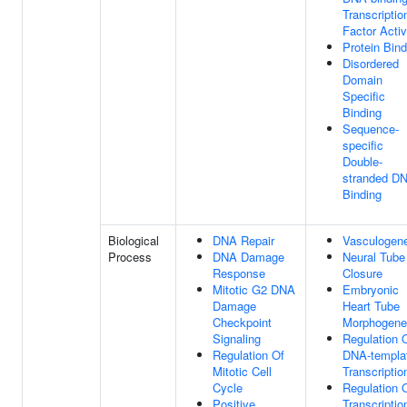
Transcriptio
Factor Activ
Protein Bind
Disordered
Domain
Specific
Binding
Sequence-
specific
Double-
stranded D
Binding
Biological
DNA Repair
Vasculogen
Process
DNA Damage
Neural Tube
Response
Closure
Mitotic G2 DNA
Embryonic
Damage
Heart Tube
Checkpoint
Morphogene
Signaling
Regulation 
Regulation Of
DNA-templa
Mitotic Cell
Transcriptio
Cycle
Regulation 
Positive
Transcriptio