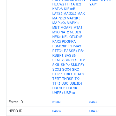
HECW2
HIF1A
ID2
YAP1
KAT2A
KIF18B
LATS2
MAD2L2
MAK
MAP2K3
MAP2K5
MAP3K5
MAPK8
MET
MOAP1
MTA3
MYC
NAT2
NEDD9
NEK2
NF2
OTUD7B
PAX3
PDGFRA
PSMC3IP
PTP4A3
PTTG1
RASSF1
RB1
RBBP8
SASS6
SENP2
SIRT1
SIRT2
SKIL
SKP2
SMURF1
SOX2
SOX4
SRC
STK11
TBK1
TEAD2
TERT
THRSP
TK1
TTF2
UBC
UBE2D1
UBE2D3
UBE2K
UHRF1
USP10
Entrez ID
51343
8463
HPRD ID
04687
03432