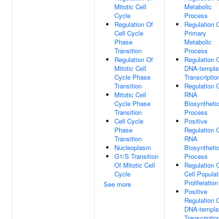
Mitotic Cell
Metabolic
Cycle
Process
Regulation Of
Regulation 
Cell Cycle
Primary
Phase
Metabolic
Transition
Process
Regulation Of
Regulation 
Mitotic Cell
DNA-templa
Cycle Phase
Transcriptio
Transition
Regulation 
Mitotic Cell
RNA
Cycle Phase
Biosyntheti
Transition
Process
Cell Cycle
Positive
Phase
Regulation 
Transition
RNA
Nucleoplasm
Biosyntheti
G1/S Transition
Process
Of Mitotic Cell
Regulation 
Cycle
Cell Populat
Proliferation
See more
Positive
Regulation 
DNA-templa
Transcriptio