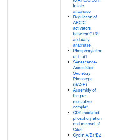
in late
anaphase
Regulation of
APC/C
activators
between G1/S
and early
anaphase
Phosphorylation
of Emi1
Senescence-
Associated
Secretory
Phenotype
(SASP)
Assembly of
the pre-
replicative
complex
CDK-mediated
phosphorylation
and removal of
Cdc6
Cyclin A/B1/B2