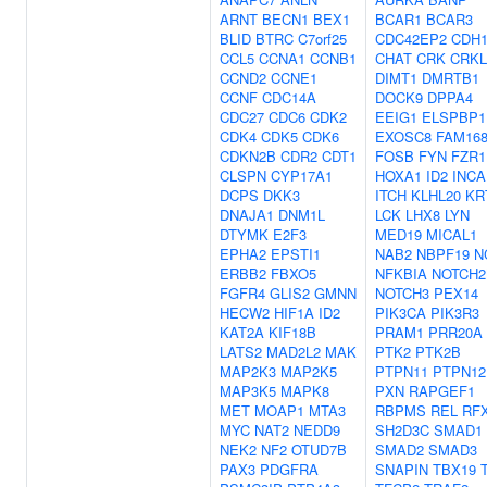
ARNT
BECN1
BEX1
BCAR1
BCAR3
BLID
BTRC
C7orf25
CDC42EP2
CDH
CCL5
CCNA1
CCNB1
CHAT
CRK
CRKL
CCND2
CCNE1
DIMT1
DMRTB1
CCNF
CDC14A
DOCK9
DPPA4
CDC27
CDC6
CDK2
EEIG1
ELSPBP1
CDK4
CDK5
CDK6
EXOSC8
FAM16
CDKN2B
CDR2
CDT1
FOSB
FYN
FZR1
CLSPN
CYP17A1
HOXA1
ID2
INCA
DCPS
DKK3
ITCH
KLHL20
KR
DNAJA1
DNM1L
LCK
LHX8
LYN
DTYMK
E2F3
MED19
MICAL1
EPHA2
EPSTI1
NAB2
NBPF19
N
ERBB2
FBXO5
NFKBIA
NOTCH2
FGFR4
GLIS2
GMNN
NOTCH3
PEX14
HECW2
HIF1A
ID2
PIK3CA
PIK3R3
KAT2A
KIF18B
PRAM1
PRR20A
LATS2
MAD2L2
MAK
PTK2
PTK2B
MAP2K3
MAP2K5
PTPN11
PTPN12
MAP3K5
MAPK8
PXN
RAPGEF1
MET
MOAP1
MTA3
RBPMS
REL
RF
MYC
NAT2
NEDD9
SH2D3C
SMAD1
NEK2
NF2
OTUD7B
SMAD2
SMAD3
PAX3
PDGFRA
SNAPIN
TBX19