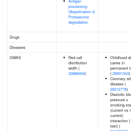
Antigen
processing:
Ubiquitination &
Proteasome
degradation
Drugs
Diseases
GWAS
Red cell
Childhood d
distribution
caries in
width (
permanent t
32888494
)
(
29931343
)
Coronary ar
disease (
29212778
)
Diastolic bl
pressure x
smoking sta
(current vs 
current)
interaction (
test) (