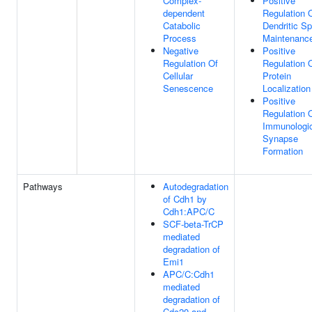
Complex-
Positive
dependent
Regulation 
Catabolic
Dendritic Sp
Process
Maintenanc
Negative
Positive
Regulation Of
Regulation 
Cellular
Protein
Senescence
Localization
Positive
Regulation 
Immunologi
Synapse
Formation
Pathways
Autodegradation
of Cdh1 by
Cdh1:APC/C
SCF-beta-TrCP
mediated
degradation of
Emi1
APC/C:Cdh1
mediated
degradation of
Cdc20 and