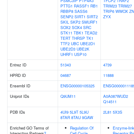
PSMC3IP
PTP4A3
TFCP2
TRAF2
PTTG1
RASSF1
RB1
TRIM23
TRIM27
RBBP8
SASS6
TRIP6
WWOX
ZN
SENP2
SIRT1
SIRT2
ZYX
SKIL
SKP2
SMURF1
SOX2
SOX4
SRC
STK11
TBK1
TEAD2
TERT
THRSP
TK1
TTF2
UBC
UBE2D1
UBE2D3
UBE2K
UHRF1
USP10
Entrez ID
51343
4739
HPRD ID
04687
11888
Ensembl ID
ENSG00000105325
ENSG000001118
Uniprot IDs
Q9UM11
A0A087WUD2
Q14511
PDB IDs
4UI9
5L9T
5L9U
2L81
5X3S
8TAR
8TAU
9GAW
Enriched GO Terms of
Regulation Of
Enzyme-lin
Interacting Partners
?
Cell Cycle
Receptor Pr