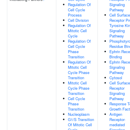
Regulation Of
Signaling
Cell Cycle
Pathway
Process
Cell Surface
Cell Division
Receptor Pr
Regulation Of
Tyrosine Ki
Mitotic Cell
Signaling
Cycle
Pathway
Regulation Of
Phosphotyr
Cell Cycle
Residue Bin
Phase
Ephrin Rece
Transition
Binding
Regulation Of
Ephrin Rece
Mitotic Cell
Signaling
Cycle Phase
Pathway
Transition
Cytosol
Mitotic Cell
Cell Surface
Cycle Phase
Receptor
Transition
Signaling
Cell Cycle
Pathway
Phase
Response T
Transition
Growth Fact
Nucleoplasm
Antigen
G1/S Transition
Receptor-
Of Mitotic Cell
mediated
Cycle
Signaling