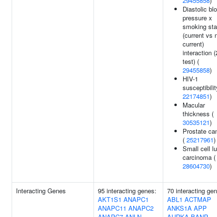
29455858
)
Diastolic bl
pressure x
smoking sta
(current vs 
current)
interaction (
test) (
29455858
)
HIV-1
susceptibilit
22174851
)
Macular
thickness (
30535121
)
Prostate ca
(
25217961
)
Small cell l
carcinoma (
28604730
)
Interacting Genes
95 interacting genes:
70 interacting ge
AKT1S1
ANAPC1
ABL1
ACTMAP
ANAPC11
ANAPC2
ANKS1A
APP
ANAPC7
ANLN
AURKA
BANP