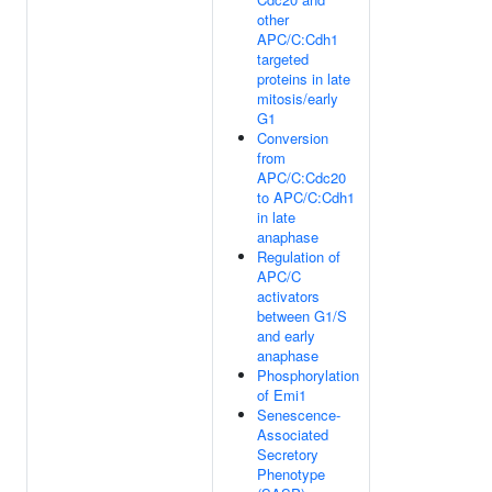
other
APC/C:Cdh1
targeted
proteins in late
mitosis/early
G1
Conversion
from
APC/C:Cdc20
to APC/C:Cdh1
in late
anaphase
Regulation of
APC/C
activators
between G1/S
and early
anaphase
Phosphorylation
of Emi1
Senescence-
Associated
Secretory
Phenotype