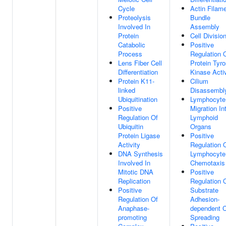
Cycle
Actin Filam
Proteolysis
Bundle
Involved In
Assembly
Protein
Cell Divisio
Catabolic
Positive
Process
Regulation 
Lens Fiber Cell
Protein Tyro
Differentiation
Kinase Activ
Protein K11-
Cilium
linked
Disassembl
Ubiquitination
Lymphocyte
Positive
Migration In
Regulation Of
Lymphoid
Ubiquitin
Organs
Protein Ligase
Positive
Activity
Regulation 
DNA Synthesis
Lymphocyte
Involved In
Chemotaxis
Mitotic DNA
Positive
Replication
Regulation 
Positive
Substrate
Regulation Of
Adhesion-
Anaphase-
dependent C
promoting
Spreading