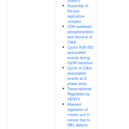
(SASP)
Assembly of
the pre-
replicative
complex
CDK-mediated
phosphorylation
and removal of
Cdc6
Cyclin A/B1/B2
associated
events during
G2/M transition
Cyclin A:Cdk2-
associated
events at S
phase entry
Transcriptional
Regulation by
VENTX
Aberrant
regulation of
mitotic exit in
cancer due to
RB1 defects