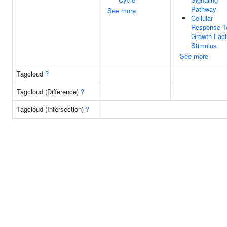
Pathway
See more
Cellular
Response T
Growth Fact
Stimulus
See more
Tagcloud
?
Tagcloud (Difference)
?
Tagcloud (Intersection)
?