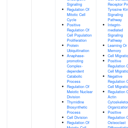
Signaling
Receptor Pr
Regulation Of
Tyrosine Ki
Mitotic Cell
Signaling
Cycle
Pathway
Positive
Integrin-
Regulation Of
mediated
Cell Population
Signaling
Proliferation
Pathway
Protein
Learning Or
Ubiquitination
Memory
Anaphase-
Cell Migrati
promoting
Positive
Complex-
Regulation 
dependent
Cell Migrati
Catabolic
Negative
Process
Regulation 
Regulation Of
Cell Migrati
Meiotic Nuclear
Regulation 
Division
Actin
Thymidine
Cytoskeleto
Biosynthetic
Organizatio
Process
Positive
Cell Division
Regulation 
Regulation Of
Osteoclast
Meiotic Cell
Differentiati