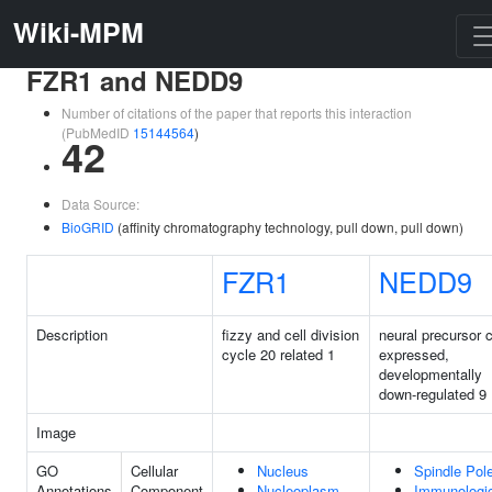
Wiki-MPM
FZR1 and NEDD9
Number of citations of the paper that reports this interaction
(PubMedID
15144564
)
42
Data Source:
BioGRID
(affinity chromatography technology, pull down, pull down)
FZR1
NEDD9
Description
fizzy and cell division
neural precursor c
cycle 20 related 1
expressed,
developmentally
down-regulated 9
Image
GO
Cellular
Nucleus
Spindle Pol
Annotations
Component
Nucleoplasm
Immunologi