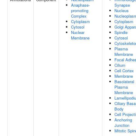
Anaphase-
Synapse
promoting
Nucleus
Complex
Nucleoplas
Cytoplasm
Cytoplasm
Cytosol
Golgi Appar
Nuclear
Spindle
Membrane
Cytosol
Cytoskeleto
Plasma
Membrane
Focal Adhes
Cilium
Cell Cortex
Membrane
Basolateral
Plasma
Membrane
Lamellipodi
Ciliary Basa
Body
Cell Project
Anchoring
Junction
Mitotic Spin