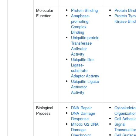
Molecular
Protein Binding
Protein Bind
Function
Anaphase-
Protein Tyro
promoting
Kinase Bind
Complex
Binding
Ubiquitin-protein
Transferase
Activator
Activity
Ubiquitin-like
Ligase-
substrate
Adaptor Activity
Ubiquitin Ligase
Activator
Activity
Biological
DNA Repair
Cytoskeleto
Process
DNA Damage
Organizatio
Response
Cell Adhesi
Mitotic G2 DNA
Signal
Damage
Transductio
Checkpoint
Cell Surface