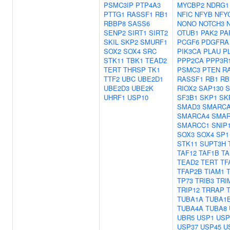
PSMC3IP
PTP4A3
MYCBP2
NDRG1
PTTG1
RASSF1
RB1
NFIC
NFYB
NFY
RBBP8
SASS6
NONO
NOTCH3
SENP2
SIRT1
SIRT2
OTUB1
PAK2
PA
SKIL
SKP2
SMURF1
PCGF6
PDGFRA
SOX2
SOX4
SRC
PIK3CA
PLAU
P
STK11
TBK1
TEAD2
PPP2CA
PPP3R
TERT
THRSP
TK1
PSMC3
PTEN
R
TTF2
UBC
UBE2D1
RASSF1
RB1
RB
UBE2D3
UBE2K
RIOX2
SAP130
S
UHRF1
USP10
SF3B1
SKP1
SK
SMAD3
SMARCA
SMARCA4
SMAR
SMARCC1
SNIP
SOX3
SOX4
SP1
STK11
SUPT3H
TAF12
TAF1B
TA
TEAD2
TERT
TF
TFAP2B
TIAM1
TP73
TRIB3
TRI
TRIP12
TRRAP
TUBA1A
TUBA1
TUBA4A
TUBA8
UBR5
USP1
USP
USP37
USP45
U