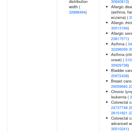
distribution
30940813
)
width (
Allergic dis
32888494
)
(asthma, hay
eczema) (
2
Allergic rhini
30013184
)
Allergic sens
23817571
)
Asthma (
34
32296059
3
Asthma (chi
onset) (
310
30929738
)
Bladder can
20972438
)
Breast canc
29059683
2
Chronic lym
leukemia (
2
Colorectal c
24737748
2
26151821
2
Colorectal c
advanced a
30510241
)