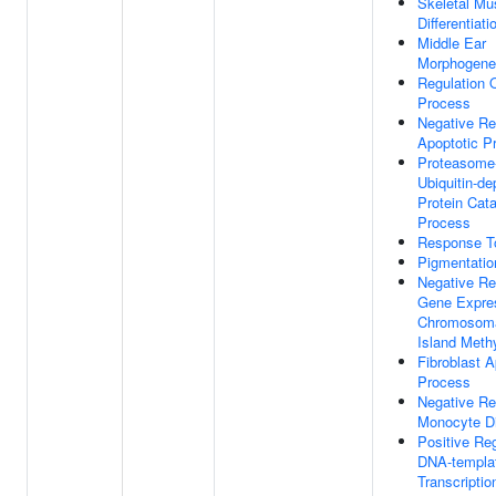
Skeletal Mu
Differentiati
Middle Ear
Morphogene
Regulation 
Process
Negative Re
Apoptotic P
Proteasome
Ubiquitin-d
Protein Cata
Process
Response To
Pigmentatio
Negative Re
Gene Expre
Chromosom
Island Methy
Fibroblast A
Process
Negative Re
Monocyte Dif
Positive Reg
DNA-templa
Transcriptio