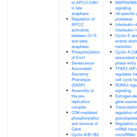
to APC/C:Cdh1
MAPK6/MA
in late
signaling
anaphase
Ub-specific
Regulation of
proteases
APC/C
Interleukin-
activators
Interleukin-
between G1/S
Cyclin E as
and early
events duri
anaphase
transition
Phosphorylation
Cyclin A:Cd
of Emi1
associated 
Senescence-
phase entry
Associated
TFAP2 (AP-2
Secretory
regulates tr
Phenotype
cell cycle f
(SASP)
RUNX3 regu
Assembly of
signaling
the pre-
Estrogen-de
replicative
gene expres
complex
Transcriptio
CDK-mediated
regulation of
phosphorylation
granulopoie
and removal of
Regulation 
Cdc6
mRNA transl
Cyclin A/B1/B2
microRNAs