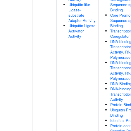
Ubiquitin-like
Sequence-s
Ligase-
Binding
substrate
Core Promo
Adaptor Activity
Sequence-s
Ubiquitin Ligase
Binding
Activator
Transcriptio
Activity
Coregulator
DNA-bindin
Transcripti
Activity, R
Polymerase I
DNA-bindin
Transcriptio
Activity, R
Polymerase I
DNA Bindin
DNA-bindin
Transcriptio
Activity
Protein Bind
Ubiquitin Pr
Binding
Identical Pr
Protein-cont
Complex Bi