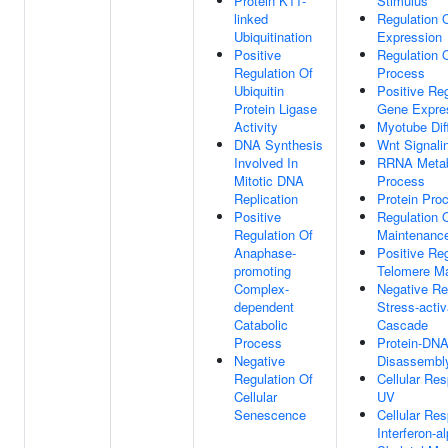
Protein K11-
Stimulus
linked
Regulation 
Ubiquitination
Expression
Positive
Regulation O
Regulation Of
Process
Ubiquitin
Positive Reg
Protein Ligase
Gene Expre
Activity
Myotube Diff
DNA Synthesis
Wnt Signali
Involved In
RRNA Metab
Mitotic DNA
Process
Replication
Protein Pro
Positive
Regulation 
Regulation Of
Maintenanc
Anaphase-
Positive Reg
promoting
Telomere M
Complex-
Negative Re
dependent
Stress-act
Catabolic
Cascade
Process
Protein-DN
Negative
Disassembl
Regulation Of
Cellular Re
Cellular
UV
Senescence
Cellular Re
Interferon-a