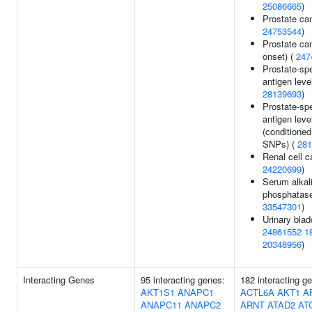
25086665
)
Prostate can
24753544
)
Prostate can
onset) (
247
Prostate-spe
antigen leve
28139693
)
Prostate-spe
antigen leve
(conditioned
SNPs) (
281
Renal cell c
24220699
)
Serum alkal
phosphatase
33547301
)
Urinary blad
24861552
1
20348956
)
Interacting Genes
95 interacting genes:
182 interacting g
AKT1S1
ANAPC1
ACTL6A
AKT1
A
ANAPC11
ANAPC2
ARNT
ATAD2
AT