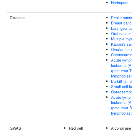
Nadroparin
Diseases
Penile canc
Breast canc
Laryngeal c
Oral cancer
Multiple my
Kaposi's sa
Ovarian can
Choriocarc
Acute lymph
leukemia (A
(precursor T
lymphoblast
Burkitt lym
Small cell l
Osteosarco
Acute lymph
leukemia (A
(precursor B
lymphoblast
GWAS
Red cell
Alcohol use 