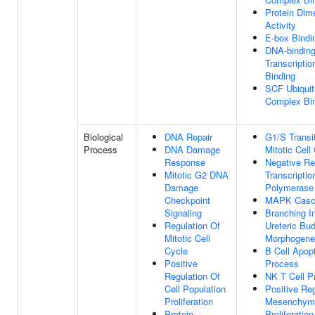
Protein Dime
Activity
E-box Bindi
DNA-bindin
Transcriptio
Binding
SCF Ubiquit
Complex Bi
Biological
DNA Repair
G1/S Transi
Process
DNA Damage
Mitotic Cell
Response
Negative Re
Mitotic G2 DNA
Transcripti
Damage
Polymerase 
Checkpoint
MAPK Casc
Signaling
Branching I
Regulation Of
Ureteric Bu
Mitotic Cell
Morphogene
Cycle
B Cell Apopt
Positive
Process
Regulation Of
NK T Cell Pr
Cell Population
Positive Reg
Proliferation
Mesenchyma
Protein
Proliferation