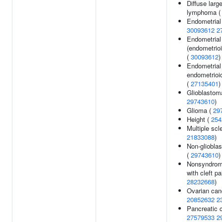
Diffuse large
lymphoma 
Endometrial
30093612
2
Endometrial
(endometrioi
(
30093612
)
Endometrial
endometrioi
(
27135401
)
Glioblastom
29743610
)
Glioma (
29
Height (
254
Multiple scle
21833088
)
Non-gliobla
(
29743610
)
Nonsyndromic
with cleft pa
28232668
)
Ovarian can
20852632
2
Pancreatic 
27579533
2