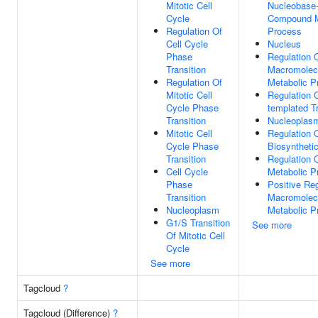
Mitotic Cell
Nucleobase-
Cycle
Compound M
Regulation Of
Process
Cell Cycle
Nucleus
Phase
Regulation 
Transition
Macromolec
Regulation Of
Metabolic P
Mitotic Cell
Regulation 
Cycle Phase
templated Tr
Transition
Nucleoplas
Mitotic Cell
Regulation
Cycle Phase
Biosyntheti
Transition
Regulation
Cell Cycle
Metabolic P
Phase
Positive Reg
Transition
Macromolec
Nucleoplasm
Metabolic P
G1/S Transition
See more
Of Mitotic Cell
Cycle
See more
Tagcloud
?
Tagcloud (Difference)
?