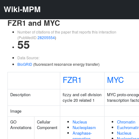
Wiki-MPM
FZR1 and MYC
Number of citations of the paper that reports this interaction
(PubMedID
28205554
)
55
Data Source:
BioGRID
(fluorescent resonance energy transfer)
FZR1
MYC
Description
fizzy and cell division
MYC proto-oncog
cycle 20 related 1
transcription facto
Image
GO
Cellular
Nucleus
Chromatin
Annotations
Component
Nucleoplasm
Euchromati
Anaphase-
Nucleus
promoting
Nucleoplas