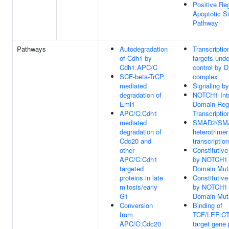
Positive Reg
Apoptotic Si
Pathway
Pathways
Autodegradation
Transcriptio
of Cdh1 by
targets unde
Cdh1:APC/C
control by
SCF-beta-TrCP
complex
mediated
Signaling b
degradation of
NOTCH1 Intr
Emi1
Domain Reg
APC/C:Cdh1
Transcriptio
mediated
SMAD2/SM
degradation of
heterotrimer
Cdc20 and
transcription
other
Constitutive
APC/C:Cdh1
by NOTCH1
targeted
Domain Mut
proteins in late
Constitutive
mitosis/early
by NOTCH1
G1
Domain Mut
Conversion
Binding of
from
TCF/LEF:C
APC/C:Cdc20
target gene