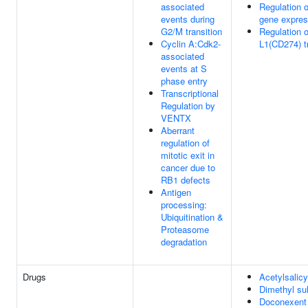
associated
Regulation 
events during
gene expres
G2/M transition
Regulation 
Cyclin A:Cdk2-
L1(CD274) tr
associated
events at S
phase entry
Transcriptional
Regulation by
VENTX
Aberrant
regulation of
mitotic exit in
cancer due to
RB1 defects
Antigen
processing:
Ubiquitination &
Proteasome
degradation
Drugs
Acetylsalicy
Dimethyl su
Doconexent