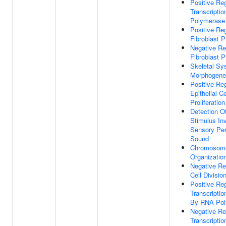
Positive Reg
Transcripti
Polymerase 
Positive Reg
Fibroblast Pr
Negative Re
Fibroblast Pr
Skeletal Sy
Morphogene
Positive Reg
Epithelial Ce
Proliferation
Detection O
Stimulus In
Sensory Per
Sound
Chromosom
Organizatio
Negative Re
Cell Divisio
Positive Reg
Transcription
By RNA Pol
Negative Re
Transcription