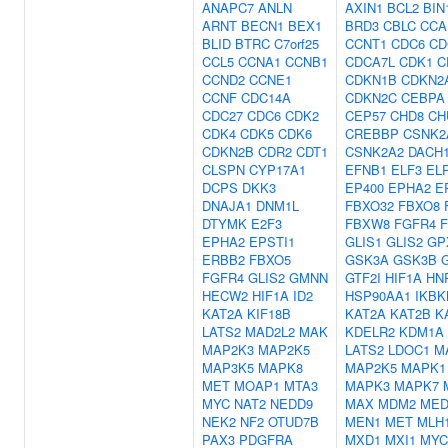
ANAPC7
ANLN
AXIN1
BCL2
BIN
ARNT
BECN1
BEX1
BRD3
CBLC
CCA
BLID
BTRC
C7orf25
CCNT1
CDC6
CD
CCL5
CCNA1
CCNB1
CDCA7L
CDK1
C
CCND2
CCNE1
CDKN1B
CDKN2
CCNF
CDC14A
CDKN2C
CEBPA
CDC27
CDC6
CDK2
CEP57
CHD8
CH
CDK4
CDK5
CDK6
CREBBP
CSNK2
CDKN2B
CDR2
CDT1
CSNK2A2
DACH
CLSPN
CYP17A1
EFNB1
ELF3
EL
DCPS
DKK3
EP400
EPHA2
E
DNAJA1
DNM1L
FBXO32
FBXO8
DTYMK
E2F3
FBXW8
FGFR4
F
EPHA2
EPSTI1
GLIS1
GLIS2
GP
ERBB2
FBXO5
GSK3A
GSK3B
FGFR4
GLIS2
GMNN
GTF2I
HIF1A
HN
HECW2
HIF1A
ID2
HSP90AA1
IKBK
KAT2A
KIF18B
KAT2A
KAT2B
K
LATS2
MAD2L2
MAK
KDELR2
KDM1A
MAP2K3
MAP2K5
LATS2
LDOC1
M
MAP3K5
MAPK8
MAP2K5
MAPK1
MET
MOAP1
MTA3
MAPK3
MAPK7
MYC
NAT2
NEDD9
MAX
MDM2
MED
NEK2
NF2
OTUD7B
MEN1
MET
MLH
PAX3
PDGFRA
MXD1
MXI1
MYC