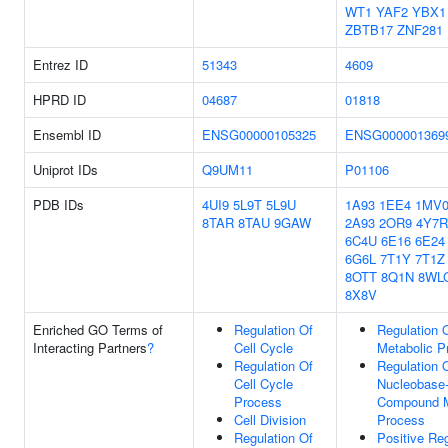
WT1
YAF2
YBX1
ZBTB17
ZNF281
Entrez ID
51343
4609
HPRD ID
04687
01818
Ensembl ID
ENSG00000105325
ENSG000001369
Uniprot IDs
Q9UM11
P01106
PDB IDs
4UI9
5L9T
5L9U
1A93
1EE4
1MV
8TAR
8TAU
9GAW
2A93
2OR9
4Y7R
6C4U
6E16
6E24
6G6L
7T1Y
7T1Z
8OTT
8Q1N
8WL
8X8V
Enriched GO Terms of
Regulation Of
Regulation 
Interacting Partners
?
Cell Cycle
Metabolic P
Regulation Of
Regulation 
Cell Cycle
Nucleobase-
Process
Compound M
Cell Division
Process
Regulation Of
Positive Reg