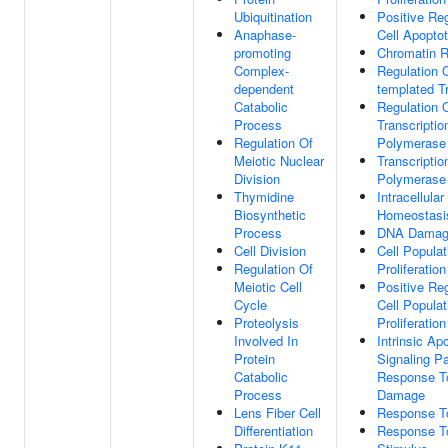
Ubiquitination
Positive Re
Anaphase-
Cell Apopto
promoting
Chromatin 
Complex-
Regulation 
dependent
templated Tr
Catabolic
Regulation 
Process
Transcripti
Regulation Of
Polymerase 
Meiotic Nuclear
Transcripti
Division
Polymerase 
Thymidine
Intracellular
Biosynthetic
Homeostasi
Process
DNA Damag
Cell Division
Cell Populat
Regulation Of
Proliferation
Meiotic Cell
Positive Reg
Cycle
Cell Populat
Proteolysis
Proliferation
Involved In
Intrinsic Ap
Protein
Signaling P
Catabolic
Response 
Process
Damage
Lens Fiber Cell
Response To
Differentiation
Response To