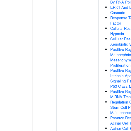
By RNA Pol
ERK1 And 
Cascade
Response T
Factor
Cellular Re
Hypoxia
Cellular Re
Xenobiotic 
Positive Reg
Metanephri
Mesenchyma
Proliferation
Positive Reg
Intrinsic Ap
Signaling P
P53 Class M
Positive Reg
MiRNA Trans
Regulation 
Stem Cell P
Maintenanc
Positive Reg
Acinar Cell P
Acinar Cell P