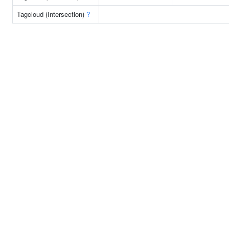
Tagcloud (Intersection)
?