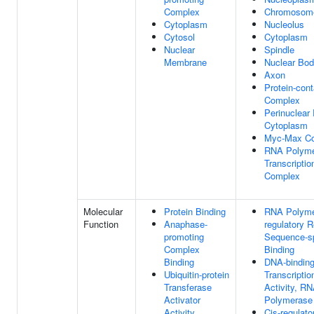
Complex
Chromosom
Cytoplasm
Nucleolus
Cytosol
Cytoplasm
Nuclear
Spindle
Membrane
Nuclear Bo
Axon
Protein-cont
Complex
Perinuclear
Cytoplasm
Myc-Max C
RNA Polyme
Transcripti
Complex
Molecular
Protein Binding
RNA Polymer
Function
Anaphase-
regulatory 
promoting
Sequence-s
Complex
Binding
Binding
DNA-bindin
Ubiquitin-protein
Transcriptio
Transferase
Activity, R
Activator
Polymerase I
Activity
Cis-regulato