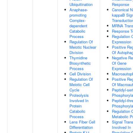
Ubiquitination
Response
Anaphase-
Canonical N
promoting
kappaB Sig
Complex-
Transductio
dependent
MRNA Transc
Catabolic
Response T
Process
Regulation 
Regulation Of
Expression
Meiotic Nuclear
Positive Reg
Division
Of Autopha
Thymidine
Negative Re
Biosynthetic
Of Gene
Process
Expression
Cell Division
Macroautop
Regulation Of
Positive Reg
Meiotic Cell
Of Macroau
Cycle
Peptidyl-ser
Proteolysis
Phosphoryla
Involved In
Peptidyl-thr
Protein
Phosphoryla
Catabolic
Regulation 
Process
Metabolic P
Lens Fiber Cell
Signal Tran
Differentiation
Involved In
Protein K11-
Regulation 