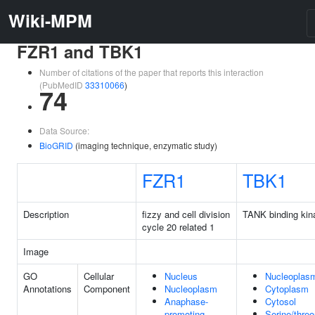
Wiki-MPM
FZR1 and TBK1
Number of citations of the paper that reports this interaction
(PubMedID
33310066
)
74
Data Source:
BioGRID
(imaging technique, enzymatic study)
FZR1
TBK1
Description
fizzy and cell division
TANK binding kin
cycle 20 related 1
Image
GO
Cellular
Nucleus
Nucleoplas
Annotations
Component
Nucleoplasm
Cytoplasm
Anaphase-
Cytosol
promoting
Serine/threo