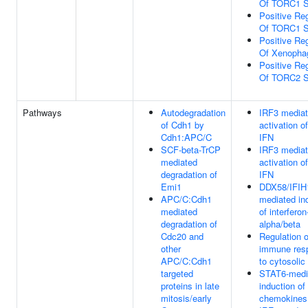
Of TORC1 S
Positive Reg
Of TORC1 S
Positive Reg
Of Xenopha
Positive Reg
Of TORC2 S
Pathways
Autodegradation
IRF3 media
of Cdh1 by
activation o
Cdh1:APC/C
IFN
SCF-beta-TrCP
IRF3 media
mediated
activation o
degradation of
IFN
Emi1
DDX58/IFIH
APC/C:Cdh1
mediated in
mediated
of interferon
degradation of
alpha/beta
Cdc20 and
Regulation o
other
immune res
APC/C:Cdh1
to cytosoli
targeted
STAT6-medi
proteins in late
induction of
mitosis/early
chemokines