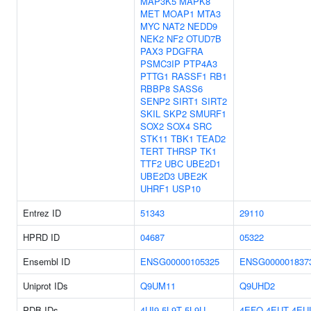
MAP3K5
MAPK8
MET
MOAP1
MTA3
MYC
NAT2
NEDD9
NEK2
NF2
OTUD7B
PAX3
PDGFRA
PSMC3IP
PTP4A3
PTTG1
RASSF1
RB1
RBBP8
SASS6
SENP2
SIRT1
SIRT2
SKIL
SKP2
SMURF1
SOX2
SOX4
SRC
STK11
TBK1
TEAD2
TERT
THRSP
TK1
TTF2
UBC
UBE2D1
UBE2D3
UBE2K
UHRF1
USP10
Entrez ID
51343
29110
HPRD ID
04687
05322
Ensembl ID
ENSG00000105325
ENSG000001837
Uniprot IDs
Q9UM11
Q9UHD2
PDB IDs
4UI9
5L9T
5L9U
4EFO
4EUT
4EU