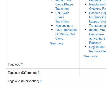
Cycle Phase
Regulation 
Transition
Cytokine Pr
Cell Cycle
Positive Reg
Phase
Of Canonica
Transition
kappaB Sig
Nucleoplasm
Transductio
G1/S Transition
Innate Imm
Of Mitotic Cell
Response-
Cycle
activating S
Pathway
See more
Regulation 
Immune Re
See more
Tagcloud
?
Tagcloud (Difference)
?
Tagcloud (Intersection)
?