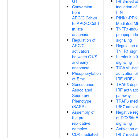
G1
IRF3-media
Conversion
induction of
from
IFN
APC/C:Cdc20
PINK1-PRK
to APC/C:Cdh1
Mediated M
in late
TNFR1-indu
anaphase
proapoptotic
Regulation of
signaling
APC/C
Regulation o
activators
TNFR1 signa
between G1/S
Interleukin-
and early
signaling
anaphase
TICAM1-dep
Phosphorylation
activation of
of Emi1
IRF3/IRF7
Senescence-
TRAF3-depe
Associated
IRF activati
Secretory
pathway
Phenotype
TRAF6 medi
(SASP)
IRF7 activat
Assembly of
Negative reg
the pre-
of DDX58/I
replicative
signaling
complex
Activation o
CDK-mediated
IRF7 mediat