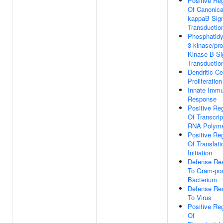
Positive Reg
Of Canonica
kappaB Sig
Transductio
Phosphatidyl
3-kinase/pro
Kinase B Si
Transductio
Dendritic Ce
Proliferation
Innate Imm
Response
Positive Reg
Of Transcrip
RNA Polyme
Positive Reg
Of Translati
Initiation
Defense Re
To Gram-pos
Bacterium
Defense Re
To Virus
Positive Reg
Of