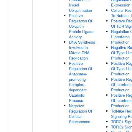
linked
Expression
Ubiquitination
Cellular Re
Positive
To Nutrient 
Regulation Of
Positive Reg
Ubiquitin
Of TOR Sign
Protein Ligase
Regulation 
Activity
I Interferon
DNA Synthesis
Production
Involved In
Negative Re
Mitotic DNA
Of Type I In
Replication
Production
Positive
Positive Reg
Regulation Of
Of Type I In
Anaphase-
Production
promoting
Positive Reg
Complex-
Of Interfero
dependent
Production
Catabolic
Positive Reg
Process
Of Interfero
Negative
Production
Regulation Of
Toll-like Re
Cellular
Signaling P
Senescence
TORC1 Sign
TORC2 Sign