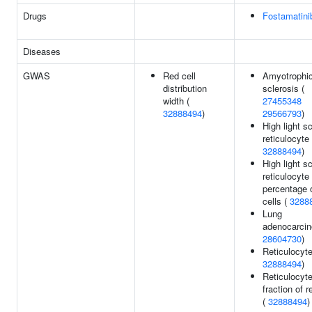
Drugs
Fostamatini
Diseases
GWAS
Red cell
Amyotrophic 
distribution
sclerosis (
width (
27455348
32888494
)
29566793
)
High light sc
reticulocyte
32888494
)
High light sc
reticulocyte
percentage 
cells (
3288
Lung
adenocarcin
28604730
)
Reticulocyte
32888494
)
Reticulocyt
fraction of r
(
32888494
)