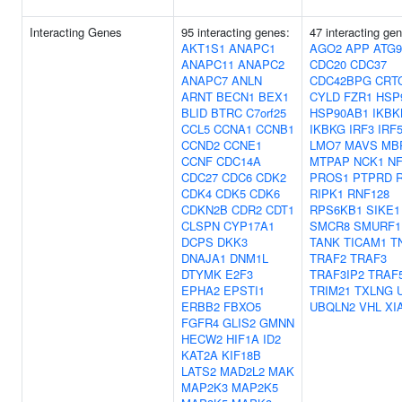
Interacting Genes
95 interacting genes:
47 interacting ge
AKT1S1
ANAPC1
AGO2
APP
ATG
ANAPC11
ANAPC2
CDC20
CDC37
ANAPC7
ANLN
CDC42BPG
CRT
ARNT
BECN1
BEX1
CYLD
FZR1
HSP
BLID
BTRC
C7orf25
HSP90AB1
IKBK
CCL5
CCNA1
CCNB1
IKBKG
IRF3
IRF
CCND2
CCNE1
LMO7
MAVS
MB
CCNF
CDC14A
MTPAP
NCK1
NF
CDC27
CDC6
CDK2
PROS1
PTPRD
CDK4
CDK5
CDK6
RIPK1
RNF128
CDKN2B
CDR2
CDT1
RPS6KB1
SIKE1
CLSPN
CYP17A1
SMCR8
SMURF1
DCPS
DKK3
TANK
TICAM1
T
DNAJA1
DNM1L
TRAF2
TRAF3
DTYMK
E2F3
TRAF3IP2
TRAF
EPHA2
EPSTI1
TRIM21
TXLNG
ERBB2
FBXO5
UBQLN2
VHL
XI
FGFR4
GLIS2
GMNN
HECW2
HIF1A
ID2
KAT2A
KIF18B
LATS2
MAD2L2
MAK
MAP2K3
MAP2K5