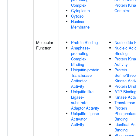
Complex
Protein Kin
Cytoplasm
Complex
Cytosol
Nuclear
Membrane
Molecular
Protein Binding
Nucleotide 
Function
Anaphase-
Nucleic Aci
promoting
Binding
Complex
Protein Kin
Binding
Activity
Ubiquitin-protein
Protein
Transferase
Serine/threo
Activator
Kinase Activ
Activity
Protein Bind
Ubiquitin-like
ATP Bindin
Ligase-
Kinase Activ
substrate
Transferase 
Adaptor Activity
Protein
Ubiquitin Ligase
Phosphatas
Activator
Binding
Activity
Identical Pr
Binding
Phosphoprot