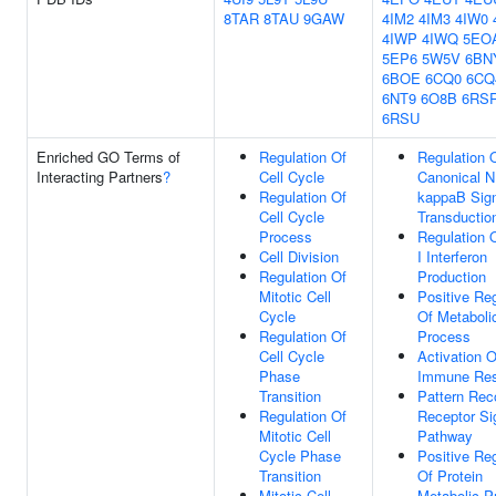
8TAR
8TAU
9GAW
4IM2
4IM3
4IW0
4IWP
4IWQ
5EO
5EP6
5W5V
6BN
6BOE
6CQ0
6CQ
6NT9
6O8B
6RS
6RSU
Enriched GO Terms of
Regulation Of
Regulation 
Interacting Partners
?
Cell Cycle
Canonical N
Regulation Of
kappaB Sig
Cell Cycle
Transductio
Process
Regulation 
Cell Division
I Interferon
Regulation Of
Production
Mitotic Cell
Positive Reg
Cycle
Of Metaboli
Regulation Of
Process
Cell Cycle
Activation O
Phase
Immune Re
Transition
Pattern Rec
Regulation Of
Receptor Si
Mitotic Cell
Pathway
Cycle Phase
Positive Reg
Transition
Of Protein
Mitotic Cell
Metabolic P