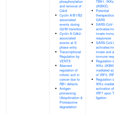
phosphorylation
TBK1, IKKε
and removal of
(IKBKE)
Cdc6
Potential
Cyclin A/B1/B2
therapeutics
associated
SARS
events during
SARS-CoV-
G2/M transition
activates/m
Cyclin A:Cdk2-
innate imm
associated
responses
events at S
SARS-CoV-
phase entry
activates/m
Transcriptional
innate and 
Regulation by
immune res
VENTX
Regulation 
Aberrant
IKKε (IKBK
regulation of
mediated ac
mitotic exit in
of IRF3, IR
cancer due to
Regulation 
RB1 defects
IKKε-media
Antigen
activation o
processing:
IRF7 upon 
Ubiquitination &
ligation
Proteasome
degradation