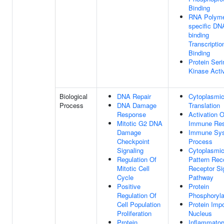
Binding
RNA Polymer
specific DN
binding
Transcriptio
Binding
Protein Seri
Kinase Activ
Biological
DNA Repair
Cytoplasmi
Process
DNA Damage
Translation
Response
Activation O
Mitotic G2 DNA
Immune Re
Damage
Immune Sy
Checkpoint
Process
Signaling
Cytoplasmi
Regulation Of
Pattern Rec
Mitotic Cell
Receptor Si
Cycle
Pathway
Positive
Protein
Regulation Of
Phosphoryla
Cell Population
Protein Impo
Proliferation
Nucleus
Protein
Inflammator