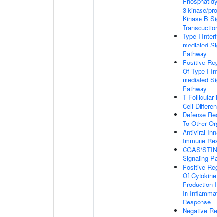
Phosphatidyl
3-kinase/pro
Kinase B Si
Transductio
Type I Inter
mediated Si
Pathway
Positive Reg
Of Type I In
mediated Si
Pathway
T Follicular
Cell Differen
Defense Re
To Other O
Antiviral Inn
Immune Re
CGAS/STI
Signaling P
Positive Reg
Of Cytokine
Production 
In Inflamma
Response
Negative Re