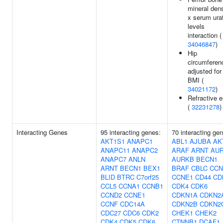
mineral dens
x serum ura
levels
interaction (
34046847
)
Hip
circumferen
adjusted for
BMI (
34021172
)
Refractive e
(
32231278
)
Interacting Genes
95 interacting genes:
70 interacting ge
AKT1S1
ANAPC1
ABL1
AJUBA
AK
ANAPC11
ANAPC2
ARAF
ARNT
AU
ANAPC7
ANLN
AURKB
BECN1
ARNT
BECN1
BEX1
BRAF
CBLC
CCN
BLID
BTRC
C7orf25
CCNE1
CD44
CD
CCL5
CCNA1
CCNB1
CDK4
CDK6
CCND2
CCNE1
CDKN1A
CDKN2
CCNF
CDC14A
CDKN2B
CDKN2
CDC27
CDC6
CDK2
CHEK1
CHEK2
CDK4
CDK5
CDK6
CTNNB1
DCAF1