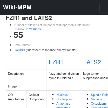
Wiki-MPM
FZR1 and LATS2
Number of citations of the paper that reports this interaction
(PubMedID
28205554
)
55
Data Source:
BioGRID
(fluorescent resonance energy transfer)
FZR1
LATS2
Description
fizzy and cell division
large tumor
cycle 20 related 1
suppressor kinas
Image
GO
Cellular
Nucleus
Spindle Pol
Annotations
Component
Nucleoplasm
Nucleus
Anaphase-
Cytoplasm
promoting
Centrosome