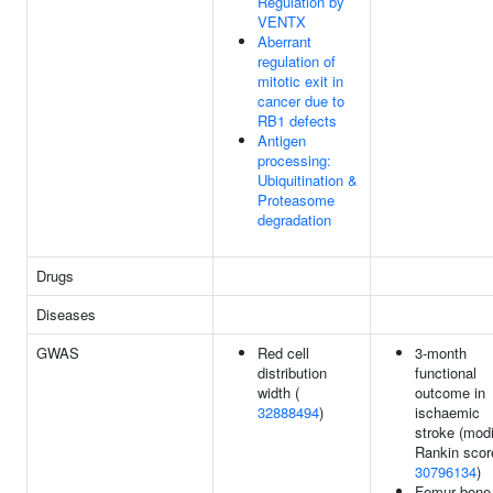
Regulation by
VENTX
Aberrant
regulation of
mitotic exit in
cancer due to
RB1 defects
Antigen
processing:
Ubiquitination &
Proteasome
degradation
Drugs
Diseases
GWAS
Red cell
3-month
distribution
functional
width (
outcome in
32888494
)
ischaemic
stroke (modi
Rankin score
30796134
)
Femur bone