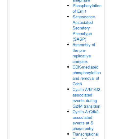
Phosphorylation
of Emi1
Senescence-
Associated
Secretory
Phenotype
(SASP)
Assembly of
the pre-
replicative
complex
CDK-mediated
phosphorylation
and removal of
Cdc6
Cyclin A/B1/B2
associated
events during
G2/M transition
Cyclin A:Cdk2-
associated
events at S
phase entry
Transcriptional