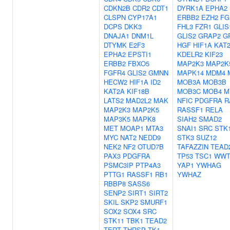
CDKN2B
CDR2
CDT1
DYRK1A
EPHA2
CLSPN
CYP17A1
ERBB2
EZH2
FG
DCPS
DKK3
FHL3
FZR1
GLIS
DNAJA1
DNM1L
GLIS2
GRAP2
G
DTYMK
E2F3
HGF
HIF1A
KAT
EPHA2
EPSTI1
KDELR2
KIF23
ERBB2
FBXO5
MAP2K3
MAP2K
FGFR4
GLIS2
GMNN
MAPK14
MDM4
HECW2
HIF1A
ID2
MOB3A
MOB3B
KAT2A
KIF18B
MOB3C
MOB4
M
LATS2
MAD2L2
MAK
NFIC
PDGFRA
R
MAP2K3
MAP2K5
RASSF1
RELA
MAP3K5
MAPK8
SIAH2
SMAD2
MET
MOAP1
MTA3
SNAI1
SRC
STK
MYC
NAT2
NEDD9
STK3
SUZ12
NEK2
NF2
OTUD7B
TAFAZZIN
TEAD
PAX3
PDGFRA
TP53
TSC1
WWT
PSMC3IP
PTP4A3
YAP1
YWHAG
PTTG1
RASSF1
RB1
YWHAZ
RBBP8
SASS6
SENP2
SIRT1
SIRT2
SKIL
SKP2
SMURF1
SOX2
SOX4
SRC
STK11
TBK1
TEAD2
TERT
THRSP
TK1