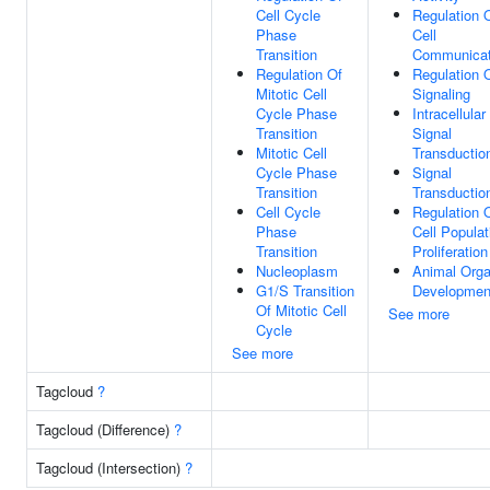
Cell Cycle
Regulation 
Phase
Cell
Transition
Communicat
Regulation Of
Regulation 
Mitotic Cell
Signaling
Cycle Phase
Intracellular
Transition
Signal
Mitotic Cell
Transductio
Cycle Phase
Signal
Transition
Transductio
Cell Cycle
Regulation 
Phase
Cell Populat
Transition
Proliferation
Nucleoplasm
Animal Org
G1/S Transition
Developmen
Of Mitotic Cell
See more
Cycle
See more
Tagcloud
?
Tagcloud (Difference)
?
Tagcloud (Intersection)
?