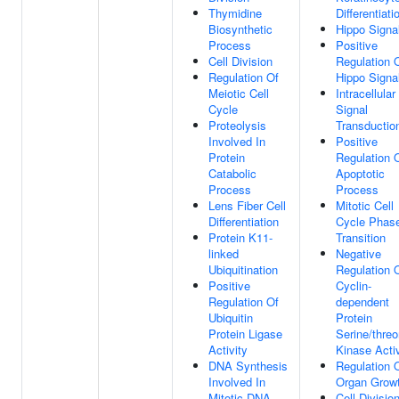
Thymidine
Differentiati
Biosynthetic
Hippo Signa
Process
Positive
Cell Division
Regulation 
Regulation Of
Hippo Signa
Meiotic Cell
Intracellular
Cycle
Signal
Proteolysis
Transductio
Involved In
Positive
Protein
Regulation 
Catabolic
Apoptotic
Process
Process
Lens Fiber Cell
Mitotic Cell
Differentiation
Cycle Phas
Protein K11-
Transition
linked
Negative
Ubiquitination
Regulation 
Positive
Cyclin-
Regulation Of
dependent
Ubiquitin
Protein
Protein Ligase
Serine/threo
Activity
Kinase Activ
DNA Synthesis
Regulation 
Involved In
Organ Grow
Mitotic DNA
Cell Divisio