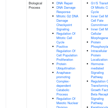
Biological
DNA Repair
G1/S Transi
Process
DNA Damage
Of Mitotic C
Response
Cycle
Mitotic G2 DNA
Inner Cell 
Damage
Cell Fate
Checkpoint
Commitmen
Signaling
Inner Cell 
Regulation Of
Cellular
Mitotic Cell
Morphogene
Cycle
Protein
Positive
Phosphoryla
Regulation Of
Intracellular
Cell Population
Protein
Proliferation
Localization
Protein
Hormone-
Ubiquitination
mediated
Anaphase-
Signaling
promoting
Pathway
Complex-
Regulation 
dependent
Transformin
Catabolic
Growth Fact
Process
Beta Recept
Regulation Of
Signaling
Meiotic Nuclear
Pathway
Division
Keratinocyt