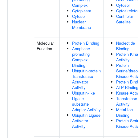
Complex
Cytosol
Cytoplasm
Cytoskeleto
Cytosol
Centriolar
Nuclear
Satellite
Membrane
Molecular
Protein Binding
Nucleotide
Function
Anaphase-
Binding
promoting
Protein Kin
Complex
Activity
Binding
Protein
Ubiquitin-protein
Serine/threo
Transferase
Kinase Activ
Activator
Protein Bind
Activity
ATP Bindin
Ubiquitin-like
Kinase Activ
Ligase-
Transferase
substrate
Activity
Adaptor Activity
Metal Ion
Ubiquitin Ligase
Binding
Activator
Protein Seri
Activity
Kinase Activ