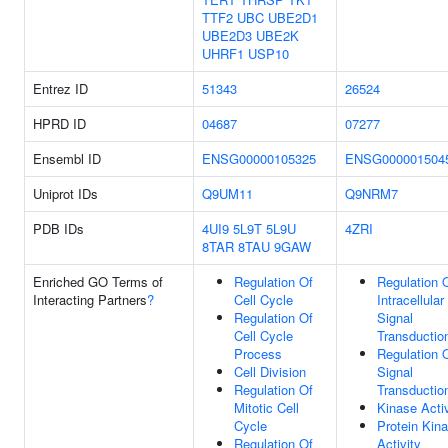
TTF2
UBC
UBE2D1
UBE2D3
UBE2K
UHRF1
USP10
Entrez ID
51343
26524
HPRD ID
04687
07277
Ensembl ID
ENSG00000105325
ENSG000001504
Uniprot IDs
Q9UM11
Q9NRM7
PDB IDs
4UI9
5L9T
5L9U
4ZRI
8TAR
8TAU
9GAW
Enriched GO Terms of
Regulation Of
Regulation 
Interacting Partners
?
Cell Cycle
Intracellular
Regulation Of
Signal
Cell Cycle
Transductio
Process
Regulation 
Cell Division
Signal
Regulation Of
Transductio
Mitotic Cell
Kinase Activ
Cycle
Protein Kin
Regulation Of
Activity