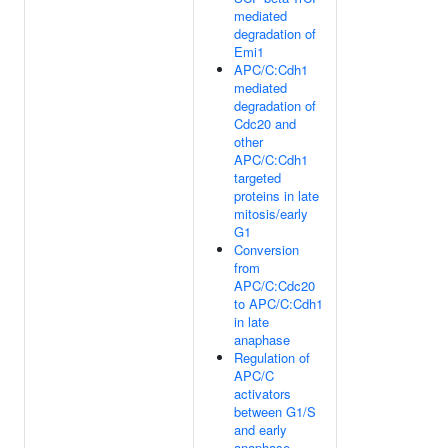
mediated
degradation of
Emi1
APC/C:Cdh1
mediated
degradation of
Cdc20 and
other
APC/C:Cdh1
targeted
proteins in late
mitosis/early
G1
Conversion
from
APC/C:Cdc20
to APC/C:Cdh1
in late
anaphase
Regulation of
APC/C
activators
between G1/S
and early
anaphase