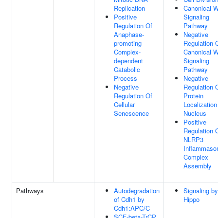
Replication
Canonical 
Positive
Signaling
Regulation Of
Pathway
Anaphase-
Negative
promoting
Regulation 
Complex-
Canonical 
dependent
Signaling
Catabolic
Pathway
Process
Negative
Negative
Regulation 
Regulation Of
Protein
Cellular
Localization
Senescence
Nucleus
Positive
Regulation 
NLRP3
Inflammas
Complex
Assembly
Pathways
Autodegradation
Signaling by
of Cdh1 by
Hippo
Cdh1:APC/C
SCF-beta-TrCP