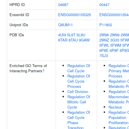
HPRD ID
04687
00447
Ensembl ID
ENSG00000105325
ENSG000001354
Uniprot IDs
Q9UM11
P11802
PDB IDs
4UI9
5L9T
5L9U
2W96
2W99
2W9
8TAR
8TAU
9GAW
2W9Z
3G33
5FW
5FWL
5FWM
5F
6P8E
6P8F
6P8
7SJ3
Enriched GO Terms of
Regulation Of
Regulation 
Interacting Partners
?
Cell Cycle
Primary Met
Regulation Of
Process
Cell Cycle
Regulation 
Process
Metabolic P
Cell Division
Regulation 
Regulation Of
Macromolec
Mitotic Cell
Metabolic P
Cycle
Nucleus
Regulation Of
Regulation O
Cell Cycle
Population
Phase
Proliferation
Transition
Regulation 