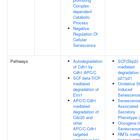
promoting
Complex-
dependent
Catabolic
Process
Negative
Regulation Of
Cellular
Senescence
Pathways
Autodegradation
SCF(Skp2)-
of Cdh1 by
mediated
Cdh1:APC/C
degradation 
SCF-beta-TrCP
p27/p21
mediated
Oxidative S
degradation of
Induced
Emi1
Senescenc
APC/C:Cdh1
Senescence
mediated
Associated
degradation of
Secretory
Cdc20 and
Phenotype 
other
Oncogene I
APC/C:Cdh1
Senescenc
targeted
RMTs methy
proteins in late
histone argi