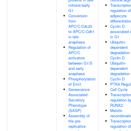
mitosis/early
Transcriptio
G1
regulation o
Conversion
adipocyte
from
differentiati
APC/C:Cdc20
Cyclin D
to APC/C:Cdh1
associated 
in late
in G1
anaphase
Ubiquitin-
Regulation of
dependent
APC/C
degradation 
activators
Cyclin D
between G1/S
Ubiquitin-
and early
dependent
anaphase
degradation 
Phosphorylation
Cyclin D
of Emi1
PTK6 Regul
Senescence-
Cell Cycle
Associated
Transcriptio
Secretory
regulation b
Phenotype
RUNX2
(SASP)
Meiotic
Assembly of
recombinati
the pre-
Transcriptio
replicative
regulation of