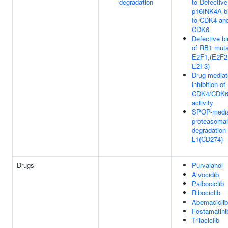
degradation
to Defective
p16INK4A b
to CDK4 an
CDK6
Defective bi
of RB1 muta
E2F1,(E2F2
E2F3)
Drug-media
inhibition of
CDK4/CDK
activity
SPOP-medi
proteasomal
degradation
L1(CD274)
Drugs
Purvalanol
Alvocidib
Palbociclib
Ribociclib
Abemaciclib
Fostamatini
Trilaciclib