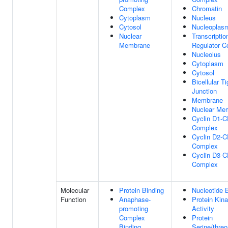
Complex
Chromatin
Cytoplasm
Nucleus
Cytosol
Nucleoplas
Nuclear
Transcriptio
Membrane
Regulator 
Nucleolus
Cytoplasm
Cytosol
Bicellular Ti
Junction
Membrane
Nuclear Me
Cyclin D1-
Complex
Cyclin D2-
Complex
Cyclin D3-
Complex
Molecular
Protein Binding
Nucleotide 
Function
Anaphase-
Protein Kin
promoting
Activity
Complex
Protein
Binding
Serine/threo