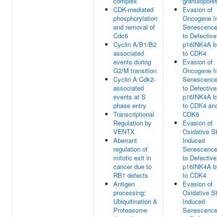
complex
granulopoie
CDK-mediated
Evasion of
phosphorylation
Oncogene I
and removal of
Senescence
Cdc6
to Defective
Cyclin A/B1/B2
p16INK4A b
associated
to CDK4
events during
Evasion of
G2/M transition
Oncogene I
Cyclin A:Cdk2-
Senescence
associated
to Defective
events at S
p16INK4A b
phase entry
to CDK4 an
Transcriptional
CDK6
Regulation by
Evasion of
VENTX
Oxidative S
Aberrant
Induced
regulation of
Senescence
mitotic exit in
to Defective
cancer due to
p16INK4A b
RB1 defects
to CDK4
Antigen
Evasion of
processing:
Oxidative S
Ubiquitination &
Induced
Proteasome
Senescence