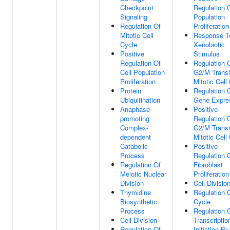
Checkpoint
Regulation O
Signaling
Population
Regulation Of
Proliferation
Mitotic Cell
Response T
Cycle
Xenobiotic
Positive
Stimulus
Regulation Of
Regulation 
Cell Population
G2/M Transi
Proliferation
Mitotic Cell
Protein
Regulation 
Ubiquitination
Gene Expre
Anaphase-
Positive
promoting
Regulation 
Complex-
G2/M Transi
dependent
Mitotic Cell
Catabolic
Positive
Process
Regulation 
Regulation Of
Fibroblast
Meiotic Nuclear
Proliferation
Division
Cell Divisio
Thymidine
Regulation O
Biosynthetic
Cycle
Process
Regulation 
Cell Division
Transcriptio
Regulation Of
Initiation B