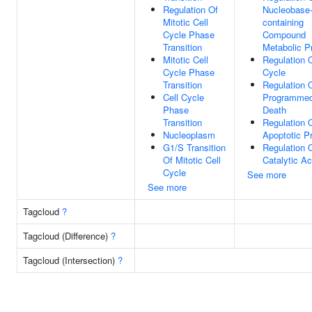
Regulation Of
Nucleobase
Mitotic Cell
containing
Cycle Phase
Compound
Transition
Metabolic P
Mitotic Cell
Regulation O
Cycle Phase
Cycle
Transition
Regulation 
Cell Cycle
Programmed
Phase
Death
Transition
Regulation 
Nucleoplasm
Apoptotic P
G1/S Transition
Regulation 
Of Mitotic Cell
Catalytic Ac
Cycle
See more
See more
Tagcloud
?
Tagcloud (Difference)
?
Tagcloud (Intersection)
?