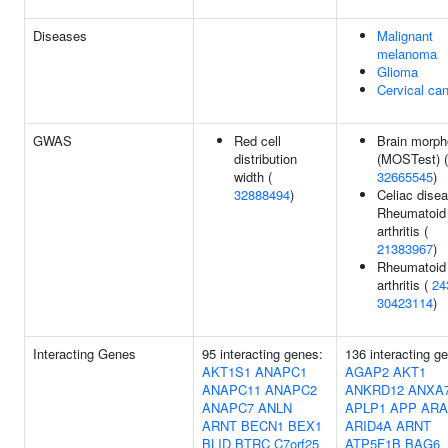
Diseases
Malignant
melanoma
Glioma
Cervical ca
GWAS
Red cell
Brain morph
distribution
(MOSTest) (
width (
32665545
)
32888494
)
Celiac disea
Rheumatoid
arthritis (
21383967
)
Rheumatoid
arthritis (
24
30423114
)
Interacting Genes
95 interacting genes:
136 interacting g
AKT1S1
ANAPC1
AGAP2
AKT1
ANAPC11
ANAPC2
ANKRD12
ANXA
ANAPC7
ANLN
APLP1
APP
ARA
ARNT
BECN1
BEX1
ARID4A
ARNT
BLID
BTRC
C7orf25
ATP5F1B
BAG6