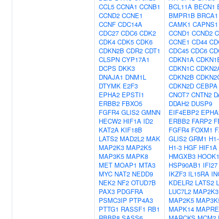
CCL5
CCNA1
CCNB1
BCL11A
BECN1
CCND2
CCNE1
BMPR1B
BRCA1
CCNF
CDC14A
CAMK1
CAPNS1
CDC27
CDC6
CDK2
CCND1
CCND2
C
CDK4
CDK5
CDK6
CCNE1
CD44
CD
CDKN2B
CDR2
CDT1
CDC45
CDC6
CD
CLSPN
CYP17A1
CDKN1A
CDKN1
DCPS
DKK3
CDKN1C
CDKN2
DNAJA1
DNM1L
CDKN2B
CDKN2
DTYMK
E2F3
CDKN2D
CEBPA
EPHA2
EPSTI1
CNOT7
CNTN2
D
ERBB2
FBXO5
DDAH2
DUSP9
FGFR4
GLIS2
GMNN
EIF4EBP2
EPHA
HECW2
HIF1A
ID2
ERBB2
FARP2
F
KAT2A
KIF18B
FGFR4
FOXM1
F
LATS2
MAD2L2
MAK
GLIS2
GRM1
H1-
MAP2K3
MAP2K5
H1-3
HGF
HIF1A
MAP3K5
MAPK8
HMGXB3
HOOK
MET
MOAP1
MTA3
HSP90AB1
IFI27
MYC
NAT2
NEDD9
IKZF3
IL15RA
IN
NEK2
NF2
OTUD7B
KDELR2
LATS2
PAX3
PDGFRA
LUC7L2
MAP2K3
PSMC3IP
PTP4A3
MAP2K5
MAP3K
PTTG1
RASSF1
RB1
MAPK14
MAPRE
RBBP8
SASS6
MARCKS
MCM2