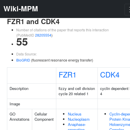
Wiki-MPM
FZR1 and CDK4
Number of citations of the paper that reports this interaction
(PubMedID
28205554
)
55
Data Source:
BioGRID
(fluorescent resonance energy transfer)
FZR1
CDK4
Description
fizzy and cell division
cyclin dependent
cycle 20 related 1
4
Image
GO
Cellular
Nucleus
Cyclin-depe
Annotations
Component
Nucleoplasm
Protein Kin
Anaphase-
Holoenzym
promoting
Complex