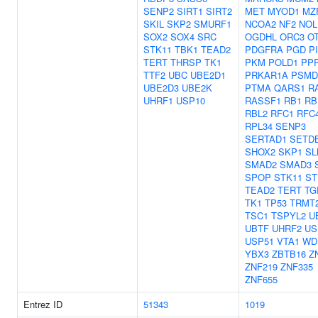
SENP2
SIRT1
SIRT2
MET
MYOD1
MZ
SKIL
SKP2
SMURF1
NCOA2
NF2
NOL
SOX2
SOX4
SRC
OGDHL
ORC3
O
STK11
TBK1
TEAD2
PDGFRA
PGD
P
TERT
THRSP
TK1
PKM
POLD1
PP
TTF2
UBC
UBE2D1
PRKAR1A
PSMD
UBE2D3
UBE2K
PTMA
QARS1
R
UHRF1
USP10
RASSF1
RB1
RB
RBL2
RFC1
RFC
RPL34
SENP3
SERTAD1
SETD
SHOX2
SKP1
SL
SMAD2
SMAD3
SPOP
STK11
ST
TEAD2
TERT
TG
TK1
TP53
TRMT
TSC1
TSPYL2
U
UBTF
UHRF2
US
USP51
VTA1
WD
YBX3
ZBTB16
Z
ZNF219
ZNF335
ZNF655
Entrez ID
51343
1019