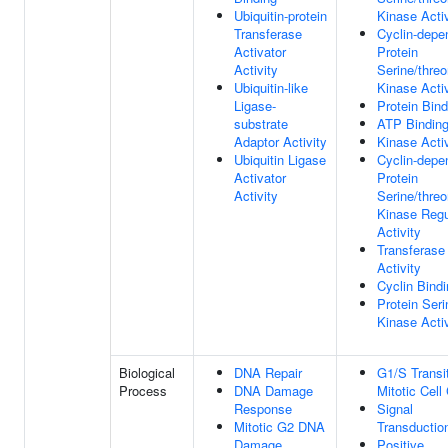
Ubiquitin-protein
Kinase Activ
Transferase
Cyclin-depe
Activator
Protein
Activity
Serine/threo
Ubiquitin-like
Kinase Activ
Ligase-
Protein Bind
substrate
ATP Bindin
Adaptor Activity
Kinase Activ
Ubiquitin Ligase
Cyclin-depe
Activator
Protein
Activity
Serine/threo
Kinase Regu
Activity
Transferase
Activity
Cyclin Bind
Protein Seri
Kinase Activ
Biological
DNA Repair
G1/S Transi
Process
DNA Damage
Mitotic Cell
Response
Signal
Mitotic G2 DNA
Transductio
Damage
Positive