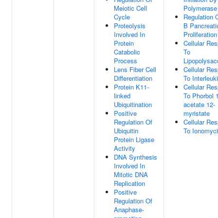
Meiotic Cell
Polymerase 
Cycle
Regulation 
Proteolysis
B Pancreati
Involved In
Proliferation
Protein
Cellular Re
Catabolic
To
Process
Lipopolysac
Lens Fiber Cell
Cellular Re
Differentiation
To Interleuk
Protein K11-
Cellular Re
linked
To Phorbol 
Ubiquitination
acetate 12-
Positive
myristate
Regulation Of
Cellular Re
Ubiquitin
To Ionomyc
Protein Ligase
Activity
DNA Synthesis
Involved In
Mitotic DNA
Replication
Positive
Regulation Of
Anaphase-