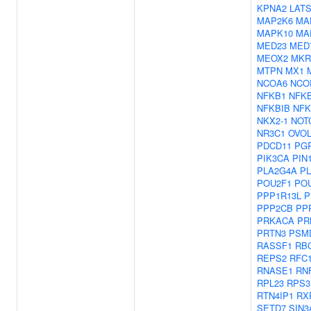
KPNA2
LAT
MAP2K6
MA
MAPK10
MA
MED23
MED
MEOX2
MKR
MTPN
MX1
NCOA6
NCO
NFKB1
NFK
NFKBIB
NFK
NKX2-1
NOT
NR3C1
OVOL
PDCD11
PG
PIK3CA
PIN
PLA2G4A
PL
POU2F1
PO
PPP1R13L
P
PPP2CB
PP
PRKACA
PR
PRTN3
PSM
RASSF1
RB
REPS2
RFC
RNASE1
RN
RPL23
RPS3
RTN4IP1
RX
SETD7
SIN3