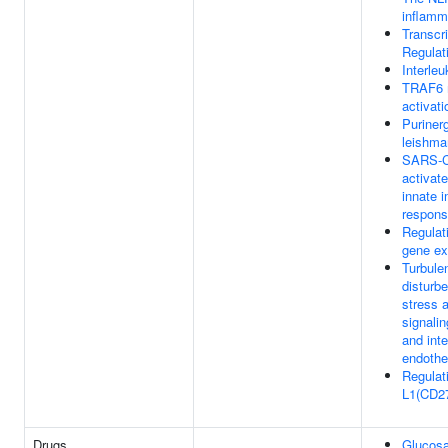
inflam
Transcri
Regula
Interleu
TRAF6 
activati
Purinerg
leishman
SARS-C
activat
innate 
respon
Regulat
gene ex
Turbulen
disturbe
stress 
signali
and inte
endothel
Regulat
L1(CD27
Drugs
Glucos