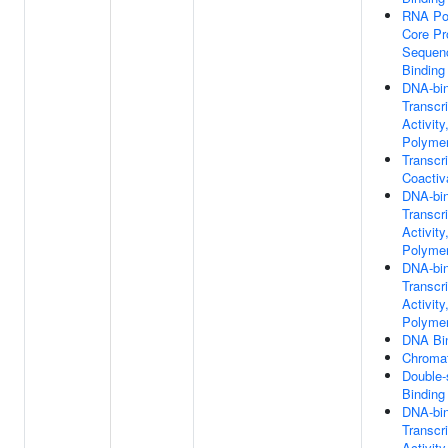
RNA Po
Core Pr
Sequenc
Binding
DNA-bin
Transcri
Activit
Polymer
Transcri
Coactiv
DNA-bin
Transcr
Activit
Polymer
DNA-bin
Transcri
Activit
Polymer
DNA Bi
Chromat
Double
Binding
DNA-bin
Transcri
Activity