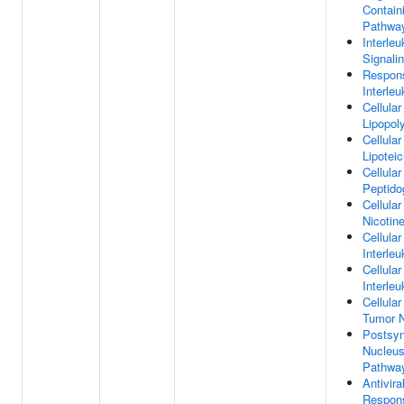
Contain
Pathwa
Interle
Signali
Respon
Interleu
Cellula
Lipopol
Cellula
Lipotei
Cellula
Peptido
Cellula
Nicotin
Cellula
Interleu
Cellula
Interleu
Cellula
Tumor N
Postsy
Nucleus
Pathwa
Antivir
Respon