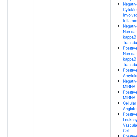
Negativ
Cytokin
Involve
Inflamm
Negativ
Non-can
kappaB 
Transdu
Positiv
Non-can
kappaB 
Transdu
Positiv
Amyloid
Negativ
MiRNA T
Positiv
MiRNA T
Cellula
Angiote
Positiv
Leukocy
Vascula
Cell
Positiv