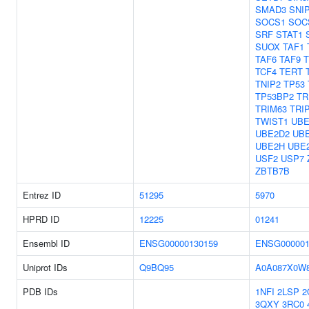
SMAD3
SNI
SOCS1
SOC
SRF
STAT1
SUOX
TAF1
TAF6
TAF9
TCF4
TERT
TNIP2
TP53
TP53BP2
TR
TRIM63
TRI
TWIST1
UBE
UBE2D2
UB
UBE2H
UBE
USF2
USP7
ZBTB7B
Entrez ID
51295
5970
HPRD ID
12225
01241
Ensembl ID
ENSG00000130159
ENSG000001
Uniprot IDs
Q9BQ95
A0A087X0W
PDB IDs
1NFI
2LSP
2
3QXY
3RC0