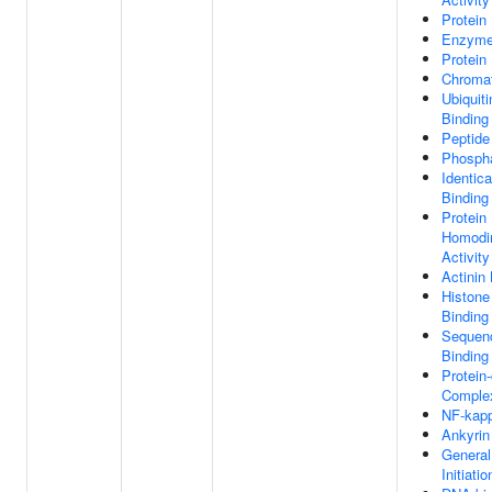
Protein
Enzyme
Protein
Chromat
Ubiquiti
Binding
Peptide
Phospha
Identica
Binding
Protein
Homodim
Activity
Actinin
Histone
Binding
Sequenc
Binding
Protein
Complex
NF-kap
Ankyrin
General
Initiati