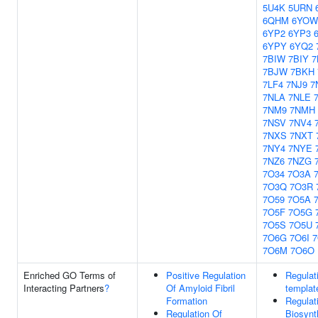
5U4K
5URN
6QHM
6YOW
6YP2
6YP3
6YPY
6YQ2
7BIW
7BIY
7
7BJW
7BKH
7LF4
7NJ9
7
7NLA
7NLE
7NM9
7NMH
7NSV
7NV4
7NXS
7NXT
7NY4
7NYE
7NZ6
7NZG
7O34
7O3A
7O3Q
7O3R
7O59
7O5A
7O5F
7O5G
7O5S
7O5U
7O6G
7O6I
7
7O6M
7O6O
Enriched GO Terms of
Positive Regulation
Regulat
Interacting Partners
?
Of Amyloid Fibril
templat
Formation
Regulat
Regulation Of
Biosynt