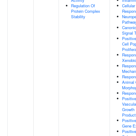
Activity
Inflamm
Regulation Of
Cellula
Protein Complex
Respon
Stability
Neurope
Pathwa
Canoni
Signal 
Positiv
Cell Po
Prolifer
Respon
Xenobio
Respon
Mechani
Respon
Animal
Morpho
Respon
Positiv
Vascula
Growth 
Product
Positiv
Gene E
Positiv