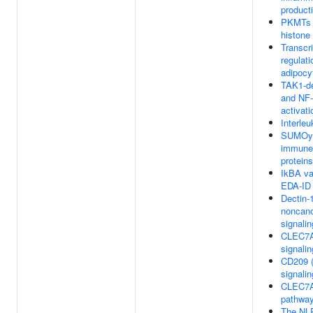
product
PKMTs 
histone
Transcri
regulati
adipocyt
TAK1-d
and NF
activati
Interleu
SUMOyla
immune
proteins
IkBA va
EDA-ID
Dectin-
noncano
signalin
CLEC7A 
signalin
CD209 
signalin
CLEC7A
pathwa
The NL