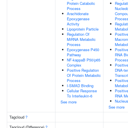
Protein Catabolic
Regulat
Process
Nucleob
Arachidonate
Compou
Epoxygenase
Proces
Activity
Regulat
Lipoprotein Particle
Metabol
Regulation Of
Positiv
MiRNA Metabolic
Macrom
Process
Metabol
Epoxygenase P450
Positiv
Pathway
RNA Bio
NF-kappaB P50/p65
Proces
Complex
Positiv
Positive Regulation
DNA-te
Of Protein Metabolic
Transcri
Process
Positiv
I-SMAD Binding
Metabol
Cellular Response
Positiv
To Interleukin-6
RNA Me
Nucleu
See more
See more
Tagcloud
?
Tagcloud (Difference)
?