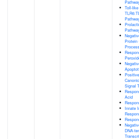
Pathwa
Toll-lik
TLR6:TL
Pathwa
Prolacti
Pathwa
Negativ
Protein
Proces
Respon
Peroxid
Negativ
Apoptot
Positiv
Canoni
Signal 
Respon
Acid
Respon
Innate
Respon
Respons
Negativ
DNA-te
Transcri