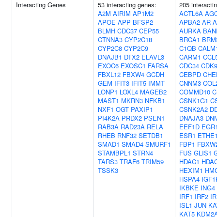
Interacting Genes
53 interacting genes:
205 interacti
A2M
AIRIM
AP1M2
ACTL6A
AG
APOE
APP
BFSP2
APBA2
AR
A
BLMH
CDC37
CEP55
AURKA
BAN
CTNNA3
CYP2C18
BRCA1
BRM
CYP2C8
CYP2C9
C1QB
CALM
DNAJB1
DTX2
ELAVL3
CARM1
CCL
EXOC6
EXOSC1
FARSA
CDC34
CDK
FBXL12
FBXW4
GCDH
CEBPD
CHE
GEM
IFIT3
IFIT5
IMMT
CNNM3
COL
LONP1
LOXL4
MAGEB2
COMMD10
C
MAST1
MKRN3
NFKB1
CSNK1G1
C
NXF1
OGT
PAXIP1
CSNK2A2
D
PI4K2A
PRDX2
PSEN1
DNAJA3
DN
RAB3A
RAD23A
RELA
EEF1D
EGR
RHEB
RNF32
SETDB1
ESR1
ETHE
SMAD1
SMAD4
SMURF1
FBP1
FBXW
STAMBPL1
STRN4
FUS
GLIS1
TARS3
TRAF6
TRIM59
HDAC1
HDA
TSSK3
HEXIM1
HM
HSPA4
IGF1
IKBKE
ING4
IRF1
IRF2
IR
ISL1
JUN
KA
KAT5
KDM2