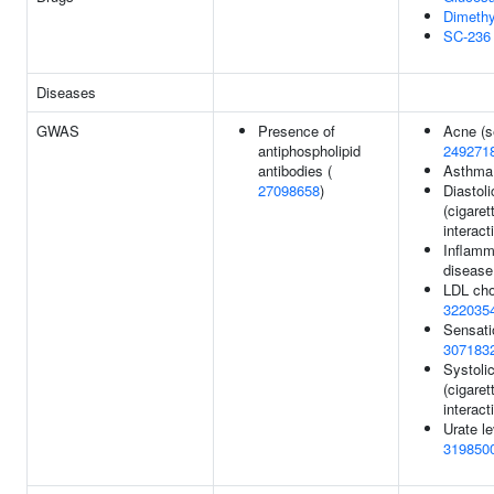
Dimethy
SC-236
Diseases
GWAS
Presence of
Acne (s
antiphospholipid
249271
antibodies (
Asthma
27098658
)
Diastol
(cigare
interact
Inflamm
disease
LDL chol
322035
Sensati
307183
Systoli
(cigare
interact
Urate l
319850