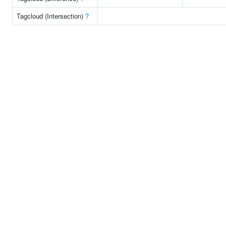
Tagcloud (Intersection)
?