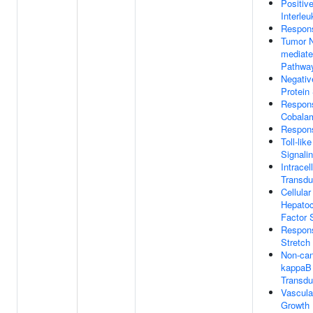
Positiv
Interleu
Respons
Tumor N
mediate
Pathwa
Negativ
Protein
Respon
Cobala
Respons
Toll-lik
Signali
Intracel
Transdu
Cellula
Hepatoc
Factor 
Respon
Stretch
Non-can
kappaB 
Transdu
Vascula
Growth 