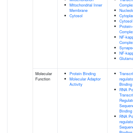
Mitochondrial Inner
Comple
Membrane
Nucleol
Cytosol
Cytopl
Cytosol
Protein
Comple
NF-kap
Comple
Synaps
NF-kap
Glutama
Molecular
Protein Binding
Transcri
Function
Molecular Adaptor
regulat
Activity
Binding
RNA Po
Transcri
Regulat
Sequenc
Binding
RNA Pol
regulat
Sequenc
Binding