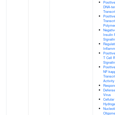
Positiv
DNA-te
Transcri
Positiv
Transcr
Polymer
Negativ
Insulin
Signali
Regulat
Inflamm
Positiv
T Cell 
Signali
Positiv
NF-kap
Transcri
Activity
Respon
Defens
Virus
Cellula
Hydroge
Nucleot
Oligome