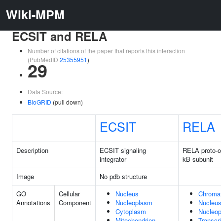
Wiki-MPM
ECSIT and RELA
Number of citations of the paper that reports this interaction
(PubMedID
25355951
)
29
Data Source:
BioGRID
(pull down)
ECSIT
RELA
Description
ECSIT signaling
RELA proto-o
integrator
kB subunit
Image
No pdb structure
GO
Cellular
Nucleus
Chromat
Annotations
Component
Nucleoplasm
Nucleu
Cytoplasm
Nucleo
Mitochondrion
Transcr