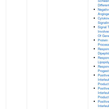
Schwan
Differen
Negativ
Angioge
Cytokin
Signali
Signal 
Involve
Of Gene
Protein
Proces
Respon
Dipepti
Respon
Lipopol
Respon
Progest
Positiv
Interleu
Product
Positiv
Interleu
Product
Positiv
Interleu