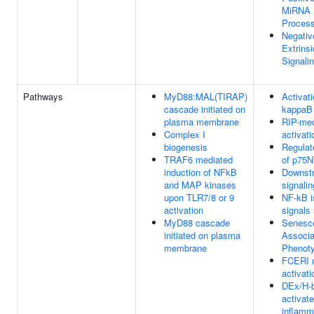
MiRNA 
Proces
Negativ
Extrins
Signali
Pathways
MyD88:MAL(TIRAP)
Activat
cascade initiated on
kappaB 
plasma membrane
RIP-me
Complex I
activat
biogenesis
Regulat
TRAF6 mediated
of p75
induction of NFkB
Downst
and MAP kinases
signalin
upon TLR7/8 or 9
NF-kB i
activation
signals 
MyD88 cascade
Senesc
initiated on plasma
Associa
membrane
Phenot
FCERI 
activati
DEx/H-b
activat
inflamm