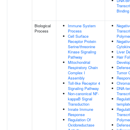
DNA-bin
Transcri
Binding
Biological
Immune System
Negativ
Process
Process
Transcr
Cell Surface
Polymer
Receptor Protein
Negativ
Serine/threonine
Cytokin
Kinase Signaling
Liver D
Pathway
Hair Fol
Mitochondrial
Develo
Respiratory Chain
Defens
Complex I
Tumor C
Assembly
Respon
Toll-like Receptor 4
Chromat
Signaling Pathway
DNA-te
Non-canonical NF-
Transcri
kappaB Signal
Regulat
Transduction
templat
Innate Immune
Regulat
Response
Transcr
Regulation Of
Polymer
Oxidoreductase
Defens