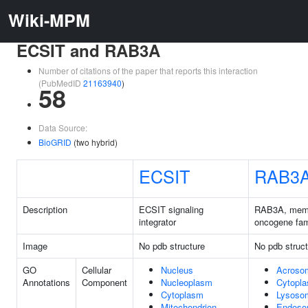
Wiki-MPM
ECSIT and RAB3A
Number of citations of the paper that reports this interaction
(PubMedID
21163940
)
58
Data Source:
BioGRID
(two hybrid)
ECSIT
RAB3
Description
ECSIT signaling
RAB3A, mem
integrator
oncogene fam
Image
No pdb structure
No pdb struct
GO
Cellular
Nucleus
Acrosom
Annotations
Component
Nucleoplasm
Cytopl
Cytoplasm
Lysoso
Mitochondrion
Endos