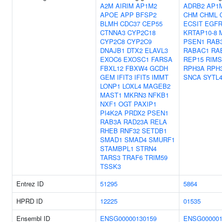
A2M
AIRIM
AP1M2
ADRB2
AP1
APOE
APP
BFSP2
CHM
CHML
BLMH
CDC37
CEP55
ECSIT
EGF
CTNNA3
CYP2C18
KRTAP10-8
CYP2C8
CYP2C9
PSEN1
RAB3
DNAJB1
DTX2
ELAVL3
RABAC1
RA
EXOC6
EXOSC1
FARSA
REP15
RIMS
FBXL12
FBXW4
GCDH
RPH3A
RPH
GEM
IFIT3
IFIT5
IMMT
SNCA
SYTL
LONP1
LOXL4
MAGEB2
MAST1
MKRN3
NFKB1
NXF1
OGT
PAXIP1
PI4K2A
PRDX2
PSEN1
RAB3A
RAD23A
RELA
RHEB
RNF32
SETDB1
SMAD1
SMAD4
SMURF1
STAMBPL1
STRN4
TARS3
TRAF6
TRIM59
TSSK3
Entrez ID
51295
5864
HPRD ID
12225
01535
Ensembl ID
ENSG00000130159
ENSG000001