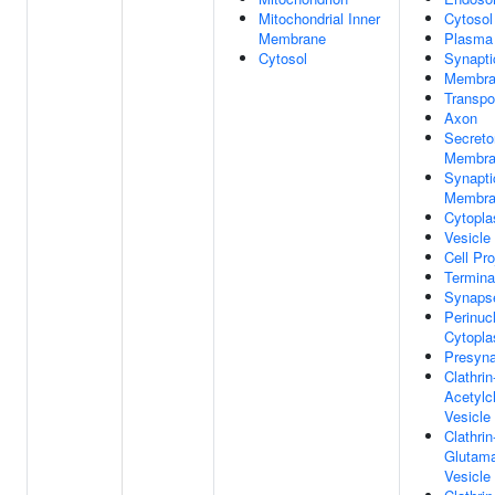
Mitochondrial Inner
Cytosol
Membrane
Plasma
Cytosol
Synapti
Membra
Transpo
Axon
Secreto
Membra
Synapti
Membra
Cytopla
Vesicle
Cell Pro
Termina
Synaps
Perinuc
Cytopl
Presyna
Clathrin
Acetylc
Vesicl
Clathrin
Glutama
Vesicl