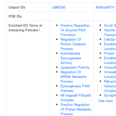
Uniprot IDs
Q9BQ95
A0A024R7I7
PDB IDs
Enriched GO Terms of
Positive Regulation
Small G
Interacting Partners
?
Of Amyloid Fibril
Vesicle
Formation
Transpo
Regulation Of
Cellular
Protein Catabolic
Establi
Process
Localiza
Arachidonate
Protein
Epoxygenase
Establi
Activity
Localiza
Lipoprotein Particle
Intracel
Regulation Of
Intracel
MiRNA Metabolic
Localiza
Process
Rab-pro
Epoxygenase P450
Geranyl
Pathway
Comple
NF-kappaB P50/p65
Synapti
Complex
See more
Positive Regulation
Of Protein Metabolic
Process