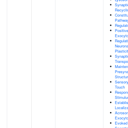
Synapti
Recycli
Constit
Pathwa
Regulat
Positiv
Exocyto
Regulat
Neurona
Plastici
Synapti
Transpo
Mainten
Presyna
Structu
Sensory
Touch
Respons
Stimulu
Establi
Localiza
Acrosom
Exocyto
Evoked 