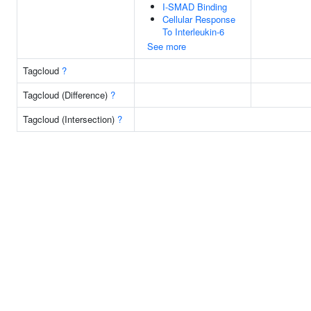
I-SMAD Binding
Cellular Response
To Interleukin-6
See more
Tagcloud
?
Tagcloud (Difference)
?
Tagcloud (Intersection)
?