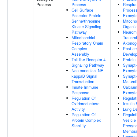
Process
Process
Respira
Cell Surface
Proces
Receptor Protein
Exocyto
Serine/threonine
Mitocho
Kinase Signaling
Organiz
Pathway
Neuromu
Mitochondrial
Transmi
Respiratory Chain
Axonog
Complex I
Post-em
Assembly
Develo
Toll-like Receptor 4
Protein
Signaling Pathway
Synapti
Non-canonical NF-
Exocyto
kappaB Signal
Synapti
Transduction
Maturat
Innate Immune
Calcium
Response
Exocyto
Regulation Of
Regulat
Oxidoreductase
Insulin 
Activity
Lung D
Regulation Of
Regulat
Protein Complex
Vesicle
Stability
Presyna
Membra
Lysosom