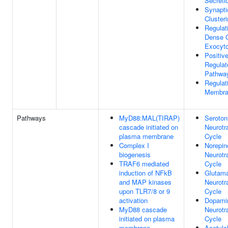
Secreti
Synapti
Cluster
Regulat
Dense C
Exocyto
Positiv
Regulat
Pathwa
Regulat
Membra
Pathways
MyD88:MAL(TIRAP)
Seroton
cascade initiated on
Neurotr
plasma membrane
Cycle
Complex I
Norepin
biogenesis
Neurotr
TRAF6 mediated
Cycle
induction of NFkB
Glutam
and MAP kinases
Neurotr
upon TLR7/8 or 9
Cycle
activation
Dopami
MyD88 cascade
Neurotr
initiated on plasma
Cycle
membrane
Acetylc