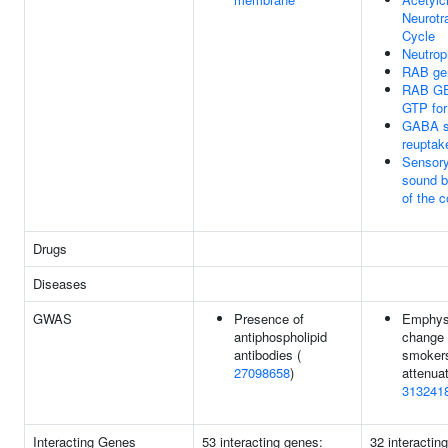
Neurotr
Cycle
Neutrop
RAB ger
RAB GE
GTP fo
GABA sy
reuptak
Sensory
sound by
of the 
Drugs
Diseases
GWAS
Presence of
Emphys
antiphospholipid
change
antibodies (
smokers
27098658
)
attenuat
313241
Interacting Genes
53 interacting genes:
32 interactin