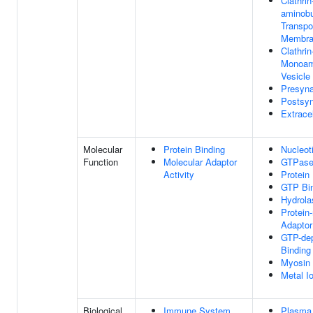
Clathri
aminobu
Transpo
Membra
Clathrin
Monoam
Vesicl
Presyn
Postsy
Extracel
Molecular
Protein Binding
Nucleot
Function
Molecular Adaptor
GTPase 
Activity
Protein
GTP Bi
Hydrola
Protein
Adaptor
GTP-dep
Binding
Myosin 
Metal I
Biological
Immune System
Plasma