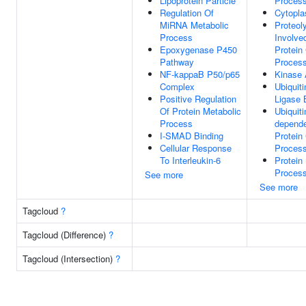
Lipoprotein Particle
Proces
Regulation Of
Cytopl
MiRNA Metabolic
Proteol
Process
Involve
Epoxygenase P450
Protein
Pathway
Proces
NF-kappaB P50/p65
Kinase 
Complex
Ubiquiti
Positive Regulation
Ligase 
Of Protein Metabolic
Ubiquiti
Process
depend
I-SMAD Binding
Protein
Cellular Response
Proces
To Interleukin-6
Protein
Proces
See more
See more
Tagcloud
?
Tagcloud (Difference)
?
Tagcloud (Intersection)
?