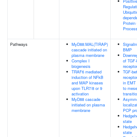
Positiv
Regulat
Ubiquiti
depend
Protein
Proces
Pathways
MyD88:MAL(TIRAP)
Signali
cascade initiated on
BMP
plasma membrane
Downreg
Complex I
of TGF-
biogenesis
receptor
TRAF6 mediated
TGF-be
induction of NFkB
receptor
and MAP kinases
in EMT (
upon TLR7/8 or 9
to mes
activation
transiti
MyD88 cascade
Asymme
initiated on plasma
localiza
membrane
PCP pro
Hedgeho
state
Hedgeho
state