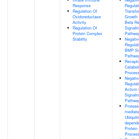
Response
Regulat
Regulation Of
Transfo
Oxidoreductase
Growth 
Activity
Beta Re
Regulation Of
Signali
Protein Complex
Pathwa
Stability
Negativ
Regulat
BMP Si
Pathwa
Recepto
Catabol
Proces
Negativ
Regulat
Activin
Signali
Pathwa
Protea
mediat
Ubiquiti
depend
Protein
Proces