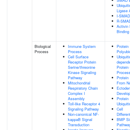
SMAD B
Ubiquiti
Ligase A
I-SMAD
R-SMAD
Activin
Binding
Biological
Immune System
Protein
Process
Process
Polyubiq
Cell Surface
Ubiquiti
Receptor Protein
depend
Serine/threonine
Protein
Kinase Signaling
Proces
Pathway
Protein
Mitochondrial
From N
Respiratory Chain
Ectode
Complex I
Develo
Assembly
Protein
Toll-like Receptor 4
Ubiquiti
Signaling Pathway
Cell
Non-canonical NF-
Differen
kappaB Signal
BMP Si
Transduction
Pathwa
Innate Immune
Negativ