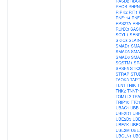
RASD2
RBC
RHOB
RHPN
RIPK2
RIT1
RNF114
RNF
RPS27A
RR
RUNX3
SAS
SCYL1
SEN
SKIC8
SLAI
SMAD1
SMA
SMAD3
SMA
SMAD6
SMA
SQSTM1
SR
SRSF5
STK3
STRAP
STU
TAOK3
TAPT
TLN1
TNIK
T
TNK2
TNNT1
TOM1L2
TRA
TRIP10
TTC
UBAC1
UBB
UBE2D1
UB
UBE2D3
UB
UBE2K
UBE
UBE2M
UBE
UBQLN1
UB