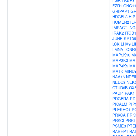
FGR
FKBP3
FZR1
GNG1
GRIPAP1
GR
HDGFL3
HIP
HOMER2
IL
IMPACT
ING
IRAK2
ITGB
JUNB
KRT36
LCK
LHX9
L
LMNA
LONR
MAP3K10
M
MAP3K3
MA
MAP4K5
MA
MATK
MIND
NAA16
NDFI
NEDD8
NEK
OTUD6B
OX
PADI4
PAK1
PDGFRA
PD
PICALM
PIP
PLEKHO1
P
PRKCA
PRK
PRKCI
PRR1
PSME3
PTE
RABEP1
RA