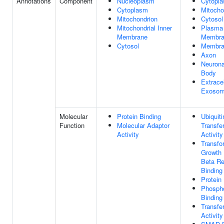
Annotations
Component
Nucleoplasm
Cytopl
Cytoplasm
Mitocho
Mitochondrion
Cytosol
Mitochondrial Inner
Plasma
Membrane
Membra
Cytosol
Membra
Axon
Neurona
Body
Extracel
Exoso
Molecular
Protein Binding
Ubiquiti
Function
Molecular Adaptor
Transfe
Activity
Activity
Transfo
Growth 
Beta Re
Binding
Protein
Phospho
Binding
Transfe
Activity