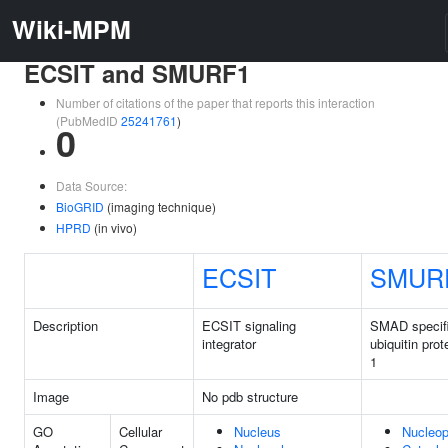
Wiki-MPM
ECSIT and SMURF1
Number of citations of the paper that reports this interaction
(PubMedID
25241761
)
0
Data Source:
BioGRID
(imaging technique)
HPRD
(in vivo)
ECSIT
SMUR
Description
ECSIT signaling
SMAD specif
integrator
ubiquitin prot
1
Image
No pdb structure
GO
Cellular
Nucleus
Nucleo