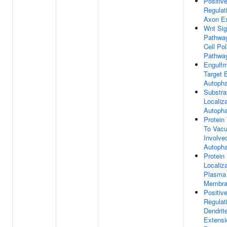
Positiv
Regulat
Axon Ex
Wnt Sig
Pathway
Cell Pol
Pathwa
Engulfm
Target 
Autoph
Substra
Localiz
Autoph
Protein
To Vacu
Involve
Autoph
Protein
Localiz
Plasma
Membra
Positiv
Regulat
Dendrit
Extensi