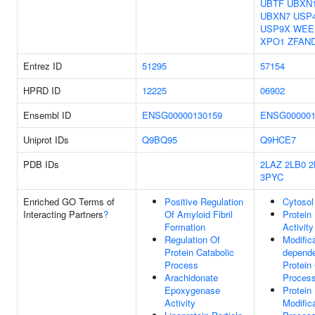
UBTF
UBXN
UBXN7
USP
USP9X
WEE
XPO1
ZFAN
Entrez ID
51295
57154
HPRD ID
12225
06902
Ensembl ID
ENSG00000130159
ENSG000001
Uniprot IDs
Q9BQ95
Q9HCE7
PDB IDs
2LAZ
2LB0
2
3PYC
Enriched GO Terms of
Positive Regulation
Cytosol
Interacting Partners
?
Of Amyloid Fibril
Protein
Formation
Activity
Regulation Of
Modifica
Protein Catabolic
depend
Process
Protein
Arachidonate
Proces
Epoxygenase
Protein
Activity
Modific