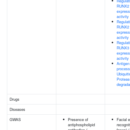
Regulat
RUNX2
express
activity
Regulat
RUNX2
express
activity
Regulat
RUNX3
express
activity
Antigen
process
Ubiquiti
Protea
degrada
Drugs
Diseases
GWAS
Presence of
Facial 
antiphospholipid
recognit
antibodies (
faces) (