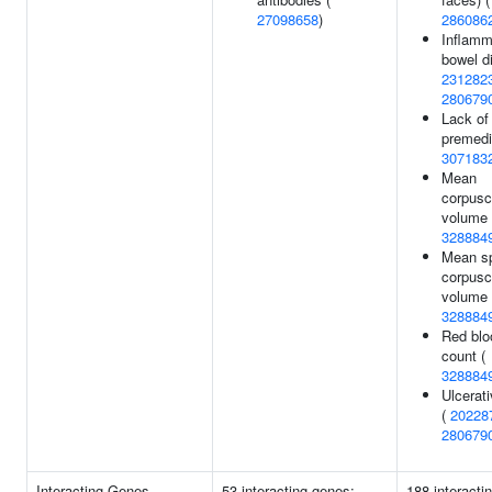
27098658
)
286086
Inflamm
bowel d
231282
280679
Lack of
premedit
307183
Mean
corpusc
volume 
328884
Mean sp
corpusc
volume 
328884
Red blo
count (
328884
Ulcerati
(
20228
280679
Interacting Genes
53 interacting genes:
188 interacti