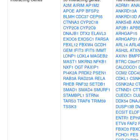
A2M
AIRIM
AP1M2
ADRM1
ANA
APOE
APP
BFSP2
ANKRD13A
BLMH
CDC37
CEP55
ANKRD13D
CTNNA3
CYP2C18
ANKS4B
AN
CYP2C8
CYP2C9
AP2B1
APB
DNAJB1
DTX2
ELAVL3
ARHGAP15
EXOC6
EXOSC1
FARSA
ARHGAP31
FBXL12
FBXW4
GCDH
ARL14
ARL4
GEM
IFIT3
IFIT5
IMMT
ASH2L
ATXN
LONP1
LOXL4
MAGEB2
AXIN1
BMPR
MAST1
MKRN3
NFKB1
BTRC
C9orf7
NXF1
OGT
PAXIP1
CALCOCO1
PI4K2A
PRDX2
PSEN1
CCM2
CDC4
RAB3A
RAD23A
RELA
CDKL1
CSN
RHEB
RNF32
SETDB1
CSNK2A2
C
SMAD1
SMAD4
SMURF1
CTNND1
CT
STAMBPL1
STRN4
CUEDC1
CU
TARS3
TRAF6
TRIM59
DDX54
DNAJ
TSSK3
DUSP13B
D
ECSIT
ELOF
ENTR1
EPH
ETV6
FAF2
FBXO3
FBX
FCHO1
FES