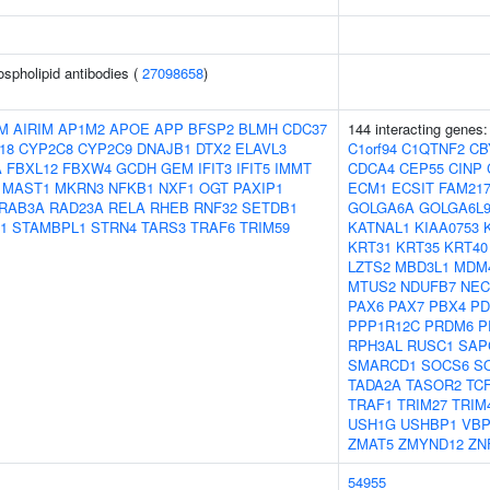
ospholipid antibodies (
27098658
)
M
AIRIM
AP1M2
APOE
APP
BFSP2
BLMH
CDC37
144 interacting genes
18
CYP2C8
CYP2C9
DNAJB1
DTX2
ELAVL3
C1orf94
C1QTNF2
CB
A
FBXL12
FBXW4
GCDH
GEM
IFIT3
IFIT5
IMMT
CDCA4
CEP55
CINP
MAST1
MKRN3
NFKB1
NXF1
OGT
PAXIP1
ECM1
ECSIT
FAM21
RAB3A
RAD23A
RELA
RHEB
RNF32
SETDB1
GOLGA6A
GOLGA6L
1
STAMBPL1
STRN4
TARS3
TRAF6
TRIM59
KATNAL1
KIAA0753
KRT31
KRT35
KRT40
LZTS2
MBD3L1
MDM
MTUS2
NDUFB7
NEC
PAX6
PAX7
PBX4
PD
PPP1R12C
PRDM6
P
RPH3AL
RUSC1
SAP
SMARCD1
SOCS6
S
TADA2A
TASOR2
TC
TRAF1
TRIM27
TRIM
USH1G
USHBP1
VBP
ZMAT5
ZMYND12
ZN
54955