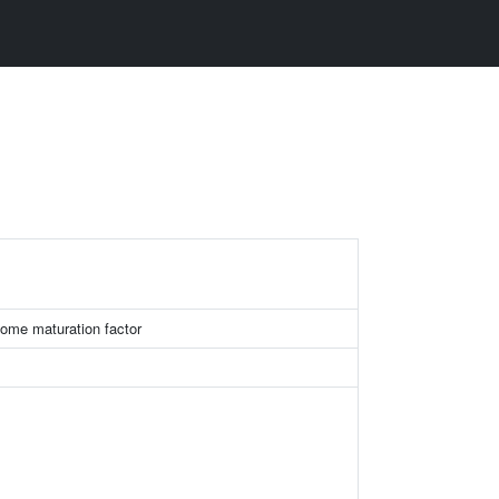
some maturation factor