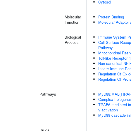
Cytosol
Molecular
Protein Binding
Function
Molecular Adaptor A
Biological
Immune System P
Process
Cell Surface Recept
Pathway
Mitochondrial Resp
Toll-like Receptor 
Non-canonical NF-
Innate Immune Re
Regulation Of Oxid
Regulation Of Prot
Pathways
MyD88:MAL(TIRAP)
Complex I biogene
TRAF6 mediated in
9 activation
MyD88 cascade ini
Drugs