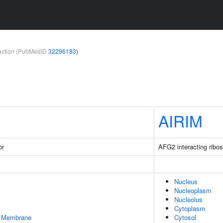
teraction (PubMedID
32296183
)
AIRIM
or
AFG2 interacting ribo
Nucleus
Nucleoplasm
Nucleolus
Cytoplasm
er Membrane
Cytosol