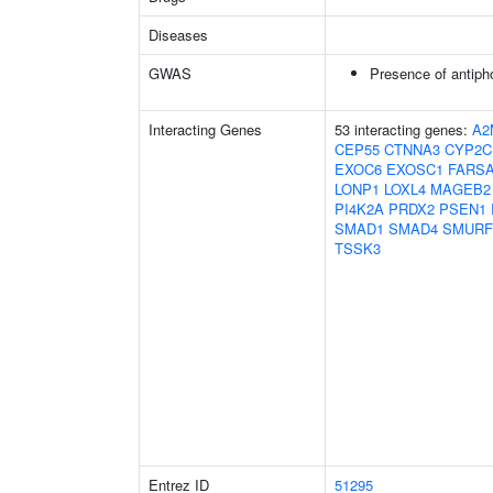
Diseases
GWAS
Presence of antiph
Interacting Genes
53 interacting genes:
A2
CEP55
CTNNA3
CYP2C
EXOC6
EXOSC1
FARS
LONP1
LOXL4
MAGEB2
PI4K2A
PRDX2
PSEN1
SMAD1
SMAD4
SMURF
TSSK3
Entrez ID
51295