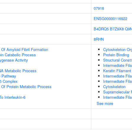
07918
ENSG00000116922
B4DRQ5
B7Z9X8
Q9
8RHN
 Of Amyloid Fibril Formation
Cytoskeleton Org
ein Catabolic Process
Protein Binding
ygenase Activity
Structural Const
Intermediate Fil
NA Metabolic Process
Keratin Filament
 Pathway
Intermediate Fi
5 Complex
Intermediate Fil
n Of Protein Metabolic Process
Cytoskeleton
Supramolecular F
o Interleukin-6
Intermediate Fil
See more