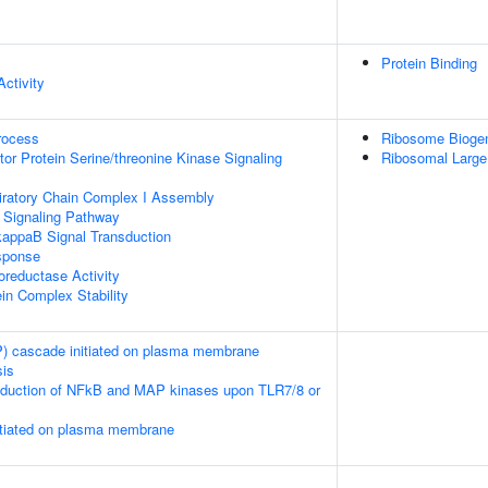
Protein Binding
ctivity
rocess
Ribosome Bioge
or Protein Serine/threonine Kinase Signaling
Ribosomal Large
iratory Chain Complex I Assembly
4 Signaling Pathway
kappaB Signal Transduction
sponse
oreductase Activity
ein Complex Stability
 cascade initiated on plasma membrane
sis
duction of NFkB and MAP kinases upon TLR7/8 or
tiated on plasma membrane