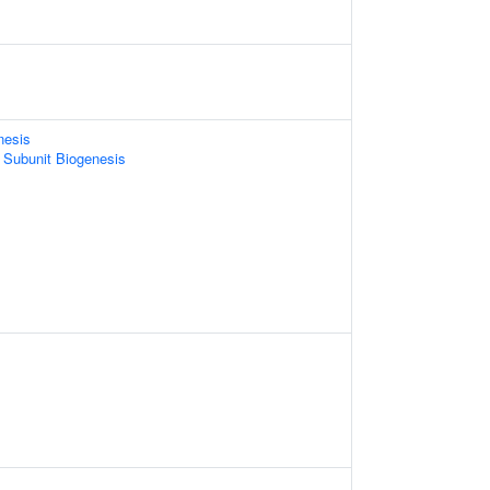
nesis
 Subunit Biogenesis