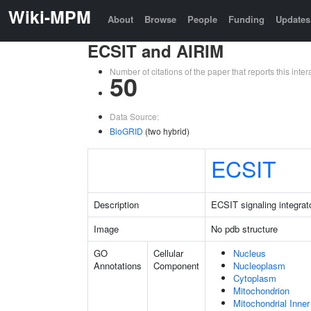
Wiki-MPM
About
Browse
People
Funding
Updates
ECSIT and AIRIM
Number of citations of the paper that reports this in
50
Data Source:
BioGRID
(two hybrid)
ECSIT
Description
ECSIT signaling integrat
Image
No pdb structure
GO
Cellular
Nucleus
Annotations
Component
Nucleoplasm
Cytoplasm
Mitochondrion
Mitochondrial Inn