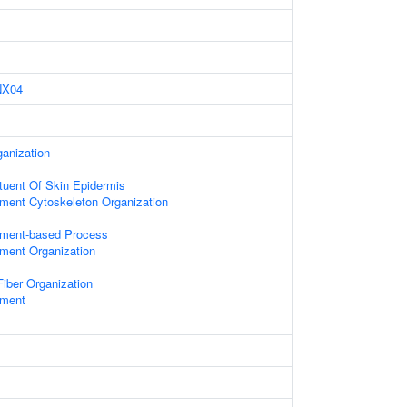
NX04
anization
ituent Of Skin Epidermis
ament Cytoskeleton Organization
lament-based Process
ament Organization
iber Organization
ament