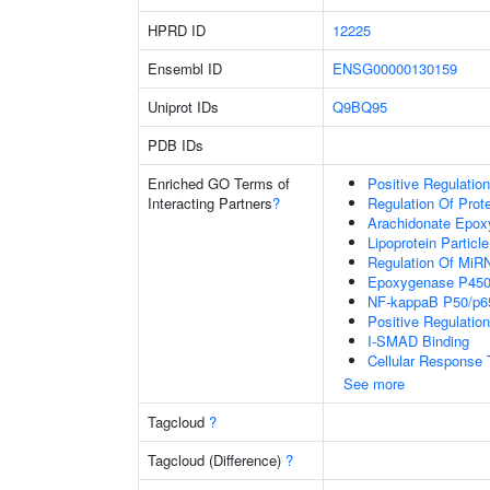
HPRD ID
12225
Ensembl ID
ENSG00000130159
Uniprot IDs
Q9BQ95
PDB IDs
Enriched GO Terms of
Positive Regulation
Interacting Partners
?
Regulation Of Prot
Arachidonate Epox
Lipoprotein Particle
Regulation Of MiR
Epoxygenase P450
NF-kappaB P50/p6
Positive Regulatio
I-SMAD Binding
Cellular Response T
See more
Tagcloud
?
Tagcloud (Difference)
?