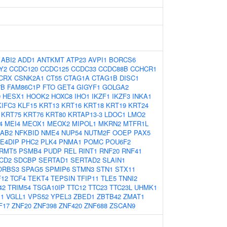
:
ABI2
ADD1
ANTKMT
ATP23
AVPI1
BORCS6
Y2
CCDC120
CCDC125
CCDC33
CCDC88B
CCHCR1
CRX
CSNK2A1
CT55
CTAG1A
CTAG1B
DISC1
7B
FAM86C1P
FTO
GET4
GIGYF1
GOLGA2
9
HESX1
HOOK2
HOXC8
IHO1
IKZF1
IKZF3
INKA1
KIFC3
KLF15
KRT13
KRT16
KRT18
KRT19
KRT24
KRT75
KRT76
KRT80
KRTAP13-3
LDOC1
LMO2
4
MEI4
MEOX1
MEOX2
MIPOL1
MKRN2
MTFR1L
AB2
NFKBID
NME4
NUP54
NUTM2F
OOEP
PAX5
E4DIP
PHC2
PLK4
PNMA1
POMC
POU6F2
RMT5
PSMB4
PUDP
REL
RINT1
RNF20
RNF41
CD2
SDCBP
SERTAD1
SERTAD2
SLAIN1
ORBS3
SPAG5
SPMIP6
STMN3
STN1
STX11
F12
TCF4
TEKT4
TEPSIN
TFIP11
TLE5
TNNI2
42
TRIM54
TSGA10IP
TTC12
TTC23
TTC23L
UHMK1
1
VGLL1
VPS52
YPEL3
ZBED1
ZBTB42
ZMAT1
F17
ZNF20
ZNF398
ZNF420
ZNF688
ZSCAN9