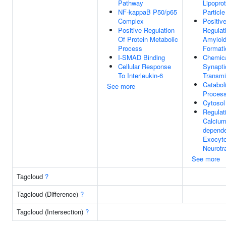
Pathway
Lipoprot
NF-kappaB P50/p65
Particle
Complex
Positiv
Positive Regulation
Regulat
Of Protein Metabolic
Amyloid 
Process
Formati
I-SMAD Binding
Chemic
Cellular Response
Synapti
To Interleukin-6
Transmi
Catabol
See more
Proces
Cytosol
Regulat
Calcium
depend
Exocyto
Neurotr
See more
Tagcloud
?
Tagcloud (Difference)
?
Tagcloud (Intersection)
?