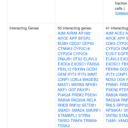
fraction
cells (
328884
Interacting Genes
53 interacting genes:
41 interactin
A2M
AIRIM
AP1M2
A2M
ACE2
A
APOE
APP
BFSP2
APOE
APP
BLMH
CDC37
CEP55
CDK5
CYP2
CTNNA3
CYP2C18
CYP2C9
DN
CYP2C8
CYP2C9
ECSIT
EGF
DNAJB1
DTX2
ELAVL3
ELAVL3
EXO
EXOC6
EXOSC1
FARSA
EXOSC1
FB
FBXL12
FBXW4
GCDH
FBXW4
GCD
GEM
IFIT3
IFIT5
IMMT
IFIT5
LONP1
LONP1
LOXL4
MAGEB2
NOS3
OGA
MAST1
MKRN3
NFKB1
PRAM1
PRD
NXF1
OGT
PAXIP1
PSEN2
PTE
PI4K2A
PRDX2
PSEN1
RAB3A
RAB
RAB3A
RAD23A
RELA
RAD23A
RNF
RHEB
RNF32
SETDB1
RNLS
RPP3
SMAD1
SMAD4
SMURF1
RPS6KA1
S
STAMBPL1
STRN4
SNTB2
STA
TARS3
TRAF6
TRIM59
TIAM1
VANG
TSSK3