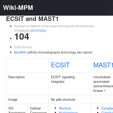
Wiki-MPM
ECSIT and MAST1
Number of citations of the paper that reports this interaction
(PubMedID
32707033
)
104
Data Source:
BioGRID
(affinity chromatography technology, two hybrid)
ECSIT
MAST
Description
ECSIT signaling
microtubule
integrator
associated
serine/threon
kinase 1
Image
No pdb structure
GO
Cellular
Nucleus
Cytopl
Annotations
Component
Nucleoplasm
Cytoske