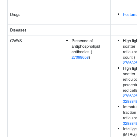
Drugs
Fostama
Diseases
GWAS
Presence of
High lig
antiphospholipid
scatter
antibodies (
reticulo
27098658
)
count (
278632
High lig
scatter
reticulo
percent
red cell
278632
328884
Immatu
fraction
reticulo
328884
Intellig
(MTAG)