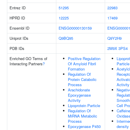
Entrez ID
51295
22983
HPRD ID
12225
17469
Ensembl ID
ENSG00000130159
ENSG000001
Uniprot IDs
Q9BQ95
Q9Y2H9
PDB IDs
2M9X
3PS4
Enriched GO Terms of
Positive Regulation
Lipoprot
Interacting Partners
?
Of Amyloid Fibril
Particle
Formation
Acetylc
Regulation Of
Recepto
Protein Catabolic
Activat
Process
Activity
Arachidonate
Negativ
Epoxygenase
Regulat
Activity
Smooth
Lipoprotein Particle
Cell Pro
Regulation Of
Caffein
MiRNA Metabolic
Oxidase
Process
Interme
Epoxygenase P450
density