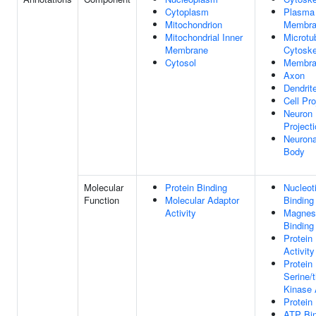
Cytoplasm
Plasma
Mitochondrion
Membra
Mitochondrial Inner
Microtu
Membrane
Cytoske
Cytosol
Membra
Axon
Dendrit
Cell Pro
Neuron
Project
Neurona
Body
Molecular
Protein Binding
Nucleot
Function
Molecular Adaptor
Binding
Activity
Magnes
Binding
Protein
Activity
Protein
Serine/
Kinase 
Protein
ATP Bin