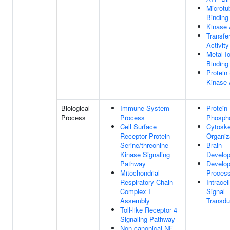
Microtu
Binding
Kinase 
Transfe
Activity
Metal I
Binding
Protein
Kinase 
Biological
Immune System
Protein
Process
Process
Phospho
Cell Surface
Cytoske
Receptor Protein
Organiz
Serine/threonine
Brain
Kinase Signaling
Develo
Pathway
Develo
Mitochondrial
Proces
Respiratory Chain
Intracel
Complex I
Signal
Assembly
Transdu
Toll-like Receptor 4
Signaling Pathway
Non-canonical NF-