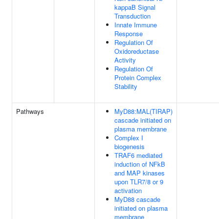
kappaB Signal
Transduction
Innate Immune
Response
Regulation Of
Oxidoreductase
Activity
Regulation Of
Protein Complex
Stability
Pathways
MyD88:MAL(TIRAP)
cascade initiated on
plasma membrane
Complex I
biogenesis
TRAF6 mediated
induction of NFkB
and MAP kinases
upon TLR7/8 or 9
activation
MyD88 cascade
initiated on plasma
membrane