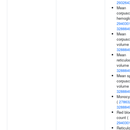
293264
Mean
corpusc
hemoglo
294030
328884
Mean
corpusc
volume 
328884
Mean
reticulo
volume 
328884
Mean sp
corpusc
volume 
328884
Monocy
(
27863
328884
Red blo
count (
294030
Reticul