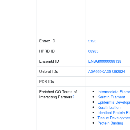
Entrez ID
5125
HPRD ID
08985
Ensembl ID
ENSG00000099139
Uniprot IDs
A0A669KA35
Q92824
PDB IDs
Enriched GO Terms of
Intermediate Filam
Interacting Partners
?
Keratin Filament
Epidermis Develop
Keratinization
Identical Protein B
Tissue Developme
Protein Binding