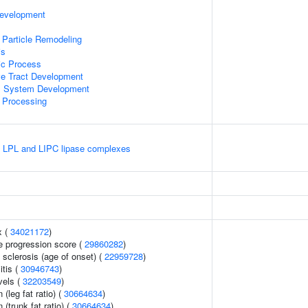
Development
 Particle Remodeling
is
ic Process
ve Tract Development
l System Development
 Processing
e LPL and LIPC lipase complexes
x (
34021172
)
e progression score (
29860282
)
 sclerosis (age of onset) (
22959728
)
itis (
30946743
)
vels (
32203549
)
 (leg fat ratio) (
30664634
)
 (trunk fat ratio) (
30664634
)