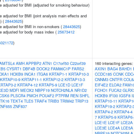
e adjusted for BMI (adjusted for smoking behaviour)
 adjusted for BMI (joint analysis main effects and
) (
28443625
)
e adjusted for BMI in non-smokers (
28443625
)
e adjusted for body mass index (
25673412
4021172
)
AMTSL4
AMH
APPBP2
ATN1
C17orf50
C22orf39
160 interacting genes
EB5
CYSRT1
DBF4B
DOCK2
FAM86C1P
FARS2
AXIN1
BAG4
BAHD1
OXA1
HOXB9
INCA1
ITGA6
KRTAP1-1
KRTAP10-3
CCDC185
CCNK
CDC
KRTAP10-9
KRTAP11-1
KRTAP12-2
KRTAP13-3
CNNM3
CNTFR
COL8
KRTAP3-2
KRTAP4-12
KRTAP5-9
LCE1D
LCE1F
EIF4E2
ELOA2
FAM1
CE3D
MDFI
MEOX2
NBPF19
NOTCH2NLA
NR1D2
FCHO1
FUCA2
GLRX
CSK6
PLSCR4
PMCH
POU4F2
PTPRM
REN
SHFL
HOXB9
IFI30
IGSF8
I
TK16
TEKT4
TLE5
TRAF4
TRIB3
TRIM42
TRIP13
KRTAP10-11
KRTAP1
ZNF655
ZNF837
KRTAP19-2
KRTAP2-
KRTAP4-2
KRTAP4-4
7
KRTAP5-9
KRTAP6-
LCE1E
LCE1F
LCE2A
LCE3E
LCE4A
LCE5A
NBPF19
NOTCH2NLA