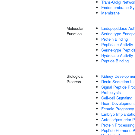
Trans-Golgi Networ
Endomembrane Sy
Membrane
Molecular
Endopeptidase Acti
Function
Serine-type Endope
Protein Binding
Peptidase Activity
Serine-type Peptida
Hydrolase Activity
Peptide Binding
Biological
Kidney Developme
Process
Renin Secretion In
Signal Peptide Pro
Proteolysis
Cell-cell Signaling
Heart Development
Female Pregnancy
Embryo Implantati
Anterior/posterior P
Protein Processing
Peptide Hormone P