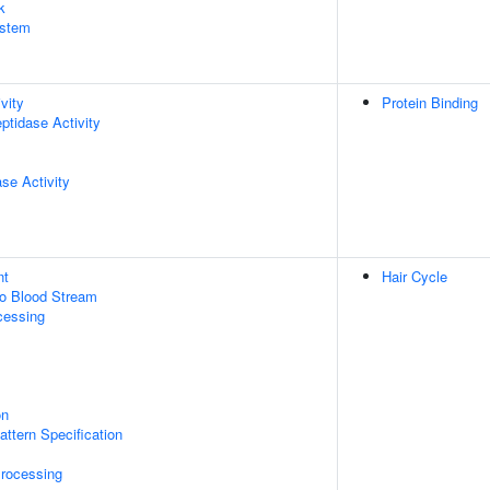
k
stem
vity
Protein Binding
ptidase Activity
se Activity
nt
Hair Cycle
to Blood Stream
cessing
on
attern Specification
rocessing