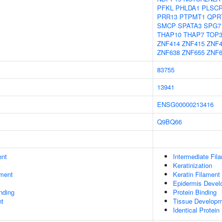
PFKL
PHLDA1
PLSC
PRR13
PTPMT1
QPR
SMCP
SPATA3
SPG7
THAP10
THAP7
TOP
ZNF414
ZNF415
ZNF4
ZNF638
ZNF655
ZNF6
83755
13941
ENSG00000213416
Q9BQ66
ent
Intermediate Fil
Keratinization
ment
Keratin Filament
Epidermis Devel
inding
Protein Binding
nt
Tissue Develop
Identical Protein