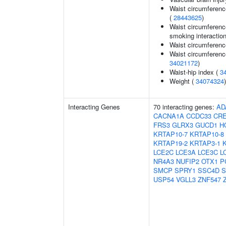
Waist circumferenc
(
28443625
)
Waist circumference
smoking interaction
Waist circumferenc
Waist circumferenc
34021172
)
Waist-hip index (
3
Weight (
34074324
)
Interacting Genes
70 interacting genes:
AD
CACNA1A
CCDC33
CR
FRS3
GLRX3
GUCD1
H
KRTAP10-7
KRTAP10-8
KRTAP19-2
KRTAP3-1
LCE2C
LCE3A
LCE3C
L
NR4A3
NUFIP2
OTX1
P
SMCP
SPRY1
SSC4D
S
USP54
VGLL3
ZNF547