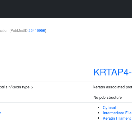
teraction (PubMedID
25416956
)
KRTAP4-
tilisin/kexin type 5
keratin associated pro
No pdb structure
Cytosol
n
Intermediate Fil
e
Keratin Filament