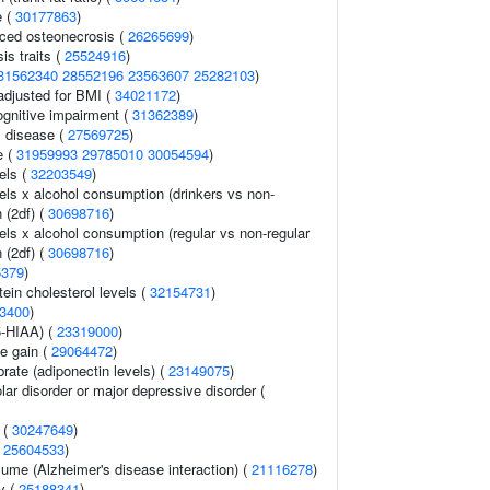
e (
30177863
)
uced osteonecrosis (
26265699
)
s traits (
25524916
)
31562340
28552196
23563607
25282103
)
adjusted for BMI (
34021172
)
gnitive impairment (
31362389
)
 disease (
27569725
)
e (
31959993
29785010
30054594
)
els (
32203549
)
els x alcohol consumption (drinkers vs non-
n (2df) (
30698716
)
els x alcohol consumption (regular vs non-regular
n (2df) (
30698716
)
5379
)
tein cholesterol levels (
32154731
)
3400
)
5-HIAA) (
23319000
)
e gain (
29064472
)
rate (adiponectin levels) (
23149075
)
lar disorder or major depressive disorder (
 (
30247649
)
(
25604533
)
olume (Alzheimer's disease interaction) (
21116278
)
ry (
25188341
)