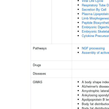
Viral Life Cycle
Respiratory Tube 
Secretion By Cell
Plasma Lipoprotein
Limb Morphogenes
Peptide Biosynthet
Embryonic Digesti
Embryonic Skeleta
Cytokine Precursor
Pathways
NGF processing
Assembly of activ
Drugs
Diseases
GWAS
A body shape inde
Alzheimer's diseas
Amyotrophic lateral
Ankylosing spondyl
Apolipoprotein B le
Body fat distribution
Body fat distribution