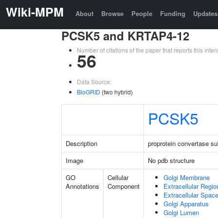
Wiki-MPM
About
Browse
People
Funding
Updates
PCSK5 and KRTAP4-12
Number of citations of the paper that reports this in
56
Data Source:
BioGRID
(two hybrid)
PCSK5
Description
proprotein convertase sub
Image
No pdb structure
GO
Cellular
Golgi Membrane
Annotations
Component
Extracellular Regio
Extracellular Spac
Golgi Apparatus
Golgi Lumen