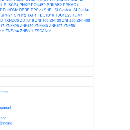
R1
PLSCR4
PNKP
POU4F2
PRKAB2
PRKAG1
T
R3HDM2
RERE
RPS28
SHFL
SLC25A10
SLC25A6
SPRY1
SPRY2
TAP1
TBC1D16
TBC1D23
TGM1
3B
TXNDC5
ZBTB16
ZNF165
ZNF20
ZNF250
ZNF408
17
ZNF426
ZNF439
ZNF440
ZNF497
ZNF581
96
ZNF764
ZNF837
ZSCAN26
ament
opment
ment
 Binding