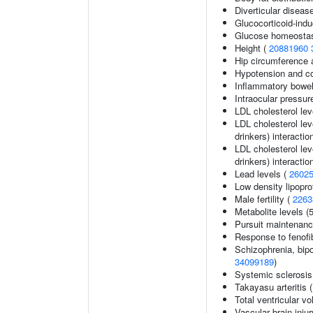
Diverticular diseas
Glucocorticoid-ind
Glucose homeostasi
Height (
20881960
Hip circumference 
Hypotension and co
Inflammatory bowel
Intraocular pressur
LDL cholesterol lev
LDL cholesterol lev
drinkers) interactio
LDL cholesterol lev
drinkers) interactio
Lead levels (
2602
Low density lipopro
Male fertility (
2263
Metabolite levels (
Pursuit maintenanc
Response to fenofib
Schizophrenia, bipo
34099189
)
Systemic sclerosis
Takayasu arteritis 
Total ventricular v
Vascular brain inju