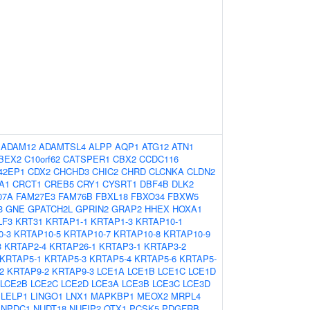
:
ADAM12
ADAMTSL4
ALPP
AQP1
ATG12
ATN1
BEX2
C10orf62
CATSPER1
CBX2
CCDC116
42EP1
CDX2
CHCHD3
CHIC2
CHRD
CLCNKA
CLDN2
A1
CRCT1
CREB5
CRY1
CYSRT1
DBF4B
DLK2
07A
FAM27E3
FAM76B
FBXL18
FBXO34
FBXW5
3
GNE
GPATCH2L
GPRIN2
GRAP2
HHEX
HOXA1
LF3
KRT31
KRTAP1-1
KRTAP1-3
KRTAP10-1
0-3
KRTAP10-5
KRTAP10-7
KRTAP10-8
KRTAP10-9
3
KRTAP2-4
KRTAP26-1
KRTAP3-1
KRTAP3-2
KRTAP5-1
KRTAP5-3
KRTAP5-4
KRTAP5-6
KRTAP5-
2
KRTAP9-2
KRTAP9-3
LCE1A
LCE1B
LCE1C
LCE1D
LCE2B
LCE2C
LCE2D
LCE3A
LCE3B
LCE3C
LCE3D
LELP1
LINGO1
LNX1
MAPKBP1
MEOX2
MRPL4
NPDC1
NUDT18
NUFIP2
OTX1
PCSK5
PDGFRB