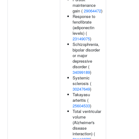
maintenance
gain (
29064472
)
Response to
fenofibrate
(adiponectin
levels) (
23149075
)
Schizophrenia,
bipolar disorder
or major
depressive
disorder (
34099189
)
Systemic
sclerosis (
30247649
)
Takayasu
arteritis (
25604533
)
Total ventricular
volume
(Alzheimer's
disease
interaction) (