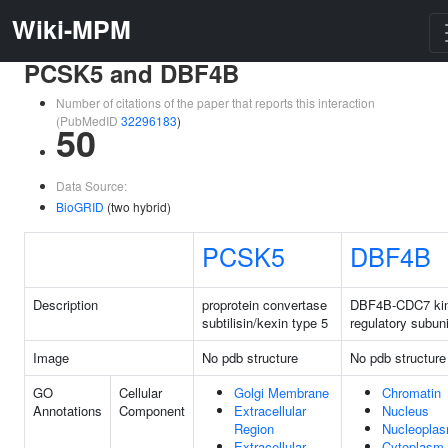
Wiki-MPM
PCSK5 and DBF4B
Number of citations of the paper that reports this interaction
(PubMedID
32296183
)
50
Data Source:
BioGRID
(two hybrid)
PCSK5
DBF4B
Description
proprotein convertase
DBF4B-CDC7 ki
subtilisin/kexin type 5
regulatory subuni
Image
No pdb structure
No pdb structure
GO
Cellular
Golgi Membrane
Chromatin
Annotations
Component
Extracellular
Nucleus
Region
Nucleopla
Extracellular
Cytoplasm