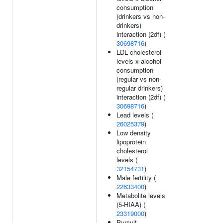
consumption
(drinkers vs non-
drinkers)
interaction (2df) (
30698716
)
LDL cholesterol
levels x alcohol
consumption
(regular vs non-
regular drinkers)
interaction (2df) (
30698716
)
Lead levels (
26025379
)
Low density
lipoprotein
cholesterol
levels (
32154731
)
Male fertility (
22633400
)
Metabolite levels
(5-HIAA) (
23319000
)
Pursuit