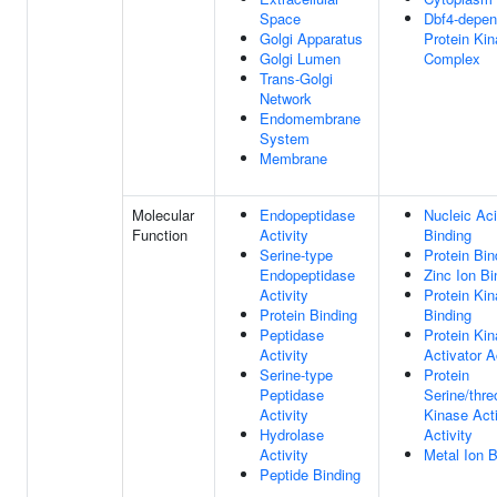
Space
Dbf4-depen
Golgi Apparatus
Protein Ki
Golgi Lumen
Complex
Trans-Golgi
Network
Endomembrane
System
Membrane
Molecular
Endopeptidase
Nucleic Ac
Function
Activity
Binding
Serine-type
Protein Bin
Endopeptidase
Zinc Ion Bi
Activity
Protein Ki
Protein Binding
Binding
Peptidase
Protein Ki
Activity
Activator A
Serine-type
Protein
Peptidase
Serine/thre
Activity
Kinase Acti
Hydrolase
Activity
Activity
Metal Ion B
Peptide Binding