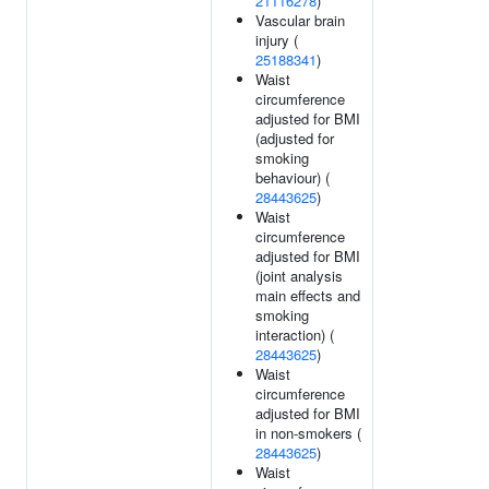
21116278
)
Vascular brain
injury (
25188341
)
Waist
circumference
adjusted for BMI
(adjusted for
smoking
behaviour) (
28443625
)
Waist
circumference
adjusted for BMI
(joint analysis
main effects and
smoking
interaction) (
28443625
)
Waist
circumference
adjusted for BMI
in non-smokers (
28443625
)
Waist