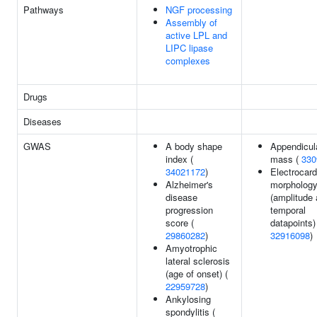
Pathways
NGF processing
Assembly of
active LPL and
LIPC lipase
complexes
Drugs
Diseases
GWAS
A body shape
Appendicul
index (
mass (
330
34021172
)
Electrocar
Alzheimer's
morpholog
disease
(amplitude 
progression
temporal
score (
datapoints)
29860282
)
32916098
)
Amyotrophic
lateral sclerosis
(age of onset) (
22959728
)
Ankylosing
spondylitis (