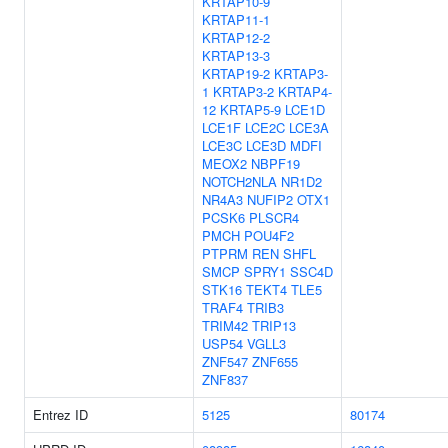
KRTAP10-9
KRTAP11-1
KRTAP12-2
KRTAP13-3
KRTAP19-2
KRTAP3-
1
KRTAP3-2
KRTAP4-
12
KRTAP5-9
LCE1D
LCE1F
LCE2C
LCE3A
LCE3C
LCE3D
MDFI
MEOX2
NBPF19
NOTCH2NLA
NR1D2
NR4A3
NUFIP2
OTX1
PCSK6
PLSCR4
PMCH
POU4F2
PTPRM
REN
SHFL
SMCP
SPRY1
SSC4D
STK16
TEKT4
TLE5
TRAF4
TRIB3
TRIM42
TRIP13
USP54
VGLL3
ZNF547
ZNF655
ZNF837
Entrez ID
5125
80174