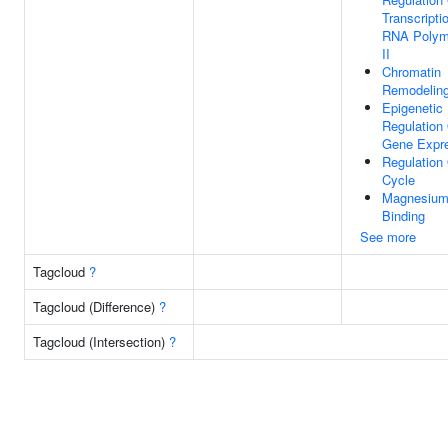
Transcripti
RNA Polym
II
Chromatin
Remodelin
Epigenetic
Regulation
Gene Expr
Regulation 
Cycle
Magnesium
Binding
See more
Tagcloud
?
Tagcloud (Difference)
?
Tagcloud (Intersection)
?