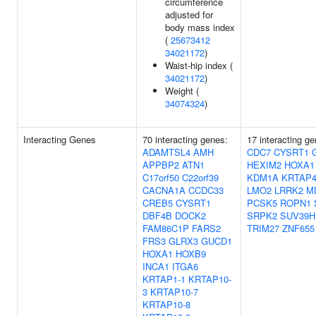
circumference
adjusted for
body mass index
(
25673412
34021172
)
Waist-hip index (
34021172
)
Weight (
34074324
)
Interacting Genes
70 interacting genes:
17 interacting ge
ADAMTSL4
AMH
CDC7
CYSRT1
APPBP2
ATN1
HEXIM2
HOXA1
C17orf50
C22orf39
KDM1A
KRTAP4
CACNA1A
CCDC33
LMO2
LRRK2
M
CREB5
CYSRT1
PCSK5
ROPN1
DBF4B
DOCK2
SRPK2
SUV39H
FAM86C1P
FARS2
TRIM27
ZNF655
FRS3
GLRX3
GUCD1
HOXA1
HOXB9
INCA1
ITGA6
KRTAP1-1
KRTAP10-
3
KRTAP10-7
KRTAP10-8