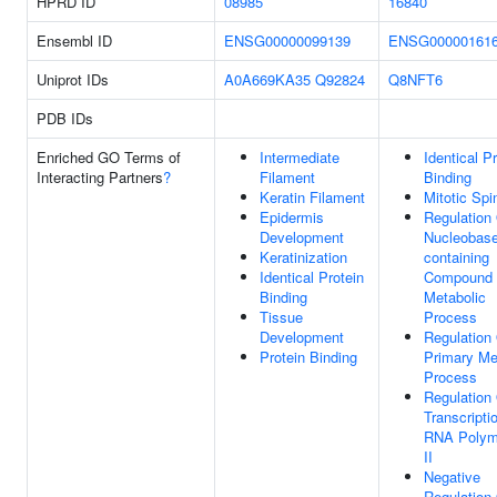
HPRD ID
08985
16840
Ensembl ID
ENSG00000099139
ENSG00000161
Uniprot IDs
A0A669KA35
Q92824
Q8NFT6
PDB IDs
Enriched GO Terms of
Intermediate
Identical P
Interacting Partners
?
Filament
Binding
Keratin Filament
Mitotic Spi
Epidermis
Regulation
Development
Nucleobase
Keratinization
containing
Identical Protein
Compound
Binding
Metabolic
Tissue
Process
Development
Regulation
Protein Binding
Primary Me
Process
Regulation
Transcripti
RNA Polym
II
Negative
Regulation