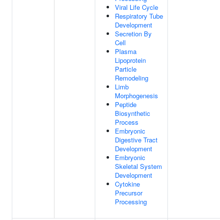
Viral Life Cycle
Respiratory Tube
Development
Secretion By
Cell
Plasma
Lipoprotein
Particle
Remodeling
Limb
Morphogenesis
Peptide
Biosynthetic
Process
Embryonic
Digestive Tract
Development
Embryonic
Skeletal System
Development
Cytokine
Precursor
Processing