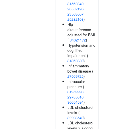
31562340
28552196
23563607
25282103
)
Hip
circumference
adjusted for BMI
(
34021172
)
Hypotension and
cognitive
impairment (
31362389
)
Inflammatory
bowel disease (
27569725
)
Intraocular
pressure (
31959993
29785010
30054594
)
LDL cholesterol
levels (
32203549
)
LDL cholesterol
levels x alcohol