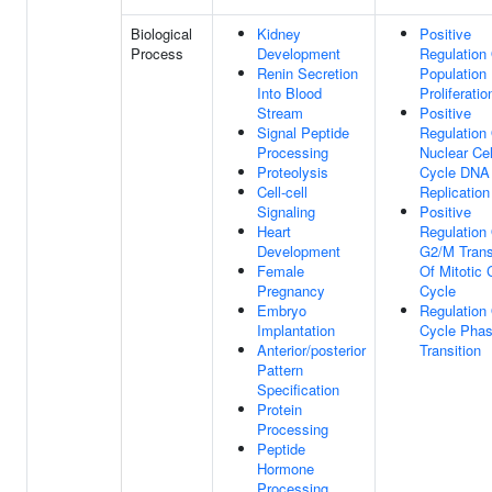
Biological
Kidney
Positive
Process
Development
Regulation 
Renin Secretion
Population
Into Blood
Proliferatio
Stream
Positive
Signal Peptide
Regulation
Processing
Nuclear Cel
Proteolysis
Cycle DNA
Cell-cell
Replication
Signaling
Positive
Heart
Regulation
Development
G2/M Trans
Female
Of Mitotic 
Pregnancy
Cycle
Embryo
Regulation 
Implantation
Cycle Pha
Anterior/posterior
Transition
Pattern
Specification
Protein
Processing
Peptide
Hormone
Processing