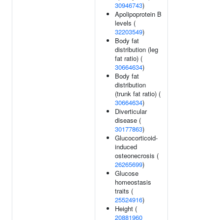
30946743
)
Apolipoprotein B
levels (
32203549
)
Body fat
distribution (leg
fat ratio) (
30664634
)
Body fat
distribution
(trunk fat ratio) (
30664634
)
Diverticular
disease (
30177863
)
Glucocorticoid-
induced
osteonecrosis (
26265699
)
Glucose
homeostasis
traits (
25524916
)
Height (
20881960