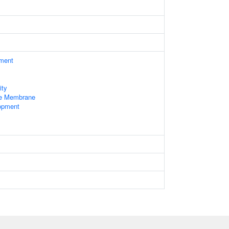
ament
ity
le Membrane
opment