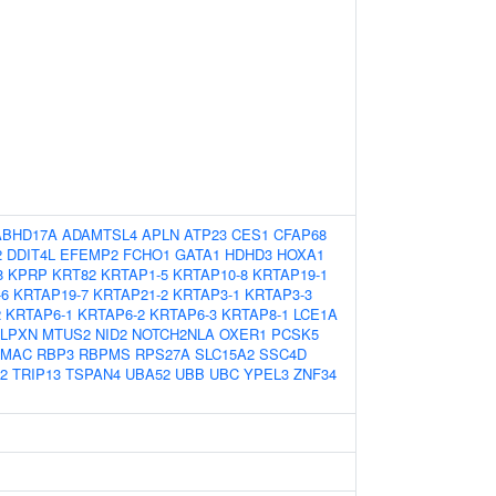
ABHD17A
ADAMTSL4
APLN
ATP23
CES1
CFAP68
2
DDIT4L
EFEMP2
FCHO1
GATA1
HDHD3
HOXA1
8
KPRP
KRT82
KRTAP1-5
KRTAP10-8
KRTAP19-1
-6
KRTAP19-7
KRTAP21-2
KRTAP3-1
KRTAP3-3
2
KRTAP6-1
KRTAP6-2
KRTAP6-3
KRTAP8-1
LCE1A
LPXN
MTUS2
NID2
NOTCH2NLA
OXER1
PCSK5
AMAC
RBP3
RBPMS
RPS27A
SLC15A2
SSC4D
2
TRIP13
TSPAN4
UBA52
UBB
UBC
YPEL3
ZNF34