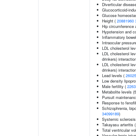
Diverticular diseas
Glucocorticoid-ind
Glucose homeostasi
Height (
20881960
Hip circumference 
Hypotension and co
Inflammatory bowel
Intraocular pressur
LDL cholesterol lev
LDL cholesterol lev
drinkers) interactio
LDL cholesterol lev
drinkers) interactio
Lead levels (
2602
Low density lipopro
Male fertility (
2263
Metabolite levels (
Pursuit maintenanc
Response to fenofib
Schizophrenia, bipo
34099189
)
Systemic sclerosis
Takayasu arteritis 
Total ventricular v
Vascular brain inju