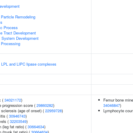
Development
 Particle Remodeling
is
ic Process
ve Tract Development
l System Development
 Processing
e LPL and LIPC lipase complexes
x (
34021172
)
Femur bone minera
e progression score (
29860282
)
34046847
)
 sclerosis (age of onset) (
22959728
)
Lymphocyte coun
itis (
30946743
)
vels (
32203549
)
 (leg fat ratio) (
30664634
)
 (trunk fat ratio) (
30664634
)