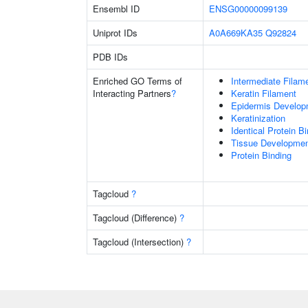
Ensembl ID
ENSG00000099139
Uniprot IDs
A0A669KA35
Q92824
PDB IDs
Enriched GO Terms of
Intermediate Filam
Interacting Partners
?
Keratin Filament
Epidermis Develop
Keratinization
Identical Protein B
Tissue Developme
Protein Binding
Tagcloud
?
Tagcloud (Difference)
?
Tagcloud (Intersection)
?