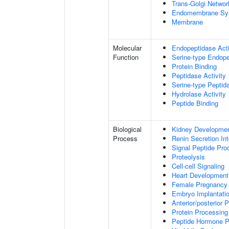
Trans-Golgi Networ
Endomembrane Sy
Membrane
Molecular
Endopeptidase Acti
Function
Serine-type Endope
Protein Binding
Peptidase Activity
Serine-type Peptida
Hydrolase Activity
Peptide Binding
Biological
Kidney Developme
Process
Renin Secretion In
Signal Peptide Pro
Proteolysis
Cell-cell Signaling
Heart Development
Female Pregnancy
Embryo Implantati
Anterior/posterior P
Protein Processing
Peptide Hormone P