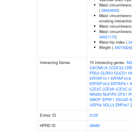
Waist circumferenc
(
28443625
)
Waist circumference
smoking interaction
Waist circumferenc
Waist circumferenc
34021172
)
Waist-hip index (
3
Weight (
34074324
)
Interacting Genes
70 interacting genes:
AD
CACNA1A
CCDC33
CR
FRS3
GLRX3
GUCD1
H
KRTAP10-7
KRTAP10-8
KRTAP19-2
KRTAP3-1
LCE2C
LCE3A
LCE3C
L
NR4A3
NUFIP2
OTX1
P
SMCP
SPRY1
SSC4D
S
USP54
VGLL3
ZNF547
Entrez ID
5125
HPRD ID
08985