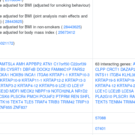
e adjusted for BMI (adjusted for smoking behaviour)
 adjusted for BMI (joint analysis main effects and
) (
28443625
)
e adjusted for BMI in non-smokers (
28443625
)
e adjusted for body mass index (
25673412
4021172
)
AMTSL4
AMH
APPBP2
ATN1
C17orf50
C22orf39
63 interacting genes:
EB5
CYSRT1
DBF4B
DOCK2
FAM86C1P
FARS2
CLPP
CRCT1
DAZAP
OXA1
HOXB9
INCA1
ITGA6
KRTAP1-1
KRTAP10-3
INTS11
ITGB4
KLHL3
KRTAP10-9
KRTAP11-1
KRTAP12-2
KRTAP13-3
KRTAP19-5
KRTAP19
KRTAP3-2
KRTAP4-12
KRTAP5-9
LCE1D
LCE1F
KRTAP4-12
KRTAP4-
CE3D
MDFI
MEOX2
NBPF19
NOTCH2NLA
NR1D2
LCE1C
LCE2B
LCE5A
CSK6
PLSCR4
PMCH
POU4F2
PTPRM
REN
SHFL
PLA2G10
PLSCR1
R
TK16
TEKT4
TLE5
TRAF4
TRIB3
TRIM42
TRIP13
TEKT5
TENM4
TRIM4
ZNF655
ZNF837
57088
07401