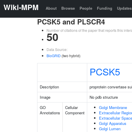
Wiki-MPM
About
Browse
People
Funding
Updates
PCSK5 and PLSCR4
Number of citations of the paper that reports this in
50
Data Source:
BioGRID
(two hybrid)
PCSK5
Description
proprotein convertase sub
Image
No pdb structure
GO
Cellular
Golgi Membrane
Annotations
Component
Extracellular Regio
Extracellular Spac
Golgi Apparatus
Golgi Lumen