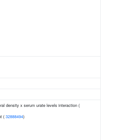
l density x serum urate levels interaction (
t (
32888494
)