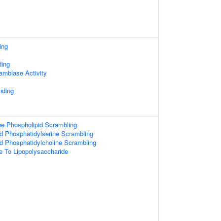
ing
ing
amblase Activity
nding
 Phospholipid Scrambling
d Phosphatidylserine Scrambling
d Phosphatidylcholine Scrambling
e To Lipopolysaccharide