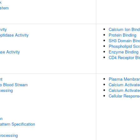
k
stem
vity
Calcium Ion Bind
ptidase Activity
Protein Binding
SH3 Domain Bind
Phospholipid Scr
se Activity
Enzyme Binding
CD4 Receptor Bi
nt
Plasma Membrane
to Blood Stream
Calcium Activate
cessing
Calcium Activate
Cellular Respons
on
attern Specification
rocessing