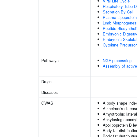
Viral Life Cycle
Respiratory Tube 
Secretion By Cell
Plasma Lipoprotein
Limb Morphogenes
Peptide Biosynthet
Embryonic Digesti
Embryonic Skeleta
Cytokine Precursor
Pathways
NGF processing
Assembly of activ
Drugs
Diseases
GWAS
A body shape inde
Alzheimer's diseas
Amyotrophic lateral
Ankylosing spondyl
Apolipoprotein B le
Body fat distribution
Body fat distribution