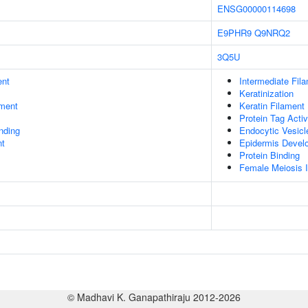
ENSG00000114698
E9PHR9
Q9NRQ2
3Q5U
ent
Intermediate Fil
Keratinization
ment
Keratin Filament
Protein Tag Activ
inding
Endocytic Vesic
nt
Epidermis Devel
Protein Binding
Female Meiosis I
© Madhavi K. Ganapathiraju 2012-2026