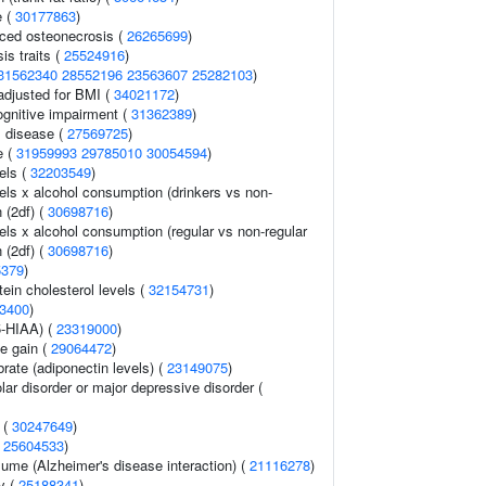
e (
30177863
)
uced osteonecrosis (
26265699
)
s traits (
25524916
)
31562340
28552196
23563607
25282103
)
adjusted for BMI (
34021172
)
gnitive impairment (
31362389
)
 disease (
27569725
)
e (
31959993
29785010
30054594
)
els (
32203549
)
els x alcohol consumption (drinkers vs non-
n (2df) (
30698716
)
els x alcohol consumption (regular vs non-regular
n (2df) (
30698716
)
5379
)
tein cholesterol levels (
32154731
)
3400
)
5-HIAA) (
23319000
)
e gain (
29064472
)
rate (adiponectin levels) (
23149075
)
lar disorder or major depressive disorder (
 (
30247649
)
(
25604533
)
olume (Alzheimer's disease interaction) (
21116278
)
ry (
25188341
)