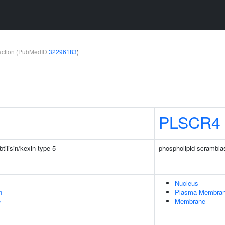
teraction (PubMedID
32296183
)
PLSCR4
tilisin/kexin type 5
phospholipid scrambla
Nucleus
n
Plasma Membra
e
Membrane