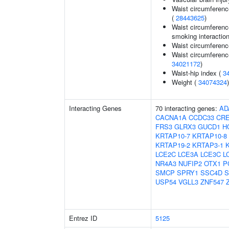
Waist circumferenc
(
28443625
)
Waist circumference
smoking interaction
Waist circumferenc
Waist circumferenc
34021172
)
Waist-hip index (
3
Weight (
34074324
)
Interacting Genes
70 interacting genes:
AD
CACNA1A
CCDC33
CR
FRS3
GLRX3
GUCD1
H
KRTAP10-7
KRTAP10-8
KRTAP19-2
KRTAP3-1
LCE2C
LCE3A
LCE3C
L
NR4A3
NUFIP2
OTX1
P
SMCP
SPRY1
SSC4D
S
USP54
VGLL3
ZNF547
Entrez ID
5125