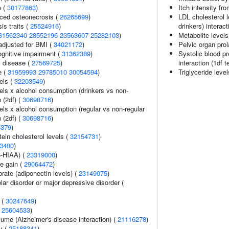
e (
30177863
)
Itch intensity fr
uced osteonecrosis (
26265699
)
LDL cholesterol 
s traits (
25524916
)
drinkers) interact
31562340
28552196
23563607
25282103
)
Metabolite levels
adjusted for BMI (
34021172
)
Pelvic organ pro
gnitive impairment (
31362389
)
Systolic blood p
 disease (
27569725
)
interaction (1df t
e (
31959993
29785010
30054594
)
Triglyceride leve
els (
32203549
)
els x alcohol consumption (drinkers vs non-
n (2df) (
30698716
)
els x alcohol consumption (regular vs non-regular
n (2df) (
30698716
)
5379
)
tein cholesterol levels (
32154731
)
3400
)
5-HIAA) (
23319000
)
e gain (
29064472
)
rate (adiponectin levels) (
23149075
)
lar disorder or major depressive disorder (
 (
30247649
)
(
25604533
)
olume (Alzheimer's disease interaction) (
21116278
)
ry (
25188341
)