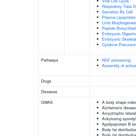
Viral Life Cycle
Respiratory Tube 
Secretion By Cell
Plasma Lipoprotein
Limb Morphogenes
Peptide Biosynthet
Embryonic Digesti
Embryonic Skeleta
Cytokine Precursor
Pathways
NGF processing
Assembly of activ
Drugs
Diseases
GWAS
A body shape inde
Alzheimer's diseas
Amyotrophic lateral
Ankylosing spondyl
Apolipoprotein B le
Body fat distribution
Body fat distribution