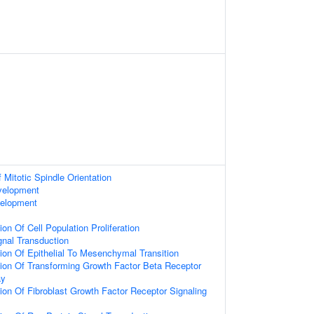
 Mitotic Spindle Orientation
velopment
velopment
on Of Cell Population Proliferation
gnal Transduction
ion Of Epithelial To Mesenchymal Transition
ion Of Transforming Growth Factor Beta Receptor
ay
ion Of Fibroblast Growth Factor Receptor Signaling