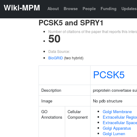
Wiki-MPM
About
Browse
People
Funding
Updates
PCSK5 and SPRY1
Number of citations of the paper that reports this in
50
Data Source:
BioGRID
(two hybrid)
PCSK5
Description
proprotein convertase sub
Image
No pdb structure
GO
Cellular
Golgi Membrane
Annotations
Component
Extracellular Regio
Extracellular Spac
Golgi Apparatus
Golgi Lumen