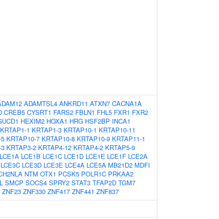
ADAM12
ADAMTSL4
ANKRD11
ATXN7
CACNA1A
D
CREB5
CYSRT1
FARS2
FBLN1
FHL5
FXR1
FXR2
GUCD1
HEXIM2
HOXA1
HRG
HSF2BP
INCA1
KRTAP1-1
KRTAP1-3
KRTAP10-1
KRTAP10-11
-5
KRTAP10-7
KRTAP10-8
KRTAP10-9
KRTAP11-1
-3
KRTAP3-2
KRTAP4-12
KRTAP4-2
KRTAP5-9
LCE1A
LCE1B
LCE1C
LCE1D
LCE1E
LCE1F
LCE2A
LCE3C
LCE3D
LCE3E
LCE4A
LCE5A
MB21D2
MDFI
CH2NLA
NTM
OTX1
PCSK5
POLR1C
PRKAA2
L
SMCP
SOCS4
SPRY2
STAT3
TFAP2D
TGM7
ZNF23
ZNF330
ZNF417
ZNF441
ZNF837