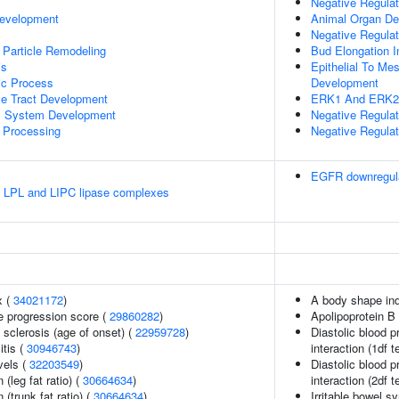
Negative Regulat
Development
Animal Organ D
Negative Regulat
 Particle Remodeling
Bud Elongation I
is
Epithelial To Me
ic Process
Development
ve Tract Development
ERK1 And ERK2
l System Development
Negative Regul
 Processing
Negative Regulati
EGFR downregul
e LPL and LIPC lipase complexes
x (
34021172
)
A body shape in
e progression score (
29860282
)
Apolipoprotein B 
 sclerosis (age of onset) (
22959728
)
Diastolic blood p
itis (
30946743
)
interaction (1df t
vels (
32203549
)
Diastolic blood p
 (leg fat ratio) (
30664634
)
interaction (2df t
 (trunk fat ratio) (
30664634
)
Irritable bowel 