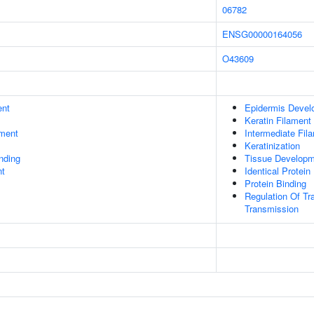
06782
ENSG00000164056
O43609
ent
Epidermis Devel
Keratin Filament
ment
Intermediate Fil
Keratinization
inding
Tissue Develop
nt
Identical Protein
Protein Binding
Regulation Of Tr
Transmission