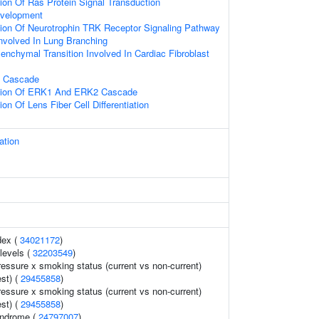
ion Of Ras Protein Signal Transduction
evelopment
ion Of Neurotrophin TRK Receptor Signaling Pathway
nvolved In Lung Branching
senchymal Transition Involved In Cardiac Fibroblast
 Cascade
ation Of ERK1 And ERK2 Cascade
on Of Lens Fiber Cell Differentiation
ation
dex (
34021172
)
levels (
32203549
)
ressure x smoking status (current vs non-current)
est) (
29455858
)
ressure x smoking status (current vs non-current)
est) (
29455858
)
syndrome (
24797007
)