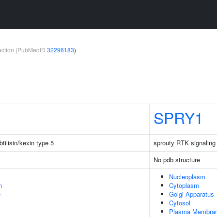
teraction (PubMedID
32296183
)
SPRY1
tilisin/kexin type 5
sprouty RTK signaling
No pdb structure
Nucleoplasm
n
Cytoplasm
e
Golgi Apparatus
Cytosol
Plasma Membra