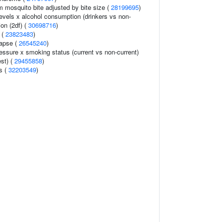
om mosquito bite adjusted by bite size (
28199695
)
levels x alcohol consumption (drinkers vs non-
ion (2df) (
30698716
)
 (
23823483
)
lapse (
26545240
)
ressure x smoking status (current vs non-current)
est) (
29455858
)
ls (
32203549
)