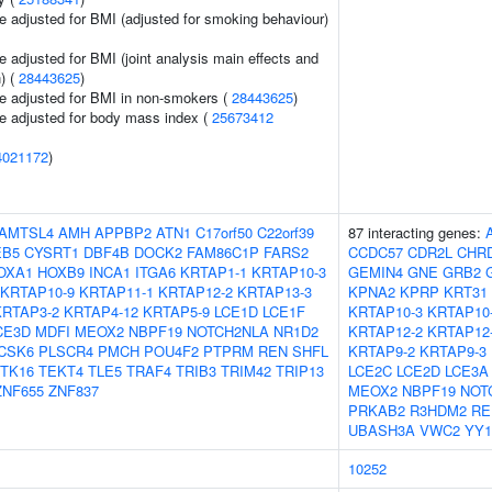
e adjusted for BMI (adjusted for smoking behaviour)
 adjusted for BMI (joint analysis main effects and
) (
28443625
)
e adjusted for BMI in non-smokers (
28443625
)
e adjusted for body mass index (
25673412
4021172
)
AMTSL4
AMH
APPBP2
ATN1
C17orf50
C22orf39
87 interacting genes:
EB5
CYSRT1
DBF4B
DOCK2
FAM86C1P
FARS2
CCDC57
CDR2L
CHR
OXA1
HOXB9
INCA1
ITGA6
KRTAP1-1
KRTAP10-3
GEMIN4
GNE
GRB2
KRTAP10-9
KRTAP11-1
KRTAP12-2
KRTAP13-3
KPNA2
KPRP
KRT31
KRTAP3-2
KRTAP4-12
KRTAP5-9
LCE1D
LCE1F
KRTAP10-3
KRTAP10
CE3D
MDFI
MEOX2
NBPF19
NOTCH2NLA
NR1D2
KRTAP12-2
KRTAP12
CSK6
PLSCR4
PMCH
POU4F2
PTPRM
REN
SHFL
KRTAP9-2
KRTAP9-3
TK16
TEKT4
TLE5
TRAF4
TRIB3
TRIM42
TRIP13
LCE2C
LCE2D
LCE3A
ZNF655
ZNF837
MEOX2
NBPF19
NOT
PRKAB2
R3HDM2
RE
UBASH3A
VWC2
YY1
10252