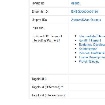
HPRD ID
08985
Ensembl ID
ENSG00000099139
Uniprot IDs
A0A669KA35
Q92824
PDB IDs
Enriched GO Terms of
Intermediate Filam
Interacting Partners
?
Keratin Filament
Epidermis Develop
Keratinization
Identical Protein B
Tissue Developme
Protein Binding
Tagcloud
?
Tagcloud (Difference)
?
Tagcloud (Intersection)
?