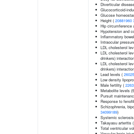
Diverticular diseas
Glucocorticoid-ind
Glucose homeostasi
Height (
20881960
Hip circumference 
Hypotension and co
Inflammatory bowel
Intraocular pressur
LDL cholesterol lev
LDL cholesterol lev
drinkers) interactio
LDL cholesterol lev
drinkers) interactio
Lead levels (
2602
Low density lipopro
Male fertility (
2263
Metabolite levels (
Pursuit maintenanc
Response to fenofib
Schizophrenia, bipo
34099189
)
Systemic sclerosis
Takayasu arteritis 
Total ventricular v
Vascular brain inju