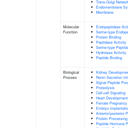
Trans-Golgi Networ
Endomembrane Sy
Membrane
Molecular
Endopeptidase Acti
Function
Serine-type Endope
Protein Binding
Peptidase Activity
Serine-type Peptida
Hydrolase Activity
Peptide Binding
Biological
Kidney Developme
Process
Renin Secretion In
Signal Peptide Pro
Proteolysis
Cell-cell Signaling
Heart Development
Female Pregnancy
Embryo Implantati
Anterior/posterior P
Protein Processing
Peptide Hormone P