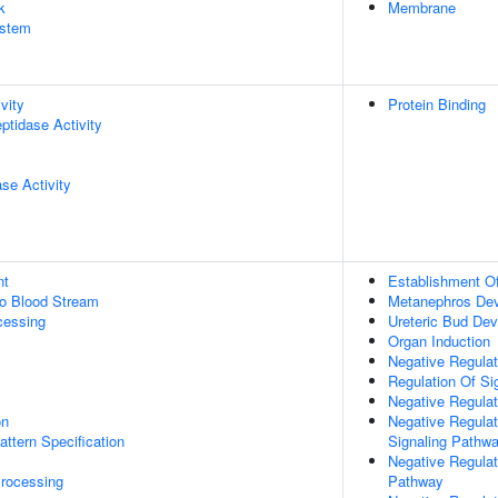
k
Membrane
stem
vity
Protein Binding
ptidase Activity
se Activity
nt
Establishment Of
to Blood Stream
Metanephros De
cessing
Ureteric Bud De
Organ Induction
Negative Regulati
Regulation Of Si
Negative Regulat
on
Negative Regulat
attern Specification
Signaling Pathw
Negative Regulat
rocessing
Pathway