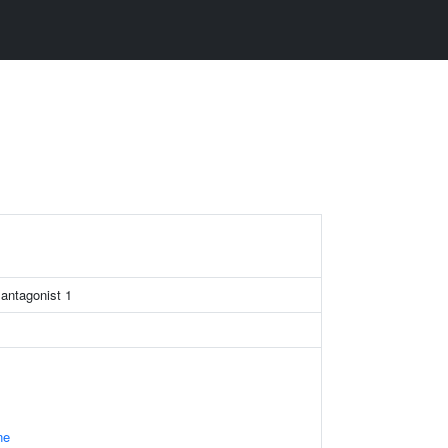
 antagonist 1
ne