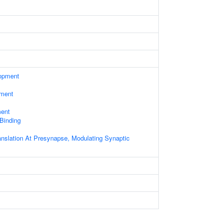
opment
ament
ment
 Binding
anslation At Presynapse, Modulating Synaptic