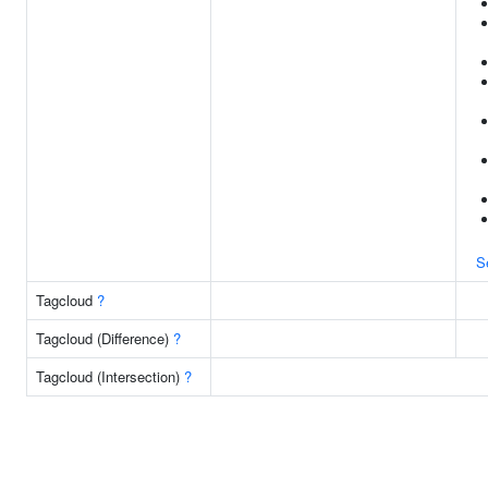
S
Tagcloud
?
Tagcloud (Difference)
?
Tagcloud (Intersection)
?