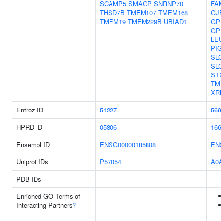
SCAMP5
SMAGP
SNRNP70
FA
THSD7B
TMEM107
TMEM168
GJ
TMEM19
TMEM229B
UBIAD1
GP
GP
LE
PI
SL
SL
ST
TM
XR
Entrez ID
51227
569
HPRD ID
05806
166
Ensembl ID
ENSG00000185808
EN
Uniprot IDs
P57054
A0
PDB IDs
Enriched GO Terms of
Interacting Partners
?