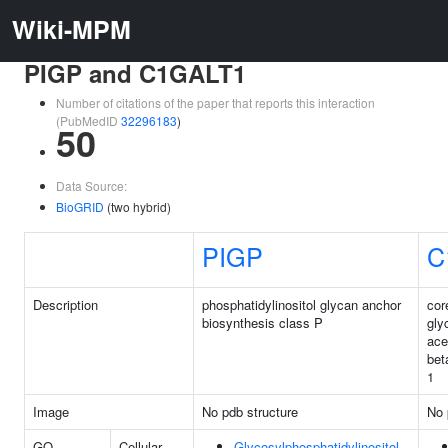
Wiki-MPM
PIGP and C1GALT1
Number of citations of the paper that reports this interaction
(PubMedID
32296183
)
50
Data Source:
BioGRID
(two hybrid)
PIGP
C
Description
phosphatidylinositol glycan anchor
cor
biosynthesis class P
gly
ace
bet
1
Image
No pdb structure
No 
GO
Cellular
Glycosylphosphatidylinositol-