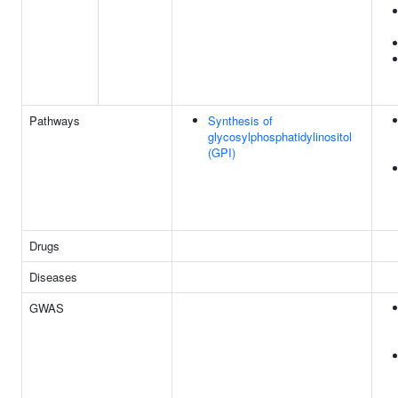
Pathways
Synthesis of
glycosylphosphatidylinositol
(GPI)
Drugs
Diseases
GWAS