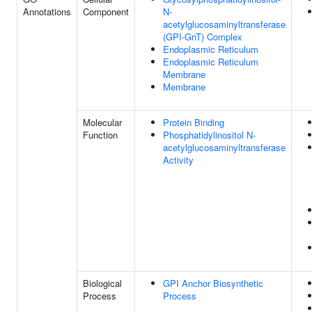
Annotations
Component
N-
acetylglucosaminyltransferase
(GPI-GnT) Complex
Endoplasmic Reticulum
Endoplasmic Reticulum
Membrane
Membrane
Molecular
Protein Binding
Function
Phosphatidylinositol N-
acetylglucosaminyltransferase
Activity
Biological
GPI Anchor Biosynthetic
Process
Process