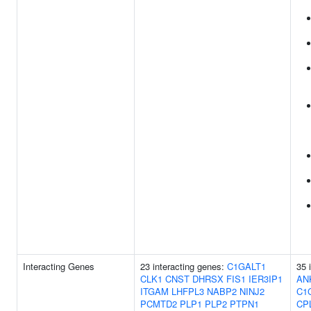
Interacting Genes
23 interacting genes:
C1GALT1
35 
CLK1
CNST
DHRSX
FIS1
IER3IP1
AN
ITGAM
LHFPL3
NABP2
NINJ2
C1
PCMTD2
PLP1
PLP2
PTPN1
CP