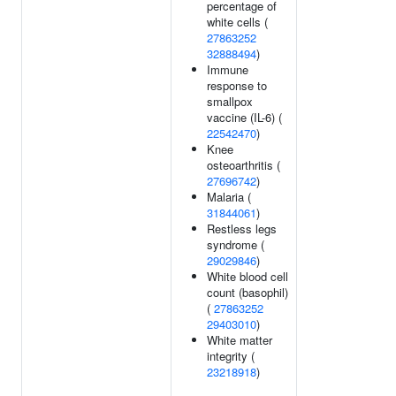
percentage of
white cells (
27863252
32888494
)
Immune
response to
smallpox
vaccine (IL-6) (
22542470
)
Knee
osteoarthritis (
27696742
)
Malaria (
31844061
)
Restless legs
syndrome (
29029846
)
White blood cell
count (basophil)
(
27863252
29403010
)
White matter
integrity (
23218918
)