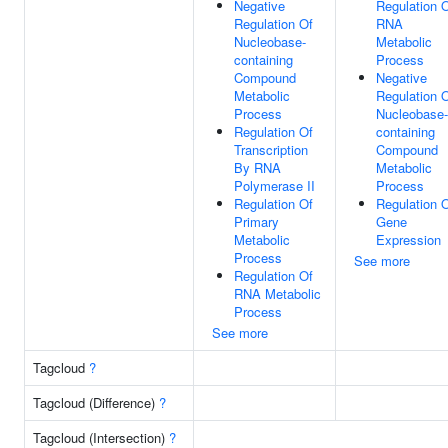
Negative
Regulation 
Regulation Of
RNA
Nucleobase-
Metabolic
containing
Process
Compound
Negative
Metabolic
Regulation 
Process
Nucleobase-
Regulation Of
containing
Transcription
Compound
By RNA
Metabolic
Polymerase II
Process
Regulation Of
Regulation 
Primary
Gene
Metabolic
Expression
Process
See more
Regulation Of
RNA Metabolic
Process
See more
Tagcloud
?
Tagcloud (Difference)
?
Tagcloud (Intersection)
?