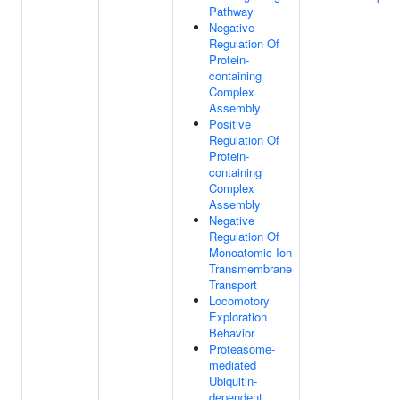
Pathway
Negative
Regulation Of
Protein-
containing
Complex
Assembly
Positive
Regulation Of
Protein-
containing
Complex
Assembly
Negative
Regulation Of
Monoatomic Ion
Transmembrane
Transport
Locomotory
Exploration
Behavior
Proteasome-
mediated
Ubiquitin-
dependent