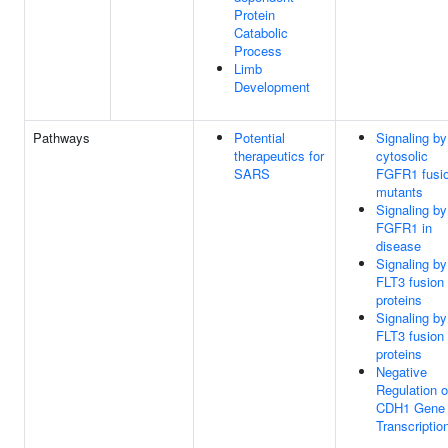
Protein
Catabolic
Process
Limb
Development
Pathways
Potential
Signaling by
therapeutics for
cytosolic
SARS
FGFR1 fusi
mutants
Signaling by
FGFR1 in
disease
Signaling by
FLT3 fusion
proteins
Signaling by
FLT3 fusion
proteins
Negative
Regulation o
CDH1 Gene
Transcriptio