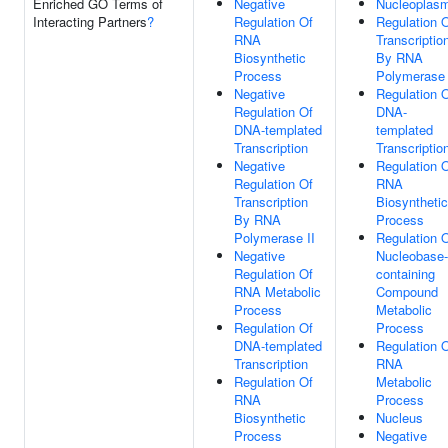
Enriched GO Terms of
Negative
Nucleoplas
Interacting Partners
?
Regulation Of
Regulation 
RNA
Transcriptio
Biosynthetic
By RNA
Process
Polymerase 
Negative
Regulation 
Regulation Of
DNA-
DNA-templated
templated
Transcription
Transcriptio
Negative
Regulation 
Regulation Of
RNA
Transcription
Biosynthetic
By RNA
Process
Polymerase II
Regulation 
Negative
Nucleobase-
Regulation Of
containing
RNA Metabolic
Compound
Process
Metabolic
Regulation Of
Process
DNA-templated
Regulation 
Transcription
RNA
Regulation Of
Metabolic
RNA
Process
Biosynthetic
Nucleus
Process
Negative