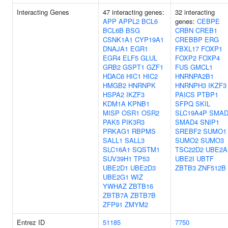
Interacting Genes
47 interacting genes:
32 interacting
APP
APPL2
BCL6
genes:
CEBPE
BCL6B
BSG
CRBN
CREB1
CSNK1A1
CYP19A1
CREBBP
ERG
DNAJA1
EGR1
FBXL17
FOXP1
EGR4
ELF5
GLUL
FOXP2
FOXP4
GRB2
GSPT1
GZF1
FUS
GMCL1
HDAC6
HIC1
HIC2
HNRNPA2B1
HMGB2
HNRNPK
HNRNPH3
IKZF3
HSPA2
IKZF3
PAICS
PTBP1
KDM1A
KPNB1
SFPQ
SKIL
MISP
OSR1
OSR2
SLC19A4P
SMAD
PAK5
PIK3R3
SMAD4
SNIP1
PRKAG1
RBPMS
SREBF2
SUMO1
SALL1
SALL3
SUMO2
SUMO3
SLC16A1
SQSTM1
TSC22D2
UBE2A
SUV39H1
TP53
UBE2I
UBTF
UBE2D1
UBE2D3
ZBTB3
ZNF512B
UBE2G1
WIZ
YWHAZ
ZBTB16
ZBTB7A
ZBTB7B
ZFP91
ZMYM2
Entrez ID
51185
7750