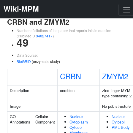
Wiki-MPM
CRBN and ZMYM2
Number of citations of the paper that reports this interaction
(PubMedID
34027417
)
49
Data Source:
BioGRID
(enzymatic study)
CRBN
ZMYM2
Description
cereblon
zinc finger MYM-
type containing 2
Image
No pdb structure
GO
Cellular
Nucleus
Nucleus
Annotations
Component
Cytoplasm
Cytosol
Cytosol
PML Body
Membrane