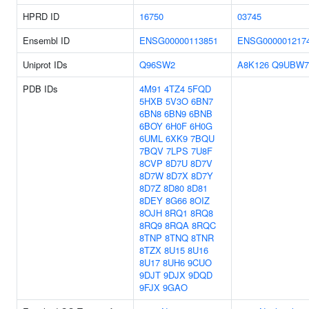
HPRD ID
16750
03745
Ensembl ID
ENSG00000113851
ENSG000001217
Uniprot IDs
Q96SW2
A8K126
Q9UBW7
PDB IDs
4M91
4TZ4
5FQD
5HXB
5V3O
6BN7
6BN8
6BN9
6BNB
6BOY
6H0F
6H0G
6UML
6XK9
7BQU
7BQV
7LPS
7U8F
8CVP
8D7U
8D7V
8D7W
8D7X
8D7Y
8D7Z
8D80
8D81
8DEY
8G66
8OIZ
8OJH
8RQ1
8RQ8
8RQ9
8RQA
8RQC
8TNP
8TNQ
8TNR
8TZX
8U15
8U16
8U17
8UH6
9CUO
9DJT
9DJX
9DQD
9FJX
9GAO