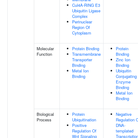
Cul4A-RING E3
Ubiquitin Ligase
Complex
Perinuclear
Region Of
Cytoplasm
Molecular
Protein Binding
Protein
Function
Transmembrane
Binding
Transporter
Zinc Ion
Binding
Binding
Metal Ion
Ubiquitin
Binding
Conjugating
Enzyme
Binding
Metal Ion
Binding
Biological
Protein
Negative
Process
Ubiquitination
Regulation 
Positive
DNA-
Regulation Of
templated
Wnt Signaling
Transcriptio