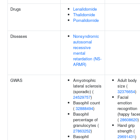
Drugs
Lenalidomide
Thalidomide
Pomalidomide
Diseases
Nonsyndromic
autosomal
recessive
mental
retardation (NS-
ARMR)
GWAS
Amyotrophic
Adult body
lateral sclerosis
size (
(sporadic) (
32376654
)
24529757
)
Facial
Basophil count
emotion
(
32888494
)
recognition
Basophil
(happy face
percentage of
(
28608620
)
granulocytes (
Hand grip
27863252
)
strength (
Basophil
29691431
)