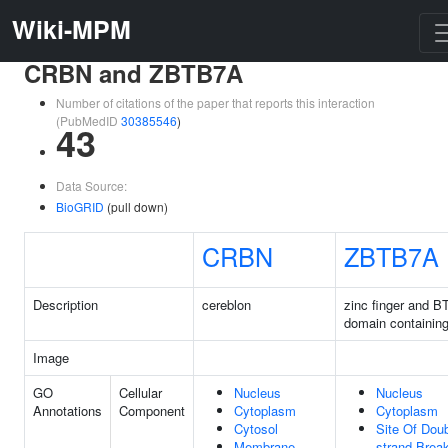
Wiki-MPM
CRBN and ZBTB7A
Number of citations of the paper that reports this interaction
(PubMedID
30385546
)
43
Data Source:
BioGRID
(pull down)
CRBN
ZBTB7A
Description
cereblon
zinc finger and B
domain containin
Image
GO
Cellular
Nucleus
Nucleus
Annotations
Component
Cytoplasm
Cytoplasm
Cytosol
Site Of Doub
Membrane
strand Brea