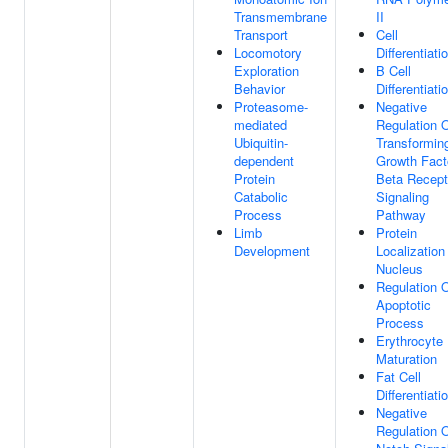
Transmembrane
II
Transport
Cell
Locomotory
Differentiati
Exploration
B Cell
Behavior
Differentiati
Proteasome-
Negative
mediated
Regulation 
Ubiquitin-
Transformin
dependent
Growth Fact
Protein
Beta Recept
Catabolic
Signaling
Process
Pathway
Limb
Protein
Development
Localization
Nucleus
Regulation 
Apoptotic
Process
Erythrocyte
Maturation
Fat Cell
Differentiati
Negative
Regulation 