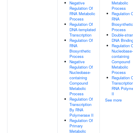
Negative
Metabolic
Regulation Of
Process
RNA Metabolic
Regulation 
Process
RNA
Regulation Of
Biosynthetic
DNA-templated
Process
Transcription
Double-stra
Regulation Of
DNA Bindin
RNA
Regulation 
Biosynthetic
Nucleobase-
Process
containing
Negative
Compound
Regulation Of
Metabolic
Nucleobase-
Process
containing
Regulation 
Compound
Transcriptio
Metabolic
RNA Polyme
Process
II
Regulation Of
See more
Transcription
By RNA
Polymerase II
Regulation Of
Primary
Metabolic