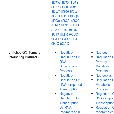
8D7W
8D7X
8D7Y
8D7Z
8D80
8D81
8DEY
8G66
8OIZ
8OJH
8RQ1
8RQ8
8RQ9
8RQA
8RQC
8TNP
8TNQ
8TNR
8TZX
8U15
8U16
8U17
8UH6
9CUO
9DJT
9DJX
9DQD
9FJX
9GAO
Enriched GO Terms of
Negative
Nucleus
Interacting Partners
?
Regulation Of
Regulation 
RNA
Primary
Biosynthetic
Metabolic
Process
Process
Negative
Nucleoplas
Regulation Of
Regulation 
DNA-templated
Metabolic
Transcription
Process
Negative
Regulation 
Regulation Of
DNA-templa
Transcription
Transcriptio
By RNA
Regulation 
Polymerase II
Macromolec