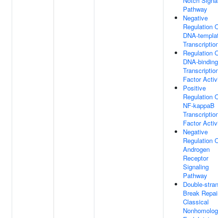
Notch Signa
Pathway
Negative
Regulation 
DNA-templa
Transcriptio
Regulation 
DNA-binding
Transcriptio
Factor Activ
Positive
Regulation 
NF-kappaB
Transcriptio
Factor Activ
Negative
Regulation 
Androgen
Receptor
Signaling
Pathway
Double-stra
Break Repai
Classical
Nonhomolog