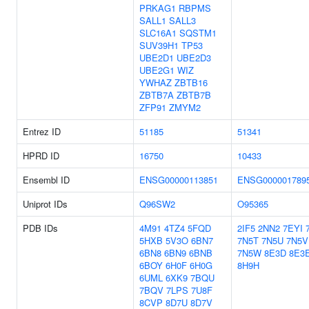
PRKAG1
RBPMS
SALL1
SALL3
SLC16A1
SQSTM1
SUV39H1
TP53
UBE2D1
UBE2D3
UBE2G1
WIZ
YWHAZ
ZBTB16
ZBTB7A
ZBTB7B
ZFP91
ZMYM2
Entrez ID
51185
51341
HPRD ID
16750
10433
Ensembl ID
ENSG00000113851
ENSG000001789
Uniprot IDs
Q96SW2
O95365
PDB IDs
4M91
4TZ4
5FQD
2IF5
2NN2
7EYI
5HXB
5V3O
6BN7
7N5T
7N5U
7N5V
6BN8
6BN9
6BNB
7N5W
8E3D
8E3
6BOY
6H0F
6H0G
8H9H
6UML
6XK9
7BQU
7BQV
7LPS
7U8F
8CVP
8D7U
8D7V