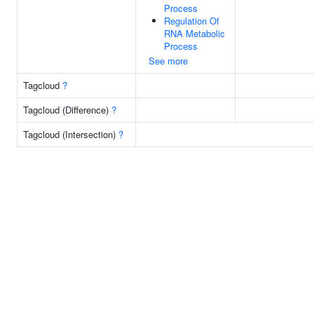
Process
Regulation Of
RNA Metabolic
Process
See more
Tagcloud
?
Tagcloud (Difference)
?
Tagcloud (Intersection)
?