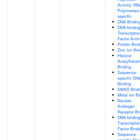
Activity, RN
Polymerase 
specific
DNA Bindin
DNA-binding
Transcriptio
Factor Activ
Protein Bind
Zinc Ion Bin
Histone
Acetyltransf
Binding
Sequence-
specific DN
Binding
SMAD Bindi
Metal Ion Bi
Nuclear
Androgen
Receptor Bi
DNA-binding
Transcriptio
Factor Bindi
Sequence-
specific Dou