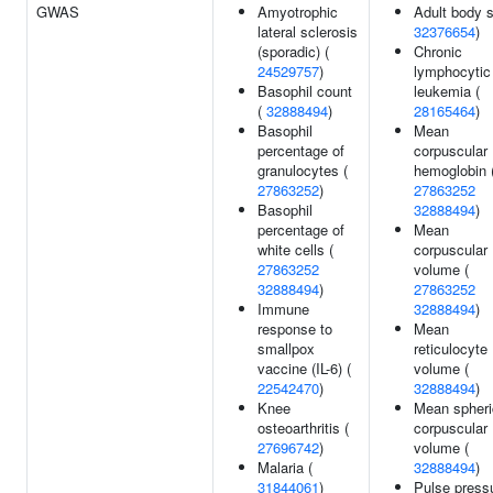
GWAS
Amyotrophic
Adult body s
lateral sclerosis
32376654
)
(sporadic) (
Chronic
24529757
)
lymphocytic
Basophil count
leukemia (
(
32888494
)
28165464
)
Basophil
Mean
percentage of
corpuscular
granulocytes (
hemoglobin 
27863252
)
27863252
Basophil
32888494
)
percentage of
Mean
white cells (
corpuscular
27863252
volume (
32888494
)
27863252
Immune
32888494
)
response to
Mean
smallpox
reticulocyte
vaccine (IL-6) (
volume (
22542470
)
32888494
)
Knee
Mean spheri
osteoarthritis (
corpuscular
27696742
)
volume (
Malaria (
32888494
)
31844061
)
Pulse pressu