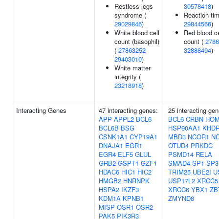
Restless legs
30578418
)
syndrome (
Reaction tim
29029846
)
29844566
)
White blood cell
Red blood ce
count (basophil)
count (
2786
(
27863252
32888494
)
29403010
)
White matter
integrity (
23218918
)
Interacting Genes
47 interacting genes:
25 interacting gen
APP
APPL2
BCL6
BCL6
CRBN
HO
BCL6B
BSG
HSP90AA1
KHD
CSNK1A1
CYP19A1
MBD3
NCOR1
N
DNAJA1
EGR1
OTUD4
PRKDC
EGR4
ELF5
GLUL
PSMD14
RELA
GRB2
GSPT1
GZF1
SMAD4
SP1
SP3
HDAC6
HIC1
HIC2
TRIM25
UBE2I
U
HMGB2
HNRNPK
USP17L2
XRCC5
HSPA2
IKZF3
XRCC6
YBX1
ZB
KDM1A
KPNB1
ZMYND8
MISP
OSR1
OSR2
PAK5
PIK3R3