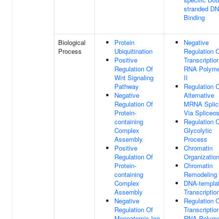
stranded D
Binding
Biological
Protein
Negative
Process
Ubiquitination
Regulation 
Positive
Transcriptio
Regulation Of
RNA Polyme
Wnt Signaling
II
Pathway
Regulation 
Negative
Alternative
Regulation Of
MRNA Splic
Protein-
Via Spliceo
containing
Regulation 
Complex
Glycolytic
Assembly
Process
Positive
Chromatin
Regulation Of
Organizatio
Protein-
Chromatin
containing
Remodeling
Complex
DNA-templa
Assembly
Transcriptio
Negative
Regulation 
Regulation Of
Transcriptio
Monoatomic Ion
RNA Polyme