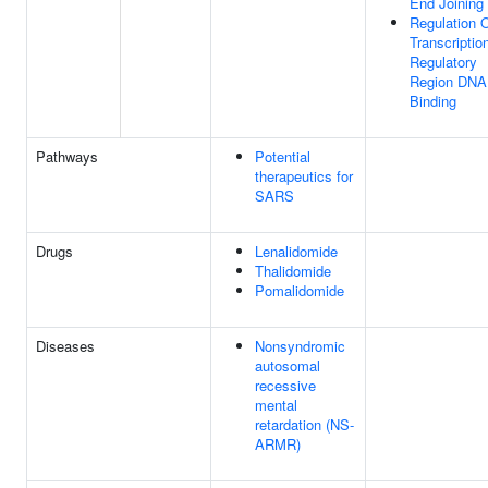
End Joining
Regulation 
Transcriptio
Regulatory
Region DNA
Binding
Pathways
Potential
therapeutics for
SARS
Drugs
Lenalidomide
Thalidomide
Pomalidomide
Diseases
Nonsyndromic
autosomal
recessive
mental
retardation (NS-
ARMR)