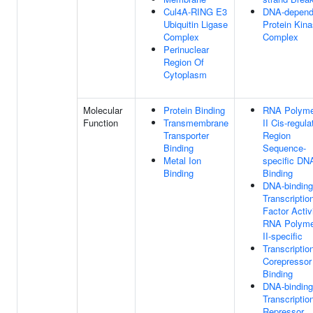
Cul4A-RING E3
DNA-depend
Ubiquitin Ligase
Protein Kin
Complex
Complex
Perinuclear
Region Of
Cytoplasm
Molecular
Protein Binding
RNA Polyme
Function
Transmembrane
II Cis-regula
Transporter
Region
Binding
Sequence-
Metal Ion
specific DN
Binding
Binding
DNA-binding
Transcriptio
Factor Activi
RNA Polyme
II-specific
Transcriptio
Corepressor
Binding
DNA-binding
Transcriptio
Repressor