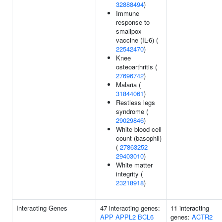
32888494
)
Immune
response to
smallpox
vaccine (IL-6) (
22542470
)
Knee
osteoarthritis (
27696742
)
Malaria (
31844061
)
Restless legs
syndrome (
29029846
)
White blood cell
count (basophil)
(
27863252
29403010
)
White matter
integrity (
23218918
)
Interacting Genes
47 interacting genes:
11 interacting
APP
APPL2
BCL6
genes:
ACTR2