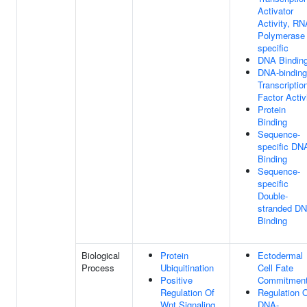
Activator
Activity, RN
Polymerase 
specific
DNA Bindin
DNA-binding
Transcriptio
Factor Activ
Protein
Binding
Sequence-
specific DN
Binding
Sequence-
specific
Double-
stranded D
Binding
Biological
Protein
Ectodermal
Process
Ubiquitination
Cell Fate
Positive
Commitmen
Regulation Of
Regulation 
Wnt Signaling
DNA-