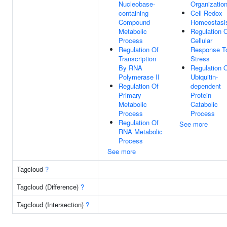
Nucleobase-
Organizatio
containing
Cell Redox
Compound
Homeostasi
Metabolic
Regulation 
Process
Cellular
Regulation Of
Response T
Transcription
Stress
By RNA
Regulation 
Polymerase II
Ubiquitin-
Regulation Of
dependent
Primary
Protein
Metabolic
Catabolic
Process
Process
Regulation Of
See more
RNA Metabolic
Process
See more
Tagcloud
?
Tagcloud (Difference)
?
Tagcloud (Intersection)
?