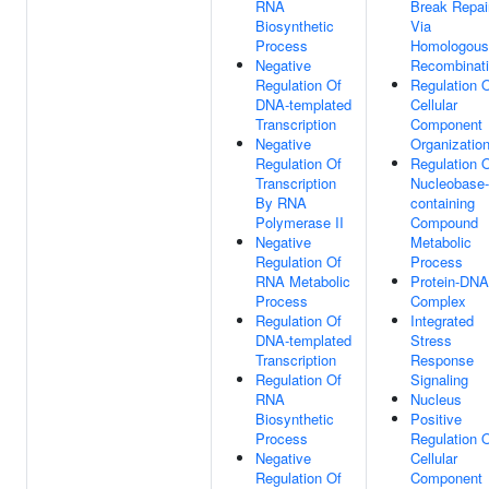
RNA
Break Repai
Biosynthetic
Via
Process
Homologous
Negative
Recombinat
Regulation Of
Regulation 
DNA-templated
Cellular
Transcription
Component
Negative
Organizatio
Regulation Of
Regulation 
Transcription
Nucleobase-
By RNA
containing
Polymerase II
Compound
Negative
Metabolic
Regulation Of
Process
RNA Metabolic
Protein-DNA
Process
Complex
Regulation Of
Integrated
DNA-templated
Stress
Transcription
Response
Regulation Of
Signaling
RNA
Nucleus
Biosynthetic
Positive
Process
Regulation 
Negative
Cellular
Regulation Of
Component