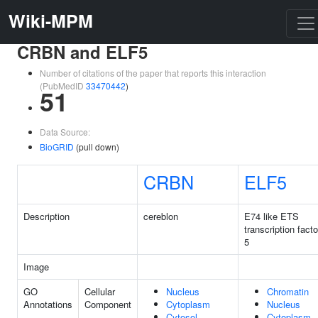
Wiki-MPM
CRBN and ELF5
Number of citations of the paper that reports this interaction
(PubMedID
33470442
)
51
Data Source:
BioGRID
(pull down)
CRBN
ELF5
Description
cereblon
E74 like ETS
transcription facto
5
Image
GO
Cellular
Nucleus
Chromatin
Annotations
Component
Cytoplasm
Nucleus
Cytosol
Cytoplasm