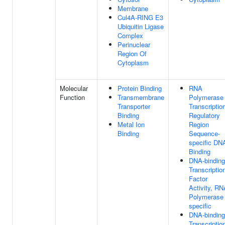
Membrane
Cul4A-RING E3
Ubiquitin Ligase
Complex
Perinuclear
Region Of
Cytoplasm
Molecular
Protein Binding
RNA
Function
Transmembrane
Polymerase 
Transporter
Transcriptio
Binding
Regulatory
Metal Ion
Region
Binding
Sequence-
specific DN
Binding
DNA-binding
Transcriptio
Factor
Activity, RN
Polymerase 
specific
DNA-binding
Transcriptio