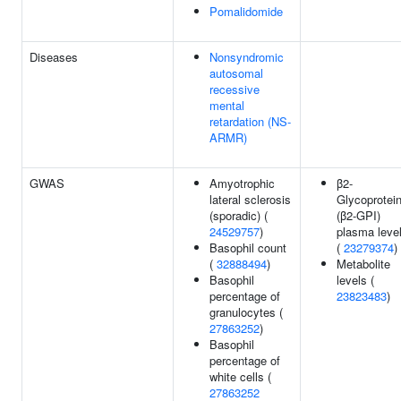
Pomalidomide
Diseases
Nonsyndromic
autosomal
recessive
mental
retardation (NS-
ARMR)
GWAS
Amyotrophic
β2-
lateral sclerosis
Glycoprotein
(sporadic) (
(β2-GPI)
24529757
)
plasma leve
Basophil count
(
23279374
)
(
32888494
)
Metabolite
Basophil
levels (
percentage of
23823483
)
granulocytes (
27863252
)
Basophil
percentage of
white cells (
27863252