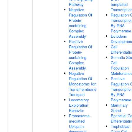
Pathway
templated
Negative
Transcriptio
Regulation Of
Regulation 
Protein-
Transcriptio
containing
By RNA
Complex
Polymerase 
Assembly
Ectoderm
Positive
Developmen
Regulation Of
Cell
Protein-
Differentiati
containing
Somatic St
Complex
Cell
Assembly
Population
Negative
Maintenanc
Regulation Of
Positive
Monoatomic Ion
Regulation 
Transmembrane
Transcriptio
Transport
By RNA
Locomotory
Polymerase 
Exploration
Mammary
Behavior
Gland
Proteasome-
Epithelial Ce
mediated
Differentiati
Ubiquitin-
Trophoblast
dependent
Giant Cell