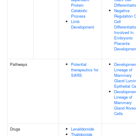
Protein
Differentiati
Catabolic
Negative
Process
Regulation 
Limb
Cell
Development
Differentiati
Involved In
Embryonic
Placenta
Developmen
Pathways
Potential
Developmen
therapeutics for
Lineage of
SARS
Mammary
Gland Lumin
Epithelial Ce
Developmen
Lineage of
Mammary
Gland Alveo
Cells
Drugs
Lenalidomide
Thalidomide