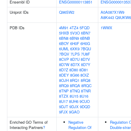
Ensembl ID
ENSG00000113851
ENSG000001353
Uniprot IDs
Q96SW2
A0A087X1W9
A8K443
Q9UKW6
PDB IDs
4M91
4TZ4
5FQD
1WWX
5HXB
5V3O
6BN7
6BN8
6BN9
6BNB
6BOY
6H0F
6H0G
6UML
6XK9
7BQU
7BQV
7LPS
7U8F
8CVP
8D7U
8D7V
8D7W
8D7X
8D7Y
8D7Z
8D80
8D81
8DEY
8G66
8OIZ
8OJH
8RQ1
8RQ8
8RQ9
8RQA
8RQC
8TNP
8TNQ
8TNR
8TZX
8U15
8U16
8U17
8UH6
9CUO
9DJT
9DJX
9DQD
9FJX
9GAO
Enriched GO Terms of
Negative
Regulation 
Interacting Partners
?
Regulation Of
Double-stra