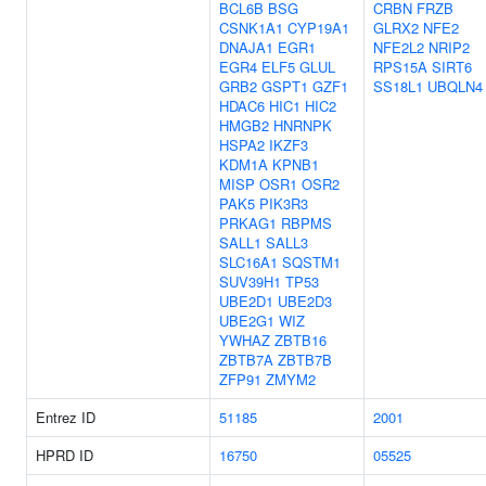
BCL6B
BSG
CRBN
FRZB
CSNK1A1
CYP19A1
GLRX2
NFE2
DNAJA1
EGR1
NFE2L2
NRIP2
EGR4
ELF5
GLUL
RPS15A
SIRT6
GRB2
GSPT1
GZF1
SS18L1
UBQLN4
HDAC6
HIC1
HIC2
HMGB2
HNRNPK
HSPA2
IKZF3
KDM1A
KPNB1
MISP
OSR1
OSR2
PAK5
PIK3R3
PRKAG1
RBPMS
SALL1
SALL3
SLC16A1
SQSTM1
SUV39H1
TP53
UBE2D1
UBE2D3
UBE2G1
WIZ
YWHAZ
ZBTB16
ZBTB7A
ZBTB7B
ZFP91
ZMYM2
Entrez ID
51185
2001
HPRD ID
16750
05525